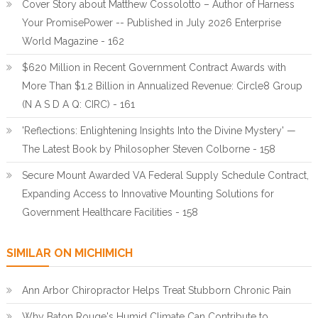
Cover Story about Matthew Cossolotto – Author of Harness
Your PromisePower -- Published in July 2026 Enterprise
World Magazine - 162
$620 Million in Recent Government Contract Awards with
More Than $1.2 Billion in Annualized Revenue: Circle8 Group
(N A S D A Q: CIRC) - 161
'Reflections: Enlightening Insights Into the Divine Mystery' —
The Latest Book by Philosopher Steven Colborne - 158
Secure Mount Awarded VA Federal Supply Schedule Contract,
Expanding Access to Innovative Mounting Solutions for
Government Healthcare Facilities - 158
SIMILAR ON MICHIMICH
Ann Arbor Chiropractor Helps Treat Stubborn Chronic Pain
Why Baton Rouge's Humid Climate Can Contribute to