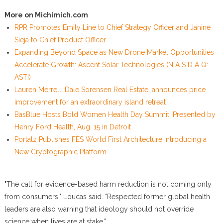
More on Michimich.com
RPR Promotes Emily Line to Chief Strategy Officer and Janine
Sieja to Chief Product Officer
Expanding Beyond Space as New Drone Market Opportunities
Accelerate Growth: Ascent Solar Technologies (N A S D A Q:
ASTI)
Lauren Merrell, Dale Sorensen Real Estate, announces price
improvement for an extraordinary island retreat
BasBlue Hosts Bold Women Health Day Summit, Presented by
Henry Ford Health, Aug. 15 in Detroit
Portalz Publishes FES World First Architecture Introducing a
New Cryptographic Platform
"The call for evidence-based harm reduction is not coming only
from consumers," Loucas said. "Respected former global health
leaders are also warning that ideology should not override
science when lives are at stake."