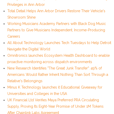
Privileges in Ann Arbor
Total Detail Helps Ann Arbor Drivers Restore Their Vehicle's
Showroom Shine
Working Musicians Academy Partners with Black Dog Music
Partners to Give Musicians Independent, Income-Producing
Careers
All About Technology Launches Tech Tuesdays to Help Detroit
Navigate the Digital World
Omnitronics launches Ecosystem Health Dashboard to enable
proactive monitoring across dispatch environments
New Research Identifies "The Great Junk Transfer": 49% of
Americans Would Rather Inherit Nothing Than Sort Through a
Relative's Belongings
Minus K Technology launches it Educational Giveaway for
Universities and Colleges in the USA
UK Financial Ltd Verifies Maya Preferred PRA Circulating
Supply, Proving Its Eight-Year Promise of Under 1M Tokens
After Chainlink Labs Agreement