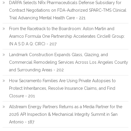
DARPA Selects NRx Pharmaceuticals Defense Subsidiary for
Contract Negotiations on FDA-Authorized SPARC-TMS Clinical
Trial Advancing Mental Health Care - 221
From the Racetrack to the Boardroom: Aston Martin and
Aramco Formula One Partnership Accelerates Circle8 Group:
(N A S D A Q: CIRC) - 207
Landmark Construction Expands Glass, Glazing, and
Commercial Remodeling Services Across Los Angeles County
and Surrounding Areas - 202
How Sacramento Families Are Using Private Autopsies to
Protect Inheritances, Resolve Insurance Claims, and Find
Closure - 201
Allstream Energy Partners Returns as a Media Partner for the
2026 API Inspection & Mechanical Integrity Summit in San
Antonio - 187