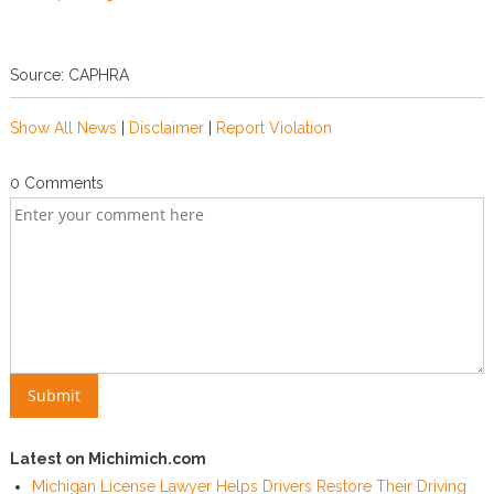
Source: CAPHRA
Show All News
|
Disclaimer
|
Report Violation
0 Comments
Latest on Michimich.com
Michigan License Lawyer Helps Drivers Restore Their Driving