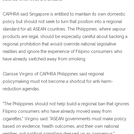
CAPHRA said Singapore is entitled to maintain its own domestic
policy but should not seek to turn that position into a regional
standard for all ASEAN countries. The Philippines, where vapour
products are legal, should be especially careful about backing a
regional prohibition that would override national legislative
realities and ignore the experience of Filipino consumers who
have already switched away from smoking.
Clarisse Virgino of CAPHRA Philippines said regional
policymaking must not become a shortcut for anti-harm-
reduction agendas.
"The Philippines should not help build a regional ban that ignores
Filipino consumers who have already moved away from
cigarettes," Virgino said. "ASEAN governments must make policy
based on evidence, health outcomes, and their own national
realities, not political signalling dressed up as consensus."