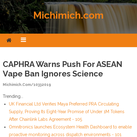
Skip to content
Michimich.com
CAPHRA Warns Push For ASEAN
Vape Ban Ignores Science
Michimich.com/10332019
Trending...
UK Financial Ltd Verifies Maya Preferred PRA Circulating
Supply, Proving Its Eight-Year Promise of Under 1M Tokens
After Chainlink Labs Agreement - 105
Omnitronics launches Ecosystem Health Dashboard to enable
proactive monitoring across dispatch environments - 101