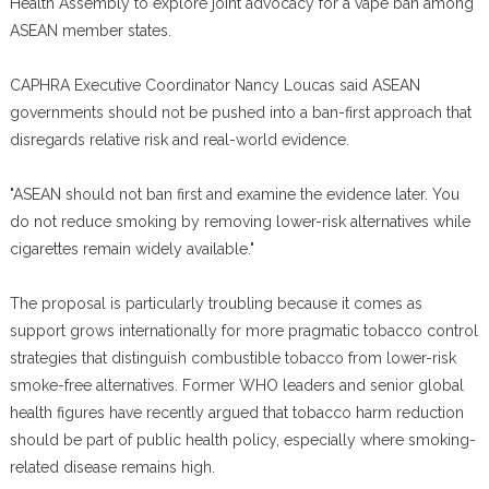
Health Assembly to explore joint advocacy for a vape ban among
ASEAN member states.
CAPHRA Executive Coordinator Nancy Loucas said ASEAN
governments should not be pushed into a ban-first approach that
disregards relative risk and real-world evidence.
"ASEAN should not ban first and examine the evidence later. You
do not reduce smoking by removing lower-risk alternatives while
cigarettes remain widely available."
The proposal is particularly troubling because it comes as
support grows internationally for more pragmatic tobacco control
strategies that distinguish combustible tobacco from lower-risk
smoke-free alternatives. Former WHO leaders and senior global
health figures have recently argued that tobacco harm reduction
should be part of public health policy, especially where smoking-
related disease remains high.