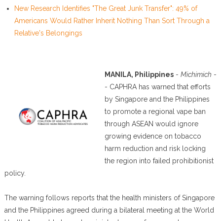
New Research Identifies "The Great Junk Transfer": 49% of
Americans Would Rather Inherit Nothing Than Sort Through a
Relative's Belongings
MANILA, Philippines
-
Michimich
-
- CAPHRA has warned that efforts
by Singapore and the Philippines
to promote a regional vape ban
through ASEAN would ignore
growing evidence on tobacco
harm reduction and risk locking
the region into failed prohibitionist
policy.
The warning follows reports that the health ministers of Singapore
and the Philippines agreed during a bilateral meeting at the World