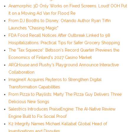
Anamorphic 3D Only Works on Fixed Screens. Loud! OOH Put
It on a Moving Ad Van for Flood Re
From DJ Booths to Disney: Orlando Author Ryan Tiffin
Launches "Chasing Magic"
FDA Food Recall Notices After Outbreak Linked to 98
Hospitalizations: Practical Tips for Safer Grocery Shopping
The 'Tax Squeeze': Betsson's Record Quarter Previews the
Economics of Finland's 2027 Casino Market
ARGHouse and Plushy's Playground Announce Interactive
Collaboration
ImagineX Acquires Payteros to Strengthen Digital
Transformation Capabilities
From Pizza to Playlists: Marty The Pizza Guy Delivers Three
Delicious New Songs
Salestrics Introduces PraiseEngine: The AI-Native Review
Engine Built to Fix Social Proof
K2 Integrity Names Michael Kallabat Global Head of
Investigations and Disputes