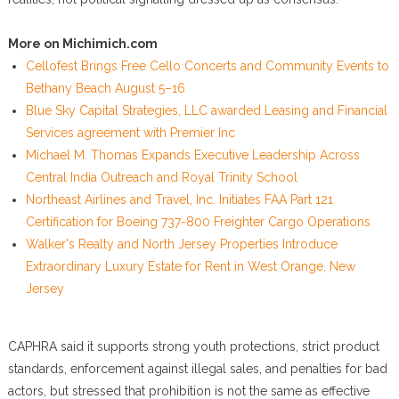
More on Michimich.com
Cellofest Brings Free Cello Concerts and Community Events to
Bethany Beach August 5–16
Blue Sky Capital Strategies, LLC awarded Leasing and Financial
Services agreement with Premier Inc
Michael M. Thomas Expands Executive Leadership Across
Central India Outreach and Royal Trinity School
Northeast Airlines and Travel, Inc. Initiates FAA Part 121
Certification for Boeing 737-800 Freighter Cargo Operations
Walker's Realty and North Jersey Properties Introduce
Extraordinary Luxury Estate for Rent in West Orange, New
Jersey
CAPHRA said it supports strong youth protections, strict product
standards, enforcement against illegal sales, and penalties for bad
actors, but stressed that prohibition is not the same as effective