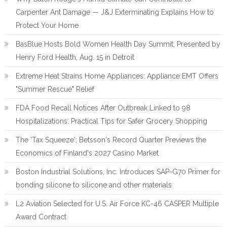
Carpenter Ant Damage — J&J Exterminating Explains How to
Protect Your Home
BasBlue Hosts Bold Women Health Day Summit, Presented by
Henry Ford Health, Aug. 15 in Detroit
Extreme Heat Strains Home Appliances: Appliance EMT Offers
"Summer Rescue" Relief
FDA Food Recall Notices After Outbreak Linked to 98
Hospitalizations: Practical Tips for Safer Grocery Shopping
The 'Tax Squeeze': Betsson's Record Quarter Previews the
Economics of Finland's 2027 Casino Market
Boston Industrial Solutions, Inc. Introduces SAP-G70 Primer for
bonding silicone to silicone and other materials
L2 Aviation Selected for U.S. Air Force KC-46 CASPER Multiple
Award Contract