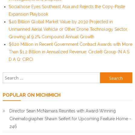
Socialhose Eyes Southeast Asia and Rejects the Copy-Paste
Expansion Playbook
$40 Billion Global Market Value by 2030 Projected in
Unmanned Aerial Vehicle or Other Drone Technology Sector,
Growing at 9.2% Compound Annual Growth
$620 Million in Recent Government Contract Awards with More
Than $1.2 Billion in Annualized Revenue: Circle8 Group (N A S
D A Q: CIRC)
Search for:
POPULAR ON MICHIMICH
Director Sean McNamara Reunites with Award-Winning
Cinematographer Shawn Seifert for Upcoming Feature Home -
246