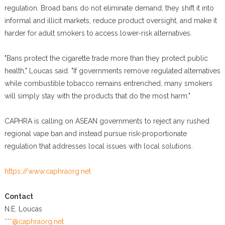
regulation. Broad bans do not eliminate demand; they shift it into
informal and illicit markets, reduce product oversight, and make it
harder for adult smokers to access lower-risk alternatives.
"Bans protect the cigarette trade more than they protect public
health," Loucas said. "If governments remove regulated alternatives
while combustible tobacco remains entrenched, many smokers
will simply stay with the products that do the most harm."
CAPHRA is calling on ASEAN governments to reject any rushed
regional vape ban and instead pursue risk-proportionate
regulation that addresses local issues with local solutions.
https://www.caphraorg.net
Contact
N.E. Loucas
***@caphraorg.net