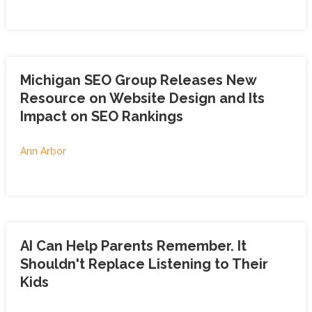
Michigan SEO Group Releases New
Resource on Website Design and Its
Impact on SEO Rankings
Ann Arbor
AI Can Help Parents Remember. It
Shouldn't Replace Listening to Their
Kids