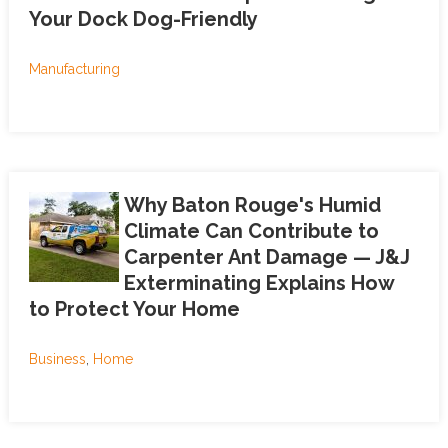
Your Dock Dog-Friendly
Manufacturing
Why Baton Rouge's Humid
Climate Can Contribute to
Carpenter Ant Damage — J&J
Exterminating Explains How
to Protect Your Home
Business
,
Home