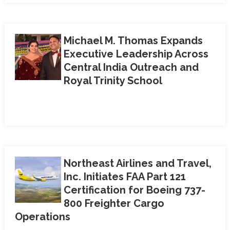
Michael M. Thomas Expands
Executive Leadership Across
Central India Outreach and
Royal Trinity School
Northeast Airlines and Travel,
Inc. Initiates FAA Part 121
Certification for Boeing 737-
800 Freighter Cargo
Operations