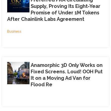
Supply, Proving Its Eight-Year
Promise of Under 1M Tokens
After Chainlink Labs Agreement
Business
Anamorphic 3D Only Works on
Fixed Screens. Loud! OOH Put
It on a Moving Ad Van for
Flood Re