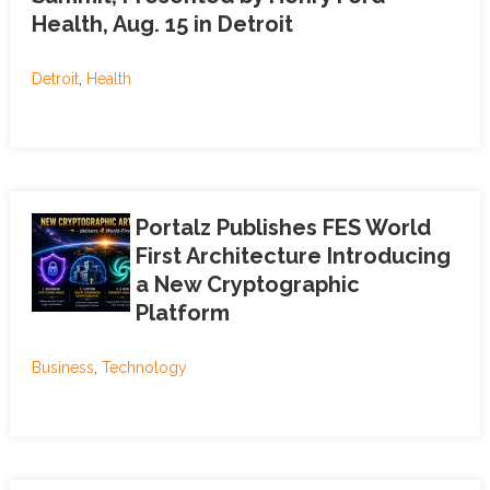
Health, Aug. 15 in Detroit
Detroit
,
Health
Portalz Publishes FES World
First Architecture Introducing
a New Cryptographic
Platform
Business
,
Technology