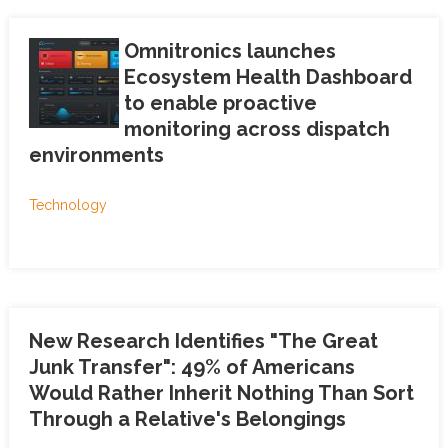
Omnitronics launches
Ecosystem Health Dashboard
to enable proactive
monitoring across dispatch
environments
Technology
New Research Identifies "The Great
Junk Transfer": 49% of Americans
Would Rather Inherit Nothing Than Sort
Through a Relative's Belongings