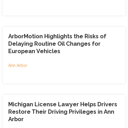
ArborMotion Highlights the Risks of
Delaying Routine Oil Changes for
European Vehicles
Ann Arbor
Michigan License Lawyer Helps Drivers
Restore Their Driving Privileges in Ann
Arbor