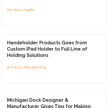
Ann Arbor
,
Health
Handeholder Products Goes from
Custom iPad Holder to Full Line of
Holding Solutions
Ann Arbor
,
Manufacturing
Michigan Dock Designer &
Manufacturer Gives Tips for Making