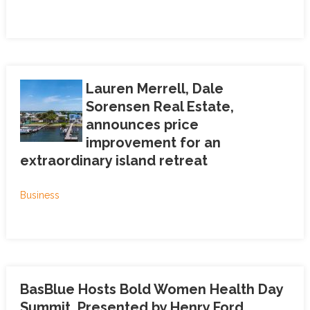
Lauren Merrell, Dale
Sorensen Real Estate,
announces price
improvement for an
extraordinary island retreat
Business
BasBlue Hosts Bold Women Health Day
Summit, Presented by Henry Ford