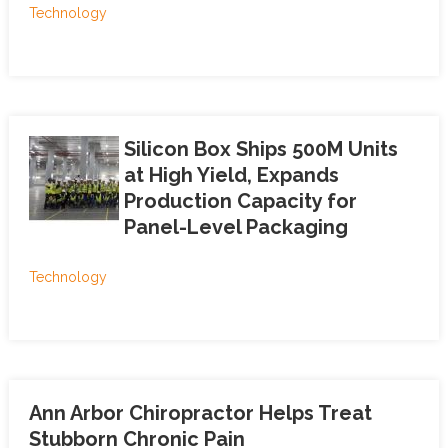
Technology
Silicon Box Ships 500M Units
at High Yield, Expands
Production Capacity for
Panel-Level Packaging
Technology
Ann Arbor Chiropractor Helps Treat
Stubborn Chronic Pain