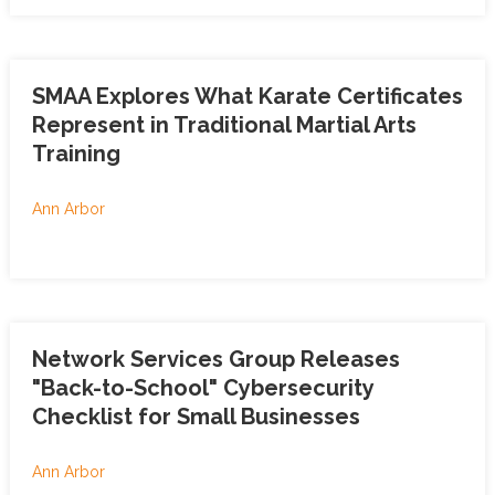
SMAA Explores What Karate Certificates
Represent in Traditional Martial Arts
Training
Ann Arbor
Network Services Group Releases
"Back-to-School" Cybersecurity
Checklist for Small Businesses
Ann Arbor