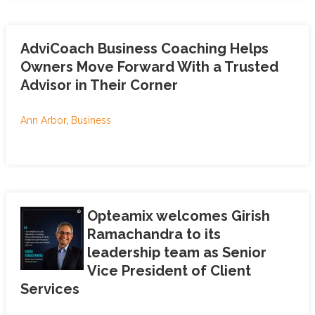
AdviCoach Business Coaching Helps
Owners Move Forward With a Trusted
Advisor in Their Corner
Ann Arbor
,
Business
Opteamix welcomes Girish
Ramachandra to its
leadership team as Senior
Vice President of Client
Services