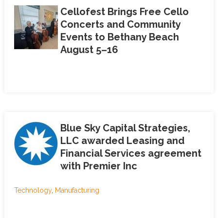
Cellofest Brings Free Cello
Concerts and Community
Events to Bethany Beach
August 5–16
Blue Sky Capital Strategies,
LLC awarded Leasing and
Financial Services agreement
with Premier Inc
Technology
,
Manufacturing