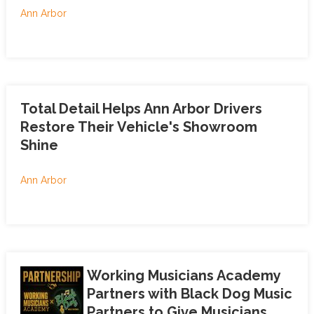
Ann Arbor
Total Detail Helps Ann Arbor Drivers
Restore Their Vehicle's Showroom
Shine
Ann Arbor
Working Musicians Academy
Partners with Black Dog Music
Partners to Give Musicians