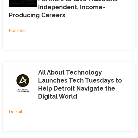
Independent, Income-
Producing Careers
Business
All About Technology
Launches Tech Tuesdays to
Help Detroit Navigate the
Digital World
Detroit