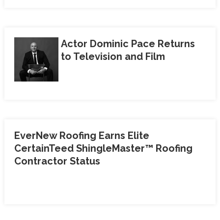
Actor Dominic Pace Returns
to Television and Film
EverNew Roofing Earns Elite
CertainTeed ShingleMaster™ Roofing
Contractor Status