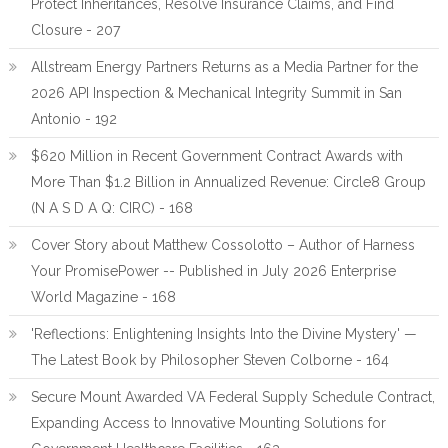
Protect Inheritances, Resolve Insurance Claims, and Find
Closure - 207
Allstream Energy Partners Returns as a Media Partner for the
2026 API Inspection & Mechanical Integrity Summit in San
Antonio - 192
$620 Million in Recent Government Contract Awards with
More Than $1.2 Billion in Annualized Revenue: Circle8 Group
(N A S D A Q: CIRC) - 168
Cover Story about Matthew Cossolotto – Author of Harness
Your PromisePower -- Published in July 2026 Enterprise
World Magazine - 168
'Reflections: Enlightening Insights Into the Divine Mystery' —
The Latest Book by Philosopher Steven Colborne - 164
Secure Mount Awarded VA Federal Supply Schedule Contract,
Expanding Access to Innovative Mounting Solutions for