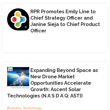
RPR Promotes Emily Line to
Chief Strategy Officer and
Janine Sieja to Chief Product
Officer
Expanding Beyond Space as
New Drone Market
Opportunities Accelerate
Growth: Ascent Solar
Technologies (N A S D A Q: ASTI)
Business
,
Technology