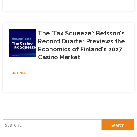
The 'Tax Squeeze': Betsson's
Record Quarter Previews the
Economics of Finland's 2027
Casino Market
Business
Search for: