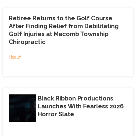
Retiree Returns to the Golf Course
After Finding Relief from Debilitating
Golf Injuries at Macomb Township
Chiropractic
Health
Black Ribbon Productions
Launches With Fearless 2026
Horror Slate