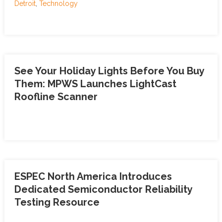
Detroit
,
Technology
See Your Holiday Lights Before You Buy
Them: MPWS Launches LightCast
Roofline Scanner
ESPEC North America Introduces
Dedicated Semiconductor Reliability
Testing Resource