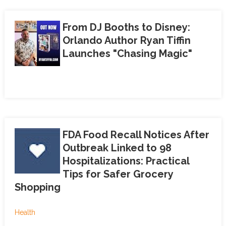
From DJ Booths to Disney:
Orlando Author Ryan Tiffin
Launches "Chasing Magic"
FDA Food Recall Notices After
Outbreak Linked to 98
Hospitalizations: Practical
Tips for Safer Grocery
Shopping
Health