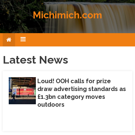
Skip to content
Michimich.com
Latest News
Loud! OOH calls for prize
draw advertising standards as
£1.3bn category moves
outdoors