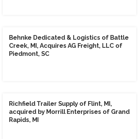
Behnke Dedicated & Logistics of Battle
Creek, MI, Acquires AG Freight, LLC of
Piedmont, SC
Richfield Trailer Supply of Flint, MI,
acquired by Morrill Enterprises of Grand
Rapids, MI