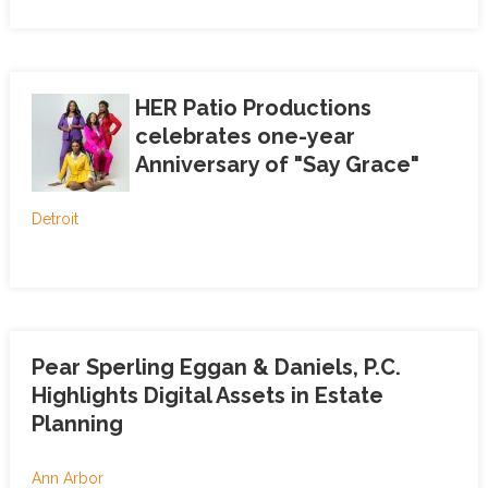
HER Patio Productions
celebrates one-year
Anniversary of "Say Grace"
Detroit
Pear Sperling Eggan & Daniels, P.C.
Highlights Digital Assets in Estate
Planning
Ann Arbor