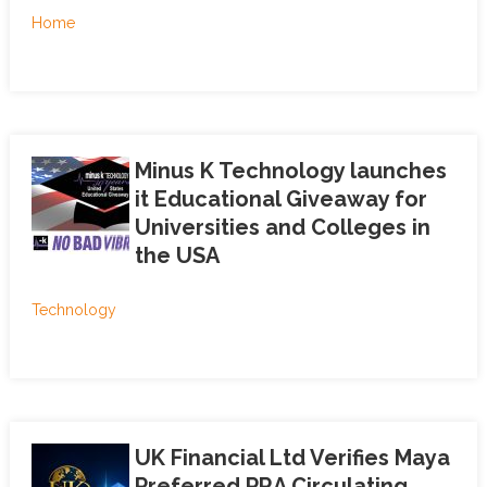
Home
Minus K Technology launches
it Educational Giveaway for
Universities and Colleges in
the USA
Technology
UK Financial Ltd Verifies Maya
Preferred PRA Circulating