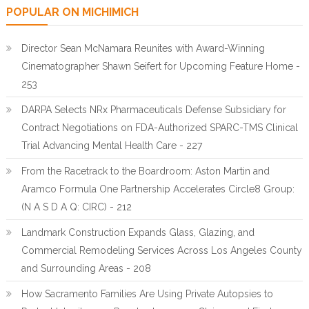
POPULAR ON MICHIMICH
Director Sean McNamara Reunites with Award-Winning
Cinematographer Shawn Seifert for Upcoming Feature Home -
253
DARPA Selects NRx Pharmaceuticals Defense Subsidiary for
Contract Negotiations on FDA-Authorized SPARC-TMS Clinical
Trial Advancing Mental Health Care - 227
From the Racetrack to the Boardroom: Aston Martin and
Aramco Formula One Partnership Accelerates Circle8 Group:
(N A S D A Q: CIRC) - 212
Landmark Construction Expands Glass, Glazing, and
Commercial Remodeling Services Across Los Angeles County
and Surrounding Areas - 208
How Sacramento Families Are Using Private Autopsies to