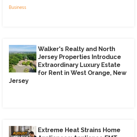
Business
Walker's Realty and North
Jersey Properties Introduce
Extraordinary Luxury Estate
for Rent in West Orange, New
Jersey
Extreme Heat Strains Home