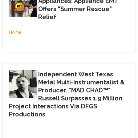
Appliances: Appliance EMT
Offers "Summer Rescue"
Relief
Home
Independent West Texas
Metal Multi-Instrumentalist &
Producer. "MAD CHAD™"
Russell Surpasses 1.9 Million
Project Interactions Via DFGS
Productions