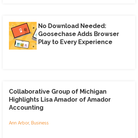
No Download Needed:
Goosechase Adds Browser
Play to Every Experience
Collaborative Group of Michigan
Highlights Lisa Amador of Amador
Accounting
Ann Arbor
,
Business