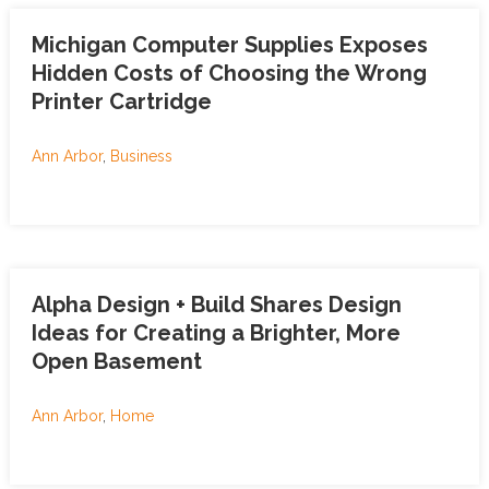
Michigan Computer Supplies Exposes
Hidden Costs of Choosing the Wrong
Printer Cartridge
Ann Arbor
,
Business
Alpha Design + Build Shares Design
Ideas for Creating a Brighter, More
Open Basement
Ann Arbor
,
Home