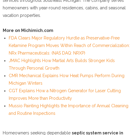
services throughout Southeast Michigan. The company serves
homeowners with year-round residences, cabins, and seasonal
vacation properties.
More on Michimich.com
FDA Clears Major Regulatory Hurdle as Preservative-Free
Ketamine Program Moves Within Reach of Commercialization:
NRx Pharmaceuticals: (NAS DAQ: NRXP)
JMAC Highlights How Martial Arts Builds Stronger Kids
Through Personal Growth
CMR Mechanical Explains How Heat Pumps Perform During
Michigan Winters
CGT Explains How a Nitrogen Generator for Laser Cutting
Improves More than Productivity
Mussio Painting Highlights the Importance of Annual Cleaning
and Routine Inspections
Homeowners seeking dependable
septic system service in