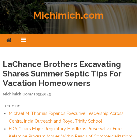
Skip to content
Michimich.com
LaChance Brothers Excavating
Shares Summer Septic Tips For
Vacation Homeowners
Michimich.com/10334843
Trending...
Michael M. Thomas Expands Executive Leadership Across
Central India Outreach and Royal Trinity School
FDA Clears Major Regulatory Hurdle as Preservative-Free
Ketamine Program Moves Within Reach of Commercialization: