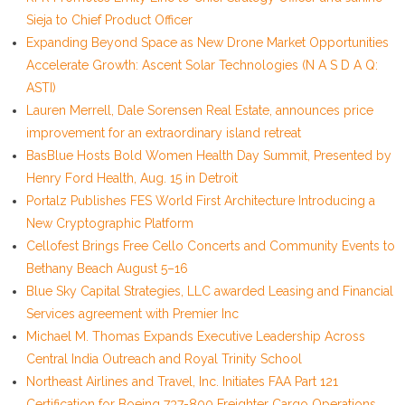
Sieja to Chief Product Officer
Expanding Beyond Space as New Drone Market Opportunities
Accelerate Growth: Ascent Solar Technologies (N A S D A Q:
ASTI)
Lauren Merrell, Dale Sorensen Real Estate, announces price
improvement for an extraordinary island retreat
BasBlue Hosts Bold Women Health Day Summit, Presented by
Henry Ford Health, Aug. 15 in Detroit
Portalz Publishes FES World First Architecture Introducing a
New Cryptographic Platform
Cellofest Brings Free Cello Concerts and Community Events to
Bethany Beach August 5–16
Blue Sky Capital Strategies, LLC awarded Leasing and Financial
Services agreement with Premier Inc
Michael M. Thomas Expands Executive Leadership Across
Central India Outreach and Royal Trinity School
Northeast Airlines and Travel, Inc. Initiates FAA Part 121
Certification for Boeing 737-800 Freighter Cargo Operations