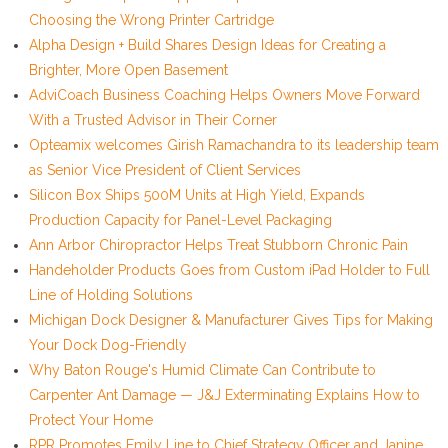
Choosing the Wrong Printer Cartridge
Alpha Design + Build Shares Design Ideas for Creating a
Brighter, More Open Basement
AdviCoach Business Coaching Helps Owners Move Forward
With a Trusted Advisor in Their Corner
Opteamix welcomes Girish Ramachandra to its leadership team
as Senior Vice President of Client Services
Silicon Box Ships 500M Units at High Yield, Expands
Production Capacity for Panel-Level Packaging
Ann Arbor Chiropractor Helps Treat Stubborn Chronic Pain
Handeholder Products Goes from Custom iPad Holder to Full
Line of Holding Solutions
Michigan Dock Designer & Manufacturer Gives Tips for Making
Your Dock Dog-Friendly
Why Baton Rouge's Humid Climate Can Contribute to
Carpenter Ant Damage — J&J Exterminating Explains How to
Protect Your Home
RPR Promotes Emily Line to Chief Strategy Officer and Janine