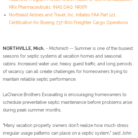
NRx Pharmaceuticals: (NAS DAQ: NRXP)
Northeast Airlines and Travel, Inc. Initiates FAA Part 121
Certification for Boeing 737-800 Freighter Cargo Operations
NORTHVILLE, Mich.
-
Michimich
-- Summer is one of the busiest
seasons for septic systems at vacation homes and seasonal
cabins. Increased water use, heavy guest traffic, and long periods
of vacancy can all create challenges for homeowners trying to
maintain reliable septic performance.
LaChance Brothers Excavating is encouraging homeowners to
schedule preventative septic maintenance before problems arise
during peak summer months.
"Many vacation property owners don't realize how much stress
irregular usage patterns can place on a septic system," said John