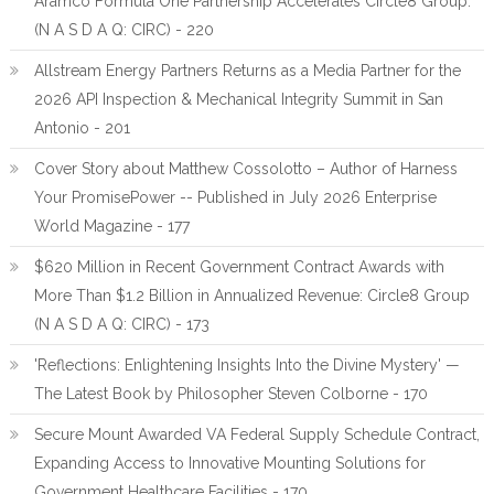
Aramco Formula One Partnership Accelerates Circle8 Group:
(N A S D A Q: CIRC) - 220
Allstream Energy Partners Returns as a Media Partner for the
2026 API Inspection & Mechanical Integrity Summit in San
Antonio - 201
Cover Story about Matthew Cossolotto – Author of Harness
Your PromisePower -- Published in July 2026 Enterprise
World Magazine - 177
$620 Million in Recent Government Contract Awards with
More Than $1.2 Billion in Annualized Revenue: Circle8 Group
(N A S D A Q: CIRC) - 173
'Reflections: Enlightening Insights Into the Divine Mystery' —
The Latest Book by Philosopher Steven Colborne - 170
Secure Mount Awarded VA Federal Supply Schedule Contract,
Expanding Access to Innovative Mounting Solutions for
Government Healthcare Facilities - 170