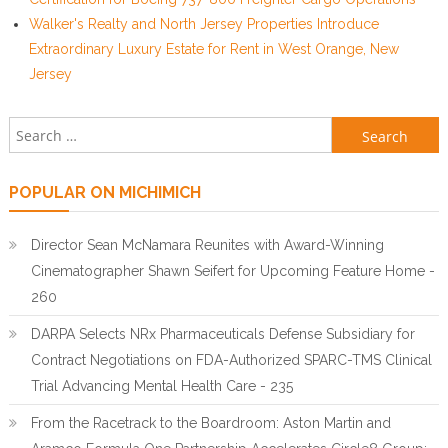
Walker's Realty and North Jersey Properties Introduce
Extraordinary Luxury Estate for Rent in West Orange, New
Jersey
Search for:
POPULAR ON MICHIMICH
Director Sean McNamara Reunites with Award-Winning
Cinematographer Shawn Seifert for Upcoming Feature Home -
260
DARPA Selects NRx Pharmaceuticals Defense Subsidiary for
Contract Negotiations on FDA-Authorized SPARC-TMS Clinical
Trial Advancing Mental Health Care - 235
From the Racetrack to the Boardroom: Aston Martin and