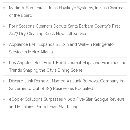
Martin A. Sumichrast Joins Hawkeye Systems, Inc. as Chairman
of the Board
Four Seasons Cleaners Debuts Santa Barbara County's First
24/7 Dry Cleaning Kiosk New self-service
Appliance EMT Expands Built-In and Walk-In Refrigerator
Service in Metro Atlanta
Los Angeles' Best Food: Food Journal Magazine Examines the
Trends Shaping the City's Dining Scene
Discard Junk Removal Named #1 Junk Removal Company in
Sacramento Out of 189 Businesses Evaluated
eCopier Solutions Surpasses 3,000 Five-Star Google Reviews
and Maintains Perfect Five-Star Rating