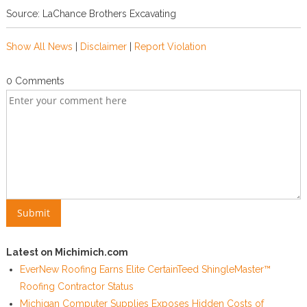
Source: LaChance Brothers Excavating
Show All News
|
Disclaimer
|
Report Violation
0 Comments
Latest on Michimich.com
EverNew Roofing Earns Elite CertainTeed ShingleMaster™
Roofing Contractor Status
Michigan Computer Supplies Exposes Hidden Costs of