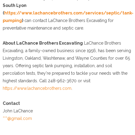
South Lyon
(
https://www.lachancebrothers.com/services/septic/tank-
pumping
)
can contact LaChance Brothers Excavating for
preventative maintenance and septic care.
About LaChance Brothers Excavating
LaChance Brothers
Excavating, a family-owned business since 1956, has been serving
Livingston, Oakland, Washtenaw, and Wayne Counties for over 65
years. Offering septic tank pumping, installation, and soil
percolation tests, they're prepared to tackle your needs with the
highest standards. Call 248-962-3670 or visit
https://www.lachancebrothers.com
.
Contact
John LaChance
***@gmail.com