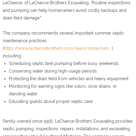
LaChance, of LaChance Brothers Excavating. "Routine inspections
and pumping can help homeowners avoid costly backups and
drain field damage."
The company recommends several important summer septic
maintenance practices
(
https://www.lachancebrothers.com/learn/more/sum...
),
including:
Scheduling septic tank pumping before busy weekends
Conserving water during high-usage periods
Protecting the drain field from vehicles and heavy equipment
Monitoring for warning signs like odors, slow drains, or
standing water
Educating guests about proper septic care
Family-owned since 1956, LaChance Brothers Excavating provides
septic pumping, inspections, repairs, installations, and excavating