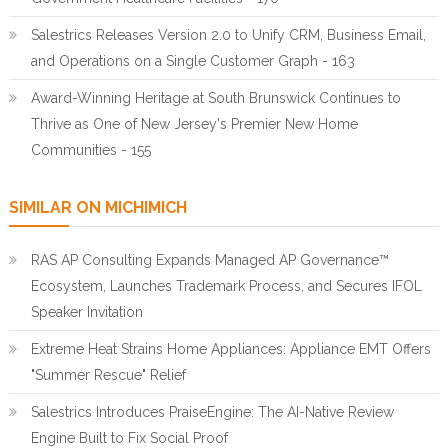
Salestrics Releases Version 2.0 to Unify CRM, Business Email,
and Operations on a Single Customer Graph - 163
Award-Winning Heritage at South Brunswick Continues to
Thrive as One of New Jersey's Premier New Home
Communities - 155
SIMILAR ON MICHIMICH
RAS AP Consulting Expands Managed AP Governance™
Ecosystem, Launches Trademark Process, and Secures IFOL
Speaker Invitation
Extreme Heat Strains Home Appliances: Appliance EMT Offers
"Summer Rescue" Relief
Salestrics Introduces PraiseEngine: The AI-Native Review
Engine Built to Fix Social Proof