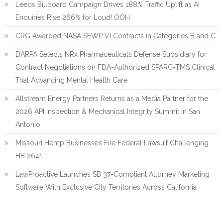
Leeds Billboard Campaign Drives 188% Traffic Uplift as AI
Enquiries Rise 266% for Loud! OOH
CRG Awarded NASA SEWP VI Contracts in Categories B and C
DARPA Selects NRx Pharmaceuticals Defense Subsidiary for
Contract Negotiations on FDA-Authorized SPARC-TMS Clinical
Trial Advancing Mental Health Care
Allstream Energy Partners Returns as a Media Partner for the
2026 API Inspection & Mechanical Integrity Summit in San
Antonio
Missouri Hemp Businesses File Federal Lawsuit Challenging
HB 2641
LawProactive Launches SB 37-Compliant Attorney Marketing
Software With Exclusive City Territories Across California