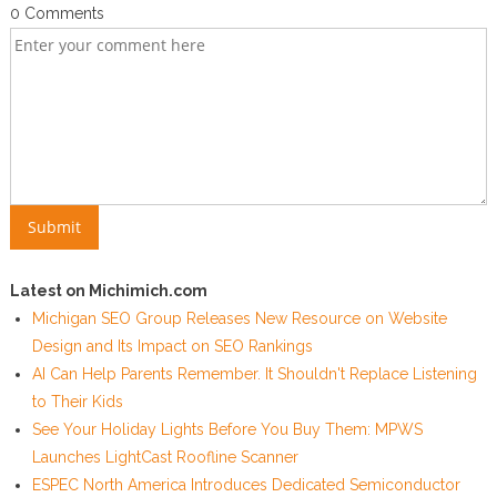
0 Comments
Latest on Michimich.com
Michigan SEO Group Releases New Resource on Website
Design and Its Impact on SEO Rankings
AI Can Help Parents Remember. It Shouldn't Replace Listening
to Their Kids
See Your Holiday Lights Before You Buy Them: MPWS
Launches LightCast Roofline Scanner
ESPEC North America Introduces Dedicated Semiconductor