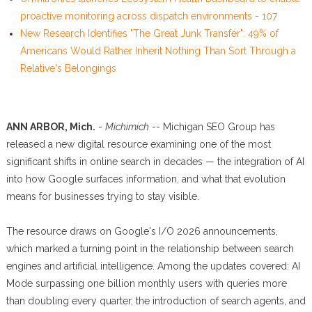
proactive monitoring across dispatch environments - 107
New Research Identifies "The Great Junk Transfer": 49% of
Americans Would Rather Inherit Nothing Than Sort Through a
Relative's Belongings
ANN ARBOR, Mich.
-
Michimich
-- Michigan SEO Group has
released a new digital resource examining one of the most
significant shifts in online search in decades — the integration of AI
into how Google surfaces information, and what that evolution
means for businesses trying to stay visible.
The resource draws on Google's I/O 2026 announcements,
which marked a turning point in the relationship between search
engines and artificial intelligence. Among the updates covered: AI
Mode surpassing one billion monthly users with queries more
than doubling every quarter, the introduction of search agents, and