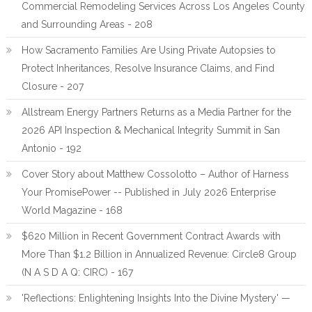
Commercial Remodeling Services Across Los Angeles County
and Surrounding Areas - 208
How Sacramento Families Are Using Private Autopsies to
Protect Inheritances, Resolve Insurance Claims, and Find
Closure - 207
Allstream Energy Partners Returns as a Media Partner for the
2026 API Inspection & Mechanical Integrity Summit in San
Antonio - 192
Cover Story about Matthew Cossolotto – Author of Harness
Your PromisePower -- Published in July 2026 Enterprise
World Magazine - 168
$620 Million in Recent Government Contract Awards with
More Than $1.2 Billion in Annualized Revenue: Circle8 Group
(N A S D A Q: CIRC) - 167
'Reflections: Enlightening Insights Into the Divine Mystery' —