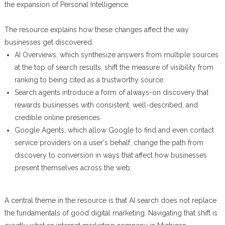
the expansion of Personal Intelligence.
The resource explains how these changes affect the way
businesses get discovered.
AI Overviews, which synthesize answers from multiple sources
at the top of search results, shift the measure of visibility from
ranking to being cited as a trustworthy source.
Search agents introduce a form of always-on discovery that
rewards businesses with consistent, well-described, and
credible online presences.
Google Agents, which allow Google to find and even contact
service providers on a user's behalf, change the path from
discovery to conversion in ways that affect how businesses
present themselves across the web.
A central theme in the resource is that AI search does not replace
the fundamentals of good digital marketing. Navigating that shift is