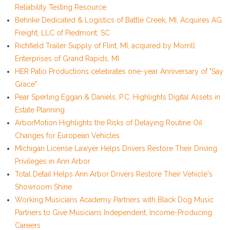
Reliability Testing Resource
Behnke Dedicated & Logistics of Battle Creek, MI, Acquires AG
Freight, LLC of Piedmont, SC
Richfield Trailer Supply of Flint, MI, acquired by Morrill
Enterprises of Grand Rapids, MI
HER Patio Productions celebrates one-year Anniversary of "Say
Grace"
Pear Sperling Eggan & Daniels, P.C. Highlights Digital Assets in
Estate Planning
ArborMotion Highlights the Risks of Delaying Routine Oil
Changes for European Vehicles
Michigan License Lawyer Helps Drivers Restore Their Driving
Privileges in Ann Arbor
Total Detail Helps Ann Arbor Drivers Restore Their Vehicle's
Showroom Shine
Working Musicians Academy Partners with Black Dog Music
Partners to Give Musicians Independent, Income-Producing
Careers