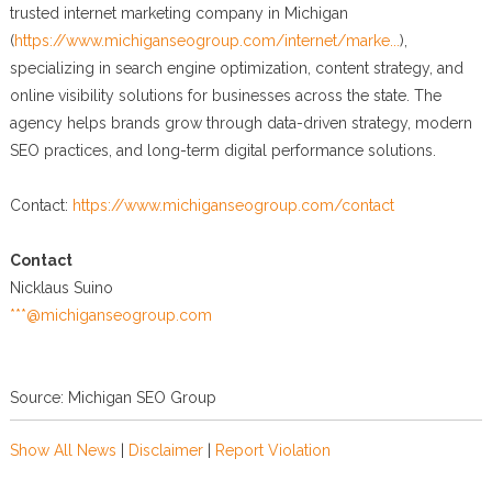
trusted internet marketing company in Michigan
(
https://www.michiganseogroup.com/internet/marke...
),
specializing in search engine optimization, content strategy, and
online visibility solutions for businesses across the state. The
agency helps brands grow through data-driven strategy, modern
SEO practices, and long-term digital performance solutions.
Contact:
https://www.michiganseogroup.com/contact
Contact
Nicklaus Suino
***@michiganseogroup.com
Source: Michigan SEO Group
Show All News
|
Disclaimer
|
Report Violation