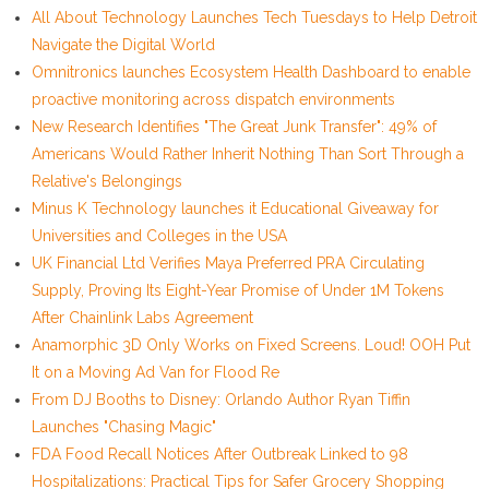
All About Technology Launches Tech Tuesdays to Help Detroit
Navigate the Digital World
Omnitronics launches Ecosystem Health Dashboard to enable
proactive monitoring across dispatch environments
New Research Identifies "The Great Junk Transfer": 49% of
Americans Would Rather Inherit Nothing Than Sort Through a
Relative's Belongings
Minus K Technology launches it Educational Giveaway for
Universities and Colleges in the USA
UK Financial Ltd Verifies Maya Preferred PRA Circulating
Supply, Proving Its Eight-Year Promise of Under 1M Tokens
After Chainlink Labs Agreement
Anamorphic 3D Only Works on Fixed Screens. Loud! OOH Put
It on a Moving Ad Van for Flood Re
From DJ Booths to Disney: Orlando Author Ryan Tiffin
Launches "Chasing Magic"
FDA Food Recall Notices After Outbreak Linked to 98
Hospitalizations: Practical Tips for Safer Grocery Shopping