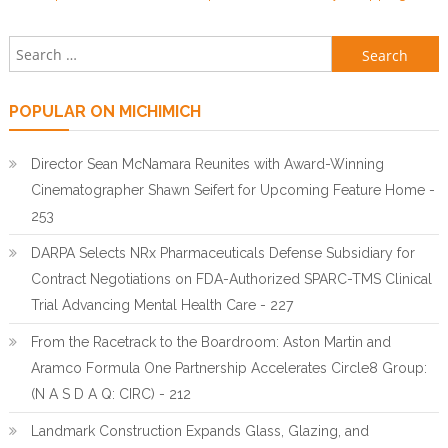
Search for:
POPULAR ON MICHIMICH
Director Sean McNamara Reunites with Award-Winning
Cinematographer Shawn Seifert for Upcoming Feature Home -
253
DARPA Selects NRx Pharmaceuticals Defense Subsidiary for
Contract Negotiations on FDA-Authorized SPARC-TMS Clinical
Trial Advancing Mental Health Care - 227
From the Racetrack to the Boardroom: Aston Martin and
Aramco Formula One Partnership Accelerates Circle8 Group:
(N A S D A Q: CIRC) - 212
Landmark Construction Expands Glass, Glazing, and