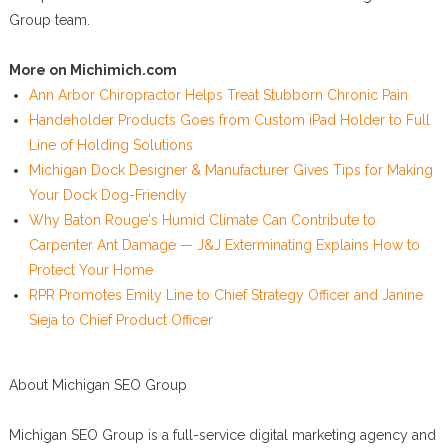
Group team.
More on Michimich.com
Ann Arbor Chiropractor Helps Treat Stubborn Chronic Pain
Handeholder Products Goes from Custom iPad Holder to Full
Line of Holding Solutions
Michigan Dock Designer & Manufacturer Gives Tips for Making
Your Dock Dog-Friendly
Why Baton Rouge's Humid Climate Can Contribute to
Carpenter Ant Damage — J&J Exterminating Explains How to
Protect Your Home
RPR Promotes Emily Line to Chief Strategy Officer and Janine
Sieja to Chief Product Officer
About Michigan SEO Group
Michigan SEO Group is a full-service digital marketing agency and