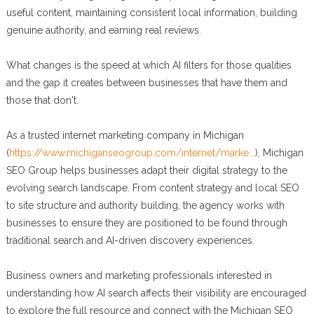
useful content, maintaining consistent local information, building
genuine authority, and earning real reviews.
What changes is the speed at which AI filters for those qualities
and the gap it creates between businesses that have them and
those that don't.
As a trusted internet marketing company in Michigan
(
https://www.michiganseogroup.com/internet/marke...
), Michigan
SEO Group helps businesses adapt their digital strategy to the
evolving search landscape. From content strategy and local SEO
to site structure and authority building, the agency works with
businesses to ensure they are positioned to be found through
traditional search and AI-driven discovery experiences.
Business owners and marketing professionals interested in
understanding how AI search affects their visibility are encouraged
to explore the full resource and connect with the Michigan SEO