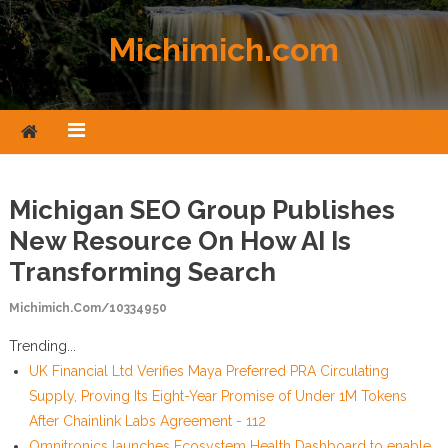
Skip to content
Michimich.com
Michigan SEO Group Publishes
New Resource On How AI Is
Transforming Search
Michimich.com/10334950
Trending...
UK Financial Ltd Verifies Maya Preferred PRA Circulating
Supply, Proving Its Eight-Year Promise of Under 1M Tokens
After Chainlink Labs Agreement - 112
Omnitronics launches Ecosystem Health Dashboard to enable