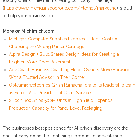
exactly what an internet marketing company in Michigan
(
https://www.michiganseogroup.com/internet/marketing
) is built
to help your business do.
More on Michimich.com
Michigan Computer Supplies Exposes Hidden Costs of
Choosing the Wrong Printer Cartridge
Alpha Design + Build Shares Design Ideas for Creating a
Brighter, More Open Basement
AdviCoach Business Coaching Helps Owners Move Forward
With a Trusted Advisor in Their Corner
Opteamix welcomes Girish Ramachandra to its leadership team
as Senior Vice President of Client Services
Silicon Box Ships 500M Units at High Yield, Expands
Production Capacity for Panel-Level Packaging
The businesses best positioned for AI-driven discovery are the
ones already doing the right things: producing accurate and