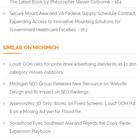
The Latest Book by Philosopher Steven Colborne - 164
Secure Mount Awarded VA Federal Supply Schedule Contract,
Expanding Access to Innovative Mounting Solutions for
Government Healthcare Facilities - 163
SIMILAR ON MICHIMICH
Loud! OOH calls for prize draw advertising standards as £1.3bn
category moves outdoors
Michigan SEO Group Releases New Resource on Website
Design and Its Impact on SEO Rankings
Anamorphic 3D Only Works on Fixed Screens. Loud! OOH Put
It on a Moving Ad Van for Flood Re
Socialhose Eyes Southeast Asia and Rejects the Copy-Paste
Expansion Playbook