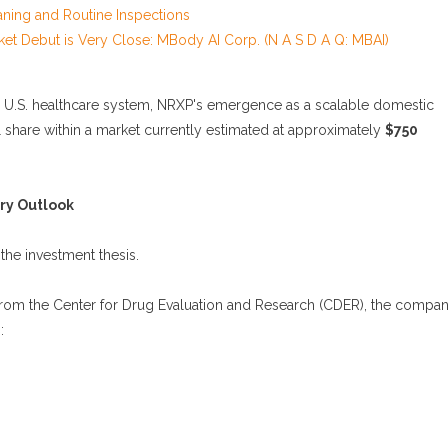
aning and Routine Inspections
et Debut is Very Close: MBody AI Corp. (N A S D A Q: MBAI)
e U.S. healthcare system, NRXP's emergence as a scalable domestic
share within a market currently estimated at approximately
$750
ry Outlook
the investment thesis.
from the Center for Drug Evaluation and Research (CDER), the compa
: