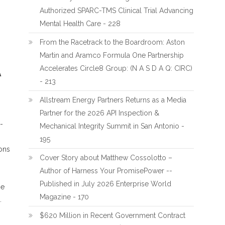
Authorized SPARC-TMS Clinical Trial Advancing
Mental Health Care - 228
From the Racetrack to the Boardroom: Aston
Martin and Aramco Formula One Partnership
Accelerates Circle8 Group: (N A S D A Q: CIRC)
A
- 213
Allstream Energy Partners Returns as a Media
Partner for the 2026 API Inspection &
-
Mechanical Integrity Summit in San Antonio -
195
ions
Cover Story about Matthew Cossolotto –
Author of Harness Your PromisePower --
Published in July 2026 Enterprise World
he
Magazine - 170
.
$620 Million in Recent Government Contract