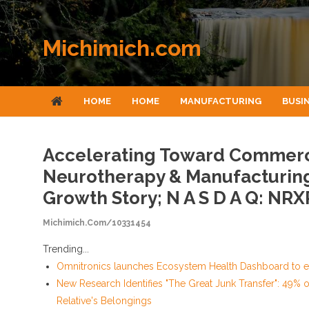
Skip to content
Michimich.com
HOME
HOME
MANUFACTURING
BUSI
Accelerating Toward Commerci
Neurotherapy & Manufacturing
Growth Story; N A S D A Q: NRX
Michimich.com/10331454
Trending...
Omnitronics launches Ecosystem Health Dashboard to en
New Research Identifies "The Great Junk Transfer": 49% 
Relative's Belongings