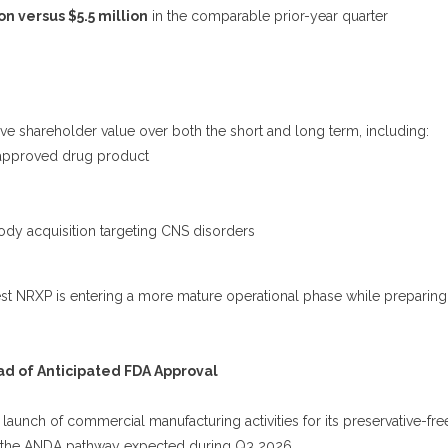
on versus $5.5 million
in the comparable prior-year quarter
ive shareholder value over both the short and long term, including:
-approved drug product
dy acquisition targeting CNS disorders
t NRXP is entering a more mature operational phase while preparing
 of Anticipated FDA Approval
aunch of commercial manufacturing activities for its preservative-fre
r the ANDA pathway expected during Q3 2026.