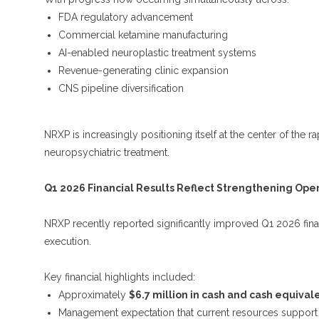
FDA regulatory advancement
Commercial ketamine manufacturing
AI-enabled neuroplastic treatment systems
Revenue-generating clinic expansion
CNS pipeline diversification
NRXP is increasingly positioning itself at the center of the
neuropsychiatric treatment.
Q1 2026 Financial Results Reflect Strengthening Op
NRXP recently reported significantly improved Q1 2026 finan
execution.
Key financial highlights included:
Approximately
$6.7 million in cash and cash equival
Management expectation that current resources support