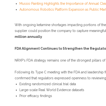
Mussio Painting Highlights the Importance of Annual Cle
Autonomous Robotics Platform Expansion as Public Mark
With ongoing ketamine shortages impacting portions of th
supplier could position the company to capture meaningful 
million annually
.
FDA Alignment Continues to Strengthen the Regulato
NRXP's FDA strategy remains one of the strongest pillars of 
Following its Type C meeting with the FDA and leadership 
confirmed that regulators expressed openness to reviewing
Existing randomized clinical trial data
Large-scale Real World Evidence datasets
Prior efficacy findings