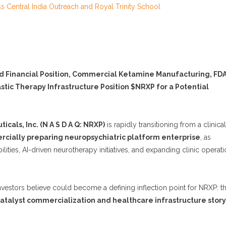
Central India Outreach and Royal Trinity School
d Financial Position, Commercial Ketamine Manufacturing, FD
tic Therapy Infrastructure Position $NRXP for a Potential
cals, Inc. (N A S D A Q: NRXP)
is rapidly transitioning from a clinical
cially preparing neuropsychiatric platform enterprise
, as
ies, AI-driven neurotherapy initiatives, and expanding clinic operat
estors believe could become a defining inflection point for NRXP: t
atalyst commercialization and healthcare infrastructure story