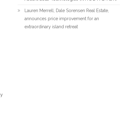
Lauren Merrell, Dale Sorensen Real Estate,
announces price improvement for an
extraordinary island retreat
ny