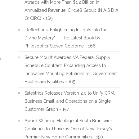
Awards with More Than $1.2 Billion in
Annualized Revenue: Circle8 Group (N A S D A
Q: CIRC) - 169
'Reflections: Enlightening Insights Into the
Divine Mystery' — The Latest Book by
Philosopher Steven Colborne - 166
Secure Mount Awarded VA Federal Supply
d
Schedule Contract, Expanding Access to
Innovative Mounting Solutions for Government
Healthcare Facilities - 165
Salestrics Releases Version 2.0 to Unify CRM,
Business Email, and Operations on a Single
Customer Graph - 157
Award-Winning Heritage at South Brunswick
Continues to Thrive as One of New Jersey's
Premier New Home Communities - 150