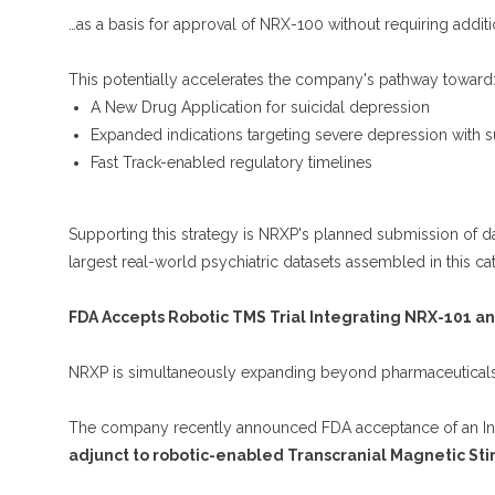
…as a basis for approval of NRX-100 without requiring addition
This potentially accelerates the company's pathway toward
A New Drug Application for suicidal depression
Expanded indications targeting severe depression with su
Fast Track-enabled regulatory timelines
Supporting this strategy is NRXP's planned submission of 
largest real-world psychiatric datasets assembled in this ca
FDA Accepts Robotic TMS Trial Integrating NRX-101 a
NRXP is simultaneously expanding beyond pharmaceuticals 
The company recently announced FDA acceptance of an Inve
adjunct to robotic-enabled Transcranial Magnetic Sti