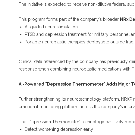
The initiative is expected to receive non-dilutive federal sup
This program forms part of the company's broader
NRx De
AI-guided neurostimulation
PTSD and depression treatment for military personnel an
Portable neuroplastic therapies deployable outside tradit
Clinical data referenced by the company has previously d
response when combining neuroplastic medications with T
AI-Powered "Depression Thermometer" Adds Major Te
Further strengthening its neurotechnology platform, NRXP re
emotional monitoring platform across the company's interv
The "Depression Thermometer" technology passively monit
Detect worsening depression early