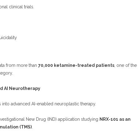
al clinical trials.
:
icidality
data from more than
70,000 ketamine-treated patients
, one of the
tegory.
nd AI Neurotherapy
into advanced AI-enabled neuroplastic therapy.
stigational New Drug (IND) application studying
NRX-101 as an
mulation (TMS)
.