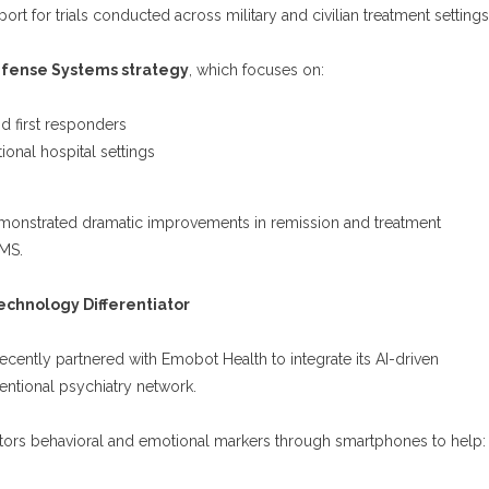
port for trials conducted across military and civilian treatment settings
fense Systems strategy
, which focuses on:
d first responders
ional hospital settings
emonstrated dramatic improvements in remission and treatment
MS.
chnology Differentiator
cently partnered with Emobot Health to integrate its AI-driven
entional psychiatry network.
ors behavioral and emotional markers through smartphones to help: