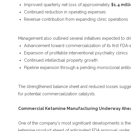
Improved quarterly net loss of approximately
$1.4 milli
Continued reduction in operating expenses
Revenue contribution from expanding clinic operations
Management also outlined several initiatives expected to dr
Advancement toward commercialization of its first FDA
Expansion of profitable interventional psychiatry clinics
Continued intellectual property growth
Pipeline expansion through a pending monoclonal antibo
The strengthened balance sheet and reduced losses sugges
for potential commercialization catalysts.
Commercial Ketamine Manufacturing Underway Ahead
One of the company's most significant developments is the l
ketamine product ahead of anticipated FDA approval unde