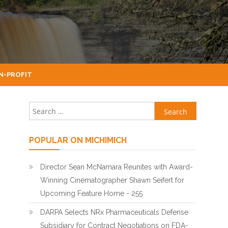
N-PROFIT
Search for:
POPULAR ON MICHIMICH
Director Sean McNamara Reunites with Award-
Winning Cinematographer Shawn Seifert for
Upcoming Feature Home - 255
DARPA Selects NRx Pharmaceuticals Defense
Subsidiary for Contract Negotiations on FDA-