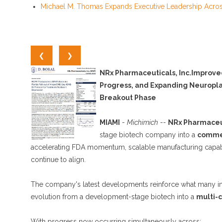
Michael M. Thomas Expands Executive Leadership Across 
❮
❯
NRx Pharmaceuticals, Inc.Improve
Progress, and Expanding Neuroplas
Breakout Phase
MIAMI
-
Michimich
--
NRx Pharmaceuti
stage biotech company into a
commer
accelerating FDA momentum, scalable manufacturing capabilit
continue to align.
The company's latest developments reinforce what many inv
evolution from a development-stage biotech into a
multi-c
With progress now occurring simultaneously across: