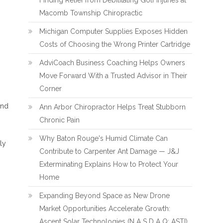
Finding Relief from Debilitating Golf Injuries at
Macomb Township Chiropractic
Michigan Computer Supplies Exposes Hidden
Costs of Choosing the Wrong Printer Cartridge
AdviCoach Business Coaching Helps Owners
Move Forward With a Trusted Advisor in Their
Corner
and
Ann Arbor Chiropractor Helps Treat Stubborn
Chronic Pain
Why Baton Rouge's Humid Climate Can
ly
Contribute to Carpenter Ant Damage — J&J
Exterminating Explains How to Protect Your
Home
Expanding Beyond Space as New Drone
Market Opportunities Accelerate Growth:
Ascent Solar Technologies (N A S D A Q: ASTI)