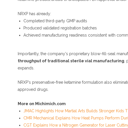
NRXP has already:
Completed third-party GMP audits
Produced validated registration batches
Achieved manufacturing readiness consistent with comm
Importantly, the company's proprietary blow-fill-seal manuf
throughput of traditional sterile vial manufacturing
, 
expands.
NRXP's preservative-free ketamine formulation also elimina
approved drugs.
More on Michimich.com
JMAC Highlights How Martial Arts Builds Stronger Kids
CMR Mechanical Explains How Heat Pumps Perform Duri
CGT Explains How a Nitrogen Generator for Laser Cuttin