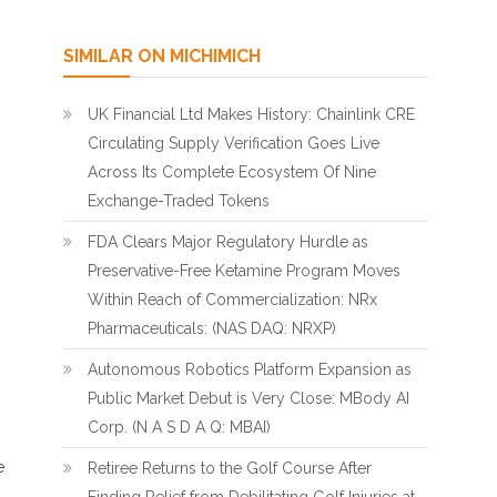
SIMILAR ON MICHIMICH
UK Financial Ltd Makes History: Chainlink CRE
Circulating Supply Verification Goes Live
Across Its Complete Ecosystem Of Nine
Exchange-Traded Tokens
FDA Clears Major Regulatory Hurdle as
Preservative-Free Ketamine Program Moves
Within Reach of Commercialization: NRx
Pharmaceuticals: (NAS DAQ: NRXP)
Autonomous Robotics Platform Expansion as
Public Market Debut is Very Close: MBody AI
Corp. (N A S D A Q: MBAI)
e
Retiree Returns to the Golf Course After