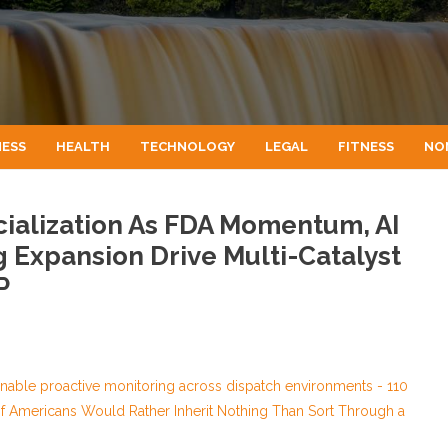
NESS
HEALTH
TECHNOLOGY
LEGAL
FITNESS
NO
alization As FDA Momentum, AI
 Expansion Drive Multi-Catalyst
P
able proactive monitoring across dispatch environments - 110
of Americans Would Rather Inherit Nothing Than Sort Through a