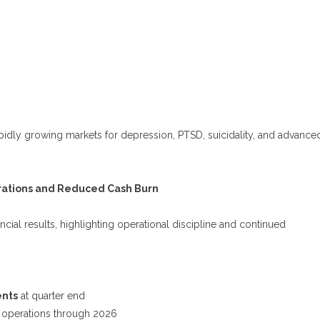
 rapidly growing markets for depression, PTSD, suicidality, and advance
erations and Reduced Cash Burn
cial results, highlighting operational discipline and continued
ents
at quarter end
 operations through 2026