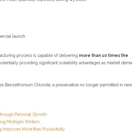
ercial launch
acturing process is capable of delivering
more than 10 times the
potentially providing significant scalability advantages as market dem
tes Benzethonium Chloride, a preservative no longer permitted in new
 Through Personal Growth
ng Michigan Winters
g Improves More than Productivity