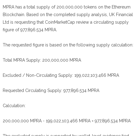
MPRA has a total supply of 200,000,000 tokens on the Ethereum
Blockchain. Based on the completed supply analysis, UK Financial
Ltd is requesting that CoinMarketCap review a circulating supply
figure of 977,896.534 MPRA.
The requested figure is based on the following supply calculation:
Total MPRA Supply: 200,000,000 MPRA
Excluded / Non-Circulating Supply: 199,022,103.466 MPRA
Requested Circulating Supply: 977,896.534 MPRA
Calculation:
200,000,000 MPRA - 199,022,103.466 MPRA = 977,896.534 MPRA