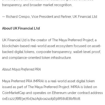
transparency, and broader market recognition.
— Richard Crespo, Vice President and Partner, UK Financial Ltd
About UK Financial Ltd
UK Financial Ltd is the creator of The Maya Preferred Project, a
blockchain-based real-world asset ecosystem focused on asset-
backed digital tokens, corporate transparency, wallet-level proof,
and compliance-oriented token infrastructure.
About Maya Preferred PRA
Maya Preferred PRA (MPRA) is a real-world asset digital token
issued as part of The Maya Preferred Project. MPRA is listed on
CoinMarketCap and operates on Ethereum under contract address
0xEc1227BfB3e76d7a2A9bca24d9E98f68dE8bf808.