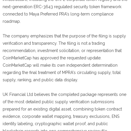
next-generation ERC-3643 regulated security token framework
connected to Maya Preferred PRA's long-term compliance
roadmap.
The company emphasizes that the purpose of the filing is supply
verification and transparency. The filing is not a trading
recommendation, investment solicitation, or representation that
CoinMarketCap has approved the requested update.
CoinMarketCap will make its own independent determination
regarding the final treatment of MPRA's circulating supply, total
supply, ranking, and public data display.
UK Financial Ltd believes the completed package represents one
of the most detailed public supply verification submissions
prepared for an existing digital asset, combining token contract
evidence, corporate wallet mapping, treasury exclusions, ENS
identity labeling, cryptographic wallet proof, and public