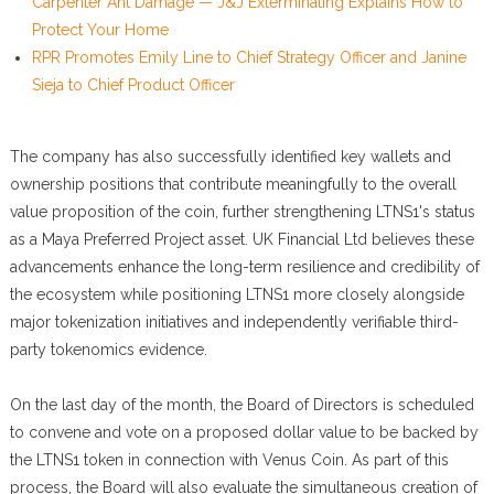
Carpenter Ant Damage — J&J Exterminating Explains How to
Protect Your Home
RPR Promotes Emily Line to Chief Strategy Officer and Janine
Sieja to Chief Product Officer
The company has also successfully identified key wallets and
ownership positions that contribute meaningfully to the overall
value proposition of the coin, further strengthening LTNS1's status
as a Maya Preferred Project asset. UK Financial Ltd believes these
advancements enhance the long-term resilience and credibility of
the ecosystem while positioning LTNS1 more closely alongside
major tokenization initiatives and independently verifiable third-
party tokenomics evidence.
On the last day of the month, the Board of Directors is scheduled
to convene and vote on a proposed dollar value to be backed by
the LTNS1 token in connection with Venus Coin. As part of this
process, the Board will also evaluate the simultaneous creation of