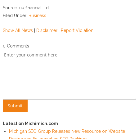
Source: uk-financial-ltd
Filed Under:
Business
Show All News
|
Disclaimer
|
Report Violation
0 Comments
Latest on Michimich.com
Michigan SEO Group Releases New Resource on Website