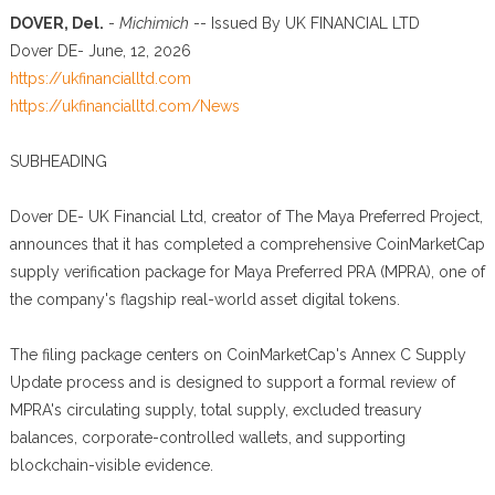
DOVER, Del.
-
Michimich
-- Issued By UK FINANCIAL LTD
Dover DE- June, 12, 2026
https://ukfinancialltd.com
https://ukfinancialltd.com/News
SUBHEADING
Dover DE- UK Financial Ltd, creator of The Maya Preferred Project,
announces that it has completed a comprehensive CoinMarketCap
supply verification package for Maya Preferred PRA (MPRA), one of
the company's flagship real-world asset digital tokens.
The filing package centers on CoinMarketCap's Annex C Supply
Update process and is designed to support a formal review of
MPRA's circulating supply, total supply, excluded treasury
balances, corporate-controlled wallets, and supporting
blockchain-visible evidence.