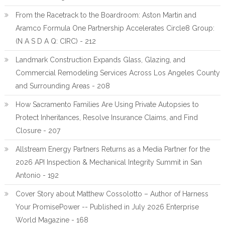
From the Racetrack to the Boardroom: Aston Martin and
Aramco Formula One Partnership Accelerates Circle8 Group:
(N A S D A Q: CIRC) - 212
Landmark Construction Expands Glass, Glazing, and
Commercial Remodeling Services Across Los Angeles County
and Surrounding Areas - 208
How Sacramento Families Are Using Private Autopsies to
Protect Inheritances, Resolve Insurance Claims, and Find
Closure - 207
Allstream Energy Partners Returns as a Media Partner for the
2026 API Inspection & Mechanical Integrity Summit in San
Antonio - 192
Cover Story about Matthew Cossolotto – Author of Harness
Your PromisePower -- Published in July 2026 Enterprise
World Magazine - 168