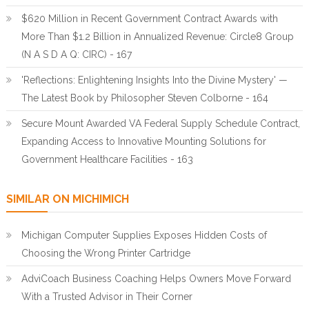
$620 Million in Recent Government Contract Awards with
More Than $1.2 Billion in Annualized Revenue: Circle8 Group
(N A S D A Q: CIRC) - 167
'Reflections: Enlightening Insights Into the Divine Mystery' —
The Latest Book by Philosopher Steven Colborne - 164
Secure Mount Awarded VA Federal Supply Schedule Contract,
Expanding Access to Innovative Mounting Solutions for
Government Healthcare Facilities - 163
SIMILAR ON MICHIMICH
Michigan Computer Supplies Exposes Hidden Costs of
Choosing the Wrong Printer Cartridge
AdviCoach Business Coaching Helps Owners Move Forward
With a Trusted Advisor in Their Corner