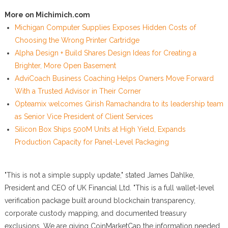
More on Michimich.com
Michigan Computer Supplies Exposes Hidden Costs of
Choosing the Wrong Printer Cartridge
Alpha Design + Build Shares Design Ideas for Creating a
Brighter, More Open Basement
AdviCoach Business Coaching Helps Owners Move Forward
With a Trusted Advisor in Their Corner
Opteamix welcomes Girish Ramachandra to its leadership team
as Senior Vice President of Client Services
Silicon Box Ships 500M Units at High Yield, Expands
Production Capacity for Panel-Level Packaging
"This is not a simple supply update," stated James Dahlke,
President and CEO of UK Financial Ltd. "This is a full wallet-level
verification package built around blockchain transparency,
corporate custody mapping, and documented treasury
exclusions. We are giving CoinMarketCap the information needed