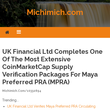
Skip to content
Michimich.com
UK Financial Ltd Completes One
Of The Most Extensive
CoinMarketCap Supply
Verification Packages For Maya
Preferred PRA (MPRA)
Michimich.com/10332894
Trending...
UK Financial Ltd Verifies Maya Preferred PRA Circulating