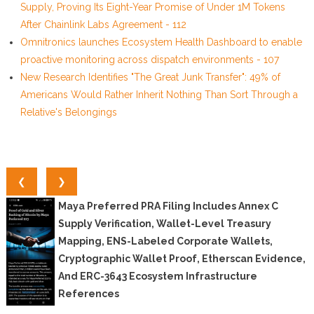
Supply, Proving Its Eight-Year Promise of Under 1M Tokens
After Chainlink Labs Agreement - 112
Omnitronics launches Ecosystem Health Dashboard to enable
proactive monitoring across dispatch environments - 107
New Research Identifies "The Great Junk Transfer": 49% of
Americans Would Rather Inherit Nothing Than Sort Through a
Relative's Belongings
❮
❯
Maya Preferred PRA Filing Includes Annex C
Supply Verification, Wallet-Level Treasury
Mapping, ENS-Labeled Corporate Wallets,
Cryptographic Wallet Proof, Etherscan Evidence,
And ERC-3643 Ecosystem Infrastructure
References