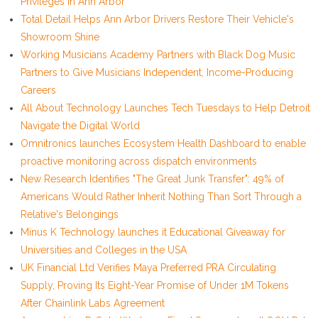
Privileges in Ann Arbor
Total Detail Helps Ann Arbor Drivers Restore Their Vehicle's
Showroom Shine
Working Musicians Academy Partners with Black Dog Music
Partners to Give Musicians Independent, Income-Producing
Careers
All About Technology Launches Tech Tuesdays to Help Detroit
Navigate the Digital World
Omnitronics launches Ecosystem Health Dashboard to enable
proactive monitoring across dispatch environments
New Research Identifies "The Great Junk Transfer": 49% of
Americans Would Rather Inherit Nothing Than Sort Through a
Relative's Belongings
Minus K Technology launches it Educational Giveaway for
Universities and Colleges in the USA
UK Financial Ltd Verifies Maya Preferred PRA Circulating
Supply, Proving Its Eight-Year Promise of Under 1M Tokens
After Chainlink Labs Agreement