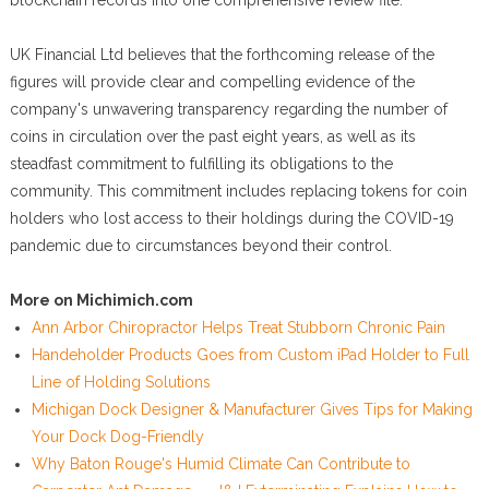
blockchain records into one comprehensive review file.
UK Financial Ltd believes that the forthcoming release of the
figures will provide clear and compelling evidence of the
company's unwavering transparency regarding the number of
coins in circulation over the past eight years, as well as its
steadfast commitment to fulfilling its obligations to the
community. This commitment includes replacing tokens for coin
holders who lost access to their holdings during the COVID-19
pandemic due to circumstances beyond their control.
More on Michimich.com
Ann Arbor Chiropractor Helps Treat Stubborn Chronic Pain
Handeholder Products Goes from Custom iPad Holder to Full
Line of Holding Solutions
Michigan Dock Designer & Manufacturer Gives Tips for Making
Your Dock Dog-Friendly
Why Baton Rouge's Humid Climate Can Contribute to