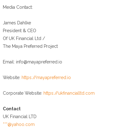
Media Contact:
James Dahlke
President & CEO
Of UK Financial Ltd /
The Maya Preferred Project
Email: info@mayapreferred.io
Website:
https://mayapreferred.io
Corporate Website:
https://ukfinancialltd.com
Contact
UK Financial LTD
***@yahoo.com