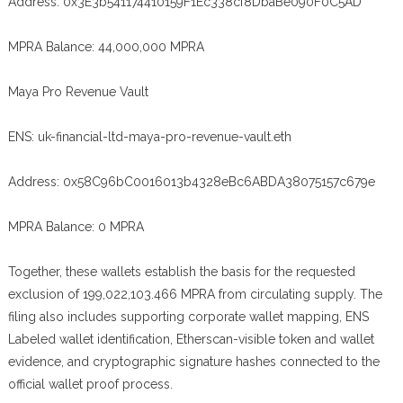
Address: 0x3E3b541174410159F1Ec338cf8DbaBe090F0C5AD
MPRA Balance: 44,000,000 MPRA
Maya Pro Revenue Vault
ENS: uk-financial-ltd-maya-pro-revenue-vault.eth
Address: 0x58C96bC0016013b4328eBc6ABDA38075157c679e
MPRA Balance: 0 MPRA
Together, these wallets establish the basis for the requested
exclusion of 199,022,103.466 MPRA from circulating supply. The
filing also includes supporting corporate wallet mapping, ENS
Labeled wallet identification, Etherscan-visible token and wallet
evidence, and cryptographic signature hashes connected to the
official wallet proof process.