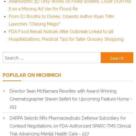
Anamorphic 3D Only Works on Fixed Screens. Loud! OOH Put
It on a Moving Ad Van for Flood Re
From DJ Booths to Disney: Orlando Author Ryan Tiffin
Launches "Chasing Magic"
FDA Food Recall Notices After Outbreak Linked to 98
Hospitalizations: Practical Tips for Safer Grocery Shopping
Search for:
POPULAR ON MICHIMICH
Director Sean McNamara Reunites with Award-Winning
Cinematographer Shawn Seifert for Upcoming Feature Home -
253
DARPA Selects NRx Pharmaceuticals Defense Subsidiary for
Contract Negotiations on FDA-Authorized SPARC-TMS Clinical
Trial Advancing Mental Health Care - 227