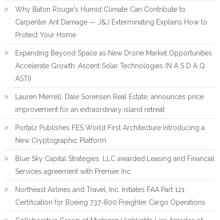
Why Baton Rouge's Humid Climate Can Contribute to
Carpenter Ant Damage — J&J Exterminating Explains How to
Protect Your Home
Expanding Beyond Space as New Drone Market Opportunities
Accelerate Growth: Ascent Solar Technologies (N A S D A Q:
ASTI)
Lauren Merrell, Dale Sorensen Real Estate, announces price
improvement for an extraordinary island retreat
Portalz Publishes FES World First Architecture Introducing a
New Cryptographic Platform
Blue Sky Capital Strategies, LLC awarded Leasing and Financial
Services agreement with Premier Inc
Northeast Airlines and Travel, Inc. Initiates FAA Part 121
Certification for Boeing 737-800 Freighter Cargo Operations