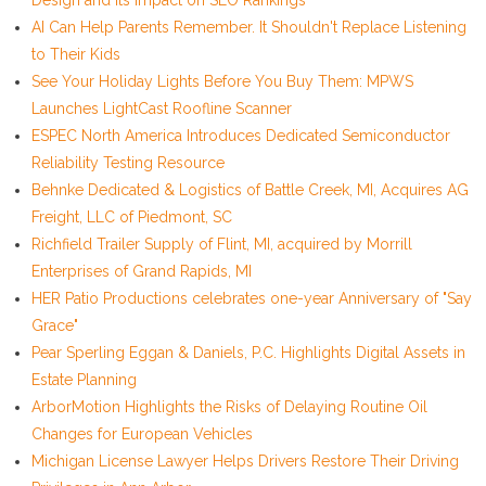
Design and Its Impact on SEO Rankings
AI Can Help Parents Remember. It Shouldn't Replace Listening
to Their Kids
See Your Holiday Lights Before You Buy Them: MPWS
Launches LightCast Roofline Scanner
ESPEC North America Introduces Dedicated Semiconductor
Reliability Testing Resource
Behnke Dedicated & Logistics of Battle Creek, MI, Acquires AG
Freight, LLC of Piedmont, SC
Richfield Trailer Supply of Flint, MI, acquired by Morrill
Enterprises of Grand Rapids, MI
HER Patio Productions celebrates one-year Anniversary of "Say
Grace"
Pear Sperling Eggan & Daniels, P.C. Highlights Digital Assets in
Estate Planning
ArborMotion Highlights the Risks of Delaying Routine Oil
Changes for European Vehicles
Michigan License Lawyer Helps Drivers Restore Their Driving