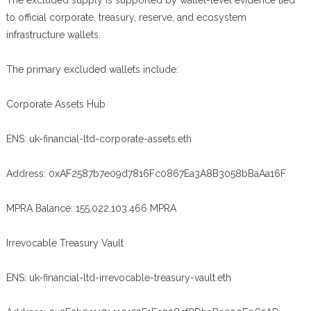
The excluded supply is supported by wallet-level evidence tied
to official corporate, treasury, reserve, and ecosystem
infrastructure wallets.
The primary excluded wallets include:
Corporate Assets Hub
ENS: uk-financial-ltd-corporate-assets.eth
Address: 0xAF2587b7e09d7816Fc0867Ea3A8B3058bBaAa16F
MPRA Balance: 155,022,103.466 MPRA
Irrevocable Treasury Vault
ENS: uk-financial-ltd-irrevocable-treasury-vault.eth