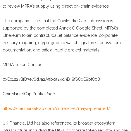
to review MPRA's supply using direct on-chain evidence."
The company states that the CoinMarketCap submission is
supported by the completed Annex C Google Sheet, MPRA's
Ethereum token contract, wallet balance evidence, corporate
treasury mapping, cryptographic wallet signatures, ecosystem
documentation, and official public project materials.
MPRA Token Contract:
0xEc1227BfB3e76d7a2A9bca24d9E98f68dE8bf808
CoinMarketCap Public Page:
https://coinmarketcap.com/currencies/maya-preferred/
UK Financial Ltd has also referenced its broader ecosystem
infrastructure, including the UKFL corporate token registry and the