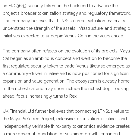
an ERC3643 security token on the back end to advance the
project's broader tokenization strategy and regulatory framework.
The company believes that LTNS1's current valuation materially
understates the strength of the assets, infrastructure, and strategic
initiatives expected to underpin Venus Coin in the years ahead.
The company often reflects on the evolution of its projects. Maya
Cat began as an ambitious concept and went on to become the
first regulated security token to trade. Venus likewise emerged as
a community-driven initiative and is now positioned for significant
expansion and value generation. The ecosystem is already home
to the richest cat and may soon include the richest dog. Looking
ahead, focus increasingly turns to Rex.
UK Financial Ltd further believes that connecting LTNS1's value to
the Maya Preferred Project, extensive tokenization initiatives, and
independently verifiable third-party tokenomics evidence creates
a more powerful foundation for sustained growth, enhanced