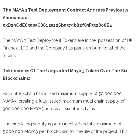
The MAYA 3 Test Deployment Contract Address Previously
Announced:
0xD29CdE63905C86125126b9379b82f83F332808E4
The MAYA 3 Test Deployment Tokens are in the possession of UK
Financial LTD and the Company has plans on burning all of the
tokens.
Tokenomics Of The Upgraded Maya 3 Token Over The Six
Blockchains:
Each blockchain has a fixed maximum supply of 50,000,000
MAYA3, creating a fully issued maximum multi chain supply of
300,000,000 MAYA3 across all six blockchains.
The circulating supply is permanently fixed at a maximum of
5,000,000 MAYA3 per blockchain for the life of the project. This