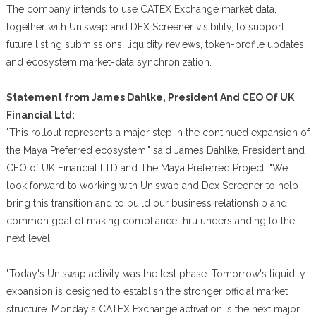
The company intends to use CATEX Exchange market data,
together with Uniswap and DEX Screener visibility, to support
future listing submissions, liquidity reviews, token-profile updates,
and ecosystem market-data synchronization.
Statement from James Dahlke, President And CEO Of UK
Financial Ltd:
"This rollout represents a major step in the continued expansion of
the Maya Preferred ecosystem," said James Dahlke, President and
CEO of UK Financial LTD and The Maya Preferred Project. "We
look forward to working with Uniswap and Dex Screener to help
bring this transition and to build our business relationship and
common goal of making compliance thru understanding to the
next level.
"Today's Uniswap activity was the test phase. Tomorrow's liquidity
expansion is designed to establish the stronger official market
structure. Monday's CATEX Exchange activation is the next major