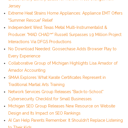
Jersey
Extreme Heat Strains Home Appliances: Appliance EMT Offers
"Summer Rescue" Relief
Independent West Texas Metal Multi-Instrumentalist &
Producer. "MAD CHAD™" Russell Surpasses 1.9 Million Project
Interactions Via DFGS Productions
No Download Needed: Goosechase Adds Browser Play to
Every Experience
Collaborative Group of Michigan Highlights Lisa Amador of
Amador Accounting
SMAA Explores What Karate Certificates Represent in
Traditional Martial Arts Training
Network Services Group Releases "Back-to-School"
Cybersecurity Checklist for Small Businesses
Michigan SEO Group Releases New Resource on Website
Design and Its Impact on SEO Rankings
AI Can Help Parents Remember. It Shouldn't Replace Listening
to Their Kids