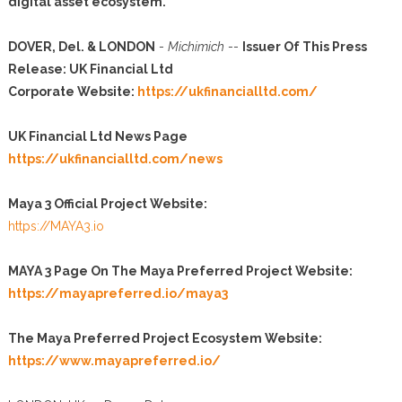
digital asset ecosystem.
DOVER, Del. & LONDON
-
Michimich
--
Issuer Of This Press
Release: UK Financial Ltd
Corporate Website:
https://ukfinancialltd.com/
UK Financial Ltd News Page
https://ukfinancialltd.com/news
Maya 3 Official Project Website:
https://MAYA3.io
MAYA 3 Page On The Maya Preferred Project Website:
https://mayapreferred.io/maya3
The Maya Preferred Project Ecosystem Website:
https://www.mayapreferred.io/