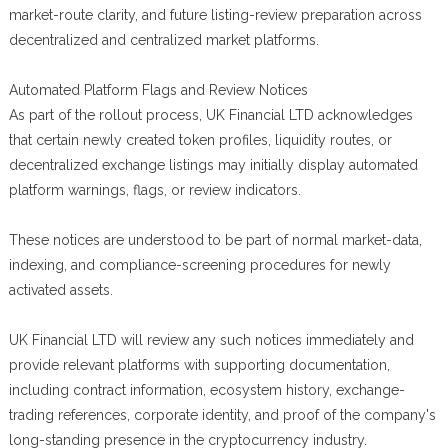
market-route clarity, and future listing-review preparation across
decentralized and centralized market platforms.
Automated Platform Flags and Review Notices
As part of the rollout process, UK Financial LTD acknowledges
that certain newly created token profiles, liquidity routes, or
decentralized exchange listings may initially display automated
platform warnings, flags, or review indicators.
These notices are understood to be part of normal market-data,
indexing, and compliance-screening procedures for newly
activated assets.
UK Financial LTD will review any such notices immediately and
provide relevant platforms with supporting documentation,
including contract information, ecosystem history, exchange-
trading references, corporate identity, and proof of the company's
long-standing presence in the cryptocurrency industry.