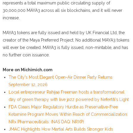
represents a total maximum public circulating supply of
30,000,000 MAYA3 across all six blockchains, and it will never
increase.
MAYA3 tokens are fully issued and held by UK Financial Ltd, the
creator of the Maya Preferred Project. No additional MAYA3 tokens
will ever be created. MAYA3 is fully issued, non-mintable, and has
no further coin issuance.
More on Michimich.com
The City's Most Elegant Open-Air Dinner Party Returns
September 12, 2026
Local entrepreneur Rahijaa Freeman hosts a transformational
day of green therapy with live jazz powered by Nefertiti's Light
FDA Clears Major Regulatory Hurdle as Preservative-Free
Ketamine Program Moves Within Reach of Commercialization:
NRx Pharmaceuticals: (NAS DAQ: NRXP)
JMAC Highlights How Martial Arts Builds Stronger Kids