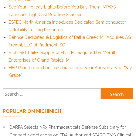
See Your Holiday Lights Before You Buy Them: MPWS
Launches LightCast Roofline Scanner
ESPEC North America Introduces Dedicated Semiconductor
Reliability Testing Resource
Behnke Dedicated & Logistics of Battle Creek, MI, Acquires AG
Freight, LLC of Piedmont, SC
Richfield Trailer Supply of Flint, MI, acquired by Morrill
Enterprises of Grand Rapids, MI
HER Patio Productions celebrates one-year Anniversary of "Say
Grace"
Search for:
POPULAR ON MICHIMICH
DARPA Selects NRx Pharmaceuticals Defense Subsidiary for
Contract Negotiations on FDA-Authorized SPARC-TMS Clinical