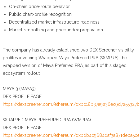
On-chain price-route behavior
Public chart-profile recognition
Decentralized market infrastructure readiness
Market-smoothing and price-index preparation
The company has already established two DEX Screener visibility
profiles involving Wrapped Maya Preferred PRA (WMPRA), the
wrapped version of Maya Preferred PRA, as part of this staged
ecosystem rollout.
MAYA 3 (MAYA3)
DEX PROFILE PAGE:
https://dexscreener.com/ethereum/0xbc18b37a9236ec9d7255327
WRAPPED MAYA PREFERRED PRA (WMPRA)
DEX PROFILE PAGE:
https://dexscreener.com/ethereum/0xbdb4c9684daf3a871de0a5c