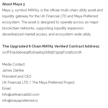
About Maya 3
Maya 3, symbol MAYA3, is the official multi-chain utility asset and
liquidity gateway for the UK Financial LTD and Maya Preferred
ecosystem. The asset is designed to operate across six major
blockchain networks, supporting liquidity expansion,
decentralized market access, and ecosystem-wide utility.
The Upgraded 6 Chain MAYA3 Verified Contract Address:
0x7F674dde0a19fbd05eb52685873919F009f2207A
Media Contact:
James Dahlke
President and CEO
UK Financial LTD / The Maya Preferred Project
Email:
Info@ukfinancialltd.com
info@mayapreferred.io