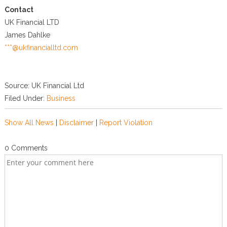
Contact
UK Financial LTD
James Dahlke
***@ukfinancialltd.com
Source: UK Financial Ltd
Filed Under:
Business
Show All News
|
Disclaimer
|
Report Violation
0 Comments