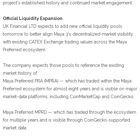
project's established history and continued market engagement.
Official Liquidity Expansion
UK Financial LTD expects to add new official liquidity pools
tomorrow to better align Maya 3's decentralized-market visibility
with existing CATEX Exchange trading values across the Maya
Preferred ecosystem.
The company expects those pools to reference the existing
market history of:
Maya Preferred PRA (MPRA) — which has traded within the Maya
Preferred ecosystem for almost eight years and is visible on major
market-data platforms, including CoinMarketCap and CoinGecko.
Maya Preferred MPRD — which has traded through the ecosystem
for multiple years and is visible through CoinGecko-supported
market data.