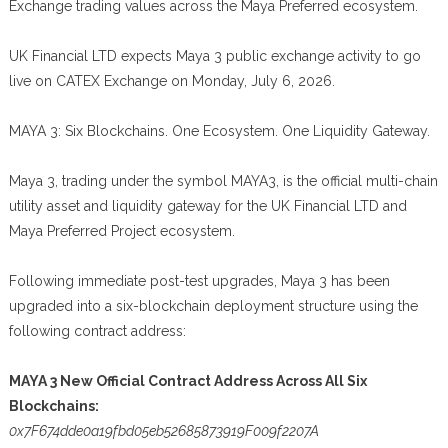
Exchange trading values across the Maya Preferred ecosystem.
UK Financial LTD expects Maya 3 public exchange activity to go
live on CATEX Exchange on Monday, July 6, 2026.
MAYA 3: Six Blockchains. One Ecosystem. One Liquidity Gateway.
Maya 3, trading under the symbol MAYA3, is the official multi-chain
utility asset and liquidity gateway for the UK Financial LTD and
Maya Preferred Project ecosystem.
Following immediate post-test upgrades, Maya 3 has been
upgraded into a six-blockchain deployment structure using the
following contract address:
MAYA 3 New Official Contract Address Across All Six
Blockchains:
0x7F674dde0a19fbd05eb52685873919F009f2207A