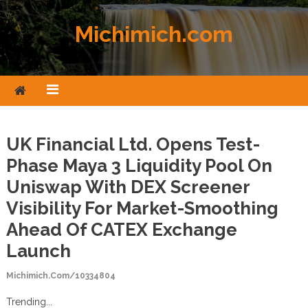
Skip to content
Michimich.com
UK Financial Ltd. Opens Test-
Phase Maya 3 Liquidity Pool On
Uniswap With DEX Screener
Visibility For Market-Smoothing
Ahead Of CATEX Exchange
Launch
Michimich.com/10334804
Trending...