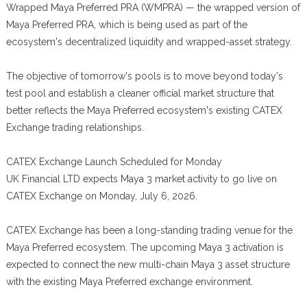
Wrapped Maya Preferred PRA (WMPRA) — the wrapped version of
Maya Preferred PRA, which is being used as part of the
ecosystem's decentralized liquidity and wrapped-asset strategy.
The objective of tomorrow's pools is to move beyond today's
test pool and establish a cleaner official market structure that
better reflects the Maya Preferred ecosystem's existing CATEX
Exchange trading relationships.
CATEX Exchange Launch Scheduled for Monday
UK Financial LTD expects Maya 3 market activity to go live on
CATEX Exchange on Monday, July 6, 2026.
CATEX Exchange has been a long-standing trading venue for the
Maya Preferred ecosystem. The upcoming Maya 3 activation is
expected to connect the new multi-chain Maya 3 asset structure
with the existing Maya Preferred exchange environment.