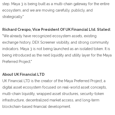
step. Maya 3 is being built as a multi-chain gateway for the entire
ecosystem, and we are moving carefully, publicly, and
strategically."
Richard Crespo, Vice President Of UK Financial Ltd. Stated:
"We already have recognized ecosystem assets, existing
exchange history, DEX Screener visibility, and strong community
indicators. Maya 3 is not being launched as an isolated token. It is
being introduced as the next liquidity and utility layer for the Maya
Preferred Project."
About UK Financial LTD
UK Financial LTD is the creator of the Maya Preferred Project, a
digital asset ecosystem focused on real-world asset concepts,
multi-chain liquidity, wrapped asset structures, security-token
infrastructure, decentralized market access, and long-term
blockchain-based financial development.