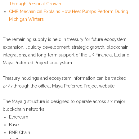
Through Personal Growth
CMR Mechanical Explains How Heat Pumps Perform During
Michigan Winters
The remaining supply is held in treasury for future ecosystem
expansion, liquidity development, strategic growth, blockchain
integrations, and long-term support of the UK Financial Ltd and
Maya Preferred Project ecosystem.
Treasury holdings and ecosystem information can be tracked
24/7 through the official Maya Preferred Project website.
The Maya 3 structure is designed to operate across six major
blockchain networks:
Ethereum
Base
BNB Chain