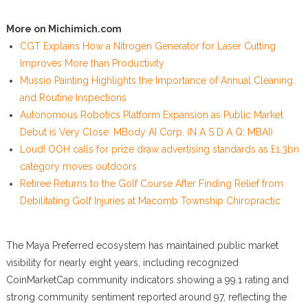
More on Michimich.com
CGT Explains How a Nitrogen Generator for Laser Cutting
Improves More than Productivity
Mussio Painting Highlights the Importance of Annual Cleaning
and Routine Inspections
Autonomous Robotics Platform Expansion as Public Market
Debut is Very Close: MBody AI Corp. (N A S D A Q: MBAI)
Loud! OOH calls for prize draw advertising standards as £1.3bn
category moves outdoors
Retiree Returns to the Golf Course After Finding Relief from
Debilitating Golf Injuries at Macomb Township Chiropractic
The Maya Preferred ecosystem has maintained public market
visibility for nearly eight years, including recognized
CoinMarketCap community indicators showing a 99.1 rating and
strong community sentiment reported around 97, reflecting the