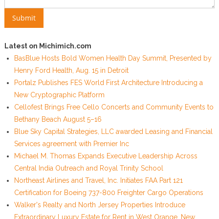
Latest on Michimich.com
BasBlue Hosts Bold Women Health Day Summit, Presented by
Henry Ford Health, Aug. 15 in Detroit
Portalz Publishes FES World First Architecture Introducing a
New Cryptographic Platform
Cellofest Brings Free Cello Concerts and Community Events to
Bethany Beach August 5–16
Blue Sky Capital Strategies, LLC awarded Leasing and Financial
Services agreement with Premier Inc
Michael M. Thomas Expands Executive Leadership Across
Central India Outreach and Royal Trinity School
Northeast Airlines and Travel, Inc. Initiates FAA Part 121
Certification for Boeing 737-800 Freighter Cargo Operations
Walker's Realty and North Jersey Properties Introduce
Extraordinary Luxury Estate for Rent in West Orange, New