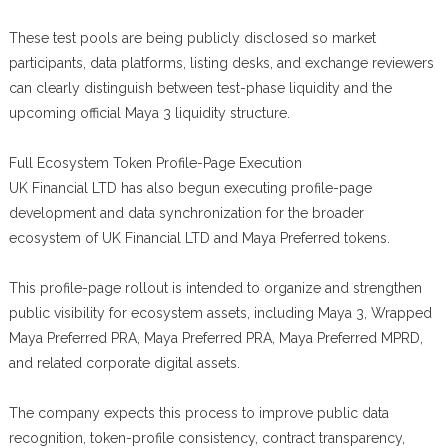
These test pools are being publicly disclosed so market
participants, data platforms, listing desks, and exchange reviewers
can clearly distinguish between test-phase liquidity and the
upcoming official Maya 3 liquidity structure.
Full Ecosystem Token Profile-Page Execution
UK Financial LTD has also begun executing profile-page
development and data synchronization for the broader
ecosystem of UK Financial LTD and Maya Preferred tokens.
This profile-page rollout is intended to organize and strengthen
public visibility for ecosystem assets, including Maya 3, Wrapped
Maya Preferred PRA, Maya Preferred PRA, Maya Preferred MPRD,
and related corporate digital assets.
The company expects this process to improve public data
recognition, token-profile consistency, contract transparency,