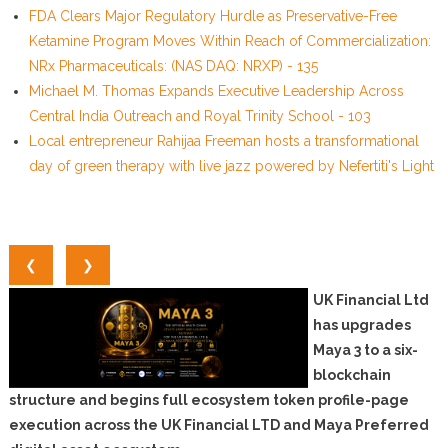
FDA Clears Major Regulatory Hurdle as Preservative-Free
Ketamine Program Moves Within Reach of Commercialization:
NRx Pharmaceuticals: (NAS DAQ: NRXP) - 135
Michael M. Thomas Expands Executive Leadership Across
Central India Outreach and Royal Trinity School - 103
Local entrepreneur Rahijaa Freeman hosts a transformational
day of green therapy with live jazz powered by Nefertiti's Light
❮
❯
UK Financial Ltd
has upgrades
Maya 3 to a six-
blockchain
structure and begins full ecosystem token profile-page
execution across the UK Financial LTD and Maya Preferred