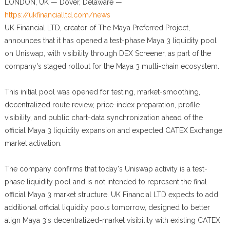
LONDON, UK — Dover, Delaware —
https://ukfinancialltd.com/news
UK Financial LTD, creator of The Maya Preferred Project,
announces that it has opened a test-phase Maya 3 liquidity pool
on Uniswap, with visibility through DEX Screener, as part of the
company's staged rollout for the Maya 3 multi-chain ecosystem.
This initial pool was opened for testing, market-smoothing,
decentralized route review, price-index preparation, profile
visibility, and public chart-data synchronization ahead of the
official Maya 3 liquidity expansion and expected CATEX Exchange
market activation.
The company confirms that today's Uniswap activity is a test-
phase liquidity pool and is not intended to represent the final
official Maya 3 market structure. UK Financial LTD expects to add
additional official liquidity pools tomorrow, designed to better
align Maya 3's decentralized-market visibility with existing CATEX