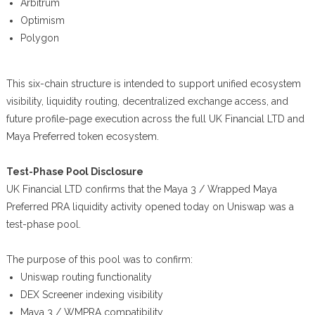
Arbitrum
Optimism
Polygon
This six-chain structure is intended to support unified ecosystem
visibility, liquidity routing, decentralized exchange access, and
future profile-page execution across the full UK Financial LTD and
Maya Preferred token ecosystem.
Test-Phase Pool Disclosure
UK Financial LTD confirms that the Maya 3 / Wrapped Maya
Preferred PRA liquidity activity opened today on Uniswap was a
test-phase pool.
The purpose of this pool was to confirm:
Uniswap routing functionality
DEX Screener indexing visibility
Maya 3 / WMPRA compatibility