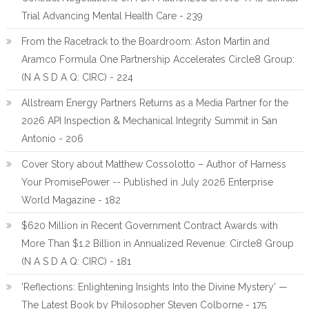
Trial Advancing Mental Health Care - 239
From the Racetrack to the Boardroom: Aston Martin and
Aramco Formula One Partnership Accelerates Circle8 Group:
(N A S D A Q: CIRC) - 224
Allstream Energy Partners Returns as a Media Partner for the
2026 API Inspection & Mechanical Integrity Summit in San
Antonio - 206
Cover Story about Matthew Cossolotto – Author of Harness
Your PromisePower -- Published in July 2026 Enterprise
World Magazine - 182
$620 Million in Recent Government Contract Awards with
More Than $1.2 Billion in Annualized Revenue: Circle8 Group
(N A S D A Q: CIRC) - 181
'Reflections: Enlightening Insights Into the Divine Mystery' —
The Latest Book by Philosopher Steven Colborne - 175