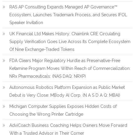
RAS AP Consulting Expands Managed AP Governance™
Ecosystem, Launches Trademark Process, and Secures IFOL
Speaker Invitation
UK Financial Ltd Makes History: Chainlink CRE Circulating
Supply Verification Goes Live Across Its Complete Ecosystem
Of Nine Exchange-Traded Tokens
FDA Clears Major Regulatory Hurdle as Preservative-Free
Ketamine Program Moves Within Reach of Commercialization:
NRx Pharmaceuticals: (NAS DAQ: NRXP)
Autonomous Robotics Platform Expansion as Public Market
Debut is Very Close: MBody AI Corp. (N A S D A Q: MBAI)
Michigan Computer Supplies Exposes Hidden Costs of
Choosing the Wrong Printer Cartridge
AdviCoach Business Coaching Helps Owners Move Forward
With a Trusted Advisor in Their Corner