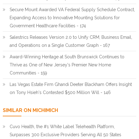
Secure Mount Awarded VA Federal Supply Schedule Contract,
Expanding Access to Innovative Mounting Solutions for
Government Healthcare Facilities - 174
Salestrics Releases Version 2.0 to Unify CRM, Business Email,
and Operations on a Single Customer Graph - 167
Award-Winning Heritage at South Brunswick Continues to
Thrive as One of New Jersey's Premier New Home
Communities - 159
Las Vegas Estate Firm Ghandi Deeter Blackham Offers Insight
on Tony Hsieh's Contested $500 Million Will - 146
SIMILAR ON MICHIMICH
Cuvo Health, the #1 White Label Telehealth Platform,
Surpasses 300 Exclusive Providers Serving All 50 States