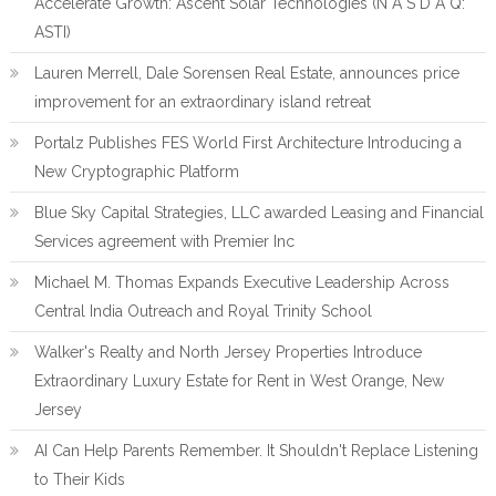
Accelerate Growth: Ascent Solar Technologies (N A S D A Q:
ASTI)
Lauren Merrell, Dale Sorensen Real Estate, announces price
improvement for an extraordinary island retreat
Portalz Publishes FES World First Architecture Introducing a
New Cryptographic Platform
Blue Sky Capital Strategies, LLC awarded Leasing and Financial
Services agreement with Premier Inc
Michael M. Thomas Expands Executive Leadership Across
Central India Outreach and Royal Trinity School
Walker's Realty and North Jersey Properties Introduce
Extraordinary Luxury Estate for Rent in West Orange, New
Jersey
AI Can Help Parents Remember. It Shouldn't Replace Listening
to Their Kids