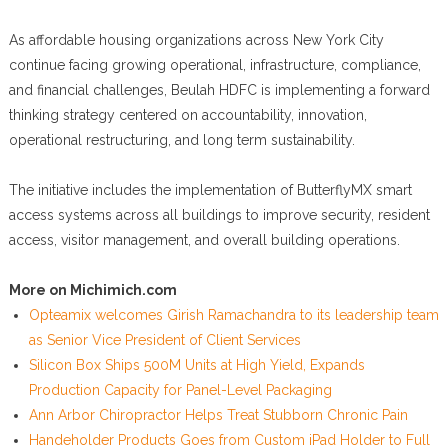
As affordable housing organizations across New York City
continue facing growing operational, infrastructure, compliance,
and financial challenges, Beulah HDFC is implementing a forward
thinking strategy centered on accountability, innovation,
operational restructuring, and long term sustainability.
The initiative includes the implementation of ButterflyMX smart
access systems across all buildings to improve security, resident
access, visitor management, and overall building operations.
More on Michimich.com
Opteamix welcomes Girish Ramachandra to its leadership team
as Senior Vice President of Client Services
Silicon Box Ships 500M Units at High Yield, Expands
Production Capacity for Panel-Level Packaging
Ann Arbor Chiropractor Helps Treat Stubborn Chronic Pain
Handeholder Products Goes from Custom iPad Holder to Full