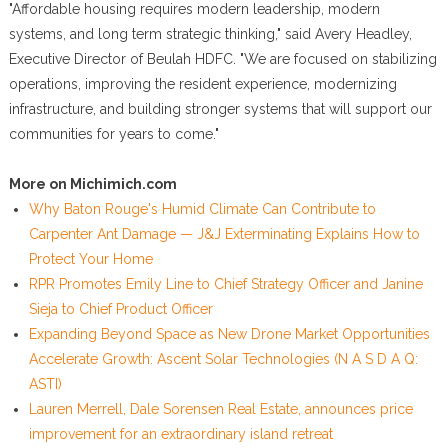
"Affordable housing requires modern leadership, modern
systems, and long term strategic thinking," said Avery Headley,
Executive Director of Beulah HDFC. "We are focused on stabilizing
operations, improving the resident experience, modernizing
infrastructure, and building stronger systems that will support our
communities for years to come."
More on Michimich.com
Why Baton Rouge's Humid Climate Can Contribute to
Carpenter Ant Damage — J&J Exterminating Explains How to
Protect Your Home
RPR Promotes Emily Line to Chief Strategy Officer and Janine
Sieja to Chief Product Officer
Expanding Beyond Space as New Drone Market Opportunities
Accelerate Growth: Ascent Solar Technologies (N A S D A Q:
ASTI)
Lauren Merrell, Dale Sorensen Real Estate, announces price
improvement for an extraordinary island retreat