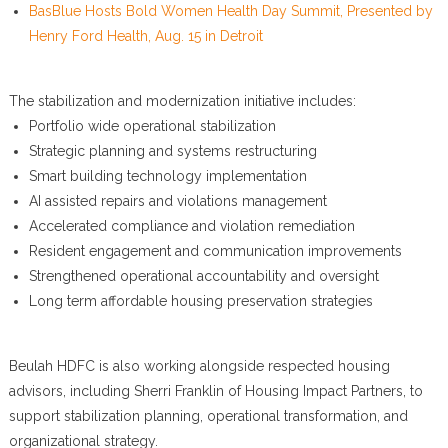
BasBlue Hosts Bold Women Health Day Summit, Presented by
Henry Ford Health, Aug. 15 in Detroit
The stabilization and modernization initiative includes:
Portfolio wide operational stabilization
Strategic planning and systems restructuring
Smart building technology implementation
AI assisted repairs and violations management
Accelerated compliance and violation remediation
Resident engagement and communication improvements
Strengthened operational accountability and oversight
Long term affordable housing preservation strategies
Beulah HDFC is also working alongside respected housing
advisors, including Sherri Franklin of Housing Impact Partners, to
support stabilization planning, operational transformation, and
organizational strategy.