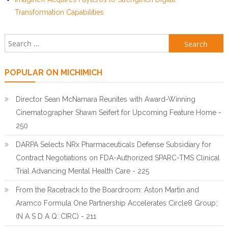
Transformation Capabilities
Search for:
POPULAR ON MICHIMICH
Director Sean McNamara Reunites with Award-Winning
Cinematographer Shawn Seifert for Upcoming Feature Home -
250
DARPA Selects NRx Pharmaceuticals Defense Subsidiary for
Contract Negotiations on FDA-Authorized SPARC-TMS Clinical
Trial Advancing Mental Health Care - 225
From the Racetrack to the Boardroom: Aston Martin and
Aramco Formula One Partnership Accelerates Circle8 Group:
(N A S D A Q: CIRC) - 211