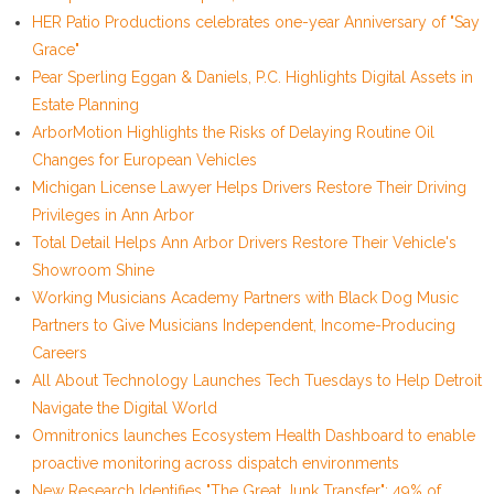
HER Patio Productions celebrates one-year Anniversary of "Say
Grace"
Pear Sperling Eggan & Daniels, P.C. Highlights Digital Assets in
Estate Planning
ArborMotion Highlights the Risks of Delaying Routine Oil
Changes for European Vehicles
Michigan License Lawyer Helps Drivers Restore Their Driving
Privileges in Ann Arbor
Total Detail Helps Ann Arbor Drivers Restore Their Vehicle's
Showroom Shine
Working Musicians Academy Partners with Black Dog Music
Partners to Give Musicians Independent, Income-Producing
Careers
All About Technology Launches Tech Tuesdays to Help Detroit
Navigate the Digital World
Omnitronics launches Ecosystem Health Dashboard to enable
proactive monitoring across dispatch environments
New Research Identifies "The Great Junk Transfer": 49% of