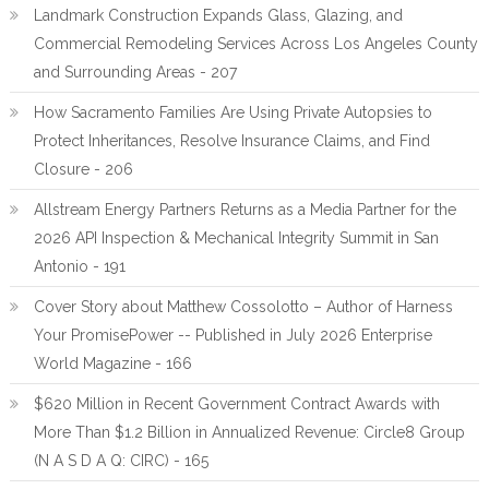
Landmark Construction Expands Glass, Glazing, and
Commercial Remodeling Services Across Los Angeles County
and Surrounding Areas - 207
How Sacramento Families Are Using Private Autopsies to
Protect Inheritances, Resolve Insurance Claims, and Find
Closure - 206
Allstream Energy Partners Returns as a Media Partner for the
2026 API Inspection & Mechanical Integrity Summit in San
Antonio - 191
Cover Story about Matthew Cossolotto – Author of Harness
Your PromisePower -- Published in July 2026 Enterprise
World Magazine - 166
$620 Million in Recent Government Contract Awards with
More Than $1.2 Billion in Annualized Revenue: Circle8 Group
(N A S D A Q: CIRC) - 165