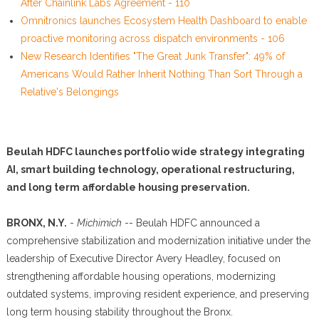
After Chainlink Labs Agreement - 110
Omnitronics launches Ecosystem Health Dashboard to enable
proactive monitoring across dispatch environments - 106
New Research Identifies "The Great Junk Transfer": 49% of
Americans Would Rather Inherit Nothing Than Sort Through a
Relative's Belongings
Beulah HDFC launches portfolio wide strategy integrating
AI, smart building technology, operational restructuring,
and long term affordable housing preservation.
BRONX, N.Y.
-
Michimich
-- Beulah HDFC announced a
comprehensive stabilization and modernization initiative under the
leadership of Executive Director Avery Headley, focused on
strengthening affordable housing operations, modernizing
outdated systems, improving resident experience, and preserving
long term housing stability throughout the Bronx.