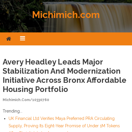
Skip to content
Michimich.com
Avery Headley Leads Major
Stabilization And Modernization
Initiative Across Bronx Affordable
Housing Portfolio
Michimich.com/10330760
Trending...
UK Financial Ltd Verifies Maya Preferred PRA Circulating
Supply, Proving Its Eight-Year Promise of Under 1M Tokens