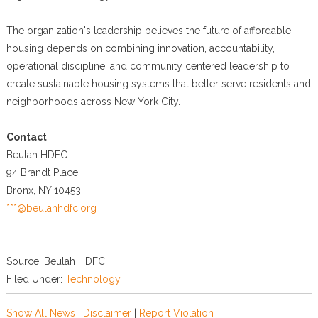
The organization's leadership believes the future of affordable
housing depends on combining innovation, accountability,
operational discipline, and community centered leadership to
create sustainable housing systems that better serve residents and
neighborhoods across New York City.
Contact
Beulah HDFC
94 Brandt Place
Bronx, NY 10453
***@beulahhdfc.org
Source: Beulah HDFC
Filed Under:
Technology
Show All News
|
Disclaimer
|
Report Violation