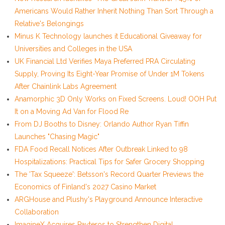
Americans Would Rather Inherit Nothing Than Sort Through a
Relative's Belongings
Minus K Technology launches it Educational Giveaway for
Universities and Colleges in the USA
UK Financial Ltd Verifies Maya Preferred PRA Circulating
Supply, Proving Its Eight-Year Promise of Under 1M Tokens
After Chainlink Labs Agreement
Anamorphic 3D Only Works on Fixed Screens. Loud! OOH Put
It on a Moving Ad Van for Flood Re
From DJ Booths to Disney: Orlando Author Ryan Tiffin
Launches "Chasing Magic"
FDA Food Recall Notices After Outbreak Linked to 98
Hospitalizations: Practical Tips for Safer Grocery Shopping
The 'Tax Squeeze': Betsson's Record Quarter Previews the
Economics of Finland's 2027 Casino Market
ARGHouse and Plushy's Playground Announce Interactive
Collaboration
ImagineX Acquires Payteros to Strengthen Digital