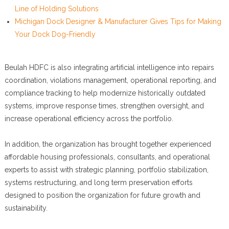
Line of Holding Solutions
Michigan Dock Designer & Manufacturer Gives Tips for Making
Your Dock Dog-Friendly
Beulah HDFC is also integrating artificial intelligence into repairs
coordination, violations management, operational reporting, and
compliance tracking to help modernize historically outdated
systems, improve response times, strengthen oversight, and
increase operational efficiency across the portfolio.
In addition, the organization has brought together experienced
affordable housing professionals, consultants, and operational
experts to assist with strategic planning, portfolio stabilization,
systems restructuring, and long term preservation efforts
designed to position the organization for future growth and
sustainability.