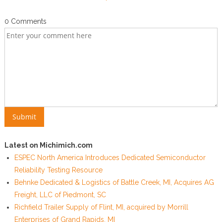
0 Comments
Latest on Michimich.com
ESPEC North America Introduces Dedicated Semiconductor
Reliability Testing Resource
Behnke Dedicated & Logistics of Battle Creek, MI, Acquires AG
Freight, LLC of Piedmont, SC
Richfield Trailer Supply of Flint, MI, acquired by Morrill
Enterprises of Grand Rapids, MI