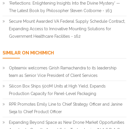
'Reflections: Enlightening Insights Into the Divine Mystery' —
The Latest Book by Philosopher Steven Colborne - 163
Secure Mount Awarded VA Federal Supply Schedule Contract,
Expanding Access to Innovative Mounting Solutions for
Government Healthcare Facilities - 162
SIMILAR ON MICHIMICH
Opteamix welcomes Girish Ramachandra to its leadership
team as Senior Vice President of Client Services
Silicon Box Ships 500M Units at High Yield, Expands
Production Capacity for Panel-Level Packaging
RPR Promotes Emily Line to Chief Strategy Officer and Janine
Sieja to Chief Product Officer
Expanding Beyond Space as New Drone Market Opportunities