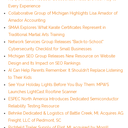
Every Experience
Collaborative Group of Michigan Highlights Lisa Amador of
Amador Accounting
SMAA Explores What Karate Certificates Represent in
Traditional Martial Arts Training
Network Services Group Releases "Back-to-School"
Cybersecurity Checklist for Small Businesses
Michigan SEO Group Releases New Resource on Website
Design and Its Impact on SEO Rankings
AI Can Help Parents Remember. It Shouldn't Replace Listening
to Their Kids
See Your Holiday Lights Before You Buy Them: MPWS
Launches LightCast Roofline Scanner
ESPEC North America Introduces Dedicated Semiconductor
Reliability Testing Resource
Behnke Dedicated & Logistics of Battle Creek, MI, Acquires AG
Freight, LLC of Piedmont, SC
Richfield Trailer Supply of Flint, MI, acquired by Morrill