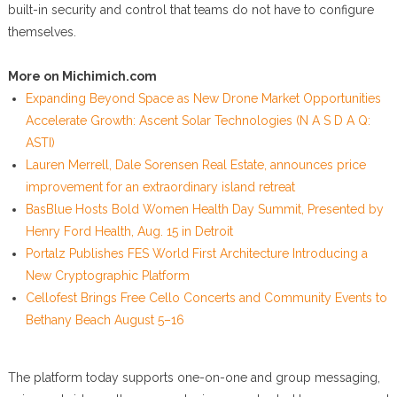
built-in security and control that teams do not have to configure
themselves.
More on Michimich.com
Expanding Beyond Space as New Drone Market Opportunities
Accelerate Growth: Ascent Solar Technologies (N A S D A Q:
ASTI)
Lauren Merrell, Dale Sorensen Real Estate, announces price
improvement for an extraordinary island retreat
BasBlue Hosts Bold Women Health Day Summit, Presented by
Henry Ford Health, Aug. 15 in Detroit
Portalz Publishes FES World First Architecture Introducing a
New Cryptographic Platform
Cellofest Brings Free Cello Concerts and Community Events to
Bethany Beach August 5–16
The platform today supports one-on-one and group messaging,