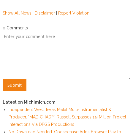
Show All News
|
Disclaimer
|
Report Violation
0 Comments
Latest on Michimich.com
Independent West Texas Metal Multi-Instrumentalist &
Producer. "MAD CHAD™" Russell Surpasses 1.9 Million Project
Interactions Via DFGS Productions
No Download Needed: Goosechase Adds Browser Play to