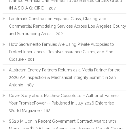
Aramco Formula One Partnership Accelerates Circle8 Group:
(N A S D A Q: CIRC) - 207
Landmark Construction Expands Glass, Glazing, and
Commercial Remodeling Services Across Los Angeles County
and Surrounding Areas - 202
How Sacramento Families Are Using Private Autopsies to
Protect Inheritances, Resolve Insurance Claims, and Find
Closure - 201
Allstream Energy Partners Returns as a Media Partner for the
2026 API Inspection & Mechanical Integrity Summit in San
Antonio - 187
Cover Story about Matthew Cossolotto – Author of Harness
Your PromisePower -- Published in July 2026 Enterprise
World Magazine - 162
$620 Million in Recent Government Contract Awards with
More Than $1.2 Billion in Annualized Revenue: Circle8 Group