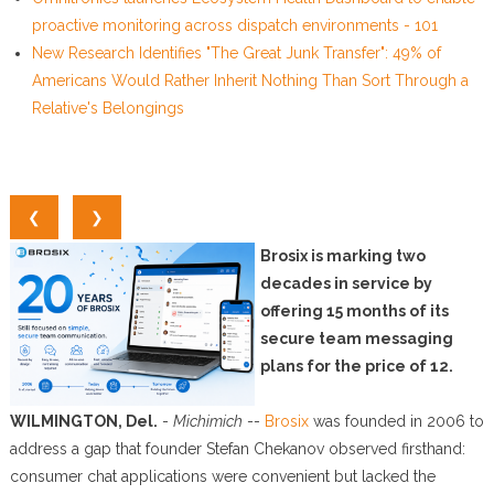
proactive monitoring across dispatch environments - 101
New Research Identifies "The Great Junk Transfer": 49% of
Americans Would Rather Inherit Nothing Than Sort Through a
Relative's Belongings
❮
❯
Brosix is marking two
decades in service by
offering 15 months of its
secure team messaging
plans for the price of 12.
WILMINGTON, Del.
-
Michimich
--
Brosix
was founded in 2006 to
address a gap that founder Stefan Chekanov observed firsthand:
consumer chat applications were convenient but lacked the