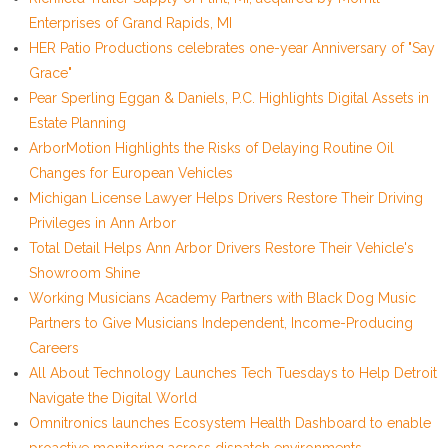
Enterprises of Grand Rapids, MI
HER Patio Productions celebrates one-year Anniversary of "Say
Grace"
Pear Sperling Eggan & Daniels, P.C. Highlights Digital Assets in
Estate Planning
ArborMotion Highlights the Risks of Delaying Routine Oil
Changes for European Vehicles
Michigan License Lawyer Helps Drivers Restore Their Driving
Privileges in Ann Arbor
Total Detail Helps Ann Arbor Drivers Restore Their Vehicle's
Showroom Shine
Working Musicians Academy Partners with Black Dog Music
Partners to Give Musicians Independent, Income-Producing
Careers
All About Technology Launches Tech Tuesdays to Help Detroit
Navigate the Digital World
Omnitronics launches Ecosystem Health Dashboard to enable