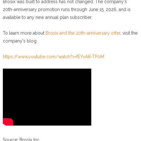
Brosix was built to address has not changed. The company's
20th-anniversary promotion runs through June 15, 2026, and is
available to any new annual plan subscriber.
To learn more about
Brosix and the 20th-anniversary offer
, visit the
company's blog
https://www.youtube.com/watch?v=fEYvA8-TP0M
Source: Brosix Inc.