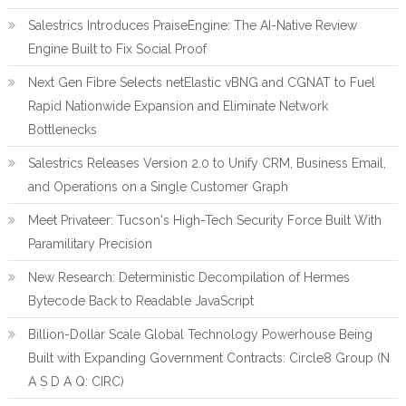
Salestrics Introduces PraiseEngine: The AI-Native Review
Engine Built to Fix Social Proof
Next Gen Fibre Selects netElastic vBNG and CGNAT to Fuel
Rapid Nationwide Expansion and Eliminate Network
Bottlenecks
Salestrics Releases Version 2.0 to Unify CRM, Business Email,
and Operations on a Single Customer Graph
Meet Privateer: Tucson's High-Tech Security Force Built With
Paramilitary Precision
New Research: Deterministic Decompilation of Hermes
Bytecode Back to Readable JavaScript
Billion-Dollar Scale Global Technology Powerhouse Being
Built with Expanding Government Contracts: Circle8 Group (N
A S D A Q: CIRC)