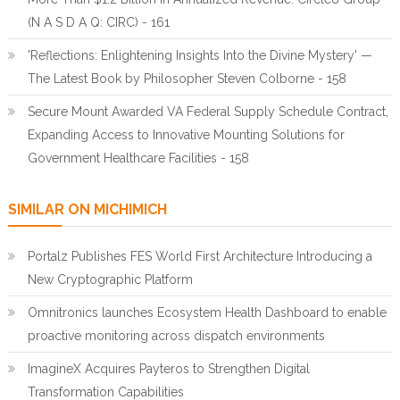
(N A S D A Q: CIRC) - 161
'Reflections: Enlightening Insights Into the Divine Mystery' —
The Latest Book by Philosopher Steven Colborne - 158
Secure Mount Awarded VA Federal Supply Schedule Contract,
Expanding Access to Innovative Mounting Solutions for
Government Healthcare Facilities - 158
SIMILAR ON MICHIMICH
Portalz Publishes FES World First Architecture Introducing a
New Cryptographic Platform
Omnitronics launches Ecosystem Health Dashboard to enable
proactive monitoring across dispatch environments
ImagineX Acquires Payteros to Strengthen Digital
Transformation Capabilities