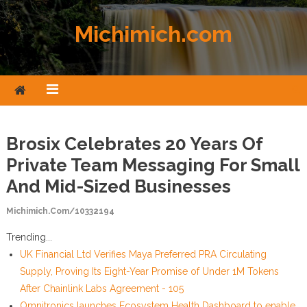
Skip to content
Michimich.com
Brosix Celebrates 20 Years Of
Private Team Messaging For Small
And Mid-Sized Businesses
Michimich.com/10332194
Trending...
UK Financial Ltd Verifies Maya Preferred PRA Circulating
Supply, Proving Its Eight-Year Promise of Under 1M Tokens
After Chainlink Labs Agreement - 105
Omnitronics launches Ecosystem Health Dashboard to enable