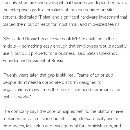
security, structure, and oversight that businesses depend on, while
the enterprise-grade alternatives of the era required on-site
servers, dedicated IT staff, and significant hardware investment that
placed them out of reach for most small and mid-sized teams.
"We started Brosix because we couldn't find anything in the
middle — something easy enough that employees would actually
use it, but built properly for a business," said Stefan Chekanov,
Founder and President of Brosix.
"Twenty years later, that gap is still real. Teams of 10 or 200
people don't need a corporate platform designed for
organizations many times their size. They need communication
that just works."
The company says the core principles behind the platform have
remained consistent since launch: straightforward daily use for
employees, fast setup and management for administrators, and