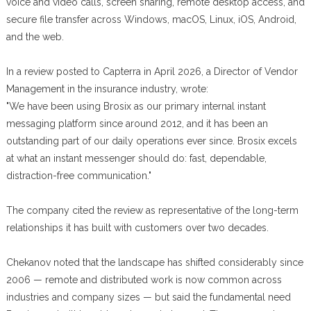
voice and video calls, screen sharing, remote desktop access, and
secure file transfer across Windows, macOS, Linux, iOS, Android,
and the web.
In a review posted to Capterra in April 2026, a Director of Vendor
Management in the insurance industry, wrote:
"We have been using Brosix as our primary internal instant
messaging platform since around 2012, and it has been an
outstanding part of our daily operations ever since. Brosix excels
at what an instant messenger should do: fast, dependable,
distraction-free communication."
The company cited the review as representative of the long-term
relationships it has built with customers over two decades.
Chekanov noted that the landscape has shifted considerably since
2006 — remote and distributed work is now common across
industries and company sizes — but said the fundamental need