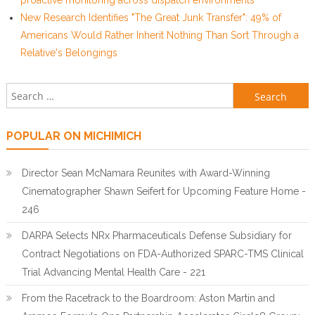
proactive monitoring across dispatch environments
New Research Identifies "The Great Junk Transfer": 49% of
Americans Would Rather Inherit Nothing Than Sort Through a
Relative's Belongings
Search for:
POPULAR ON MICHIMICH
Director Sean McNamara Reunites with Award-Winning
Cinematographer Shawn Seifert for Upcoming Feature Home -
246
DARPA Selects NRx Pharmaceuticals Defense Subsidiary for
Contract Negotiations on FDA-Authorized SPARC-TMS Clinical
Trial Advancing Mental Health Care - 221
From the Racetrack to the Boardroom: Aston Martin and