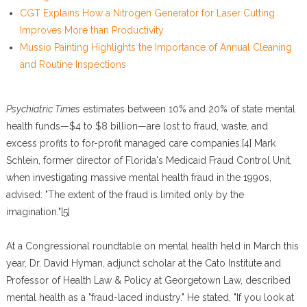
CGT Explains How a Nitrogen Generator for Laser Cutting
Improves More than Productivity
Mussio Painting Highlights the Importance of Annual Cleaning
and Routine Inspections
Psychiatric Times
estimates between 10% and 20% of state mental
health funds—$4 to $8 billion—are lost to fraud, waste, and
excess profits to for-profit managed care companies.[4] Mark
Schlein, former director of Florida's Medicaid Fraud Control Unit,
when investigating massive mental health fraud in the 1990s,
advised: "The extent of the fraud is limited only by the
imagination."[5]
At a Congressional roundtable on mental health held in March this
year, Dr. David Hyman, adjunct scholar at the Cato Institute and
Professor of Health Law & Policy at Georgetown Law, described
mental health as a "fraud-laced industry." He stated, "If you look at