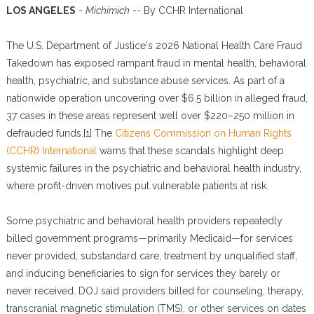
LOS ANGELES
-
Michimich
-- By CCHR International
The U.S. Department of Justice's 2026 National Health Care Fraud
Takedown has exposed rampant fraud in mental health, behavioral
health, psychiatric, and substance abuse services. As part of a
nationwide operation uncovering over $6.5 billion in alleged fraud,
37 cases in these areas represent well over $220–250 million in
defrauded funds.[1] The
Citizens Commission on Human Rights
(CCHR) International
warns that these scandals highlight deep
systemic failures in the psychiatric and behavioral health industry,
where profit-driven motives put vulnerable patients at risk.
Some psychiatric and behavioral health providers repeatedly
billed government programs—primarily Medicaid—for services
never provided, substandard care, treatment by unqualified staff,
and inducing beneficiaries to sign for services they barely or
never received. DOJ said providers billed for counseling, therapy,
transcranial magnetic stimulation (TMS), or other services on dates