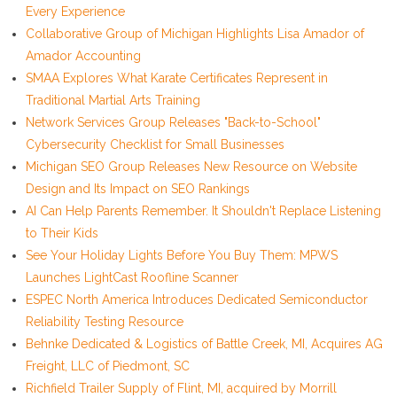
Every Experience
Collaborative Group of Michigan Highlights Lisa Amador of
Amador Accounting
SMAA Explores What Karate Certificates Represent in
Traditional Martial Arts Training
Network Services Group Releases "Back-to-School"
Cybersecurity Checklist for Small Businesses
Michigan SEO Group Releases New Resource on Website
Design and Its Impact on SEO Rankings
AI Can Help Parents Remember. It Shouldn't Replace Listening
to Their Kids
See Your Holiday Lights Before You Buy Them: MPWS
Launches LightCast Roofline Scanner
ESPEC North America Introduces Dedicated Semiconductor
Reliability Testing Resource
Behnke Dedicated & Logistics of Battle Creek, MI, Acquires AG
Freight, LLC of Piedmont, SC
Richfield Trailer Supply of Flint, MI, acquired by Morrill