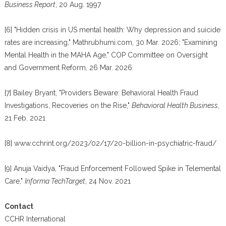
Business Report
, 20 Aug. 1997
[6] "Hidden crisis in US mental health: Why depression and suicide
rates are increasing," Mathrubhumi.com, 30 Mar. 2026; "Examining
Mental Health in the MAHA Age," COP Committee on Oversight
and Government Reform, 26 Mar. 2026
[7] Bailey Bryant, "Providers Beware: Behavioral Health Fraud
Investigations, Recoveries on the Rise,"
Behavioral Health Business
,
21 Feb. 2021
[8] www.cchrint.org/2023/02/17/20-billion-in-psychiatric-fraud/
[9] Anuja Vaidya, "Fraud Enforcement Followed Spike in Telemental
Care,"
Informa TechTarget
, 24 Nov. 2021
Contact
CCHR International