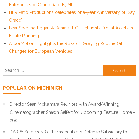
Enterprises of Grand Rapids, MI
HER Patio Productions celebrates one-year Anniversary of "Say
Grace"
Pear Sperling Eggan & Daniels, P.C. Highlights Digital Assets in
Estate Planning
ArborMotion Highlights the Risks of Delaying Routine Oil
Changes for European Vehicles
Search for:
POPULAR ON MICHIMICH
Director Sean McNamara Reunites with Award-Winning
Cinematographer Shawn Seifert for Upcoming Feature Home -
260
DARPA Selects NRx Pharmaceuticals Defense Subsidiary for