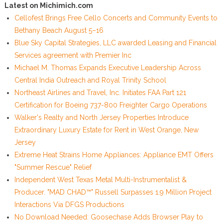
Latest on Michimich.com
Cellofest Brings Free Cello Concerts and Community Events to
Bethany Beach August 5–16
Blue Sky Capital Strategies, LLC awarded Leasing and Financial
Services agreement with Premier Inc
Michael M. Thomas Expands Executive Leadership Across
Central India Outreach and Royal Trinity School
Northeast Airlines and Travel, Inc. Initiates FAA Part 121
Certification for Boeing 737-800 Freighter Cargo Operations
Walker's Realty and North Jersey Properties Introduce
Extraordinary Luxury Estate for Rent in West Orange, New
Jersey
Extreme Heat Strains Home Appliances: Appliance EMT Offers
"Summer Rescue" Relief
Independent West Texas Metal Multi-Instrumentalist &
Producer. "MAD CHAD™" Russell Surpasses 1.9 Million Project
Interactions Via DFGS Productions
No Download Needed: Goosechase Adds Browser Play to