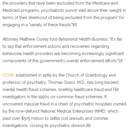
the providers that have been excluded from the Medicare and
Medicaid programs, psychiatrists punch well above their weight in
terms of their likelihood of being excluded from the program" for
engaging in a "variety of these frauds."[6]
Attorney Matthew Curley told
Behavioral Health Business
, "It's fair
to say that enforcement actions and recoveries regarding
behavioral health providers are becoming increasingly significant
components of the government's overall enforcement efforts."[7]
CCHR
, established in 1969 by the Church of Scientology and
professor of psychiatry, Thomas Szasz, M.D., has long tracked
mental health fraud schemes, briefing healthcare fraud and FBI
investigators in the 1990s on common fraud schemes. It
uncovered massive fraud in a chain of psychiatric hospitals owned
by the now-defunct National Medical Enterprises (NME), which
paid over $575 million to settle civil lawsuits and criminal
investigations, closing its psychiatric division.[8]