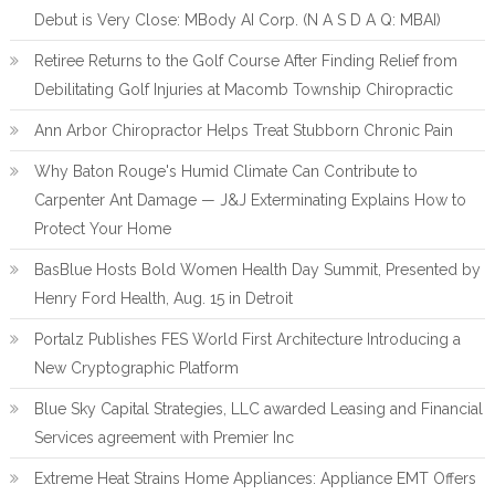
Debut is Very Close: MBody AI Corp. (N A S D A Q: MBAI)
Retiree Returns to the Golf Course After Finding Relief from
Debilitating Golf Injuries at Macomb Township Chiropractic
Ann Arbor Chiropractor Helps Treat Stubborn Chronic Pain
Why Baton Rouge's Humid Climate Can Contribute to
Carpenter Ant Damage — J&J Exterminating Explains How to
Protect Your Home
BasBlue Hosts Bold Women Health Day Summit, Presented by
Henry Ford Health, Aug. 15 in Detroit
Portalz Publishes FES World First Architecture Introducing a
New Cryptographic Platform
Blue Sky Capital Strategies, LLC awarded Leasing and Financial
Services agreement with Premier Inc
Extreme Heat Strains Home Appliances: Appliance EMT Offers