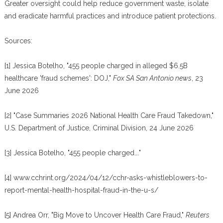
Greater oversight could help reduce government waste, isolate
and eradicate harmful practices and introduce patient protections.
Sources:
[1] Jessica Botelho, "455 people charged in alleged $6.5B
healthcare 'fraud schemes': DOJ,"
Fox SA San Antonio news
, 23
June 2026
[2] "Case Summaries 2026 National Health Care Fraud Takedown,"
U.S. Department of Justice, Criminal Division, 24 June 2026
[3] Jessica Botelho, "455 people charged…."
[4] www.cchrint.org/2024/04/12/cchr-asks-whistleblowers-to-
report-mental-health-hospital-fraud-in-the-u-s/
[5] Andrea Orr, "Big Move to Uncover Health Care Fraud,"
Reuters