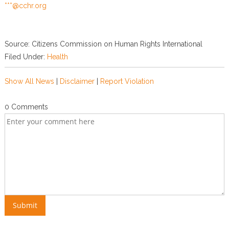
***@cchr.org
Source: Citizens Commission on Human Rights International
Filed Under:
Health
Show All News
|
Disclaimer
|
Report Violation
0 Comments