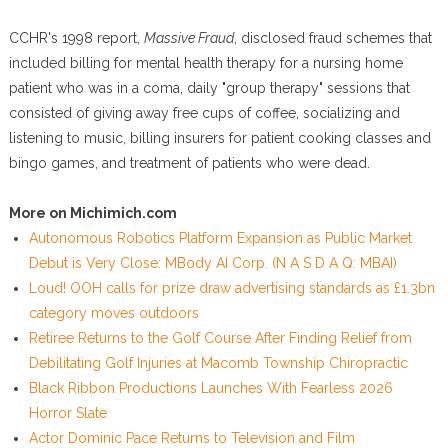
CCHR's 1998 report,
Massive Fraud
, disclosed fraud schemes that
included billing for mental health therapy for a nursing home
patient who was in a coma, daily "group therapy" sessions that
consisted of giving away free cups of coffee, socializing and
listening to music, billing insurers for patient cooking classes and
bingo games, and treatment of patients who were dead.
More on Michimich.com
Autonomous Robotics Platform Expansion as Public Market
Debut is Very Close: MBody AI Corp. (N A S D A Q: MBAI)
Loud! OOH calls for prize draw advertising standards as £1.3bn
category moves outdoors
Retiree Returns to the Golf Course After Finding Relief from
Debilitating Golf Injuries at Macomb Township Chiropractic
Black Ribbon Productions Launches With Fearless 2026
Horror Slate
Actor Dominic Pace Returns to Television and Film