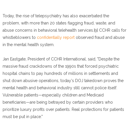
Today, the rise of telepsychiatry has also exacerbated the
problem, with more than 20 states flagging fraud, waste, and
abuse concerns in behavioral telehealth services.[9] CCHR calls for
whistleblowers to
confidentially report
observed fraud and abuse
in the mental health system.
Jan Eastgate, President of CCHR International, said, "Despite the
massive fraud crackdowns of the 1990s that forced psychiatric
hospital chains to pay hundreds of millions in settlements and
shut down abusive operations, today's DOJ takedown proves the
mental health and behavioral industry still cannot police itself.
Vulnerable patients—especially children and Medicaid
beneficiaries—are being betrayed by certain providers who
prioritize luxury profits over patients. Real protections for patients
must be put in place."