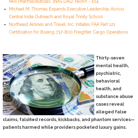
NRx Pharmaceuticals: (NAS DAQ: NRXP) - 104
Michael M. Thomas Expands Executive Leadership Across
Central India Outreach and Royal Trinity School
Northeast Airlines and Travel, Inc. Initiates FAA Part 121
Certification for Boeing 737-800 Freighter Cargo Operations
Thirty-seven
mental health,
psychiatric,
behavioral
health, and
substance abuse
cases reveal
alleged false
claims, falsified records, kickbacks, and phantom services—
patients harmed while providers pocketed luxury gains.