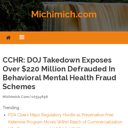
Skip to content
Michimich.com
CCHR: DOJ Takedown Exposes
Over $220 Million Defrauded In
Behavioral Mental Health Fraud
Schemes
Michimich.com/10334896
Trending...
FDA Clears Major Regulatory Hurdle as Preservative-Free
Ketamine Program Moves Within Reach of Commercialization: