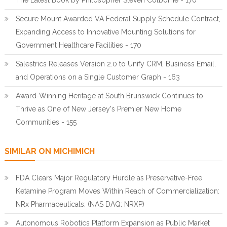
The Latest Book by Philosopher Steven Colborne - 170
Secure Mount Awarded VA Federal Supply Schedule Contract,
Expanding Access to Innovative Mounting Solutions for
Government Healthcare Facilities - 170
Salestrics Releases Version 2.0 to Unify CRM, Business Email,
and Operations on a Single Customer Graph - 163
Award-Winning Heritage at South Brunswick Continues to
Thrive as One of New Jersey's Premier New Home
Communities - 155
SIMILAR ON MICHIMICH
FDA Clears Major Regulatory Hurdle as Preservative-Free
Ketamine Program Moves Within Reach of Commercialization:
NRx Pharmaceuticals: (NAS DAQ: NRXP)
Autonomous Robotics Platform Expansion as Public Market