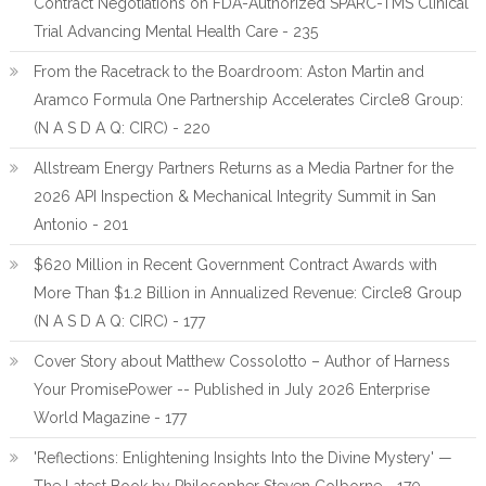
Contract Negotiations on FDA-Authorized SPARC-TMS Clinical
Trial Advancing Mental Health Care - 235
From the Racetrack to the Boardroom: Aston Martin and
Aramco Formula One Partnership Accelerates Circle8 Group:
(N A S D A Q: CIRC) - 220
Allstream Energy Partners Returns as a Media Partner for the
2026 API Inspection & Mechanical Integrity Summit in San
Antonio - 201
$620 Million in Recent Government Contract Awards with
More Than $1.2 Billion in Annualized Revenue: Circle8 Group
(N A S D A Q: CIRC) - 177
Cover Story about Matthew Cossolotto – Author of Harness
Your PromisePower -- Published in July 2026 Enterprise
World Magazine - 177
'Reflections: Enlightening Insights Into the Divine Mystery' —