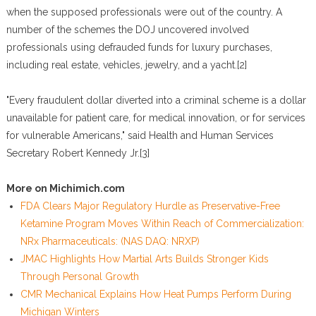
when the supposed professionals were out of the country. A
number of the schemes the DOJ uncovered involved
professionals using defrauded funds for luxury purchases,
including real estate, vehicles, jewelry, and a yacht.[2]
"Every fraudulent dollar diverted into a criminal scheme is a dollar
unavailable for patient care, for medical innovation, or for services
for vulnerable Americans," said Health and Human Services
Secretary Robert Kennedy Jr.[3]
More on Michimich.com
FDA Clears Major Regulatory Hurdle as Preservative-Free
Ketamine Program Moves Within Reach of Commercialization:
NRx Pharmaceuticals: (NAS DAQ: NRXP)
JMAC Highlights How Martial Arts Builds Stronger Kids
Through Personal Growth
CMR Mechanical Explains How Heat Pumps Perform During
Michigan Winters