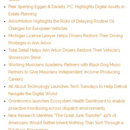
Pear Sperling Eggan & Daniels, P.C. Highlights Digital Assets in
Estate Planning
ArborMotion Highlights the Risks of Delaying Routine Oil
Changes for European Vehicles
Michigan License Lawyer Helps Drivers Restore Their Driving
Privileges in Ann Arbor
Total Detail Helps Ann Arbor Drivers Restore Their Vehicle's
Showroom Shine
Working Musicians Academy Partners with Black Dog Music
Partners to Give Musicians Independent, Income-Producing
Careers
All About Technology Launches Tech Tuesdays to Help Detroit
Navigate the Digital World
Omnitronics launches Ecosystem Health Dashboard to enable
proactive monitoring across dispatch environments
New Research Identifies "The Great Junk Transfer": 49% of
Americans Would Rather Inherit Nothing Than Sort Through a