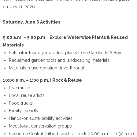
on July 11, 2026.
Saturday, June 6 Activities
9:00 a.m. – 5:00 p.m. | Explore Waterwise Plants & Reused
Materials
Pollinator-friendly individual plants from Garden In A Box
Reclaimed garden tools and landscaping materials
Materials reuse donation drive-through
10:00 a.m. – 1:00 p.m. | Rock & Reuse
Live music
Local reuse artists
Food trucks
Family-friendly
Hands-on sustainability activities
Meet local conservation groups
Resource Central flatbed touch-a-truck (10:00 a.m. – 11:30 a.m.)