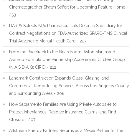
Cinematographer Shawn Seifert for Upcoming Feature Home -
253
DARPA Selects NRx Pharmaceuticals Defense Subsidiary for
Contract Negotiations on FDA-Authorized SPARC-TMS Clinical
Trial Advancing Mental Health Care - 227
From the Racetrack to the Boardroom: Aston Martin and
Aramco Formula One Partnership Accelerates Circle8 Group:
(N A S D A Q: CIRC) - 212
Landmark Construction Expands Glass, Glazing, and
Commercial Remodeling Services Across Los Angeles County
and Surrounding Areas - 208
How Sacramento Families Are Using Private Autopsies to
Protect Inheritances, Resolve Insurance Claims, and Find
Closure - 207
Allstream Energy Partners Returns as a Media Partner for the