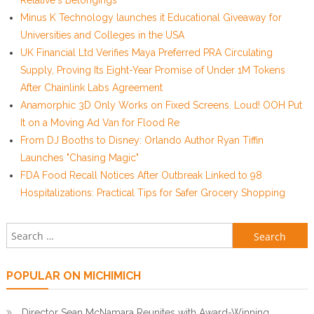
Relative's Belongings
Minus K Technology launches it Educational Giveaway for
Universities and Colleges in the USA
UK Financial Ltd Verifies Maya Preferred PRA Circulating
Supply, Proving Its Eight-Year Promise of Under 1M Tokens
After Chainlink Labs Agreement
Anamorphic 3D Only Works on Fixed Screens. Loud! OOH Put
It on a Moving Ad Van for Flood Re
From DJ Booths to Disney: Orlando Author Ryan Tiffin
Launches "Chasing Magic"
FDA Food Recall Notices After Outbreak Linked to 98
Hospitalizations: Practical Tips for Safer Grocery Shopping
Search for:
POPULAR ON MICHIMICH
Director Sean McNamara Reunites with Award-Winning