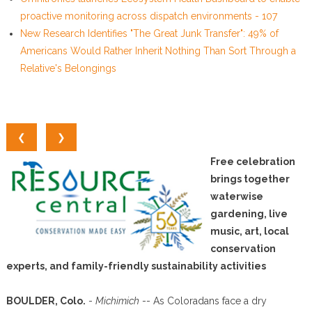
proactive monitoring across dispatch environments - 107
New Research Identifies "The Great Junk Transfer": 49% of
Americans Would Rather Inherit Nothing Than Sort Through a
Relative's Belongings
❮
❯
Free celebration
brings together
waterwise
gardening, live
music, art, local
conservation
experts, and family-friendly sustainability activities
BOULDER, Colo.
-
Michimich
-- As Coloradans face a dry