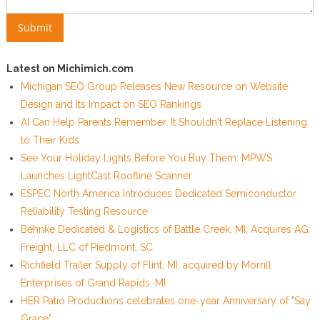
Latest on Michimich.com
Michigan SEO Group Releases New Resource on Website
Design and Its Impact on SEO Rankings
AI Can Help Parents Remember. It Shouldn't Replace Listening
to Their Kids
See Your Holiday Lights Before You Buy Them: MPWS
Launches LightCast Roofline Scanner
ESPEC North America Introduces Dedicated Semiconductor
Reliability Testing Resource
Behnke Dedicated & Logistics of Battle Creek, MI, Acquires AG
Freight, LLC of Piedmont, SC
Richfield Trailer Supply of Flint, MI, acquired by Morrill
Enterprises of Grand Rapids, MI
HER Patio Productions celebrates one-year Anniversary of "Say
Grace"