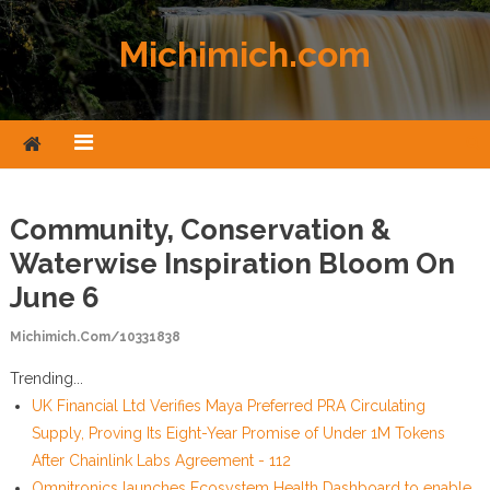
Skip to content
Michimich.com
Community, Conservation &
Waterwise Inspiration Bloom On
June 6
Michimich.com/10331838
Trending...
UK Financial Ltd Verifies Maya Preferred PRA Circulating
Supply, Proving Its Eight-Year Promise of Under 1M Tokens
After Chainlink Labs Agreement - 112
Omnitronics launches Ecosystem Health Dashboard to enable