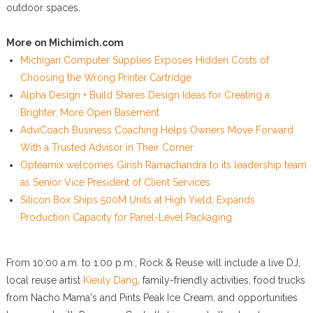
outdoor spaces.
More on Michimich.com
Michigan Computer Supplies Exposes Hidden Costs of
Choosing the Wrong Printer Cartridge
Alpha Design + Build Shares Design Ideas for Creating a
Brighter, More Open Basement
AdviCoach Business Coaching Helps Owners Move Forward
With a Trusted Advisor in Their Corner
Opteamix welcomes Girish Ramachandra to its leadership team
as Senior Vice President of Client Services
Silicon Box Ships 500M Units at High Yield, Expands
Production Capacity for Panel-Level Packaging
From 10:00 a.m. to 1:00 p.m., Rock & Reuse will include a live DJ,
local reuse artist
Kieuly Dang
, family-friendly activities, food trucks
from Nacho Mama's and Pints Peak Ice Cream, and opportunities