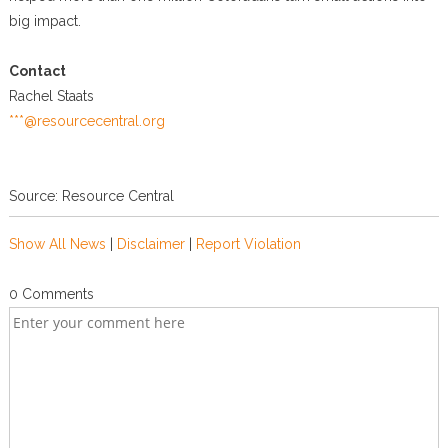
big impact.
Contact
Rachel Staats
***@resourcecentral.org
Source: Resource Central
Show All News
|
Disclaimer
|
Report Violation
0 Comments