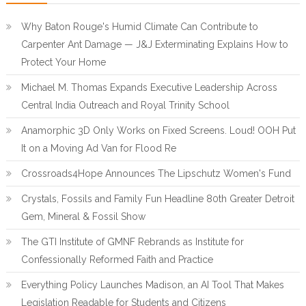
Why Baton Rouge's Humid Climate Can Contribute to
Carpenter Ant Damage — J&J Exterminating Explains How to
Protect Your Home
Michael M. Thomas Expands Executive Leadership Across
Central India Outreach and Royal Trinity School
Anamorphic 3D Only Works on Fixed Screens. Loud! OOH Put
It on a Moving Ad Van for Flood Re
Crossroads4Hope Announces The Lipschutz Women's Fund
Crystals, Fossils and Family Fun Headline 80th Greater Detroit
Gem, Mineral & Fossil Show
The GTI Institute of GMNF Rebrands as Institute for
Confessionally Reformed Faith and Practice
Everything Policy Launches Madison, an AI Tool That Makes
Legislation Readable for Students and Citizens