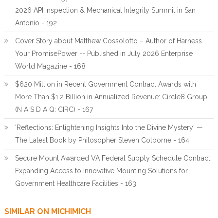
2026 API Inspection & Mechanical Integrity Summit in San
Antonio - 192
Cover Story about Matthew Cossolotto – Author of Harness
Your PromisePower -- Published in July 2026 Enterprise
World Magazine - 168
$620 Million in Recent Government Contract Awards with
More Than $1.2 Billion in Annualized Revenue: Circle8 Group
(N A S D A Q: CIRC) - 167
'Reflections: Enlightening Insights Into the Divine Mystery' —
The Latest Book by Philosopher Steven Colborne - 164
Secure Mount Awarded VA Federal Supply Schedule Contract,
Expanding Access to Innovative Mounting Solutions for
Government Healthcare Facilities - 163
SIMILAR ON MICHIMICH