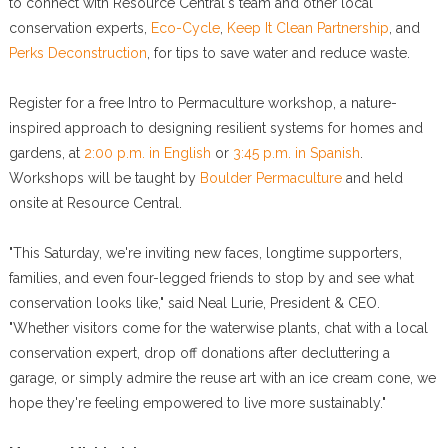
to connect with Resource Central's team and other local
conservation experts,
Eco-Cycle
,
Keep It Clean Partnership
, and
Perks Deconstruction
, for tips to save water and reduce waste.
Register for a free Intro to Permaculture workshop, a nature-
inspired approach to designing resilient systems for homes and
gardens, at
2:00 p.m. in English
or
3:45 p.m. in Spanish
.
Workshops will be taught by
Boulder Permaculture
and held
onsite at Resource Central.
"This Saturday, we're inviting new faces, longtime supporters,
families, and even four-legged friends to stop by and see what
conservation looks like," said Neal Lurie, President & CEO.
"Whether visitors come for the waterwise plants, chat with a local
conservation expert, drop off donations after decluttering a
garage, or simply admire the reuse art with an ice cream cone, we
hope they're feeling empowered to live more sustainably."