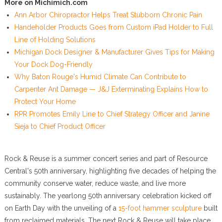
More on Michimich.com
Ann Arbor Chiropractor Helps Treat Stubborn Chronic Pain
Handeholder Products Goes from Custom iPad Holder to Full
Line of Holding Solutions
Michigan Dock Designer & Manufacturer Gives Tips for Making
Your Dock Dog-Friendly
Why Baton Rouge's Humid Climate Can Contribute to
Carpenter Ant Damage — J&J Exterminating Explains How to
Protect Your Home
RPR Promotes Emily Line to Chief Strategy Officer and Janine
Sieja to Chief Product Officer
Rock & Reuse is a summer concert series and part of Resource
Central's 50th anniversary, highlighting five decades of helping the
community conserve water, reduce waste, and live more
sustainably. The yearlong 50th anniversary celebration kicked off
on Earth Day with the unveiling of a
15-foot hammer sculpture
built
from reclaimed materials. The next Rock & Reuse will take place