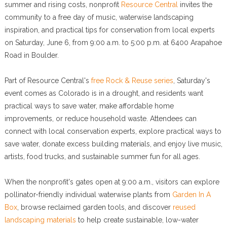
summer and rising costs, nonprofit
Resource Central
invites the
community to a free day of music, waterwise landscaping
inspiration, and practical tips for conservation from local experts
on Saturday, June 6, from 9:00 a.m. to 5:00 p.m. at 6400 Arapahoe
Road in Boulder.
Part of Resource Central's
free Rock & Reuse series
, Saturday's
event comes as Colorado is in a drought, and residents want
practical ways to save water, make affordable home
improvements, or reduce household waste. Attendees can
connect with local conservation experts, explore practical ways to
save water, donate excess building materials, and enjoy live music,
artists, food trucks, and sustainable summer fun for all ages.
When the nonprofit's gates open at 9:00 a.m., visitors can explore
pollinator-friendly individual waterwise plants from
Garden In A
Box
, browse reclaimed garden tools, and discover
reused
landscaping materials
to help create sustainable, low-water