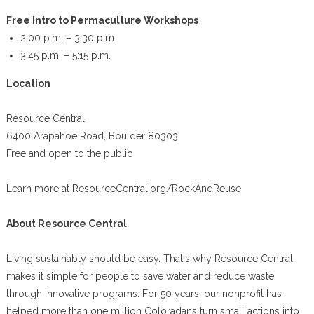
Free Intro to Permaculture Workshops
2:00 p.m. – 3:30 p.m.
3:45 p.m. – 5:15 p.m.
Location
Resource Central
6400 Arapahoe Road, Boulder 80303
Free and open to the public
Learn more at ResourceCentral.org/RockAndReuse
About Resource Central
Living sustainably should be easy. That's why Resource Central
makes it simple for people to save water and reduce waste
through innovative programs. For 50 years, our nonprofit has
helped more than one million Coloradans turn small actions into