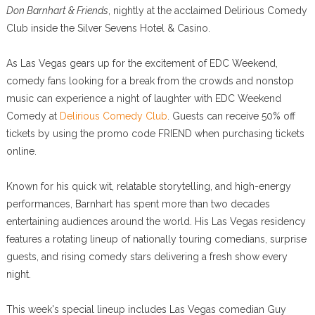
Don Barnhart & Friends
, nightly at the acclaimed Delirious Comedy
Club inside the Silver Sevens Hotel & Casino.
As Las Vegas gears up for the excitement of EDC Weekend,
comedy fans looking for a break from the crowds and nonstop
music can experience a night of laughter with EDC Weekend
Comedy at
Delirious Comedy Club
. Guests can receive 50% off
tickets by using the promo code FRIEND when purchasing tickets
online.
Known for his quick wit, relatable storytelling, and high-energy
performances, Barnhart has spent more than two decades
entertaining audiences around the world. His Las Vegas residency
features a rotating lineup of nationally touring comedians, surprise
guests, and rising comedy stars delivering a fresh show every
night.
This week's special lineup includes Las Vegas comedian Guy