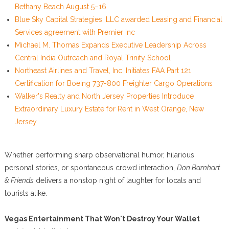
Bethany Beach August 5–16
Blue Sky Capital Strategies, LLC awarded Leasing and Financial
Services agreement with Premier Inc
Michael M. Thomas Expands Executive Leadership Across
Central India Outreach and Royal Trinity School
Northeast Airlines and Travel, Inc. Initiates FAA Part 121
Certification for Boeing 737-800 Freighter Cargo Operations
Walker's Realty and North Jersey Properties Introduce
Extraordinary Luxury Estate for Rent in West Orange, New
Jersey
Whether performing sharp observational humor, hilarious
personal stories, or spontaneous crowd interaction,
Don Barnhart
& Friends
delivers a nonstop night of laughter for locals and
tourists alike.
Vegas Entertainment That Won't Destroy Your Wallet