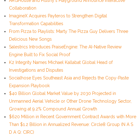
ARGHouse and Plushy's Playground Announce Interactive
Collaboration
ImagineX Acquires Payteros to Strengthen Digital
Transformation Capabilities
From Pizza to Playlists: Marty The Pizza Guy Delivers Three
Delicious New Songs
Salestrics Introduces PraiseEngine: The AI-Native Review
Engine Built to Fix Social Proof
K2 Integrity Names Michael Kallabat Global Head of
Investigations and Disputes
Socialhose Eyes Southeast Asia and Rejects the Copy-Paste
Expansion Playbook
$40 Billion Global Market Value by 2030 Projected in
Unmanned Aerial Vehicle or Other Drone Technology Sector,
Growing at 9.2% Compound Annual Growth
$620 Million in Recent Government Contract Awards with More
Than $1.2 Billion in Annualized Revenue: Circle8 Group (N A S
D A Q: CIRC)