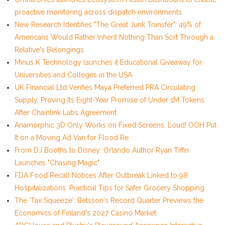
proactive monitoring across dispatch environments
New Research Identifies "The Great Junk Transfer": 49% of
Americans Would Rather Inherit Nothing Than Sort Through a
Relative's Belongings
Minus K Technology launches it Educational Giveaway for
Universities and Colleges in the USA
UK Financial Ltd Verifies Maya Preferred PRA Circulating
Supply, Proving Its Eight-Year Promise of Under 1M Tokens
After Chainlink Labs Agreement
Anamorphic 3D Only Works on Fixed Screens. Loud! OOH Put
It on a Moving Ad Van for Flood Re
From DJ Booths to Disney: Orlando Author Ryan Tiffin
Launches "Chasing Magic"
FDA Food Recall Notices After Outbreak Linked to 98
Hospitalizations: Practical Tips for Safer Grocery Shopping
The 'Tax Squeeze': Betsson's Record Quarter Previews the
Economics of Finland's 2027 Casino Market