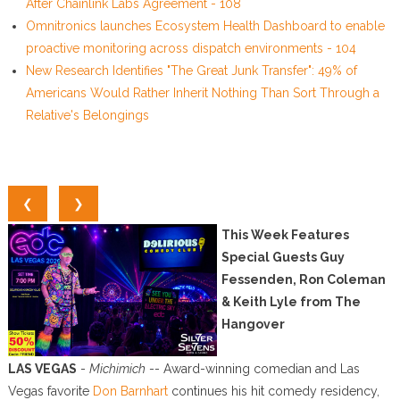
After Chainlink Labs Agreement - 108
Omnitronics launches Ecosystem Health Dashboard to enable
proactive monitoring across dispatch environments - 104
New Research Identifies "The Great Junk Transfer": 49% of
Americans Would Rather Inherit Nothing Than Sort Through a
Relative's Belongings
❮
❯
This Week Features
Special Guests Guy
Fessenden, Ron Coleman
& Keith Lyle from The
Hangover
LAS VEGAS
-
Michimich
-- Award-winning comedian and Las
Vegas favorite
Don Barnhart
continues his hit comedy residency,