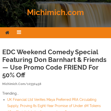
Skip to content
Michimich.com
EDC Weekend Comedy Special
Featuring Don Barnhart & Friends
— Use Promo Code FRIEND For
50% Off
Michimich.com/10330456
Trending...
UK Financial Ltd Verifies Maya Preferred PRA Circulating
Supply, Proving Its Eight-Year Promise of Under 1M Tokens