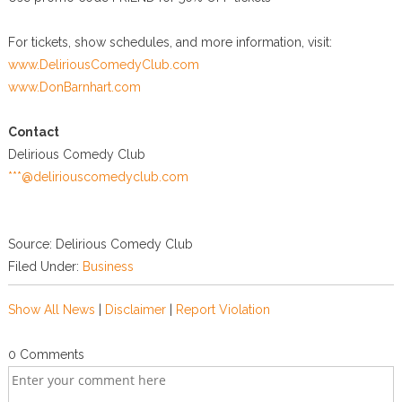
For tickets, show schedules, and more information, visit:
www.DeliriousComedyClub.com
www.DonBarnhart.com
Contact
Delirious Comedy Club
***@deliriouscomedyclub.com
Source: Delirious Comedy Club
Filed Under:
Business
Show All News
|
Disclaimer
|
Report Violation
0 Comments