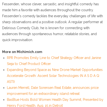
Fessenden, whose clever, sarcastic, and insightful comedy has
made him a favorite with audiences throughout the country.
Fessenden's comedy tackles the everyday challenges of life with
sharp observations and a positive outlook. A regular performer at
Delirious Comedy Club, he is known for connecting with
audiences through spontaneous humor, relatable stories, and
quick improvisation.
More on Michimich.com
RPR Promotes Emily Line to Chief Strategy Officer and Janine
Sieja to Chief Product Officer
Expanding Beyond Space as New Drone Market Opportunities
Accelerate Growth: Ascent Solar Technologies (N A S D A Q:
ASTI)
Lauren Merrell, Dale Sorensen Real Estate, announces price
improvement for an extraordinary island retreat
BasBlue Hosts Bold Women Health Day Summit, Presented by
Henry Ford Health, Aug. 15 in Detroit