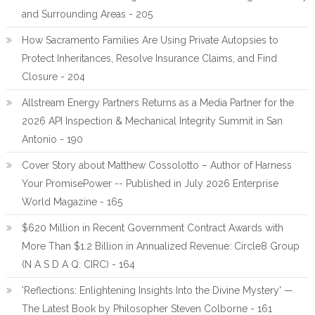
and Surrounding Areas - 205
How Sacramento Families Are Using Private Autopsies to
Protect Inheritances, Resolve Insurance Claims, and Find
Closure - 204
Allstream Energy Partners Returns as a Media Partner for the
2026 API Inspection & Mechanical Integrity Summit in San
Antonio - 190
Cover Story about Matthew Cossolotto – Author of Harness
Your PromisePower -- Published in July 2026 Enterprise
World Magazine - 165
$620 Million in Recent Government Contract Awards with
More Than $1.2 Billion in Annualized Revenue: Circle8 Group
(N A S D A Q: CIRC) - 164
'Reflections: Enlightening Insights Into the Divine Mystery' —
The Latest Book by Philosopher Steven Colborne - 161