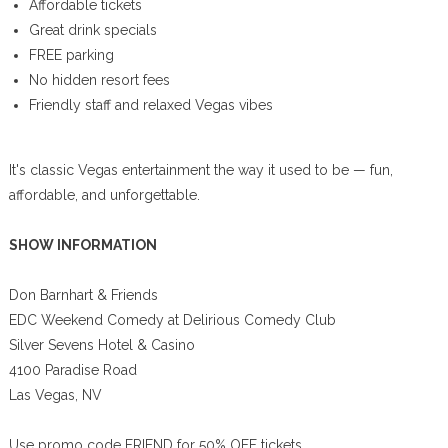
Affordable tickets
Great drink specials
FREE parking
No hidden resort fees
Friendly staff and relaxed Vegas vibes
It's classic Vegas entertainment the way it used to be — fun,
affordable, and unforgettable.
SHOW INFORMATION
Don Barnhart & Friends
EDC Weekend Comedy at Delirious Comedy Club
Silver Sevens Hotel & Casino
4100 Paradise Road
Las Vegas, NV
Use promo code FRIEND for 50% OFF tickets