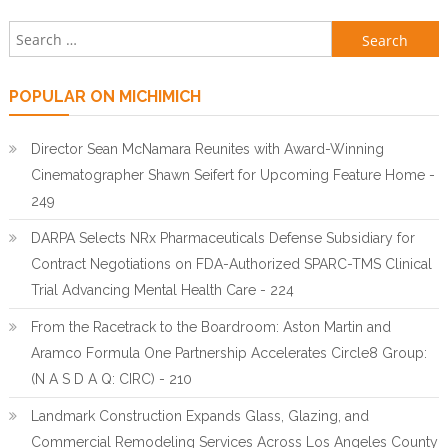
Search for:
POPULAR ON MICHIMICH
Director Sean McNamara Reunites with Award-Winning
Cinematographer Shawn Seifert for Upcoming Feature Home -
249
DARPA Selects NRx Pharmaceuticals Defense Subsidiary for
Contract Negotiations on FDA-Authorized SPARC-TMS Clinical
Trial Advancing Mental Health Care - 224
From the Racetrack to the Boardroom: Aston Martin and
Aramco Formula One Partnership Accelerates Circle8 Group:
(N A S D A Q: CIRC) - 210
Landmark Construction Expands Glass, Glazing, and
Commercial Remodeling Services Across Los Angeles County