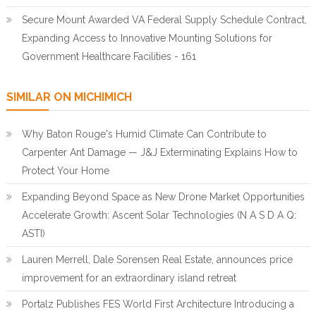
Secure Mount Awarded VA Federal Supply Schedule Contract,
Expanding Access to Innovative Mounting Solutions for
Government Healthcare Facilities - 161
SIMILAR ON MICHIMICH
Why Baton Rouge's Humid Climate Can Contribute to
Carpenter Ant Damage — J&J Exterminating Explains How to
Protect Your Home
Expanding Beyond Space as New Drone Market Opportunities
Accelerate Growth: Ascent Solar Technologies (N A S D A Q:
ASTI)
Lauren Merrell, Dale Sorensen Real Estate, announces price
improvement for an extraordinary island retreat
Portalz Publishes FES World First Architecture Introducing a