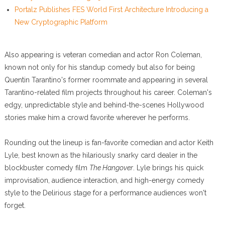
Portalz Publishes FES World First Architecture Introducing a
New Cryptographic Platform
Also appearing is veteran comedian and actor Ron Coleman,
known not only for his standup comedy but also for being
Quentin Tarantino's former roommate and appearing in several
Tarantino-related film projects throughout his career. Coleman's
edgy, unpredictable style and behind-the-scenes Hollywood
stories make him a crowd favorite wherever he performs.
Rounding out the lineup is fan-favorite comedian and actor Keith
Lyle, best known as the hilariously snarky card dealer in the
blockbuster comedy film
The Hangover
. Lyle brings his quick
improvisation, audience interaction, and high-energy comedy
style to the Delirious stage for a performance audiences won't
forget.