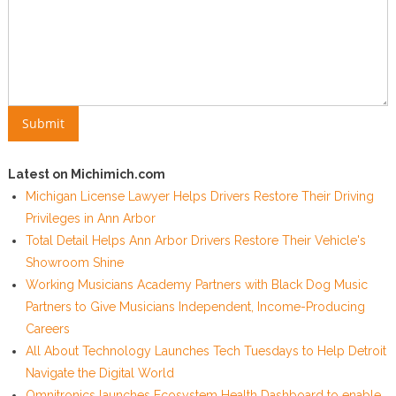
Latest on Michimich.com
Michigan License Lawyer Helps Drivers Restore Their Driving
Privileges in Ann Arbor
Total Detail Helps Ann Arbor Drivers Restore Their Vehicle's
Showroom Shine
Working Musicians Academy Partners with Black Dog Music
Partners to Give Musicians Independent, Income-Producing
Careers
All About Technology Launches Tech Tuesdays to Help Detroit
Navigate the Digital World
Omnitronics launches Ecosystem Health Dashboard to enable