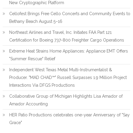
New Cryptographic Platform
Cellofest Brings Free Cello Concerts and Community Events to
Bethany Beach August 5–16
Northeast Airlines and Travel, Inc. Initiates FAA Part 121
Certification for Boeing 737-800 Freighter Cargo Operations
Extreme Heat Strains Home Appliances: Appliance EMT Offers
"Summer Rescue" Relief
Independent West Texas Metal Multi-Instrumentalist &
Producer. "MAD CHAD™" Russell Surpasses 1.9 Million Project
Interactions Via DFGS Productions
Collaborative Group of Michigan Highlights Lisa Amador of
Amador Accounting
HER Patio Productions celebrates one-year Anniversary of "Say
Grace"