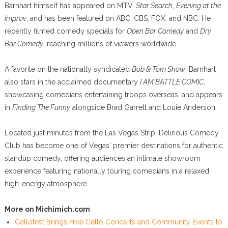
Barnhart himself has appeared on MTV,
Star Search
,
Evening at the
Improv
, and has been featured on ABC, CBS, FOX, and NBC. He
recently filmed comedy specials for
Open Bar Comedy
and
Dry
Bar Comedy
, reaching millions of viewers worldwide.
A favorite on the nationally syndicated
Bob & Tom Show
, Barnhart
also stars in the acclaimed documentary
I AM BATTLE COMIC
,
showcasing comedians entertaining troops overseas, and appears
in
Finding The Funny
alongside Brad Garrett and Louie Anderson.
Located just minutes from the Las Vegas Strip, Delirious Comedy
Club has become one of Vegas' premier destinations for authentic
standup comedy, offering audiences an intimate showroom
experience featuring nationally touring comedians in a relaxed,
high-energy atmosphere.
More on Michimich.com
Cellofest Brings Free Cello Concerts and Community Events to