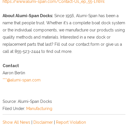
https://www.alumi-span.com/Contact-Us_ep_55-1.html
About Alumi-Span Docks:
Since 1956, Alumi-Span has been a
name that people trust. Whether it's a complete boat dock system
or the individual components, we manufacture our products using
quality methods and materials. Interested in a new dock or
replacement parts that last? Fill out our contact form or give us a
call at 855-523-2444 to find out more.
Contact
Aaron Berlin
***@alumi-span.com
Source: Alumi-Span Docks
Filed Under:
Manufacturing
Show All News
|
Disclaimer
|
Report Violation