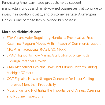
Purchasing American-made products helps support
manufacturing jobs and family-owned businesses that continue to
invest in innovation, quality, and customer service. Alumi-Span
Docks is one of those family-owned businesses!
More on Michimich.com
FDA Clears Major Regulatory Hurdle as Preservative-Free
Ketamine Program Moves Within Reach of Commercialization:
NRx Pharmaceuticals: (NAS DAQ: NRXP)
JMAC Highlights How Martial Arts Builds Stronger Kids
Through Personal Growth
CMR Mechanical Explains How Heat Pumps Perform During
Michigan Winters
CGT Explains How a Nitrogen Generator for Laser Cutting
Improves More than Productivity
Mussio Painting Highlights the Importance of Annual Cleaning
and Routine Inspections