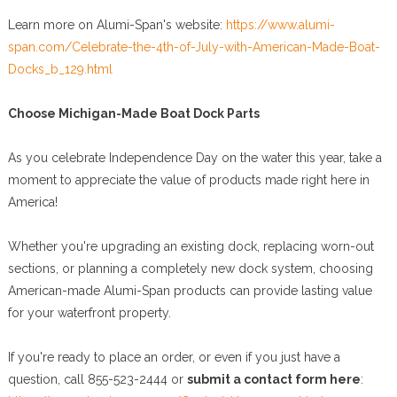
Learn more on Alumi-Span's website:
https://www.alumi-
span.com/Celebrate-the-4th-of-July-with-American-Made-Boat-
Docks_b_129.html
Choose Michigan-Made Boat Dock Parts
As you celebrate Independence Day on the water this year, take a
moment to appreciate the value of products made right here in
America!
Whether you're upgrading an existing dock, replacing worn-out
sections, or planning a completely new dock system, choosing
American-made Alumi-Span products can provide lasting value
for your waterfront property.
If you're ready to place an order, or even if you just have a
question, call 855-523-2444 or
submit a contact form here
: