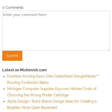
0 Comments
Latest on Michimich.com
EverNew Roofing Earns Elite CertainTeed ShingleMaster™
Roofing Contractor Status
Michigan Computer Supplies Exposes Hidden Costs of
Choosing the Wrong Printer Cartridge
Alpha Design + Build Shares Design Ideas for Creating a
Brighter, More Open Basement