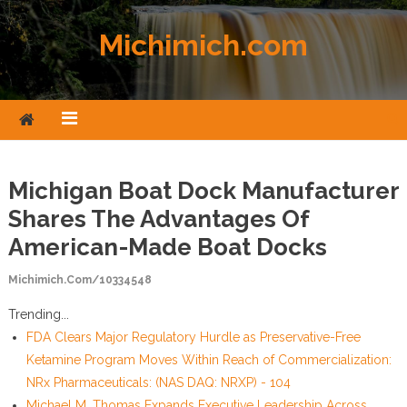
Skip to content
Michimich.com
Michigan Boat Dock Manufacturer
Shares The Advantages Of
American-Made Boat Docks
Michimich.com/10334548
Trending...
FDA Clears Major Regulatory Hurdle as Preservative-Free
Ketamine Program Moves Within Reach of Commercialization:
NRx Pharmaceuticals: (NAS DAQ: NRXP) - 104
Michael M. Thomas Expands Executive Leadership Across