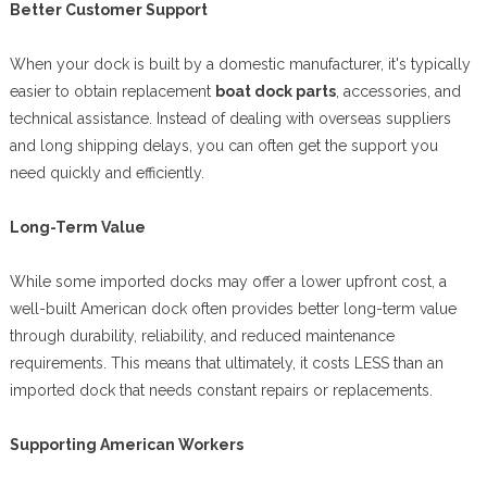
Better Customer Support
When your dock is built by a domestic manufacturer, it's typically
easier to obtain replacement
boat dock parts
, accessories, and
technical assistance. Instead of dealing with overseas suppliers
and long shipping delays, you can often get the support you
need quickly and efficiently.
Long-Term Value
While some imported docks may offer a lower upfront cost, a
well-built American dock often provides better long-term value
through durability, reliability, and reduced maintenance
requirements. This means that ultimately, it costs LESS than an
imported dock that needs constant repairs or replacements.
Supporting American Workers