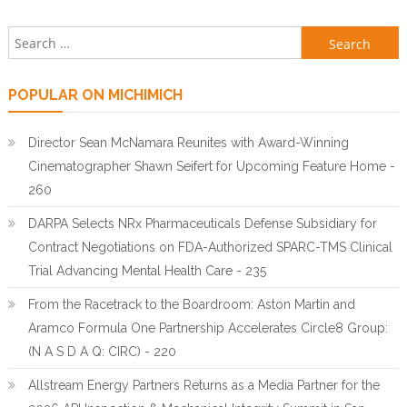
Search for:
POPULAR ON MICHIMICH
Director Sean McNamara Reunites with Award-Winning
Cinematographer Shawn Seifert for Upcoming Feature Home -
260
DARPA Selects NRx Pharmaceuticals Defense Subsidiary for
Contract Negotiations on FDA-Authorized SPARC-TMS Clinical
Trial Advancing Mental Health Care - 235
From the Racetrack to the Boardroom: Aston Martin and
Aramco Formula One Partnership Accelerates Circle8 Group:
(N A S D A Q: CIRC) - 220
Allstream Energy Partners Returns as a Media Partner for the