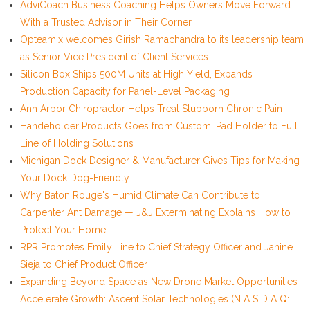
AdviCoach Business Coaching Helps Owners Move Forward
With a Trusted Advisor in Their Corner
Opteamix welcomes Girish Ramachandra to its leadership team
as Senior Vice President of Client Services
Silicon Box Ships 500M Units at High Yield, Expands
Production Capacity for Panel-Level Packaging
Ann Arbor Chiropractor Helps Treat Stubborn Chronic Pain
Handeholder Products Goes from Custom iPad Holder to Full
Line of Holding Solutions
Michigan Dock Designer & Manufacturer Gives Tips for Making
Your Dock Dog-Friendly
Why Baton Rouge's Humid Climate Can Contribute to
Carpenter Ant Damage — J&J Exterminating Explains How to
Protect Your Home
RPR Promotes Emily Line to Chief Strategy Officer and Janine
Sieja to Chief Product Officer
Expanding Beyond Space as New Drone Market Opportunities
Accelerate Growth: Ascent Solar Technologies (N A S D A Q: