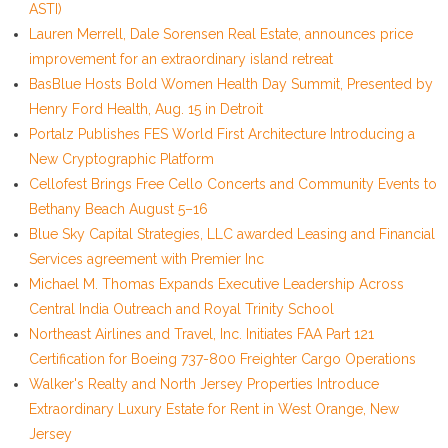
ASTI)
Lauren Merrell, Dale Sorensen Real Estate, announces price
improvement for an extraordinary island retreat
BasBlue Hosts Bold Women Health Day Summit, Presented by
Henry Ford Health, Aug. 15 in Detroit
Portalz Publishes FES World First Architecture Introducing a
New Cryptographic Platform
Cellofest Brings Free Cello Concerts and Community Events to
Bethany Beach August 5–16
Blue Sky Capital Strategies, LLC awarded Leasing and Financial
Services agreement with Premier Inc
Michael M. Thomas Expands Executive Leadership Across
Central India Outreach and Royal Trinity School
Northeast Airlines and Travel, Inc. Initiates FAA Part 121
Certification for Boeing 737-800 Freighter Cargo Operations
Walker's Realty and North Jersey Properties Introduce
Extraordinary Luxury Estate for Rent in West Orange, New
Jersey