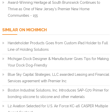
Award-Winning Heritage at South Brunswick Continues to
Thrive as One of New Jersey's Premier New Home
Communities - 155
SIMILAR ON MICHIMICH
Handeholder Products Goes from Custom iPad Holder to Full
Line of Holding Solutions
Michigan Dock Designer & Manufacturer Gives Tips for Making
Your Dock Dog-Friendly
Blue Sky Capital Strategies, LLC awarded Leasing and Financial
Services agreement with Premier Inc
Boston Industrial Solutions, Inc. Introduces SAP-G70 Primer for
bonding silicone to silicone and other materials
L2 Aviation Selected for U.S. Air Force KC-46 CASPER Multiple