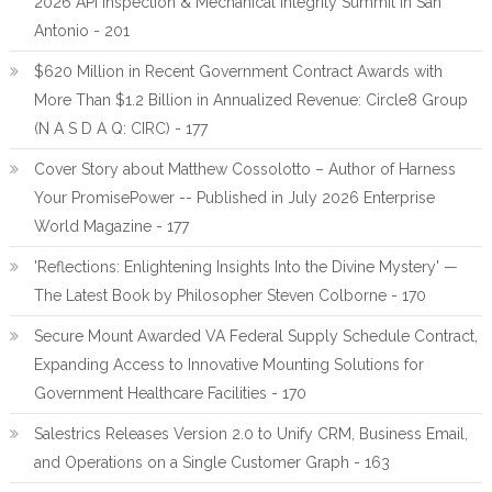
2026 API Inspection & Mechanical Integrity Summit in San
Antonio - 201
$620 Million in Recent Government Contract Awards with
More Than $1.2 Billion in Annualized Revenue: Circle8 Group
(N A S D A Q: CIRC) - 177
Cover Story about Matthew Cossolotto – Author of Harness
Your PromisePower -- Published in July 2026 Enterprise
World Magazine - 177
'Reflections: Enlightening Insights Into the Divine Mystery' —
The Latest Book by Philosopher Steven Colborne - 170
Secure Mount Awarded VA Federal Supply Schedule Contract,
Expanding Access to Innovative Mounting Solutions for
Government Healthcare Facilities - 170
Salestrics Releases Version 2.0 to Unify CRM, Business Email,
and Operations on a Single Customer Graph - 163