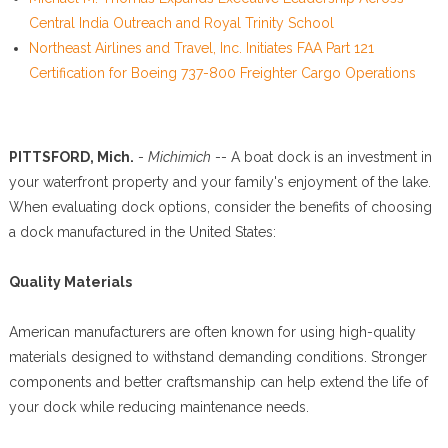
Central India Outreach and Royal Trinity School
Northeast Airlines and Travel, Inc. Initiates FAA Part 121
Certification for Boeing 737-800 Freighter Cargo Operations
PITTSFORD, Mich.
-
Michimich
-- A boat dock is an investment in
your waterfront property and your family's enjoyment of the lake.
When evaluating dock options, consider the benefits of choosing
a dock manufactured in the United States:
Quality Materials
American manufacturers are often known for using high-quality
materials designed to withstand demanding conditions. Stronger
components and better craftsmanship can help extend the life of
your dock while reducing maintenance needs.