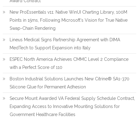
Award Contract
New ProEssentials v11: Native WinUI Charting Library, 100M
Points in 15ms, Following Microsoft's Vision for True Native
Swap-Chain Rendering
Lineus Medical Signs Partnership Agreement with DIMA
MedTech to Support Expansion into Italy
ESPEC North America Achieves CMMC Level 2 Compliance
with a Perfect Score of 110
Boston Industrial Solutions Launches New Citrine® SA1-370
Silicone Glue for Permanent Adhesion
Secure Mount Awarded VA Federal Supply Schedule Contract,
Expanding Access to Innovative Mounting Solutions for
Government Healthcare Facilities