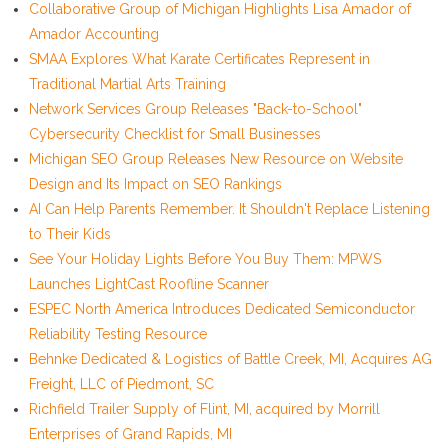
Collaborative Group of Michigan Highlights Lisa Amador of
Amador Accounting
SMAA Explores What Karate Certificates Represent in
Traditional Martial Arts Training
Network Services Group Releases "Back-to-School"
Cybersecurity Checklist for Small Businesses
Michigan SEO Group Releases New Resource on Website
Design and Its Impact on SEO Rankings
AI Can Help Parents Remember. It Shouldn't Replace Listening
to Their Kids
See Your Holiday Lights Before You Buy Them: MPWS
Launches LightCast Roofline Scanner
ESPEC North America Introduces Dedicated Semiconductor
Reliability Testing Resource
Behnke Dedicated & Logistics of Battle Creek, MI, Acquires AG
Freight, LLC of Piedmont, SC
Richfield Trailer Supply of Flint, MI, acquired by Morrill
Enterprises of Grand Rapids, MI