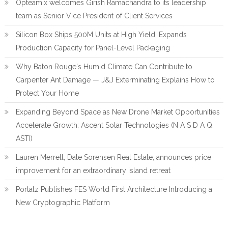
Opteamix welcomes Girish Ramachandra to its leadership
team as Senior Vice President of Client Services
Silicon Box Ships 500M Units at High Yield, Expands
Production Capacity for Panel-Level Packaging
Why Baton Rouge's Humid Climate Can Contribute to
Carpenter Ant Damage — J&J Exterminating Explains How to
Protect Your Home
Expanding Beyond Space as New Drone Market Opportunities
Accelerate Growth: Ascent Solar Technologies (N A S D A Q:
ASTI)
Lauren Merrell, Dale Sorensen Real Estate, announces price
improvement for an extraordinary island retreat
Portalz Publishes FES World First Architecture Introducing a
New Cryptographic Platform