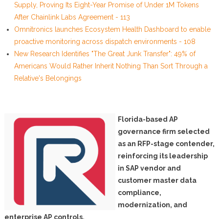
Supply, Proving Its Eight-Year Promise of Under 1M Tokens
After Chainlink Labs Agreement - 113
Omnitronics launches Ecosystem Health Dashboard to enable
proactive monitoring across dispatch environments - 108
New Research Identifies "The Great Junk Transfer": 49% of
Americans Would Rather Inherit Nothing Than Sort Through a
Relative's Belongings
Florida-based AP
governance firm selected
as an RFP-stage contender,
reinforcing its leadership
in SAP vendor and
customer master data
compliance,
modernization, and
enterprise AP controls.