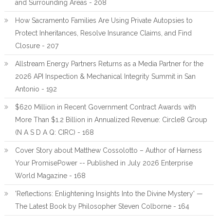
and Surrounding Areas - 208
How Sacramento Families Are Using Private Autopsies to
Protect Inheritances, Resolve Insurance Claims, and Find
Closure - 207
Allstream Energy Partners Returns as a Media Partner for the
2026 API Inspection & Mechanical Integrity Summit in San
Antonio - 192
$620 Million in Recent Government Contract Awards with
More Than $1.2 Billion in Annualized Revenue: Circle8 Group
(N A S D A Q: CIRC) - 168
Cover Story about Matthew Cossolotto – Author of Harness
Your PromisePower -- Published in July 2026 Enterprise
World Magazine - 168
'Reflections: Enlightening Insights Into the Divine Mystery' —
The Latest Book by Philosopher Steven Colborne - 164