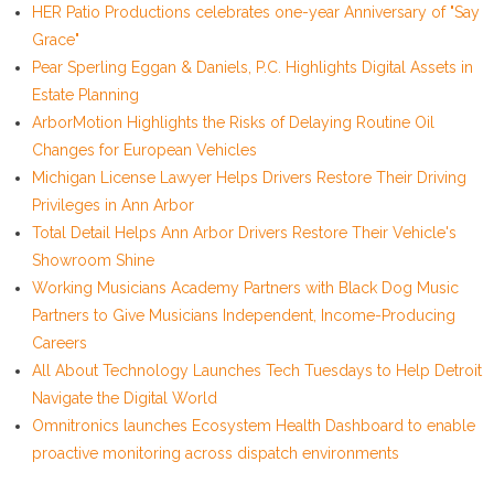
HER Patio Productions celebrates one-year Anniversary of "Say
Grace"
Pear Sperling Eggan & Daniels, P.C. Highlights Digital Assets in
Estate Planning
ArborMotion Highlights the Risks of Delaying Routine Oil
Changes for European Vehicles
Michigan License Lawyer Helps Drivers Restore Their Driving
Privileges in Ann Arbor
Total Detail Helps Ann Arbor Drivers Restore Their Vehicle's
Showroom Shine
Working Musicians Academy Partners with Black Dog Music
Partners to Give Musicians Independent, Income-Producing
Careers
All About Technology Launches Tech Tuesdays to Help Detroit
Navigate the Digital World
Omnitronics launches Ecosystem Health Dashboard to enable
proactive monitoring across dispatch environments