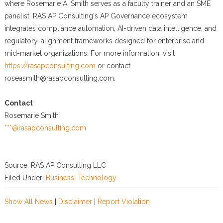
where Rosemarie A. Smith serves as a faculty trainer and an SME
panelist. RAS AP Consulting's AP Governance ecosystem
integrates compliance automation, AI-driven data intelligence, and
regulatory-alignment frameworks designed for enterprise and
mid-market organizations. For more information, visit
https://rasapconsulting.com
or contact
roseasmith@rasapconsulting.com.
Contact
Rosemarie Smith
***@rasapconsulting.com
Source: RAS AP Consulting LLC
Filed Under:
Business
,
Technology
Show All News
|
Disclaimer
|
Report Violation