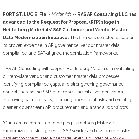
PORT ST. LUCIE, Fla.
-
Michimich
--
RAS AP Consulting LLC has
advanced to the Request for Proposal (RFP) stage in
Heidelberg Materials' SAP Customer and Vendor Master
Data Modernization Initiative.
The firm was selected based on
its proven expertise in AP governance, vendor master data
compliance, and SAP‑aligned modernization frameworks.
RAS AP Consulting will support Heidelberg Materials in evaluating
current-state vendor and customer master data processes,
identifying compliance gaps, and strengthening governance
controls across the SAP landscape. The initiative focuses on
improving data accuracy, reducing operational risk, and enabling
cleaner downstream AP, procurement, and financial workflows.
"Our team is committed to helping Heidelberg Materials
modernize and strengthen its SAP vendor and customer master
data environment," said Rosemarie Smith, Founder of RAS AP