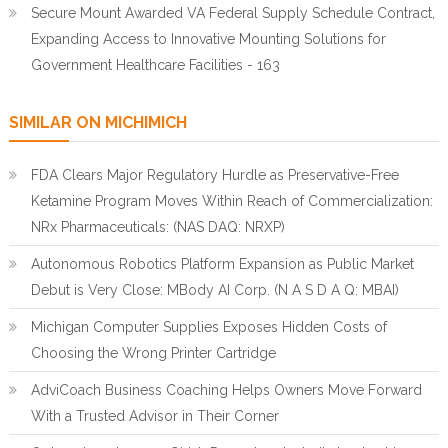
Secure Mount Awarded VA Federal Supply Schedule Contract,
Expanding Access to Innovative Mounting Solutions for
Government Healthcare Facilities - 163
SIMILAR ON MICHIMICH
FDA Clears Major Regulatory Hurdle as Preservative-Free
Ketamine Program Moves Within Reach of Commercialization:
NRx Pharmaceuticals: (NAS DAQ: NRXP)
Autonomous Robotics Platform Expansion as Public Market
Debut is Very Close: MBody AI Corp. (N A S D A Q: MBAI)
Michigan Computer Supplies Exposes Hidden Costs of
Choosing the Wrong Printer Cartridge
AdviCoach Business Coaching Helps Owners Move Forward
With a Trusted Advisor in Their Corner