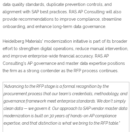
data quality standards, duplicate prevention controls, and
alignment with SAP best practices. RAS AP Consulting will also
provide recommendations to improve compliance, streamline
onboarding, and enhance long-term data governance.
Heidelberg Materials' modernization initiative is part of its broader
effort to strengthen digital operations, reduce manual intervention,
and improve enterprise-wide financial accuracy. RAS AP
Consulting's AP governance and master data expertise positions
the firm as a strong contender as the RFP process continues.
"Advancing to the RFP stage is a formal recognition by the
procurement process that our team's credentials, methodology, and
governance framework meet enterprise standards. We don't simply
clean data — we govern it. Our approach to SAP vendor master data
modernization is built on 30 years of hands-on AP compliance
expertise, and that distinction is what we bring to the RFP table."