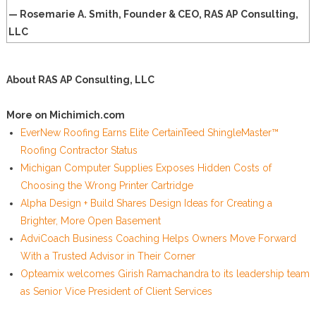
— Rosemarie A. Smith, Founder & CEO, RAS AP Consulting,
LLC
About RAS AP Consulting, LLC
More on Michimich.com
EverNew Roofing Earns Elite CertainTeed ShingleMaster™
Roofing Contractor Status
Michigan Computer Supplies Exposes Hidden Costs of
Choosing the Wrong Printer Cartridge
Alpha Design + Build Shares Design Ideas for Creating a
Brighter, More Open Basement
AdviCoach Business Coaching Helps Owners Move Forward
With a Trusted Advisor in Their Corner
Opteamix welcomes Girish Ramachandra to its leadership team
as Senior Vice President of Client Services