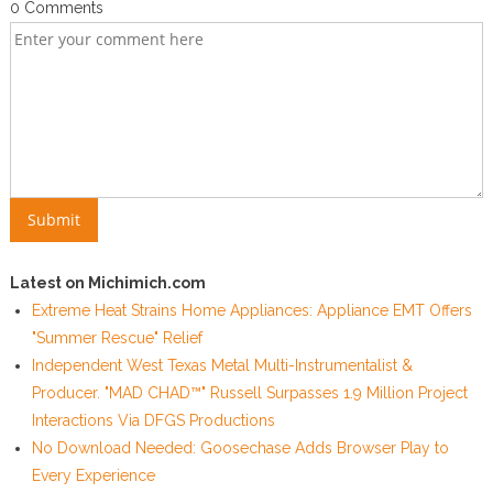
0 Comments
Latest on Michimich.com
Extreme Heat Strains Home Appliances: Appliance EMT Offers
"Summer Rescue" Relief
Independent West Texas Metal Multi-Instrumentalist &
Producer. "MAD CHAD™" Russell Surpasses 1.9 Million Project
Interactions Via DFGS Productions
No Download Needed: Goosechase Adds Browser Play to
Every Experience