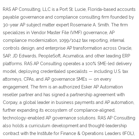
RAS AP Consulting, LLC is a Port St. Lucie, Florida-based accounts
payable governance and compliance consulting firm founded by
30-year AP subject matter expert Rosemarie A. Smith. The firm
specializes in Vendor Master File (VMF) governance, AP
compliance modernization, 1099/1042 tax reporting, internal
controls design, and enterprise AP transformation across Oracle,
SAP, JD Edwards, PeopleSoft, Acumatica, and other leading ERP
platforms. RAS AP Consulting operates a 100% SME-led delivery
model, deploying credentialed specialists — including U.S. tax
attorneys, CPAs, and AP governance SMEs — on every
engagement. The firm is an authorized Esker AP Automation
reseller partner and has signed a partnership agreement with
Corpay, a global leader in business payments and AP automation,
further expanding its ecosystem of compliance-aligned,
technology-enabled AP governance solutions. RAS AP Consulting
also holds a curriculum development and thought-leadership
contract with the Institute for Finance & Operations Leaders (IFOL),