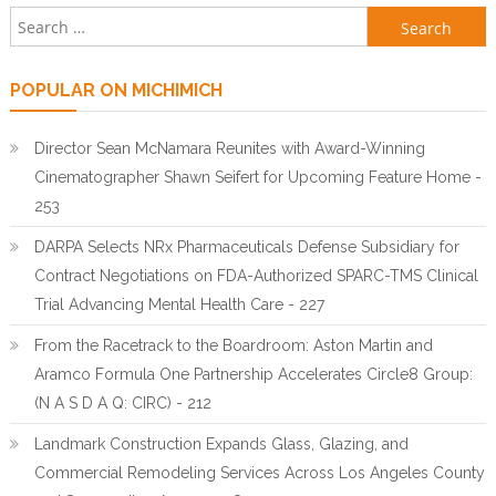
Search for:
POPULAR ON MICHIMICH
Director Sean McNamara Reunites with Award-Winning
Cinematographer Shawn Seifert for Upcoming Feature Home -
253
DARPA Selects NRx Pharmaceuticals Defense Subsidiary for
Contract Negotiations on FDA-Authorized SPARC-TMS Clinical
Trial Advancing Mental Health Care - 227
From the Racetrack to the Boardroom: Aston Martin and
Aramco Formula One Partnership Accelerates Circle8 Group:
(N A S D A Q: CIRC) - 212
Landmark Construction Expands Glass, Glazing, and
Commercial Remodeling Services Across Los Angeles County