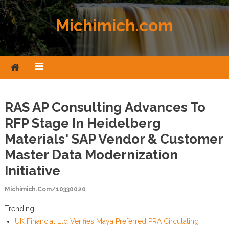
Skip to content
Michimich.com
RAS AP Consulting Advances To
RFP Stage In Heidelberg
Materials' SAP Vendor & Customer
Master Data Modernization
Initiative
Michimich.com/10330020
Trending...
UK Financial Ltd Verifies Maya Preferred PRA Circulating