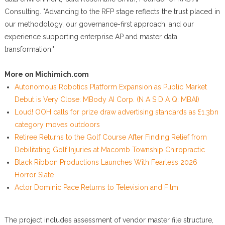
Consulting. "Advancing to the RFP stage reflects the trust placed in
our methodology, our governance-first approach, and our
experience supporting enterprise AP and master data
transformation."
More on Michimich.com
Autonomous Robotics Platform Expansion as Public Market
Debut is Very Close: MBody AI Corp. (N A S D A Q: MBAI)
Loud! OOH calls for prize draw advertising standards as £1.3bn
category moves outdoors
Retiree Returns to the Golf Course After Finding Relief from
Debilitating Golf Injuries at Macomb Township Chiropractic
Black Ribbon Productions Launches With Fearless 2026
Horror Slate
Actor Dominic Pace Returns to Television and Film
The project includes assessment of vendor master file structure,