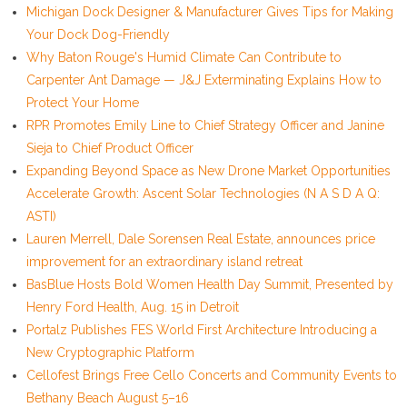
Michigan Dock Designer & Manufacturer Gives Tips for Making
Your Dock Dog-Friendly
Why Baton Rouge's Humid Climate Can Contribute to
Carpenter Ant Damage — J&J Exterminating Explains How to
Protect Your Home
RPR Promotes Emily Line to Chief Strategy Officer and Janine
Sieja to Chief Product Officer
Expanding Beyond Space as New Drone Market Opportunities
Accelerate Growth: Ascent Solar Technologies (N A S D A Q:
ASTI)
Lauren Merrell, Dale Sorensen Real Estate, announces price
improvement for an extraordinary island retreat
BasBlue Hosts Bold Women Health Day Summit, Presented by
Henry Ford Health, Aug. 15 in Detroit
Portalz Publishes FES World First Architecture Introducing a
New Cryptographic Platform
Cellofest Brings Free Cello Concerts and Community Events to
Bethany Beach August 5–16