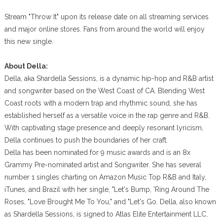
Stream "Throw It" upon its release date on all streaming services
and major online stores. Fans from around the world will enjoy
this new single.
About Della:
Della, aka Shardella Sessions, is a dynamic hip-hop and R&B artist
and songwriter based on the West Coast of CA. Blending West
Coast roots with a modern trap and rhythmic sound, she has
established herself as a versatile voice in the rap genre and R&B.
With captivating stage presence and deeply resonant lyricism,
Della continues to push the boundaries of her craft.
Della has been nominated for 9 music awards and is an 8x
Grammy Pre-nominated artist and Songwriter. She has several
number 1 singles charting on Amazon Music Top R&B and Italy,
iTunes, and Brazil with her single, "Let's Bump, 'Ring Around The
Roses, "Love Brought Me To You," and "Let's Go. Della, also known
as Shardella Sessions, is signed to Atlas Elite Entertainment LLC,