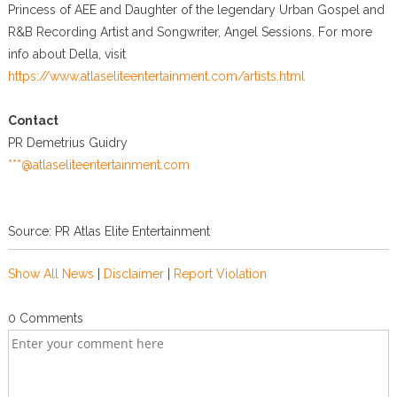
Princess of AEE and Daughter of the legendary Urban Gospel and
R&B Recording Artist and Songwriter, Angel Sessions. For more
info about Della, visit
https://www.atlaseliteentertainment.com/artists.html
Contact
PR Demetrius Guidry
***@atlaseliteentertainment.com
Source: PR Atlas Elite Entertainment
Show All News
|
Disclaimer
|
Report Violation
0 Comments