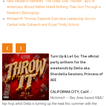
New Research Identifies "The Great Junk Transfer": 49% of
Americans Would Rather Inherit Nothing Than Sort Through a
Relative's Belongings
Michael M. Thomas Expands Executive Leadership Across
Central India Outreach and Royal Trinity School
❮
❯
Turn Up & Let Go: The official
party anthem for the
weekends by Della aka
Shardella Sessions, Princess of
AEE
CALIFORNIA CITY, Calif.
-
Michimich
-- Bay Area-based R&B/
hip-hop artist Della is turning up the heat this summer with the