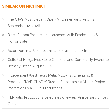
SIMILAR ON MICHIMICH
The City's Most Elegant Open-Air Dinner Party Returns
September 12, 2026
Black Ribbon Productions Launches With Fearless 2026
Horror Slate
Actor Dominic Pace Returns to Television and Film
Cellofest Brings Free Cello Concerts and Community Events to
Bethany Beach August 5–16
Independent West Texas Metal Multi-Instrumentalist &
Producer. "MAD CHAD™" Russell Surpasses 1.9 Million Project
Interactions Via DFGS Productions
HER Patio Productions celebrates one-year Anniversary of "Say
Grace"