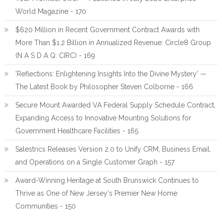
World Magazine - 170
$620 Million in Recent Government Contract Awards with
More Than $1.2 Billion in Annualized Revenue: Circle8 Group
(N A S D A Q: CIRC) - 169
'Reflections: Enlightening Insights Into the Divine Mystery' —
The Latest Book by Philosopher Steven Colborne - 166
Secure Mount Awarded VA Federal Supply Schedule Contract,
Expanding Access to Innovative Mounting Solutions for
Government Healthcare Facilities - 165
Salestrics Releases Version 2.0 to Unify CRM, Business Email,
and Operations on a Single Customer Graph - 157
Award-Winning Heritage at South Brunswick Continues to
Thrive as One of New Jersey's Premier New Home
Communities - 150