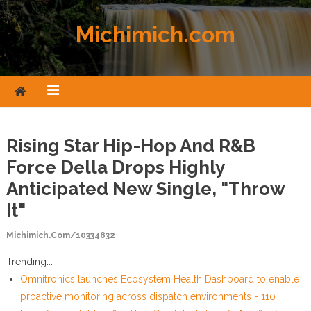
Skip to content
Michimich.com
Rising Star Hip-Hop And R&B
Force Della Drops Highly
Anticipated New Single, "Throw
It"
Michimich.com/10334832
Trending...
Omnitronics launches Ecosystem Health Dashboard to enable
proactive monitoring across dispatch environments - 110