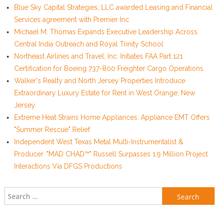
Blue Sky Capital Strategies, LLC awarded Leasing and Financial
Services agreement with Premier Inc
Michael M. Thomas Expands Executive Leadership Across
Central India Outreach and Royal Trinity School
Northeast Airlines and Travel, Inc. Initiates FAA Part 121
Certification for Boeing 737-800 Freighter Cargo Operations
Walker's Realty and North Jersey Properties Introduce
Extraordinary Luxury Estate for Rent in West Orange, New
Jersey
Extreme Heat Strains Home Appliances: Appliance EMT Offers
"Summer Rescue" Relief
Independent West Texas Metal Multi-Instrumentalist &
Producer. "MAD CHAD™" Russell Surpasses 1.9 Million Project
Interactions Via DFGS Productions
Search for: