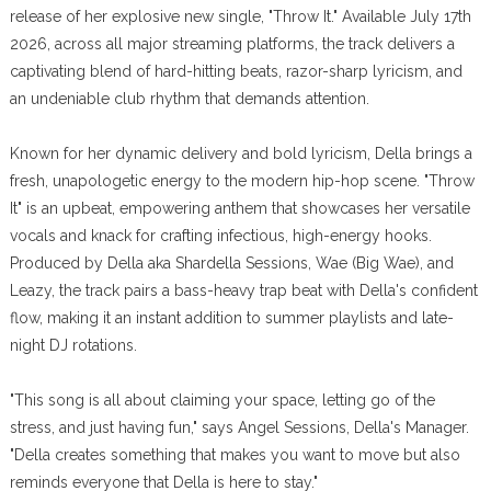
release of her explosive new single, "Throw It." Available July 17th
2026, across all major streaming platforms, the track delivers a
captivating blend of hard-hitting beats, razor-sharp lyricism, and
an undeniable club rhythm that demands attention.
Known for her dynamic delivery and bold lyricism, Della brings a
fresh, unapologetic energy to the modern hip-hop scene. "Throw
It" is an upbeat, empowering anthem that showcases her versatile
vocals and knack for crafting infectious, high-energy hooks.
Produced by Della aka Shardella Sessions, Wae (Big Wae), and
Leazy, the track pairs a bass-heavy trap beat with Della's confident
flow, making it an instant addition to summer playlists and late-
night DJ rotations.
"This song is all about claiming your space, letting go of the
stress, and just having fun," says Angel Sessions, Della's Manager.
"Della creates something that makes you want to move but also
reminds everyone that Della is here to stay."