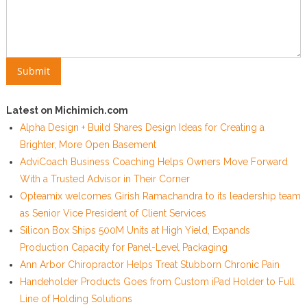
Latest on Michimich.com
Alpha Design + Build Shares Design Ideas for Creating a
Brighter, More Open Basement
AdviCoach Business Coaching Helps Owners Move Forward
With a Trusted Advisor in Their Corner
Opteamix welcomes Girish Ramachandra to its leadership team
as Senior Vice President of Client Services
Silicon Box Ships 500M Units at High Yield, Expands
Production Capacity for Panel-Level Packaging
Ann Arbor Chiropractor Helps Treat Stubborn Chronic Pain
Handeholder Products Goes from Custom iPad Holder to Full
Line of Holding Solutions