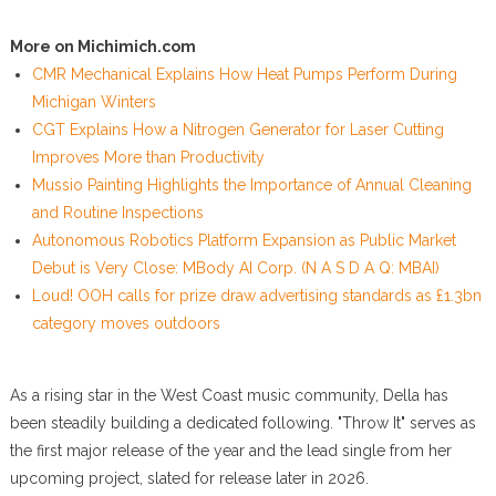
More on Michimich.com
CMR Mechanical Explains How Heat Pumps Perform During
Michigan Winters
CGT Explains How a Nitrogen Generator for Laser Cutting
Improves More than Productivity
Mussio Painting Highlights the Importance of Annual Cleaning
and Routine Inspections
Autonomous Robotics Platform Expansion as Public Market
Debut is Very Close: MBody AI Corp. (N A S D A Q: MBAI)
Loud! OOH calls for prize draw advertising standards as £1.3bn
category moves outdoors
As a rising star in the West Coast music community, Della has
been steadily building a dedicated following. "Throw It" serves as
the first major release of the year and the lead single from her
upcoming project, slated for release later in 2026.