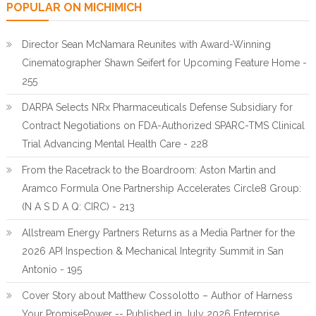
POPULAR ON MICHIMICH
Director Sean McNamara Reunites with Award-Winning
Cinematographer Shawn Seifert for Upcoming Feature Home -
255
DARPA Selects NRx Pharmaceuticals Defense Subsidiary for
Contract Negotiations on FDA-Authorized SPARC-TMS Clinical
Trial Advancing Mental Health Care - 228
From the Racetrack to the Boardroom: Aston Martin and
Aramco Formula One Partnership Accelerates Circle8 Group:
(N A S D A Q: CIRC) - 213
Allstream Energy Partners Returns as a Media Partner for the
2026 API Inspection & Mechanical Integrity Summit in San
Antonio - 195
Cover Story about Matthew Cossolotto – Author of Harness
Your PromisePower -- Published in July 2026 Enterprise