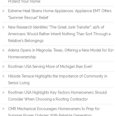
Protect Your Home
Extreme Heat Strains Home Appliances: Appliance EMT Offers
"Summer Rescue" Relief
New Research Identifies "The Great Junk Transfer": 49% of
Americans Would Rather Inherit Nothing Than Sort Through a
Relative's Belongings
Aderra Opens in Magnolia, Texas, Offering a New Model for 62+
Homeownership
Roofman USA Serving More of Michigan than Ever!
Hillside Terrace Highlights the Importance of Community in
Senior Living
Roofman USA Highlights Key Factors Homeowners Should
Consider When Choosing a Roofing Contractor
CMR Mechanical Encourages Homeowners to Prep for
Summer Power Outages With Reliable Generators