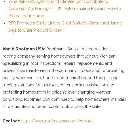
Why Baton Rouge's Humid Climate Can Contribute to
Carpenter Ant Damage — J&J Exterminating Explains How to
Protect Your Home
RPR Promotes Emily Line to Chief Strategy Officer and Janine
Sieja to Chief Product Officer
About Roofman USA:
Roofman USA is a trusted residential
roofing company serving homeowners throughout Michigan.
Specializing in roof inspections, repairs, replacements, and
preventative maintenance, the company is dedicated to providing
quality workmanship, honest communication, and long-lasting
roofing solutions. With a focus on customer satisfaction and
protecting homes from Michigan's ever-changing weather
conditions, Roofman USA continues to help homeowners maintain
safe, durable, and dependable roofs across the state.
Contact:
https://www.roofmanusa.com/contact