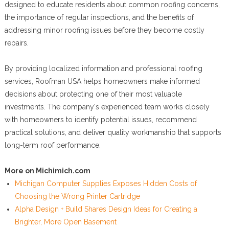
designed to educate residents about common roofing concerns,
the importance of regular inspections, and the benefits of
addressing minor roofing issues before they become costly
repairs.
By providing localized information and professional roofing
services, Roofman USA helps homeowners make informed
decisions about protecting one of their most valuable
investments. The company's experienced team works closely
with homeowners to identify potential issues, recommend
practical solutions, and deliver quality workmanship that supports
long-term roof performance.
More on Michimich.com
Michigan Computer Supplies Exposes Hidden Costs of
Choosing the Wrong Printer Cartridge
Alpha Design + Build Shares Design Ideas for Creating a
Brighter, More Open Basement