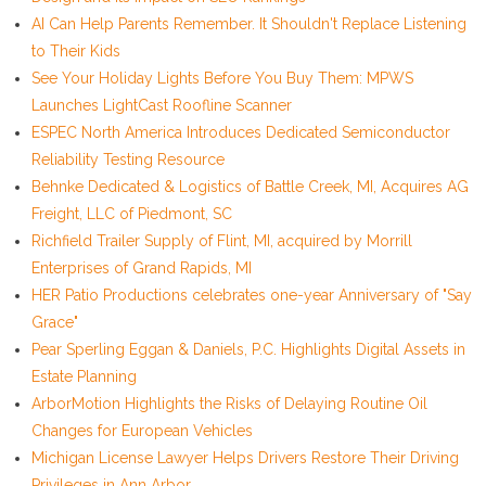
AI Can Help Parents Remember. It Shouldn't Replace Listening
to Their Kids
See Your Holiday Lights Before You Buy Them: MPWS
Launches LightCast Roofline Scanner
ESPEC North America Introduces Dedicated Semiconductor
Reliability Testing Resource
Behnke Dedicated & Logistics of Battle Creek, MI, Acquires AG
Freight, LLC of Piedmont, SC
Richfield Trailer Supply of Flint, MI, acquired by Morrill
Enterprises of Grand Rapids, MI
HER Patio Productions celebrates one-year Anniversary of "Say
Grace"
Pear Sperling Eggan & Daniels, P.C. Highlights Digital Assets in
Estate Planning
ArborMotion Highlights the Risks of Delaying Routine Oil
Changes for European Vehicles
Michigan License Lawyer Helps Drivers Restore Their Driving
Privileges in Ann Arbor