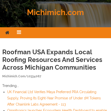
Skip to content
Michimich.com
Roofman USA Expands Local
Roofing Resources And Services
Across Michigan Communities
Michimich.com/10334067
Trending...
UK Financial Ltd Verifies Maya Preferred PRA Circulating
Supply, Proving Its Eight-Year Promise of Under 1M Tokens
After Chainlink Labs Agreement - 113
Omnitronics launches Ecosystem Health Dashboard to enable