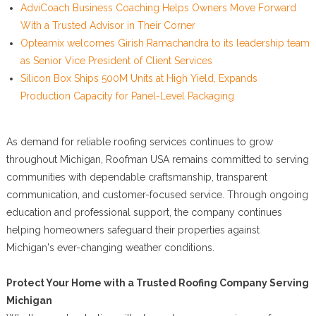
AdviCoach Business Coaching Helps Owners Move Forward
With a Trusted Advisor in Their Corner
Opteamix welcomes Girish Ramachandra to its leadership team
as Senior Vice President of Client Services
Silicon Box Ships 500M Units at High Yield, Expands
Production Capacity for Panel-Level Packaging
As demand for reliable roofing services continues to grow
throughout Michigan, Roofman USA remains committed to serving
communities with dependable craftsmanship, transparent
communication, and customer-focused service. Through ongoing
education and professional support, the company continues
helping homeowners safeguard their properties against
Michigan's ever-changing weather conditions.
Protect Your Home with a Trusted Roofing Company Serving
Michigan