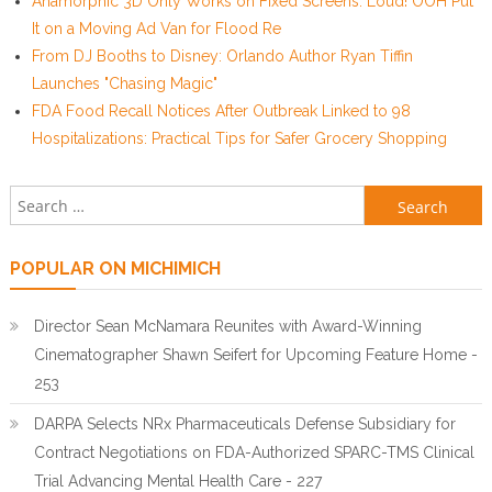
Anamorphic 3D Only Works on Fixed Screens. Loud! OOH Put
It on a Moving Ad Van for Flood Re
From DJ Booths to Disney: Orlando Author Ryan Tiffin
Launches "Chasing Magic"
FDA Food Recall Notices After Outbreak Linked to 98
Hospitalizations: Practical Tips for Safer Grocery Shopping
Search for:
POPULAR ON MICHIMICH
Director Sean McNamara Reunites with Award-Winning
Cinematographer Shawn Seifert for Upcoming Feature Home -
253
DARPA Selects NRx Pharmaceuticals Defense Subsidiary for
Contract Negotiations on FDA-Authorized SPARC-TMS Clinical
Trial Advancing Mental Health Care - 227