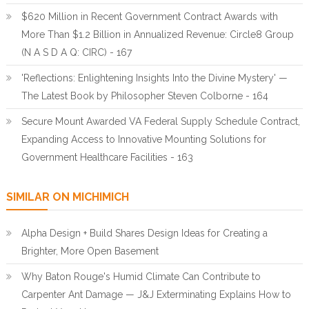
$620 Million in Recent Government Contract Awards with
More Than $1.2 Billion in Annualized Revenue: Circle8 Group
(N A S D A Q: CIRC) - 167
'Reflections: Enlightening Insights Into the Divine Mystery' —
The Latest Book by Philosopher Steven Colborne - 164
Secure Mount Awarded VA Federal Supply Schedule Contract,
Expanding Access to Innovative Mounting Solutions for
Government Healthcare Facilities - 163
SIMILAR ON MICHIMICH
Alpha Design + Build Shares Design Ideas for Creating a
Brighter, More Open Basement
Why Baton Rouge's Humid Climate Can Contribute to
Carpenter Ant Damage — J&J Exterminating Explains How to