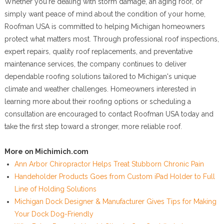
Whether you're dealing with storm damage, an aging roof, or
simply want peace of mind about the condition of your home,
Roofman USA is committed to helping Michigan homeowners
protect what matters most. Through professional roof inspections,
expert repairs, quality roof replacements, and preventative
maintenance services, the company continues to deliver
dependable roofing solutions tailored to Michigan's unique
climate and weather challenges. Homeowners interested in
learning more about their roofing options or scheduling a
consultation are encouraged to contact Roofman USA today and
take the first step toward a stronger, more reliable roof.
More on Michimich.com
Ann Arbor Chiropractor Helps Treat Stubborn Chronic Pain
Handeholder Products Goes from Custom iPad Holder to Full
Line of Holding Solutions
Michigan Dock Designer & Manufacturer Gives Tips for Making
Your Dock Dog-Friendly