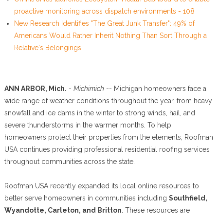
proactive monitoring across dispatch environments - 108
New Research Identifies "The Great Junk Transfer": 49% of
Americans Would Rather Inherit Nothing Than Sort Through a
Relative's Belongings
ANN ARBOR, Mich.
-
Michimich
-- Michigan homeowners face a
wide range of weather conditions throughout the year, from heavy
snowfall and ice dams in the winter to strong winds, hail, and
severe thunderstorms in the warmer months. To help
homeowners protect their properties from the elements, Roofman
USA continues providing professional residential roofing services
throughout communities across the state.
Roofman USA recently expanded its local online resources to
better serve homeowners in communities including
Southfield,
Wyandotte, Carleton, and Britton
. These resources are