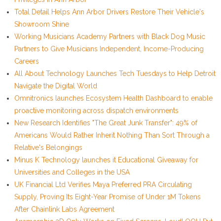
Total Detail Helps Ann Arbor Drivers Restore Their Vehicle's
Showroom Shine
Working Musicians Academy Partners with Black Dog Music
Partners to Give Musicians Independent, Income-Producing
Careers
All About Technology Launches Tech Tuesdays to Help Detroit
Navigate the Digital World
Omnitronics launches Ecosystem Health Dashboard to enable
proactive monitoring across dispatch environments
New Research Identifies "The Great Junk Transfer": 49% of
Americans Would Rather Inherit Nothing Than Sort Through a
Relative's Belongings
Minus K Technology launches it Educational Giveaway for
Universities and Colleges in the USA
UK Financial Ltd Verifies Maya Preferred PRA Circulating
Supply, Proving Its Eight-Year Promise of Under 1M Tokens
After Chainlink Labs Agreement