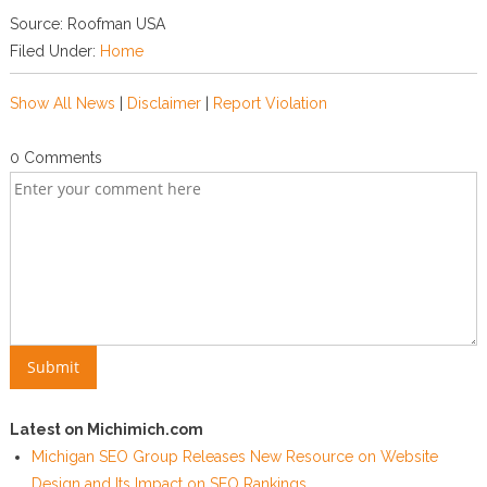
Source: Roofman USA
Filed Under:
Home
Show All News
|
Disclaimer
|
Report Violation
0 Comments
Latest on Michimich.com
Michigan SEO Group Releases New Resource on Website
Design and Its Impact on SEO Rankings