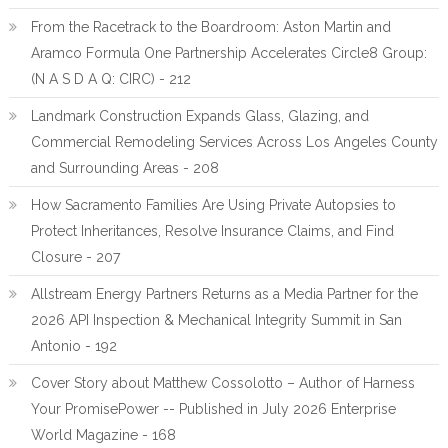
From the Racetrack to the Boardroom: Aston Martin and
Aramco Formula One Partnership Accelerates Circle8 Group:
(N A S D A Q: CIRC) - 212
Landmark Construction Expands Glass, Glazing, and
Commercial Remodeling Services Across Los Angeles County
and Surrounding Areas - 208
How Sacramento Families Are Using Private Autopsies to
Protect Inheritances, Resolve Insurance Claims, and Find
Closure - 207
Allstream Energy Partners Returns as a Media Partner for the
2026 API Inspection & Mechanical Integrity Summit in San
Antonio - 192
Cover Story about Matthew Cossolotto – Author of Harness
Your PromisePower -- Published in July 2026 Enterprise
World Magazine - 168