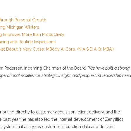
 Through Personal Growth
ng Michigan Winters
g Improves More than Productivity
aning and Routine Inspections
et Debut is Very Close: MBody AI Corp. (N A S D A Q: MBAI)
en Pedersen, incoming Chairman of the Board.
"We have built a strong
erational excellence, strategic insight, and people-first leadership nee
ibuting directly to customer acquisition, client delivery, and the
 past year, he has also led the internal development of Zenylitics'
d system that analyzes customer interaction data and delivers