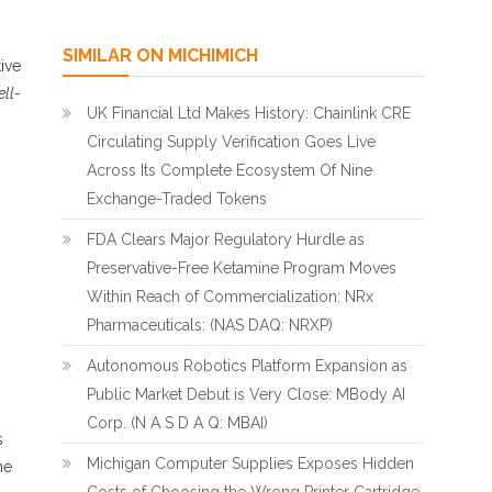
SIMILAR ON MICHIMICH
ive
ell-
UK Financial Ltd Makes History: Chainlink CRE
Circulating Supply Verification Goes Live
Across Its Complete Ecosystem Of Nine
Exchange-Traded Tokens
FDA Clears Major Regulatory Hurdle as
Preservative-Free Ketamine Program Moves
Within Reach of Commercialization: NRx
Pharmaceuticals: (NAS DAQ: NRXP)
Autonomous Robotics Platform Expansion as
Public Market Debut is Very Close: MBody AI
Corp. (N A S D A Q: MBAI)
s
Michigan Computer Supplies Exposes Hidden
he