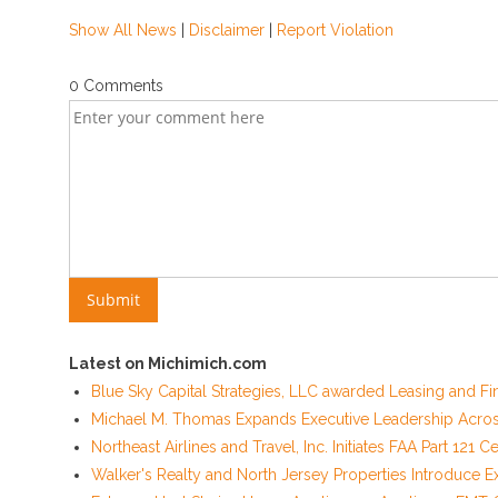
Show All News
|
Disclaimer
|
Report Violation
0 Comments
Latest on Michimich.com
Blue Sky Capital Strategies, LLC awarded Leasing and Fi
Michael M. Thomas Expands Executive Leadership Across 
Northeast Airlines and Travel, Inc. Initiates FAA Part 121
Walker's Realty and North Jersey Properties Introduce E