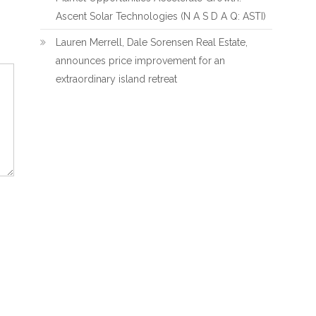
Ascent Solar Technologies (N A S D A Q: ASTI)
Lauren Merrell, Dale Sorensen Real Estate,
announces price improvement for an
extraordinary island retreat