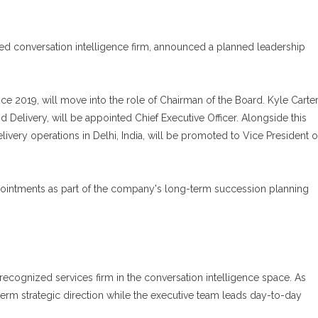
ed conversation intelligence firm, announced a planned leadership
ce 2019, will move into the role of Chairman of the Board. Kyle Carter
Delivery, will be appointed Chief Executive Officer. Alongside this
very operations in Delhi, India, will be promoted to Vice President o
pointments as part of the company's long-term succession planning
recognized services firm in the conversation intelligence space. As
-term strategic direction while the executive team leads day-to-day