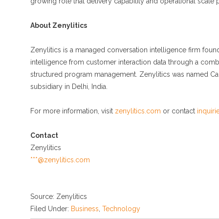
growing role that delivery capability and operational scale pl
About Zenylitics
Zenylitics is a managed conversation intelligence firm fou
intelligence from customer interaction data through a combi
structured program management. Zenylitics was named Call
subsidiary in Delhi, India.
For more information, visit
zenylitics.com
or contact
inquir
Contact
Zenylitics
***@zenylitics.com
Source: Zenylitics
Filed Under:
Business
,
Technology