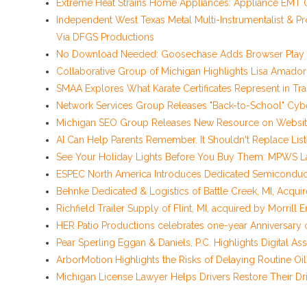
Extreme Heat Strains Home Appliances: Appliance EMT O
Independent West Texas Metal Multi-Instrumentalist & Pr
Via DFGS Productions
No Download Needed: Goosechase Adds Browser Play t
Collaborative Group of Michigan Highlights Lisa Amado
SMAA Explores What Karate Certificates Represent in Tradi
Network Services Group Releases "Back-to-School" Cyber
Michigan SEO Group Releases New Resource on Website
AI Can Help Parents Remember. It Shouldn't Replace List
See Your Holiday Lights Before You Buy Them: MPWS La
ESPEC North America Introduces Dedicated Semiconducto
Behnke Dedicated & Logistics of Battle Creek, MI, Acqui
Richfield Trailer Supply of Flint, MI, acquired by Morrill 
HER Patio Productions celebrates one-year Anniversary 
Pear Sperling Eggan & Daniels, P.C. Highlights Digital Ass
ArborMotion Highlights the Risks of Delaying Routine O
Michigan License Lawyer Helps Drivers Restore Their Dri