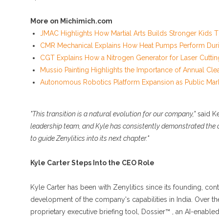
More on Michimich.com
JMAC Highlights How Martial Arts Builds Stronger Kids
CMR Mechanical Explains How Heat Pumps Perform Duri
CGT Explains How a Nitrogen Generator for Laser Cuttin
Mussio Painting Highlights the Importance of Annual Cle
Autonomous Robotics Platform Expansion as Public Mark
"This transition is a natural evolution for our company,"
said K
leadership team, and Kyle has consistently demonstrated the op
to guide Zenylitics into its next chapter."
Kyle Carter Steps Into the CEO Role
Kyle Carter has been with Zenylitics since its founding, contr
development of the company's capabilities in India. Over the
proprietary executive briefing tool, Dossier™ , an AI-enable