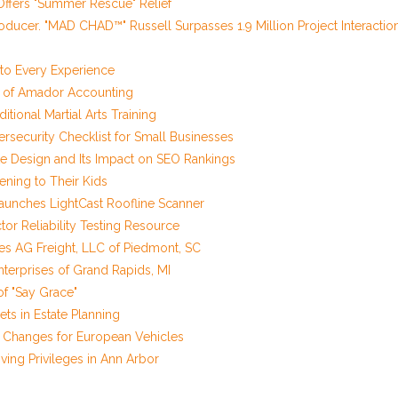
ffers "Summer Rescue" Relief
oducer. "MAD CHAD™" Russell Surpasses 1.9 Million Project Interactio
o Every Experience
r of Amador Accounting
tional Martial Arts Training
security Checklist for Small Businesses
 Design and Its Impact on SEO Rankings
ening to Their Kids
unches LightCast Roofline Scanner
r Reliability Testing Resource
res AG Freight, LLC of Piedmont, SC
Enterprises of Grand Rapids, MI
of "Say Grace"
ets in Estate Planning
il Changes for European Vehicles
ving Privileges in Ann Arbor