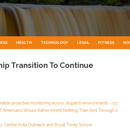
NESS
HEALTH
TECHNOLOGY
LEGAL
FITNESS
NO
ip Transition To Continue
able proactive monitoring across dispatch environments - 111
of Americans Would Rather Inherit Nothing Than Sort Through a
Central India Outreach and Royal Trinity School