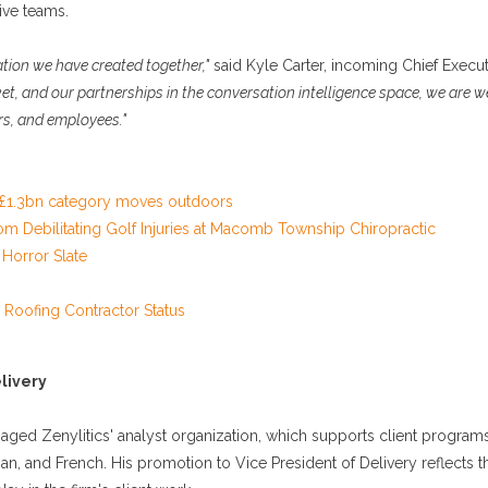
ive teams.
ation we have created together,"
said Kyle Carter, incoming Chief Execut
et, and our partnerships in the conversation intelligence space, we are w
rs, and employees."
s £1.3bn category moves outdoors
from Debilitating Golf Injuries at Macomb Township Chiropractic
Horror Slate
 Roofing Contractor Status
livery
aged Zenylitics' analyst organization, which supports client program
n, and French. His promotion to Vice President of Delivery reflects t