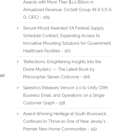
Awards with More Than $1.2 Billion in
Annualized Revenue: Circle8 Group (N A S D A
Q: CIRC) - 169
Secure Mount Awarded VA Federal Supply
Schedule Contract, Expanding Access to
Innovative Mounting Solutions for Government
Healthcare Facilities - 167
'Reflections: Enlightening Insights Into the
Divine Mystery' — The Latest Book by
ded
Philosopher Steven Colborne - 166
Salestrics Releases Version 2.0 to Unify CRM,
Business Email, and Operations on a Single
Customer Graph - 158
Award-Winning Heritage at South Brunswick
Continues to Thrive as One of New Jersey's
Premier New Home Communities - 150