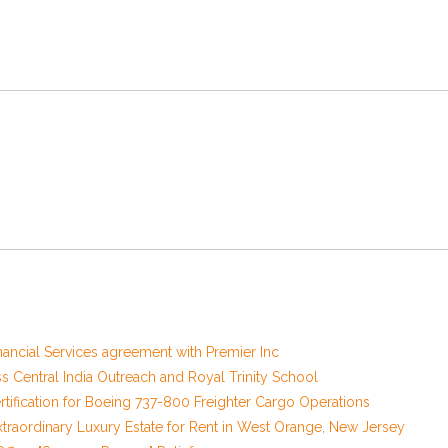
nancial Services agreement with Premier Inc
Central India Outreach and Royal Trinity School
 Certification for Boeing 737-800 Freighter Cargo Operations
xtraordinary Luxury Estate for Rent in West Orange, New Jersey