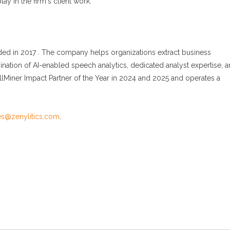
ay in the firm's client work.
nded in 2017 . The company helps organizations extract business
nation of AI-enabled speech analytics, dedicated analyst expertise, 
Miner Impact Partner of the Year in 2024 and 2025 and operates a
ies@zenylitics.com
.