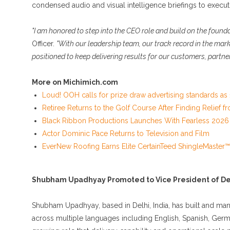
condensed audio and visual intelligence briefings to execut
"I am honored to step into the CEO role and build on the found
Officer.
"With our leadership team, our track record in the mark
positioned to keep delivering results for our customers, partne
More on Michimich.com
Loud! OOH calls for prize draw advertising standards a
Retiree Returns to the Golf Course After Finding Relief 
Black Ribbon Productions Launches With Fearless 2026 
Actor Dominic Pace Returns to Television and Film
EverNew Roofing Earns Elite CertainTeed ShingleMaster™
Shubham Upadhyay Promoted to Vice President of De
Shubham Upadhyay, based in Delhi, India, has built and man
across multiple languages including English, Spanish, Germa