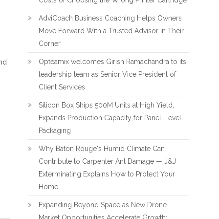
Costs of Choosing the Wrong Printer Cartridge
AdviCoach Business Coaching Helps Owners
Move Forward With a Trusted Advisor in Their
Corner
Opteamix welcomes Girish Ramachandra to its
and
leadership team as Senior Vice President of
Client Services
Silicon Box Ships 500M Units at High Yield,
Expands Production Capacity for Panel-Level
Packaging
Why Baton Rouge's Humid Climate Can
Contribute to Carpenter Ant Damage — J&J
Exterminating Explains How to Protect Your
Home
Expanding Beyond Space as New Drone
Market Opportunities Accelerate Growth: