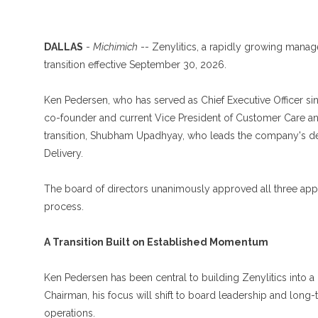
DALLAS
-
Michimich
-- Zenylitics, a rapidly growing manag
transition effective September 30, 2026.
Ken Pedersen, who has served as Chief Executive Officer sin
co-founder and current Vice President of Customer Care and 
transition, Shubham Upadhyay, who leads the company's deli
Delivery.
The board of directors unanimously approved all three ap
process.
A Transition Built on Established Momentum
Ken Pedersen has been central to building Zenylitics into a 
Chairman, his focus will shift to board leadership and long
operations.