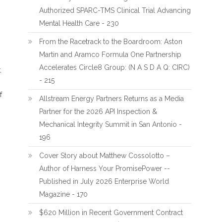
Authorized SPARC-TMS Clinical Trial Advancing
Mental Health Care - 230
From the Racetrack to the Boardroom: Aston
Martin and Aramco Formula One Partnership
Accelerates Circle8 Group: (N A S D A Q: CIRC)
,
- 215
f
Allstream Energy Partners Returns as a Media
Partner for the 2026 API Inspection &
Mechanical Integrity Summit in San Antonio -
196
Cover Story about Matthew Cossolotto –
Author of Harness Your PromisePower --
Published in July 2026 Enterprise World
Magazine - 170
$620 Million in Recent Government Contract