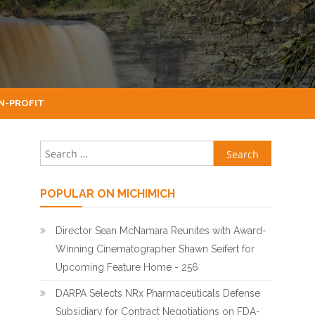
N-PROFIT
Search for:
POPULAR ON MICHIMICH
Director Sean McNamara Reunites with Award-
Winning Cinematographer Shawn Seifert for
Upcoming Feature Home - 256
DARPA Selects NRx Pharmaceuticals Defense
Subsidiary for Contract Negotiations on FDA-