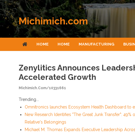
Skip to content
Michimich.com
HOME
HOME
MANUFACTURING
BUSI
Zenylitics Announces Leadersh
Accelerated Growth
Michimich.com/10331661
Trending...
Omnitronics launches Ecosystem Health Dashboard to en
New Research Identifies "The Great Junk Transfer": 49% 
Relative's Belongings
Michael M. Thomas Expands Executive Leadership Across 