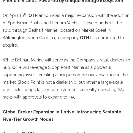
Phenom Brands, Powered by Unique Storage Ecosystem
th
On April 16
OTH
announced a major expansion with the addition
of Sportsman Boats and Phenom Yachts. These brands will be
sold through Bellhart Marine, located on Market Street in
Wilmington, North Carolina, a company
OTH
has committed to
acquire.
While Bellhart Marine will serve as the Company's retail dealership
hub,
OTH
will leverage Sloop Point Marina as a powerful
supporting asset—creating a unique competitive advantage in the
market. Sloop Point is not a dealership, but rather a large-scale
dry stack storage facility for customers, currently operating 224
racks with approvals to expand to 450.
Global Broker Expansion Initiative, Introducing Scalable
Five-Tier Growth Model
th