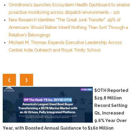
Omnitronics launches Ecosystem Health Dashboard to enable
proactive monitoring across dispatch environments - 110
New Research Identifies "The Great Junk Transfer": 49% of
Americans Would Rather Inherit Nothing Than Sort Through a
Relative's Belongings
Michael M. Thomas Expands Executive Leadership Across
Central India Outreach and Royal Trinity School
❮
❯
$OTH Reported
$29.8 Million
Record Setting
Q1, Increased
9.6% Year Over
Year, with Boosted Annual Guidance to $160 Million