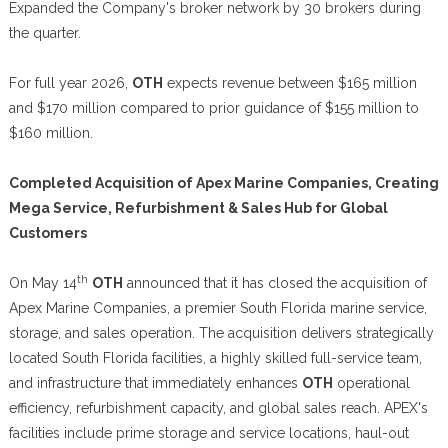
Expanded the Company's broker network by 30 brokers during
the quarter.
For full year 2026,
OTH
expects revenue between $165 million
and $170 million compared to prior guidance of $155 million to
$160 million.
Completed Acquisition of Apex Marine Companies, Creating
Mega Service, Refurbishment & Sales Hub for Global
Customers
th
On May 14
OTH
announced that it has closed the acquisition of
Apex Marine Companies, a premier South Florida marine service,
storage, and sales operation. The acquisition delivers strategically
located South Florida facilities, a highly skilled full-service team,
and infrastructure that immediately enhances
OTH
operational
efficiency, refurbishment capacity, and global sales reach. APEX's
facilities include prime storage and service locations, haul-out