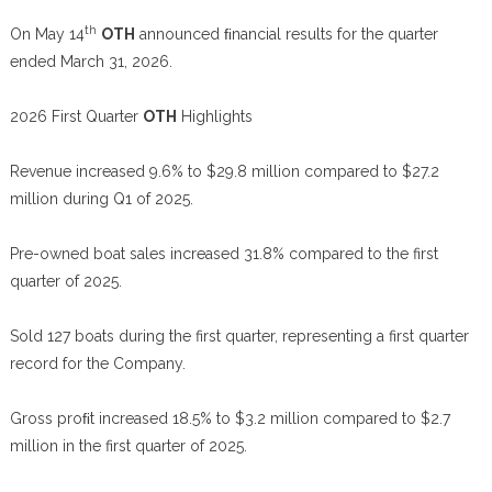
th
On May 14
OTH
announced ﬁnancial results for the quarter
ended March 31, 2026.
2026 First Quarter
OTH
Highlights
Revenue increased 9.6% to $29.8 million compared to $27.2
million during Q1 of 2025.
Pre-owned boat sales increased 31.8% compared to the first
quarter of 2025.
Sold 127 boats during the first quarter, representing a first quarter
record for the Company.
Gross proﬁt increased 18.5% to $3.2 million compared to $2.7
million in the first quarter of 2025.