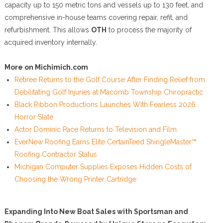
capacity up to 150 metric tons and vessels up to 130 feet, and
comprehensive in-house teams covering repair, refit, and
refurbishment. This allows
OTH
to process the majority of
acquired inventory internally.
More on Michimich.com
Retiree Returns to the Golf Course After Finding Relief from
Debilitating Golf Injuries at Macomb Township Chiropractic
Black Ribbon Productions Launches With Fearless 2026
Horror Slate
Actor Dominic Pace Returns to Television and Film
EverNew Roofing Earns Elite CertainTeed ShingleMaster™
Roofing Contractor Status
Michigan Computer Supplies Exposes Hidden Costs of
Choosing the Wrong Printer Cartridge
Expanding Into New Boat Sales with Sportsman and