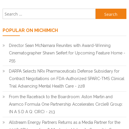
Search for:
POPULAR ON MICHIMICH
Director Sean McNamara Reunites with Award-Winning
Cinematographer Shawn Seifert for Upcoming Feature Home -
255
DARPA Selects NRx Pharmaceuticals Defense Subsidiary for
Contract Negotiations on FDA-Authorized SPARC-TMS Clinical
Trial Advancing Mental Health Care - 228
From the Racetrack to the Boardroom: Aston Martin and
Aramco Formula One Partnership Accelerates Circle8 Group:
(N A S D A Q: CIRC) - 213
Allstream Energy Partners Returns as a Media Partner for the