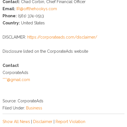
Contact:
Chad Corbin, Chief Financial Officer
Email:
IR@offthehookys.com
Phone:
(561) 374-0513
Country:
United States
DISCLAIMER:
https://corporateads.com/disclaimer/
Disclosure listed on the CorporateAds website
Contact
CorporateAds
***@gmail.com
Source: CorporateAds
Filed Under:
Business
Show All News
|
Disclaimer
|
Report Violation