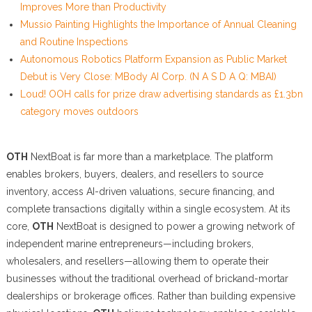
Improves More than Productivity
Mussio Painting Highlights the Importance of Annual Cleaning
and Routine Inspections
Autonomous Robotics Platform Expansion as Public Market
Debut is Very Close: MBody AI Corp. (N A S D A Q: MBAI)
Loud! OOH calls for prize draw advertising standards as £1.3bn
category moves outdoors
OTH
NextBoat is far more than a marketplace. The platform
enables brokers, buyers, dealers, and resellers to source
inventory, access AI-driven valuations, secure financing, and
complete transactions digitally within a single ecosystem. At its
core,
OTH
NextBoat is designed to power a growing network of
independent marine entrepreneurs—including brokers,
wholesalers, and resellers—allowing them to operate their
businesses without the traditional overhead of brickand-mortar
dealerships or brokerage offices. Rather than building expensive