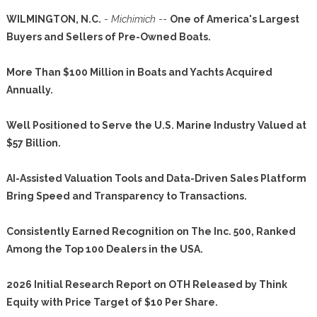
WILMINGTON, N.C.
-
Michimich
--
One of America's Largest
Buyers and Sellers of Pre-Owned Boats.
More Than $100 Million in Boats and Yachts Acquired
Annually.
Well Positioned to Serve the U.S. Marine Industry Valued at
$57 Billion.
AI-Assisted Valuation Tools and Data-Driven Sales Platform
Bring Speed and Transparency to Transactions.
Consistently Earned Recognition on The Inc. 500, Ranked
Among the Top 100 Dealers in the USA.
2026 Initial Research Report on OTH Released by Think
Equity with Price Target of $10 Per Share.