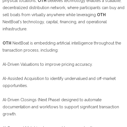
physical locations,
OTH
believes technology enables a scalable,
decentralized distribution network, where participants can buy and
sell boats from virtually anywhere while leveraging
OTH
NextBoat's technology, capital, financing, and operational
infrastructure.
OTH
NextBoat is embedding artificial intelligence throughout the
transaction process, including:
AI-Driven Valuations to improve pricing accuracy.
AI-Assisted Acquisition to identify undervalued and off-market
opportunities.
AI-Driven Closings (Next Phase) designed to automate
documentation and workflows to support significant transaction
growth.