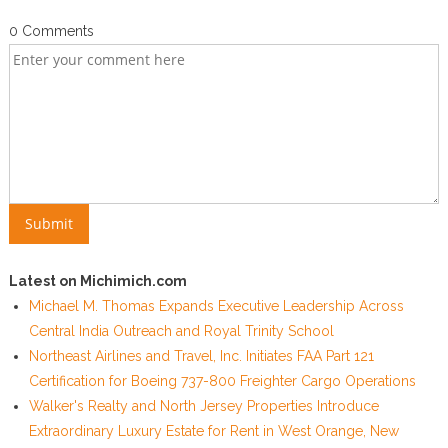
0 Comments
Latest on Michimich.com
Michael M. Thomas Expands Executive Leadership Across
Central India Outreach and Royal Trinity School
Northeast Airlines and Travel, Inc. Initiates FAA Part 121
Certification for Boeing 737-800 Freighter Cargo Operations
Walker's Realty and North Jersey Properties Introduce
Extraordinary Luxury Estate for Rent in West Orange, New