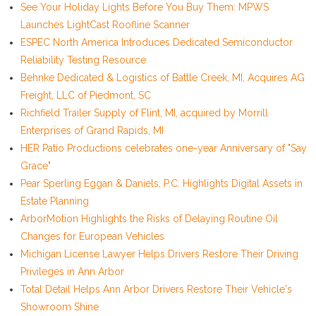
See Your Holiday Lights Before You Buy Them: MPWS
Launches LightCast Roofline Scanner
ESPEC North America Introduces Dedicated Semiconductor
Reliability Testing Resource
Behnke Dedicated & Logistics of Battle Creek, MI, Acquires AG
Freight, LLC of Piedmont, SC
Richfield Trailer Supply of Flint, MI, acquired by Morrill
Enterprises of Grand Rapids, MI
HER Patio Productions celebrates one-year Anniversary of "Say
Grace"
Pear Sperling Eggan & Daniels, P.C. Highlights Digital Assets in
Estate Planning
ArborMotion Highlights the Risks of Delaying Routine Oil
Changes for European Vehicles
Michigan License Lawyer Helps Drivers Restore Their Driving
Privileges in Ann Arbor
Total Detail Helps Ann Arbor Drivers Restore Their Vehicle's
Showroom Shine