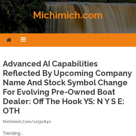
Skip to content
Michimich.com
Advanced AI Capabilities
Reflected By Upcoming Company
Name And Stock Symbol Change
For Evolving Pre-Owned Boat
Dealer: Off The Hook YS: N Y S E:
OTH
Michimich.com/10330840
Trending...