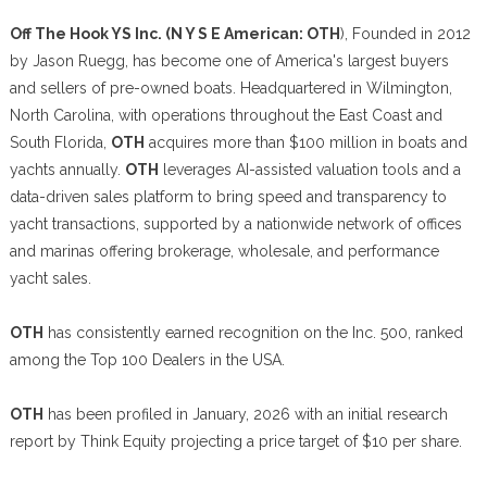
Off The Hook YS Inc. (N Y S E American: OTH
), Founded in 2012
by Jason Ruegg, has become one of America's largest buyers
and sellers of pre-owned boats. Headquartered in Wilmington,
North Carolina, with operations throughout the East Coast and
South Florida,
OTH
acquires more than $100 million in boats and
yachts annually.
OTH
leverages AI-assisted valuation tools and a
data-driven sales platform to bring speed and transparency to
yacht transactions, supported by a nationwide network of offices
and marinas offering brokerage, wholesale, and performance
yacht sales.
OTH
has consistently earned recognition on the Inc. 500, ranked
among the Top 100 Dealers in the USA.
OTH
has been profiled in January, 2026 with an initial research
report by Think Equity projecting a price target of $10 per share.