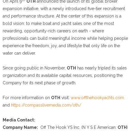
On April 9
OTH
announced the launch of its global broker
expansion initiative, with a newly introduced five-tier recruitment
and performance structure. At the center of this expansion is a
bold vision: to make boat and yacht sales one of the most
rewarding, opportunity-rich careers on earth - where
professionals can build meaningful income while helping people
experience the freedom, joy, and lifestyle that only life on the
water can deliver.
Since going public in November,
OTH
has nearly tripled its sales
organization and its available capital resources, positioning the
Company for its next phase of growth.
For more information on
OTH
visit:
www.offthehookyachts.com
and
https://compasslivemedia.com/oth/
Media Contact:
Company Name:
Off The Hook YS Inc. (N Y S E American:
OTH
)