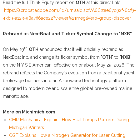
Read the full Think Equity report on
OTH
at this direct link:
https://acrobat.adobe.com/id/urn:aaid:sc:VA6C2:ae67d92f-6df9-
43b9-a123-98a7ff6ace22?viewer%21megaVerb=group-discover
Rebrand as NextBoat and Ticker Symbol Change to "NXB"
th
On May 19
OTH
announced that it will officially rebrand as
NextBoat Inc. and change its ticker symbol from "
OTH
" to "
NXB
"
on the N Y S E American, effective on or about May 29, 2026. The
rebrand reflects the Company's evolution from a traditional yacht
brokerage business into an AI-powered technology platform
designed to modernize and scale the global pre-owned marine
marketplace.
More on Michimich.com
CMR Mechanical Explains How Heat Pumps Perform During
Michigan Winters
CGT Explains How a Nitrogen Generator for Laser Cutting