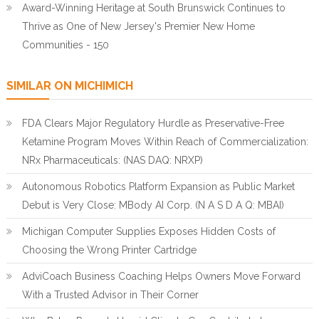
Award-Winning Heritage at South Brunswick Continues to
Thrive as One of New Jersey's Premier New Home
Communities - 150
SIMILAR ON MICHIMICH
FDA Clears Major Regulatory Hurdle as Preservative-Free
Ketamine Program Moves Within Reach of Commercialization:
NRx Pharmaceuticals: (NAS DAQ: NRXP)
Autonomous Robotics Platform Expansion as Public Market
Debut is Very Close: MBody AI Corp. (N A S D A Q: MBAI)
Michigan Computer Supplies Exposes Hidden Costs of
Choosing the Wrong Printer Cartridge
AdviCoach Business Coaching Helps Owners Move Forward
With a Trusted Advisor in Their Corner