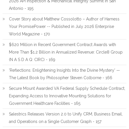
2026 API Inspection & Mechanical Integrity Summit in San
Antonio - 195
Cover Story about Matthew Cossolotto – Author of Harness
Your PromisePower -- Published in July 2026 Enterprise
World Magazine - 170
$620 Million in Recent Government Contract Awards with
More Than $1.2 Billion in Annualized Revenue: Circle8 Group
(N A S D A Q: CIRC) - 169
'Reflections: Enlightening Insights Into the Divine Mystery' —
The Latest Book by Philosopher Steven Colborne - 166
Secure Mount Awarded VA Federal Supply Schedule Contract,
Expanding Access to Innovative Mounting Solutions for
Government Healthcare Facilities - 165
Salestrics Releases Version 2.0 to Unify CRM, Business Email,
and Operations on a Single Customer Graph - 157