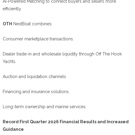
AI-Powered Matching to connect buyers and sellers more
efficiently.
OTH
NextBoat combines:
Consumer marketplace transactions.
Dealer trade-in and wholesale liquidity through Off The Hook
Yachts.
Auction and liquidation channels.
Financing and insurance solutions.
Long-term ownership and marine services.
Record First Quarter 2026 Financial Results and Increased
Guidance