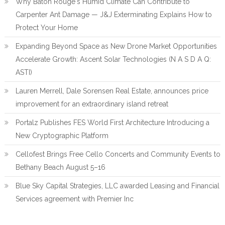
Why Baton Rouge's Humid Climate Can Contribute to
Carpenter Ant Damage — J&J Exterminating Explains How to
Protect Your Home
Expanding Beyond Space as New Drone Market Opportunities
Accelerate Growth: Ascent Solar Technologies (N A S D A Q:
ASTI)
Lauren Merrell, Dale Sorensen Real Estate, announces price
improvement for an extraordinary island retreat
Portalz Publishes FES World First Architecture Introducing a
New Cryptographic Platform
Cellofest Brings Free Cello Concerts and Community Events to
Bethany Beach August 5–16
Blue Sky Capital Strategies, LLC awarded Leasing and Financial
Services agreement with Premier Inc