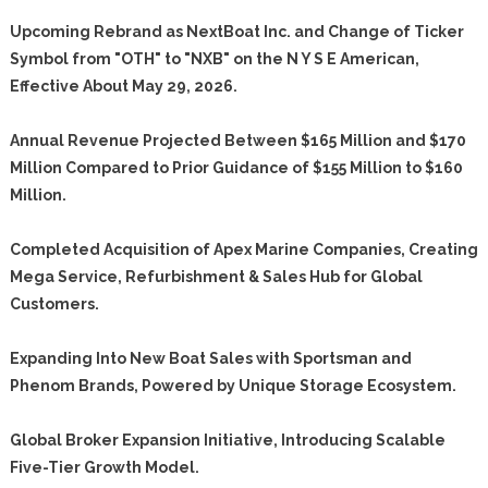
Upcoming Rebrand as NextBoat Inc. and Change of Ticker
Symbol from "OTH" to "NXB" on the N Y S E American,
Effective About May 29, 2026.
Annual Revenue Projected Between $165 Million and $170
Million Compared to Prior Guidance of $155 Million to $160
Million.
Completed Acquisition of Apex Marine Companies, Creating
Mega Service, Refurbishment & Sales Hub for Global
Customers.
Expanding Into New Boat Sales with Sportsman and
Phenom Brands, Powered by Unique Storage Ecosystem.
Global Broker Expansion Initiative, Introducing Scalable
Five-Tier Growth Model.