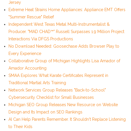
Jersey
Extreme Heat Strains Home Appliances: Appliance EMT Offers
"Summer Rescue" Relief
Independent West Texas Metal Multi-Instrumentalist &
Producer. "MAD CHAD™" Russell Surpasses 1.9 Million Project
Interactions Via DFGS Productions
No Download Needed: Goosechase Adds Browser Play to
Every Experience
Collaborative Group of Michigan Highlights Lisa Amador of
Amador Accounting
SMAA Explores What Karate Certificates Represent in
Traditional Martial Arts Training
Network Services Group Releases "Back-to-School"
Cybersecurity Checklist for Small Businesses
Michigan SEO Group Releases New Resource on Website
Design and Its Impact on SEO Rankings
AI Can Help Parents Remember. It Shouldn't Replace Listening
to Their Kids