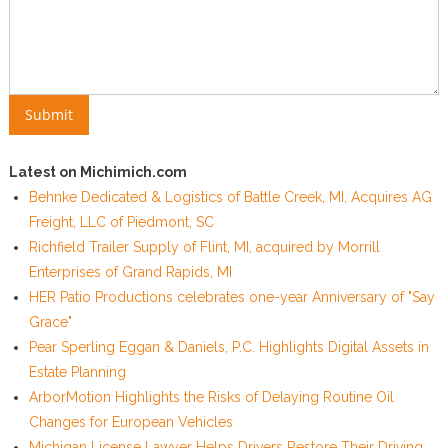
Latest on Michimich.com
Behnke Dedicated & Logistics of Battle Creek, MI, Acquires AG
Freight, LLC of Piedmont, SC
Richfield Trailer Supply of Flint, MI, acquired by Morrill
Enterprises of Grand Rapids, MI
HER Patio Productions celebrates one-year Anniversary of "Say
Grace"
Pear Sperling Eggan & Daniels, P.C. Highlights Digital Assets in
Estate Planning
ArborMotion Highlights the Risks of Delaying Routine Oil
Changes for European Vehicles
Michigan License Lawyer Helps Drivers Restore Their Driving