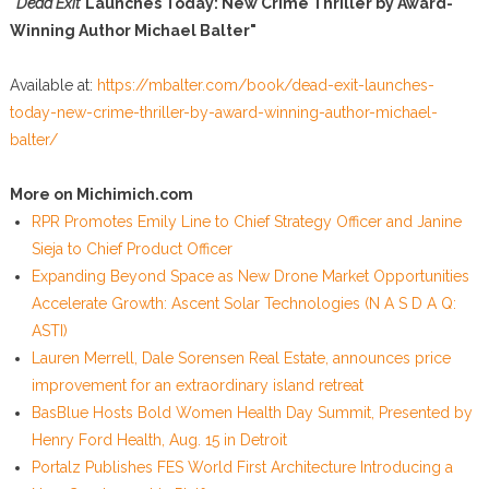
"
Dead Exit
Launches Today: New Crime Thriller by Award-
Winning Author Michael Balter"
Available at:
https://mbalter.com/book/dead-exit-launches-
today-new-crime-thriller-by-award-winning-author-michael-
balter/
More on Michimich.com
RPR Promotes Emily Line to Chief Strategy Officer and Janine
Sieja to Chief Product Officer
Expanding Beyond Space as New Drone Market Opportunities
Accelerate Growth: Ascent Solar Technologies (N A S D A Q:
ASTI)
Lauren Merrell, Dale Sorensen Real Estate, announces price
improvement for an extraordinary island retreat
BasBlue Hosts Bold Women Health Day Summit, Presented by
Henry Ford Health, Aug. 15 in Detroit
Portalz Publishes FES World First Architecture Introducing a