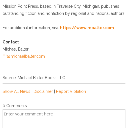
Mission Point Press, based in Traverse City, Michigan, publishes
outstanding fiction and nonfiction by regional and national authors.
For additional information, visit
https://www.mbalter.com
.
Contact
Michael Balter
***@michaelbalter.com
Source: Michael Balter Books LLC
Show All News
|
Disclaimer
|
Report Violation
0 Comments