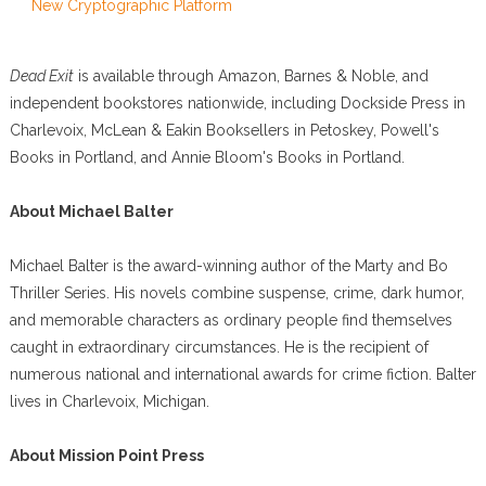
New Cryptographic Platform
Dead Exit
is available through Amazon, Barnes & Noble, and
independent bookstores nationwide, including Dockside Press in
Charlevoix, McLean & Eakin Booksellers in Petoskey, Powell's
Books in Portland, and Annie Bloom's Books in Portland.
About Michael Balter
Michael Balter is the award-winning author of the Marty and Bo
Thriller Series. His novels combine suspense, crime, dark humor,
and memorable characters as ordinary people find themselves
caught in extraordinary circumstances. He is the recipient of
numerous national and international awards for crime fiction. Balter
lives in Charlevoix, Michigan.
About Mission Point Press