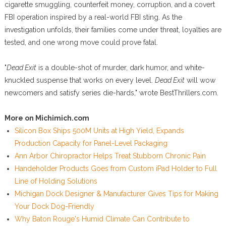
cigarette smuggling, counterfeit money, corruption, and a covert
FBI operation inspired by a real-world FBI sting. As the
investigation unfolds, their families come under threat, loyalties are
tested, and one wrong move could prove fatal.
"
Dead Exit
is a double-shot of murder, dark humor, and white-
knuckled suspense that works on every level.
Dead Exit
will wow
newcomers and satisfy series die-hards," wrote BestThrillers.com.
More on Michimich.com
Silicon Box Ships 500M Units at High Yield, Expands
Production Capacity for Panel-Level Packaging
Ann Arbor Chiropractor Helps Treat Stubborn Chronic Pain
Handeholder Products Goes from Custom iPad Holder to Full
Line of Holding Solutions
Michigan Dock Designer & Manufacturer Gives Tips for Making
Your Dock Dog-Friendly
Why Baton Rouge's Humid Climate Can Contribute to