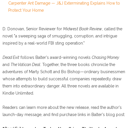
Carpenter Ant Damage — J&J Exterminating Explains How to
Protect Your Home
D. Donovan, Senior Reviewer for
Midwest Book Review
, called the
novel "a sweeping saga of smuggling, corruption, and intrigue
inspired by a real-world FBI sting operation."
Dead Exit
follows Balter's award-winning novels
Chasing Money
and
The Vatican Deal
. Together, the three books chronicle the
adventures of Marty Schott and Bo Bishop—ordinary businessmen
whose attempts to build successful companies repeatedly draw
them into extraordinary danger. All three novels are available in
Kindle Unlimited.
Readers can learn more about the new release, read the author's
launch-day message, and find purchase links in Balter's blog post: