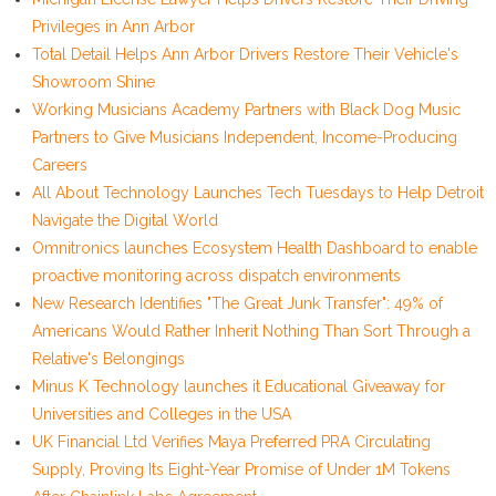
Privileges in Ann Arbor
Total Detail Helps Ann Arbor Drivers Restore Their Vehicle's
Showroom Shine
Working Musicians Academy Partners with Black Dog Music
Partners to Give Musicians Independent, Income-Producing
Careers
All About Technology Launches Tech Tuesdays to Help Detroit
Navigate the Digital World
Omnitronics launches Ecosystem Health Dashboard to enable
proactive monitoring across dispatch environments
New Research Identifies "The Great Junk Transfer": 49% of
Americans Would Rather Inherit Nothing Than Sort Through a
Relative's Belongings
Minus K Technology launches it Educational Giveaway for
Universities and Colleges in the USA
UK Financial Ltd Verifies Maya Preferred PRA Circulating
Supply, Proving Its Eight-Year Promise of Under 1M Tokens