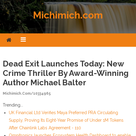
Skip to content
Michimich.com
Dead Exit Launches Today: New
Crime Thriller By Award-Winning
Author Michael Balter
Michimich.com/10334965
Trending...
UK Financial Ltd Verifies Maya Preferred PRA Circulating
Supply, Proving Its Eight-Year Promise of Under 1M Tokens
After Chainlink Labs Agreement - 110
Omnitronics launches Ecosystem Health Dashboard to enable