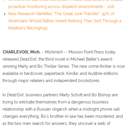
proactive monitoring across dispatch environments - 106
New Research Identifies "The Great Junk Transfer": 49% of
Americans Would Rather Inherit Nothing Than Sort Through a
Relative's Belongings
CHARLEVOIX, Mich.
-
Michimich
-- Mission Point Press today
released
Dead Exit
, the third novel in Michael Balter's award-
winning Marty and Bo Thriller Series. The new crime thriller is now
available in hardcover, paperback, Kindle, and Audible editions
through major retailers and independent bookstores.
In
Dead Exit
, business partners Marty Schott and Bo Bishop are
trying to extricate themselves from a dangerous business
relationship with a Russian oligarch when a midnight phone call
changes everything. Bo's brother-in-law has been murdered, and
as the two men search for answers, they uncover a web of