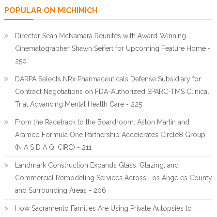
POPULAR ON MICHIMICH
Director Sean McNamara Reunites with Award-Winning
Cinematographer Shawn Seifert for Upcoming Feature Home -
250
DARPA Selects NRx Pharmaceuticals Defense Subsidiary for
Contract Negotiations on FDA-Authorized SPARC-TMS Clinical
Trial Advancing Mental Health Care - 225
From the Racetrack to the Boardroom: Aston Martin and
Aramco Formula One Partnership Accelerates Circle8 Group:
(N A S D A Q: CIRC) - 211
Landmark Construction Expands Glass, Glazing, and
Commercial Remodeling Services Across Los Angeles County
and Surrounding Areas - 206
How Sacramento Families Are Using Private Autopsies to