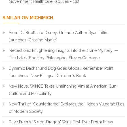
Government Healthcare Facilities - 162
SIMILAR ON MICHIMICH
From DJ Booths to Disney: Orlando Author Ryan Tiffin
Launches "Chasing Magic"
'Reflections: Enlightening Insights Into the Divine Mystery' —
The Latest Book by Philosopher Steven Colborne
Dynamic Dachshund Dog Goes Global: Remember Point
Launches a New Bilingual Children's Book
New Novel WINCE Takes Unflinching Aim at American Gun
Culture and Masculinity
New Thriller 'Counterframe' Explores the Hidden Vulnerabilities
of Modern Society
Dave Freer's "Storm-Dragon" Wins First-Ever Prometheus