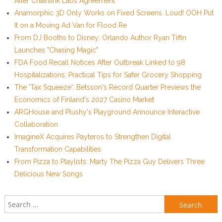
After Chainlink Labs Agreement
Anamorphic 3D Only Works on Fixed Screens. Loud! OOH Put
It on a Moving Ad Van for Flood Re
From DJ Booths to Disney: Orlando Author Ryan Tiffin
Launches "Chasing Magic"
FDA Food Recall Notices After Outbreak Linked to 98
Hospitalizations: Practical Tips for Safer Grocery Shopping
The 'Tax Squeeze': Betsson's Record Quarter Previews the
Economics of Finland's 2027 Casino Market
ARGHouse and Plushy's Playground Announce Interactive
Collaboration
ImagineX Acquires Payteros to Strengthen Digital
Transformation Capabilities
From Pizza to Playlists: Marty The Pizza Guy Delivers Three
Delicious New Songs
Search for: