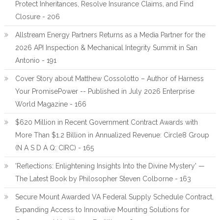
Protect Inheritances, Resolve Insurance Claims, and Find
Closure - 206
Allstream Energy Partners Returns as a Media Partner for the
2026 API Inspection & Mechanical Integrity Summit in San
Antonio - 191
Cover Story about Matthew Cossolotto – Author of Harness
Your PromisePower -- Published in July 2026 Enterprise
World Magazine - 166
$620 Million in Recent Government Contract Awards with
More Than $1.2 Billion in Annualized Revenue: Circle8 Group
(N A S D A Q: CIRC) - 165
'Reflections: Enlightening Insights Into the Divine Mystery' —
The Latest Book by Philosopher Steven Colborne - 163
Secure Mount Awarded VA Federal Supply Schedule Contract,
Expanding Access to Innovative Mounting Solutions for