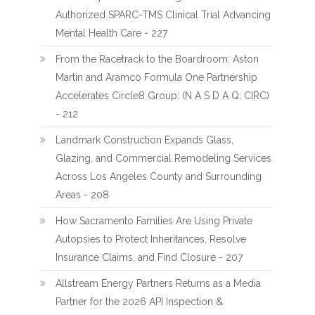
Authorized SPARC-TMS Clinical Trial Advancing
Mental Health Care - 227
From the Racetrack to the Boardroom: Aston
Martin and Aramco Formula One Partnership
Accelerates Circle8 Group: (N A S D A Q: CIRC)
- 212
Landmark Construction Expands Glass,
Glazing, and Commercial Remodeling Services
Across Los Angeles County and Surrounding
Areas - 208
How Sacramento Families Are Using Private
Autopsies to Protect Inheritances, Resolve
Insurance Claims, and Find Closure - 207
Allstream Energy Partners Returns as a Media
Partner for the 2026 API Inspection &