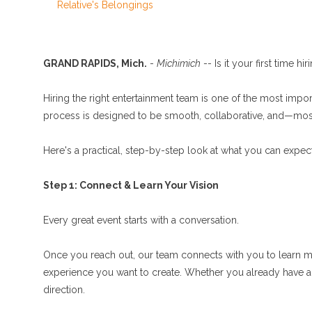
Relative's Belongings
GRAND RAPIDS, Mich.
-
Michimich
-- Is it your first time hi
Hiring the right entertainment team is one of the most impo
process is designed to be smooth, collaborative, and—most
Here's a practical, step-by-step look at what you can expe
Step 1: Connect & Learn Your Vision
Every great event starts with a conversation.
Once you reach out, our team connects with you to learn mo
experience you want to create. Whether you already have a cle
direction.