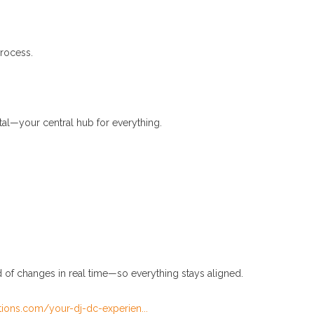
process.
tal—your central hub for everything.
d of changes in real time—so everything stays aligned.
tions.com/your-dj-dc-experien...