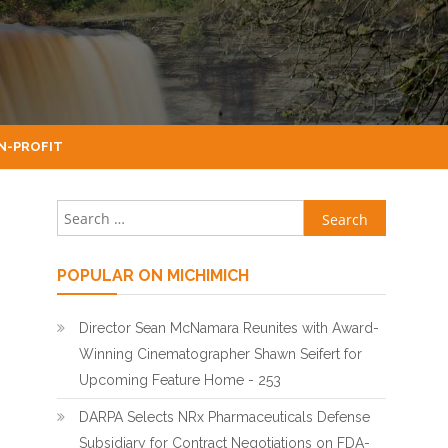
N-PROFIT
Search for:
POPULAR ON MICHIMICH
Director Sean McNamara Reunites with Award-
Winning Cinematographer Shawn Seifert for
Upcoming Feature Home - 253
DARPA Selects NRx Pharmaceuticals Defense
Subsidiary for Contract Negotiations on FDA-