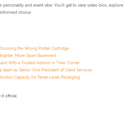
personality and event vibe. You'll get to view video bios, explore
 informed choice.
hoosing the Wrong Printer Cartridge
a Brighter, More Open Basement
d With a Trusted Advisor in Their Corner
 team as Senior Vice President of Client Services
duction Capacity for Panel-Level Packaging
 official.