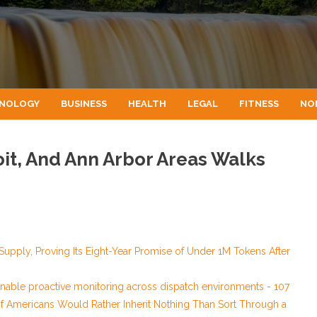
NOLOGY
BUSINESS
HEALTH
LEGAL
FITNESS
NO
oit, And Ann Arbor Areas Walks
 Supply, Proving Its Eight-Year Promise of Under 1M Tokens After
able proactive monitoring across dispatch environments - 107
of Americans Would Rather Inherit Nothing Than Sort Through a