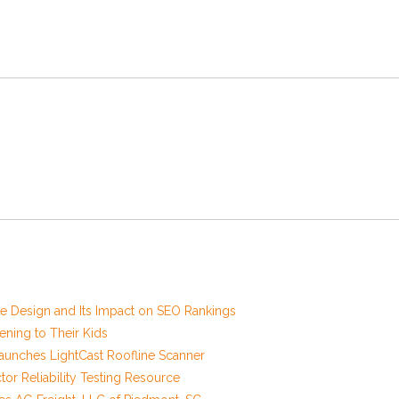
 Design and Its Impact on SEO Rankings
ening to Their Kids
unches LightCast Roofline Scanner
r Reliability Testing Resource