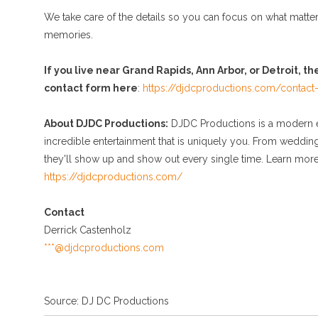
We take care of the details so you can focus on what matte
memories.
If you live near Grand Rapids, Ann Arbor, or Detroit, th
contact form here
:
https://djdcproductions.com/contact
About DJDC Productions:
DJDC Productions is a modern en
incredible entertainment that is uniquely you. From weddin
they'll show up and show out every single time. Learn more,
https://djdcproductions.com/
Contact
Derrick Castenholz
***@djdcproductions.com
Source: DJ DC Productions