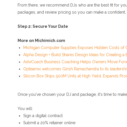
From there, we recommend DJs who are the best fit for your 
packages, and review pricing so you can make a confident,
Step 2: Secure Your Date
More on Michimich.com
Michigan Computer Supplies Exposes Hidden Costs of C
Alpha Design + Build Shares Design Ideas for Creating 
AdviCoach Business Coaching Helps Owners Move Forwar
Opteamix welcomes Girish Ramachandra to its leadership
Silicon Box Ships 500M Units at High Yield, Expands Pro
Once you've chosen your DJ and package, it's time to make it
You will:
Sign a digital contract
Submit a 20% retainer online