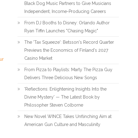
Black Dog Music Partners to Give Musicians
Independent, Income-Producing Careers
From DJ Booths to Disney: Orlando Author
Ryan Tiffin Launches "Chasing Magic"
The 'Tax Squeeze': Betsson's Record Quarter
Previews the Economics of Finland's 2027
Casino Market
ur
From Pizza to Playlists: Marty The Pizza Guy
Delivers Three Delicious New Songs
'Reflections: Enlightening Insights Into the
Divine Mystery' — The Latest Book by
Philosopher Steven Colborne
New Novel WINCE Takes Unflinching Aim at
American Gun Culture and Masculinity