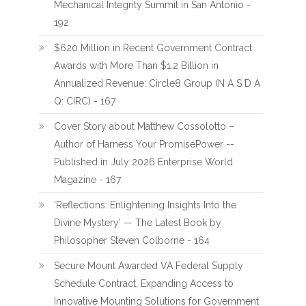
Mechanical Integrity Summit in San Antonio -
192
$620 Million in Recent Government Contract
Awards with More Than $1.2 Billion in
Annualized Revenue: Circle8 Group (N A S D A
Q: CIRC) - 167
Cover Story about Matthew Cossolotto –
Author of Harness Your PromisePower --
Published in July 2026 Enterprise World
Magazine - 167
'Reflections: Enlightening Insights Into the
Divine Mystery' — The Latest Book by
Philosopher Steven Colborne - 164
Secure Mount Awarded VA Federal Supply
Schedule Contract, Expanding Access to
Innovative Mounting Solutions for Government