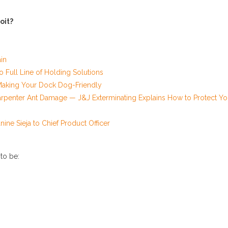
oit?
in
Full Line of Holding Solutions
Making Your Dock Dog-Friendly
rpenter Ant Damage — J&J Exterminating Explains How to Protect Yo
ine Sieja to Chief Product Officer
 to be: