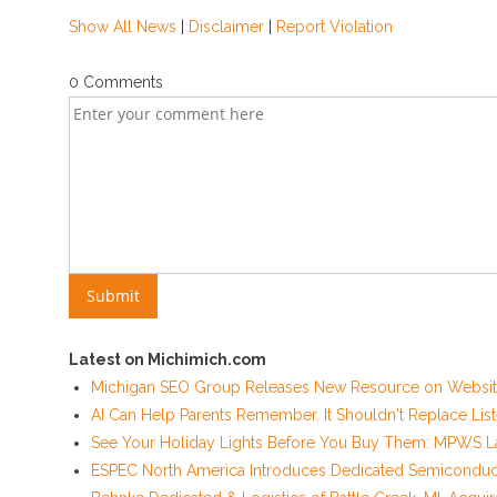
Show All News
|
Disclaimer
|
Report Violation
0 Comments
Latest on Michimich.com
Michigan SEO Group Releases New Resource on Website
AI Can Help Parents Remember. It Shouldn't Replace List
See Your Holiday Lights Before You Buy Them: MPWS La
ESPEC North America Introduces Dedicated Semiconducto