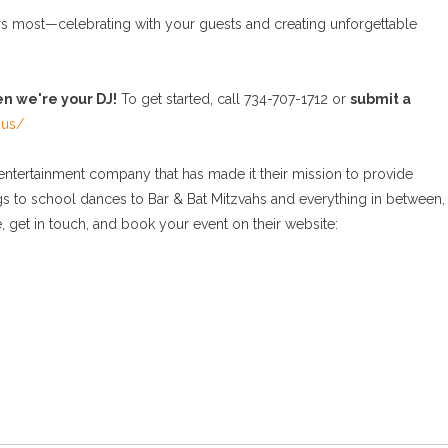
rs most—celebrating with your guests and creating unforgettable
en we're your DJ!
To get started, call 734-707-1712 or
submit a
-us/
tertainment company that has made it their mission to provide
gs to school dances to Bar & Bat Mitzvahs and everything in between,
 get in touch, and book your event on their website: