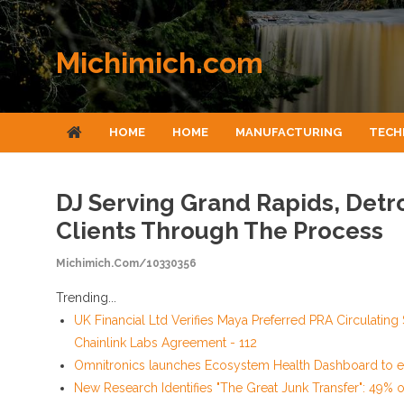
Skip to content
Michimich.com
HOME
HOME
MANUFACTURING
TECH
DJ Serving Grand Rapids, Detr
Clients Through The Process
Michimich.com/10330356
Trending...
UK Financial Ltd Verifies Maya Preferred PRA Circulating
Chainlink Labs Agreement - 112
Omnitronics launches Ecosystem Health Dashboard to en
New Research Identifies "The Great Junk Transfer": 49% 