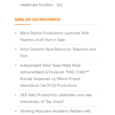
Healthcare Facilities - 163
SIMILAR ON MICHIMICH
Black Ribbon Productions Launches With
Fearless 2026 Horror Slate
Actor Dominic Pace Returns to Television and
Film
Independent West Texas Metal Multi-
Instrumentalist & Producer. "MAD CHAD™"
Russell Surpasses 1.9 Million Project
Interactions Via DFGS Productions
HER Patio Productions celebrates one-year
Anniversary of "Say Grace"
Working Musicians Academy Partners with