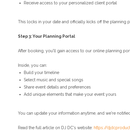
Receive access to your personalized client portal
This locks in your date and officially kicks off the planning 
Step 3: Your Planning Portal
After booking, you'll gain access to our online planning por
Inside, you can:
Build your timeline
Select music and special songs
Share event details and preferences
Add unique elements that make your event yours
You can update your information anytime, and we're notifie
Read the full article on DJ DC's website:
https://djdcproduc