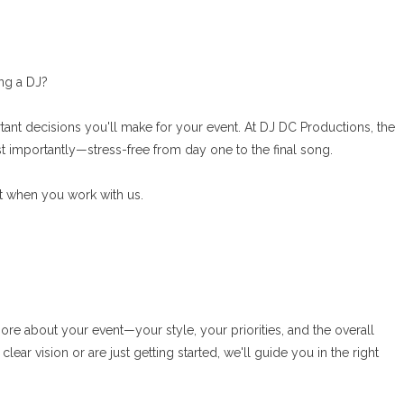
ring a DJ?
rtant decisions you'll make for your event. At DJ DC Productions, the
 importantly—stress-free from day one to the final song.
ct when you work with us.
re about your event—your style, your priorities, and the overall
ar vision or are just getting started, we'll guide you in the right