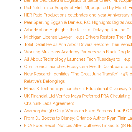
Behnke Dedicated & Logistics of Battle Creek, MI, Acqui
Richfield Trailer Supply of Flint, MI, acquired by Morrill 
HER Patio Productions celebrates one-year Anniversary 
Pear Sperling Eggan & Daniels, P.C. Highlights Digital Ass
ArborMotion Highlights the Risks of Delaying Routine O
Michigan License Lawyer Helps Drivers Restore Their Dri
Total Detail Helps Ann Arbor Drivers Restore Their Veh
Working Musicians Academy Partners with Black Dog Mu
All About Technology Launches Tech Tuesdays to Help De
Omnitronics launches Ecosystem Health Dashboard to e
New Research Identifies "The Great Junk Transfer": 49% 
Relative's Belongings
Minus K Technology launches it Educational Giveaway for
UK Financial Ltd Verifies Maya Preferred PRA Circulating
Chainlink Labs Agreement
Anamorphic 3D Only Works on Fixed Screens. Loud! OOH
From DJ Booths to Disney: Orlando Author Ryan Tiffin L
FDA Food Recall Notices After Outbreak Linked to 98 Hos