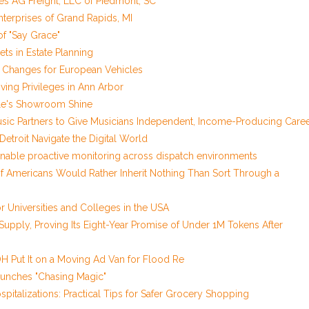
res AG Freight, LLC of Piedmont, SC
Enterprises of Grand Rapids, MI
of "Say Grace"
ets in Estate Planning
il Changes for European Vehicles
ving Privileges in Ann Arbor
icle's Showroom Shine
sic Partners to Give Musicians Independent, Income-Producing Care
troit Navigate the Digital World
nable proactive monitoring across dispatch environments
of Americans Would Rather Inherit Nothing Than Sort Through a
 Universities and Colleges in the USA
 Supply, Proving Its Eight-Year Promise of Under 1M Tokens After
 Put It on a Moving Ad Van for Flood Re
aunches "Chasing Magic"
pitalizations: Practical Tips for Safer Grocery Shopping