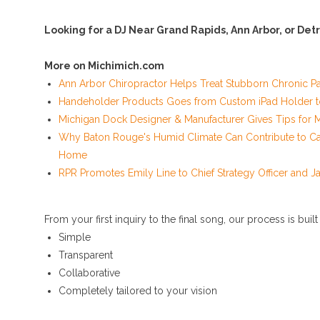
Looking for a DJ Near Grand Rapids, Ann Arbor, or Detr
More on Michimich.com
Ann Arbor Chiropractor Helps Treat Stubborn Chronic Pa
Handeholder Products Goes from Custom iPad Holder to 
Michigan Dock Designer & Manufacturer Gives Tips for 
Why Baton Rouge's Humid Climate Can Contribute to Ca
Home
RPR Promotes Emily Line to Chief Strategy Officer and Jan
From your first inquiry to the final song, our process is built
Simple
Transparent
Collaborative
Completely tailored to your vision