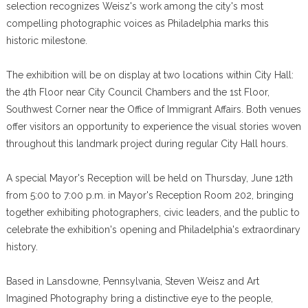
selection recognizes Weisz's work among the city's most
compelling photographic voices as Philadelphia marks this
historic milestone.
The exhibition will be on display at two locations within City Hall:
the 4th Floor near City Council Chambers and the 1st Floor,
Southwest Corner near the Office of Immigrant Affairs. Both venues
offer visitors an opportunity to experience the visual stories woven
throughout this landmark project during regular City Hall hours.
A special Mayor's Reception will be held on Thursday, June 12th
from 5:00 to 7:00 p.m. in Mayor's Reception Room 202, bringing
together exhibiting photographers, civic leaders, and the public to
celebrate the exhibition's opening and Philadelphia's extraordinary
history.
Based in Lansdowne, Pennsylvania, Steven Weisz and Art
Imagined Photography bring a distinctive eye to the people,