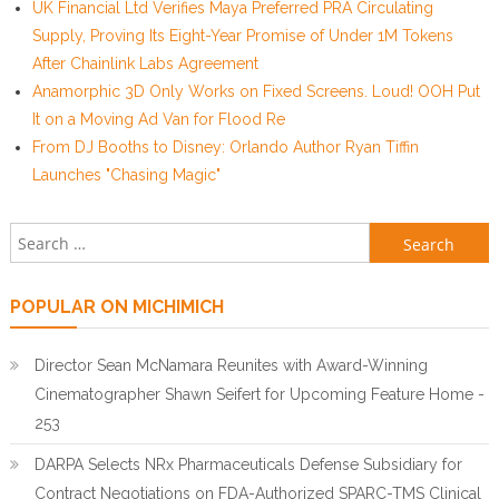
UK Financial Ltd Verifies Maya Preferred PRA Circulating
Supply, Proving Its Eight-Year Promise of Under 1M Tokens
After Chainlink Labs Agreement
Anamorphic 3D Only Works on Fixed Screens. Loud! OOH Put
It on a Moving Ad Van for Flood Re
From DJ Booths to Disney: Orlando Author Ryan Tiffin
Launches "Chasing Magic"
Search for:
POPULAR ON MICHIMICH
Director Sean McNamara Reunites with Award-Winning
Cinematographer Shawn Seifert for Upcoming Feature Home -
253
DARPA Selects NRx Pharmaceuticals Defense Subsidiary for
Contract Negotiations on FDA-Authorized SPARC-TMS Clinical