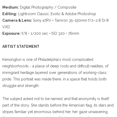
Medium:
Digital Photography / Composite
Editing:
Lightroom Classic, Evoto & Adobe Photoshop
Camera & Lens:
Sony a7RV + Tamron 35–150mm f/2–2.8 Di III
VXD
Exposure:
f/8 • 1/200 sec • ISO 320 • 76mm
ARTIST STATEMENT
Kensington is one of Philadelphia's most complicated
neighborhoods - a place of deep roots and difficult realities, of
immigrant heritage layered over generations of working-class
pride. This portrait was made there, in a space that holds both
struggle and strength.
The subject asked not to be named, and that anonymity is itself
part of the story. She stands before the American flag, its stars and
stripes familiar yet enormous behind her, her gaze unwavering.