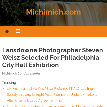
Skip to content
Michimich.com
Lansdowne Photographer Steven
Weisz Selected For Philadelphia
City Hall Exhibition
Michimich.com/10331069
Trending...
UK Financial Ltd Verifies Maya Preferred PRA Circulating
Supply, Proving Its Eight-Year Promise of Under 1M Tokens
After Chainlink Labs Agreement - 113
Omnitronics launches Ecosystem Health Dashboard to enable