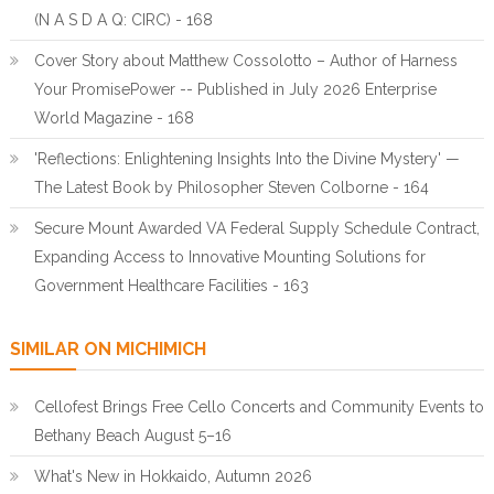
(N A S D A Q: CIRC) - 168
Cover Story about Matthew Cossolotto – Author of Harness
Your PromisePower -- Published in July 2026 Enterprise
World Magazine - 168
'Reflections: Enlightening Insights Into the Divine Mystery' —
The Latest Book by Philosopher Steven Colborne - 164
Secure Mount Awarded VA Federal Supply Schedule Contract,
Expanding Access to Innovative Mounting Solutions for
Government Healthcare Facilities - 163
SIMILAR ON MICHIMICH
Cellofest Brings Free Cello Concerts and Community Events to
Bethany Beach August 5–16
What's New in Hokkaido, Autumn 2026