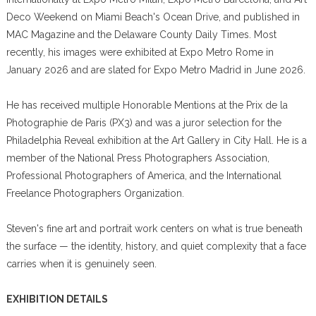
Deco Weekend on Miami Beach's Ocean Drive, and published in
MAC Magazine and the Delaware County Daily Times. Most
recently, his images were exhibited at Expo Metro Rome in
January 2026 and are slated for Expo Metro Madrid in June 2026.
He has received multiple Honorable Mentions at the Prix de la
Photographie de Paris (PX3) and was a juror selection for the
Philadelphia Reveal exhibition at the Art Gallery in City Hall. He is a
member of the National Press Photographers Association,
Professional Photographers of America, and the International
Freelance Photographers Organization.
Steven's fine art and portrait work centers on what is true beneath
the surface — the identity, history, and quiet complexity that a face
carries when it is genuinely seen.
EXHIBITION DETAILS