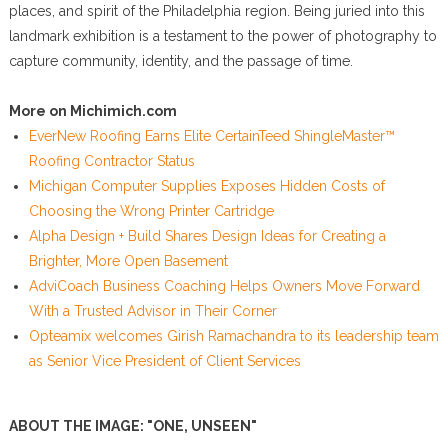
places, and spirit of the Philadelphia region. Being juried into this
landmark exhibition is a testament to the power of photography to
capture community, identity, and the passage of time.
More on Michimich.com
EverNew Roofing Earns Elite CertainTeed ShingleMaster™
Roofing Contractor Status
Michigan Computer Supplies Exposes Hidden Costs of
Choosing the Wrong Printer Cartridge
Alpha Design + Build Shares Design Ideas for Creating a
Brighter, More Open Basement
AdviCoach Business Coaching Helps Owners Move Forward
With a Trusted Advisor in Their Corner
Opteamix welcomes Girish Ramachandra to its leadership team
as Senior Vice President of Client Services
ABOUT THE IMAGE: "ONE, UNSEEN"