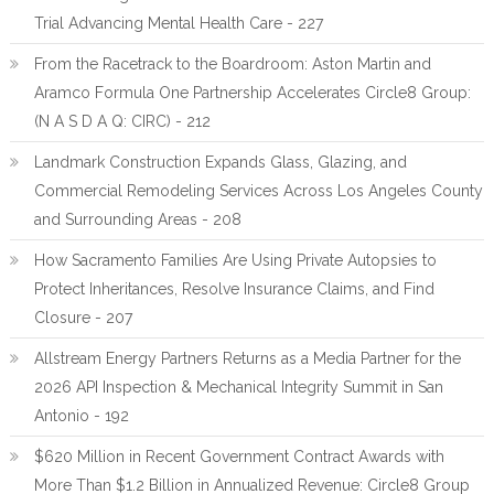
Trial Advancing Mental Health Care - 227
From the Racetrack to the Boardroom: Aston Martin and
Aramco Formula One Partnership Accelerates Circle8 Group:
(N A S D A Q: CIRC) - 212
Landmark Construction Expands Glass, Glazing, and
Commercial Remodeling Services Across Los Angeles County
and Surrounding Areas - 208
How Sacramento Families Are Using Private Autopsies to
Protect Inheritances, Resolve Insurance Claims, and Find
Closure - 207
Allstream Energy Partners Returns as a Media Partner for the
2026 API Inspection & Mechanical Integrity Summit in San
Antonio - 192
$620 Million in Recent Government Contract Awards with
More Than $1.2 Billion in Annualized Revenue: Circle8 Group