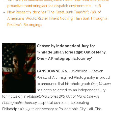
proactive monitoring across dispatch environments - 108
New Research Identifies "The Great Junk Transfer": 49% of
Americans Would Rather Inherit Nothing Than Sort Through a
Relative's Belongings
Chosen by Independent Jury for
"Philadelphia Stories 250: Out of Many,
One – A Photographic Journey"
LANSDOWNE, Pa.
-
Michimich
-- Steven
Weisz of Art Imagined Photography is proud
to announce that his photograph
One, Unseen
has been selected by an independent jury
for inclusion in
Philadelphia Stories 250: Out of Many, One – A
Photographic Journey
, a special exhibition celebrating
Philadelphia's 250th anniversary at Philadelphia City Hall. The