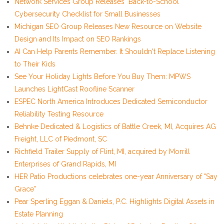
Network Services Group Releases "Back-to-School"
Cybersecurity Checklist for Small Businesses
Michigan SEO Group Releases New Resource on Website
Design and Its Impact on SEO Rankings
AI Can Help Parents Remember. It Shouldn't Replace Listening
to Their Kids
See Your Holiday Lights Before You Buy Them: MPWS
Launches LightCast Roofline Scanner
ESPEC North America Introduces Dedicated Semiconductor
Reliability Testing Resource
Behnke Dedicated & Logistics of Battle Creek, MI, Acquires AG
Freight, LLC of Piedmont, SC
Richfield Trailer Supply of Flint, MI, acquired by Morrill
Enterprises of Grand Rapids, MI
HER Patio Productions celebrates one-year Anniversary of "Say
Grace"
Pear Sperling Eggan & Daniels, P.C. Highlights Digital Assets in
Estate Planning