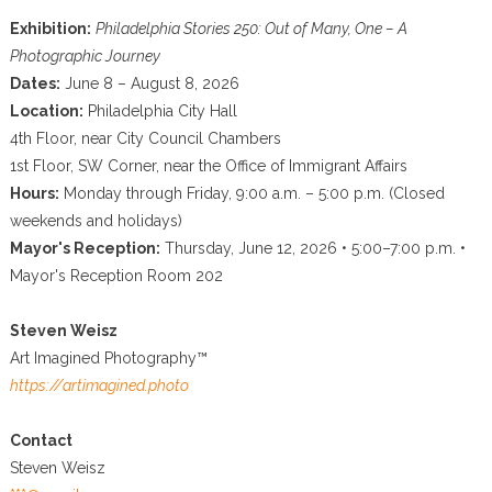
Exhibition:
Philadelphia Stories 250: Out of Many, One – A
Photographic Journey
Dates:
June 8 – August 8, 2026
Location:
Philadelphia City Hall
4th Floor, near City Council Chambers
1st Floor, SW Corner, near the Office of Immigrant Affairs
Hours:
Monday through Friday, 9:00 a.m. – 5:00 p.m. (Closed
weekends and holidays)
Mayor's Reception:
Thursday, June 12, 2026 • 5:00–7:00 p.m. •
Mayor's Reception Room 202
Steven Weisz
Art Imagined Photography™
https://artimagined.photo
Contact
Steven Weisz