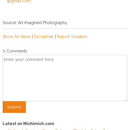
***@gmail.com
Source: Art Imagined Photography
Show All News
|
Disclaimer
|
Report Violation
0 Comments
Latest on Michimich.com