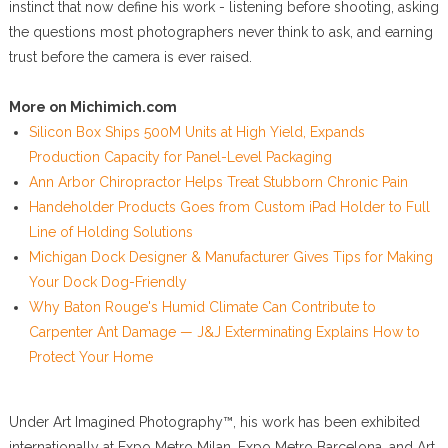
instinct that now define his work - listening before shooting, asking
the questions most photographers never think to ask, and earning
trust before the camera is ever raised.
More on Michimich.com
Silicon Box Ships 500M Units at High Yield, Expands
Production Capacity for Panel-Level Packaging
Ann Arbor Chiropractor Helps Treat Stubborn Chronic Pain
Handeholder Products Goes from Custom iPad Holder to Full
Line of Holding Solutions
Michigan Dock Designer & Manufacturer Gives Tips for Making
Your Dock Dog-Friendly
Why Baton Rouge's Humid Climate Can Contribute to
Carpenter Ant Damage — J&J Exterminating Explains How to
Protect Your Home
Under Art Imagined Photography™, his work has been exhibited
internationally at Expo Metro Milan, Expo Metro Barcelona, and Art