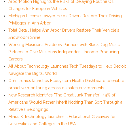
ArborMotion Highlights the Risks of Delaying Routine Oil
Changes for European Vehicles
Michigan License Lawyer Helps Drivers Restore Their Driving
Privileges in Ann Arbor
Total Detail Helps Ann Arbor Drivers Restore Their Vehicle's
Showroom Shine
Working Musicians Academy Partners with Black Dog Music
Partners to Give Musicians Independent, Income-Producing
Careers
All About Technology Launches Tech Tuesdays to Help Detroit
Navigate the Digital World
Omnitronics launches Ecosystem Health Dashboard to enable
proactive monitoring across dispatch environments
New Research Identifies "The Great Junk Transfer": 49% of
Americans Would Rather Inherit Nothing Than Sort Through a
Relative's Belongings
Minus K Technology launches it Educational Giveaway for
Universities and Colleges in the USA