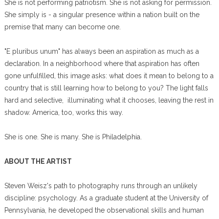
She is not performing patriotism. She is not asking for permission.
She simply is - a singular presence within a nation built on the
premise that many can become one.
"E pluribus unum" has always been an aspiration as much as a
declaration. In a neighborhood where that aspiration has often
gone unfulfilled, this image asks: what does it mean to belong to a
country that is still learning how to belong to you? The light falls
hard and selective, illuminating what it chooses, leaving the rest in
shadow. America, too, works this way.
She is one. She is many. She is Philadelphia.
ABOUT THE ARTIST
Steven Weisz's path to photography runs through an unlikely
discipline: psychology. As a graduate student at the University of
Pennsylvania, he developed the observational skills and human