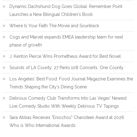
Dynamic Dachshund Dog Goes Global: Remember Point
Launches a New Bilingual Children's Book
Where Is Your Faith The Movie and Sountrack
Cogs and Marvel expands EMEA leadership team for next
phase of growth
J. Kenton Pierce Wins Prometheus Award for Best Novel
Sounds of LA County: 27 Parks.108 Concerts. One County
Los Angeles' Best Food: Food Journal Magazine Examines the
Trends Shaping the City's Dining Scene
Delirious Comedy Club Transforms Into Las Vegas' Newest
Live Comedy Studio With Weekly Delirious TV Tapings
Sara Abbas Receives "Eniochos" Charioteer Award at 2026
Who is Who International Awards