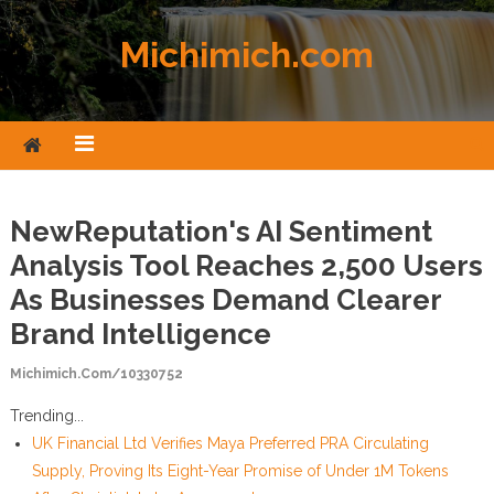
Skip to content
Michimich.com
NewReputation's AI Sentiment
Analysis Tool Reaches 2,500 Users
As Businesses Demand Clearer
Brand Intelligence
Michimich.com/10330752
Trending...
UK Financial Ltd Verifies Maya Preferred PRA Circulating
Supply, Proving Its Eight-Year Promise of Under 1M Tokens