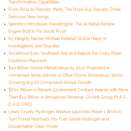
Transformation Capabilities
From Pizza to Playlists: Marty The Pizza Guy Delivers Three
Delicious New Songs
Salestrics Introduces PraiseEngine: The AI-Native Review
Engine Built to Fix Social Proof
K2 Integrity Names Michael Kallabat Global Head of
Investigations and Disputes
Socialhose Eyes Southeast Asia and Rejects the Copy-Paste
Expansion Playbook
$40 Billion Global Market Value by 2030 Projected in
Unmanned Aerial Vehicle or Other Drone Technology Sector,
Growing at 9.2% Compound Annual Growth
$620 Million in Recent Government Contract Awards with More
Than $1.2 Billion in Annualized Revenue: Circle8 Group (N A S
D A Q: CIRC)
Lewis County Hydrogen Alliance Launches Phase 1 Work to
Turn Forest Residuals into Fuel-Grade Hydrogen and
Dispatchable Clean Power