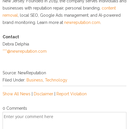
New Jersey. Founded in 2019, the company serves individuals and
businesses with reputation repair, personal branding,
content
removal
, local SEO, Google Ads management, and AI-powered
brand monitoring. Learn more at
newreputation.com
.
Contact
Debra Delphia
***@newreputation.com
Source: NewReputation
Filed Under:
Business
,
Technology
Show All News
|
Disclaimer
|
Report Violation
0 Comments