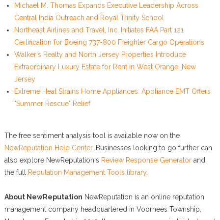
Michael M. Thomas Expands Executive Leadership Across
Central India Outreach and Royal Trinity School
Northeast Airlines and Travel, Inc. Initiates FAA Part 121
Certification for Boeing 737-800 Freighter Cargo Operations
Walker's Realty and North Jersey Properties Introduce
Extraordinary Luxury Estate for Rent in West Orange, New
Jersey
Extreme Heat Strains Home Appliances: Appliance EMT Offers
"Summer Rescue" Relief
The free sentiment analysis tool is available now on the
NewReputation Help Center
. Businesses looking to go further can
also explore NewReputation's
Review Response Generator
and
the full
Reputation Management Tools library
.
About NewReputation
NewReputation is an online reputation
management company headquartered in Voorhees Township,