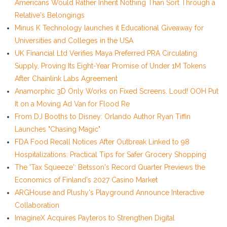
Americans Would Rather Inherit Nothing Than Sort Through a
Relative's Belongings
Minus K Technology launches it Educational Giveaway for
Universities and Colleges in the USA
UK Financial Ltd Verifies Maya Preferred PRA Circulating
Supply, Proving Its Eight-Year Promise of Under 1M Tokens
After Chainlink Labs Agreement
Anamorphic 3D Only Works on Fixed Screens. Loud! OOH Put
It on a Moving Ad Van for Flood Re
From DJ Booths to Disney: Orlando Author Ryan Tiffin
Launches "Chasing Magic"
FDA Food Recall Notices After Outbreak Linked to 98
Hospitalizations: Practical Tips for Safer Grocery Shopping
The 'Tax Squeeze': Betsson's Record Quarter Previews the
Economics of Finland's 2027 Casino Market
ARGHouse and Plushy's Playground Announce Interactive
Collaboration
ImagineX Acquires Payteros to Strengthen Digital