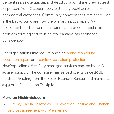
percent in a single quarter, and Reddit citation share grew at least
73 percent from October 2025 to January 2026 across tracked
commercial categories. Community conversations that once lived
in the background are now the primary input shaping AI-
generated brand answers. The window between a reputation
problem forming and causing real damage has shortened
considerably.
For organizations that require ongoing
brand monitoring
,
reputation repair
, or
proactive reputation protection
,
NewReputation offers fully managed services backed by 24/7
adviser support. The company has served clients since 2019,
holds an A+ rating from the Better Business Bureau, and maintains
a 4.9 out of 5 rating on Trustpilot.
More on Michimich.com
Blue Sky Capital Strategies, LLC awarded Leasing and Financial
Services agreement with Premier Inc