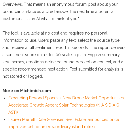
Overviews. That means an anonymous forum post about your
brand can surface as a cited answer the next time a potential
customer asks an AI what to think of you."
The tool is available at no cost and requires no personal
information to use. Users paste any text, select the source type,
and receive a full sentiment report in seconds. The report delivers
a sentiment score on a 1 to 100 scale, a plain-English summary,
key themes, emotions detected, brand perception context, and a
specific recommended next action. Text submitted for analysis is
not stored or logged.
More on Michimich.com
Expanding Beyond Space as New Drone Market Opportunities
Accelerate Growth: Ascent Solar Technologies (N A S D A Q:
ASTI)
Lauren Merrell, Dale Sorensen Real Estate, announces price
improvement for an extraordinary island retreat