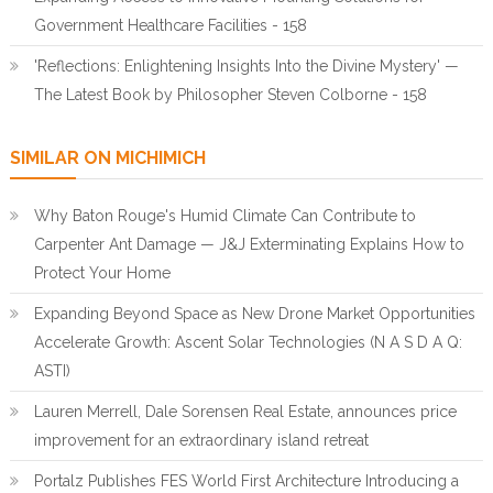
Government Healthcare Facilities - 158
'Reflections: Enlightening Insights Into the Divine Mystery' —
The Latest Book by Philosopher Steven Colborne - 158
SIMILAR ON MICHIMICH
Why Baton Rouge's Humid Climate Can Contribute to
Carpenter Ant Damage — J&J Exterminating Explains How to
Protect Your Home
Expanding Beyond Space as New Drone Market Opportunities
Accelerate Growth: Ascent Solar Technologies (N A S D A Q:
ASTI)
Lauren Merrell, Dale Sorensen Real Estate, announces price
improvement for an extraordinary island retreat
Portalz Publishes FES World First Architecture Introducing a