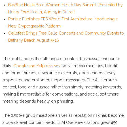
BasBlue Hosts Bold Women Health Day Summit, Presented by
Henry Ford Health, Aug. 15 in Detroit
Portalz Publishes FES World First Architecture Introducing a
New Cryptographic Platform
Cellofest Brings Free Cello Concerts and Community Events to
Bethany Beach August 5–16
The tool handles the full range of content businesses encounter
daily:
Google and Yelp reviews
, social media mentions, Reddit
and forum threads, news article excerpts, open-ended survey
responses, and customer support messages. The AI interprets
context, tone, and nuance rather than simply matching keywords,
making it more reliable for conversational and social text where
meaning depends heavily on phrasing.
The 2,500-signup milestone arrives as reputation risk has become
a board-level concern. Reddit's AI Overview citations grew 450