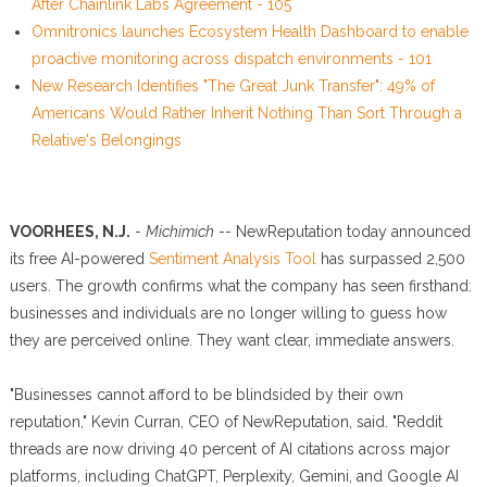
After Chainlink Labs Agreement - 105
Omnitronics launches Ecosystem Health Dashboard to enable
proactive monitoring across dispatch environments - 101
New Research Identifies "The Great Junk Transfer": 49% of
Americans Would Rather Inherit Nothing Than Sort Through a
Relative's Belongings
VOORHEES, N.J.
-
Michimich
-- NewReputation today announced
its free AI-powered
Sentiment Analysis Tool
has surpassed 2,500
users. The growth confirms what the company has seen firsthand:
businesses and individuals are no longer willing to guess how
they are perceived online. They want clear, immediate answers.
"Businesses cannot afford to be blindsided by their own
reputation," Kevin Curran, CEO of NewReputation, said. "Reddit
threads are now driving 40 percent of AI citations across major
platforms, including ChatGPT, Perplexity, Gemini, and Google AI