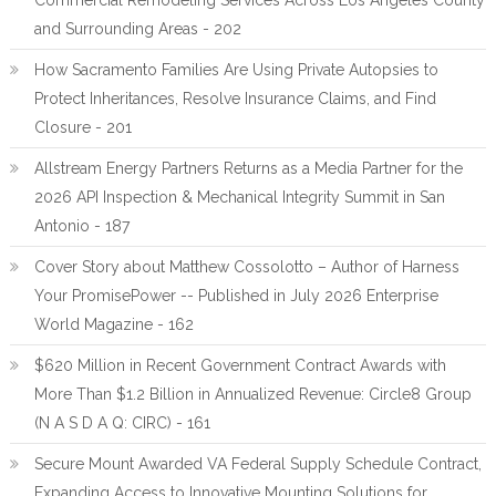
Commercial Remodeling Services Across Los Angeles County
and Surrounding Areas - 202
How Sacramento Families Are Using Private Autopsies to
Protect Inheritances, Resolve Insurance Claims, and Find
Closure - 201
Allstream Energy Partners Returns as a Media Partner for the
2026 API Inspection & Mechanical Integrity Summit in San
Antonio - 187
Cover Story about Matthew Cossolotto – Author of Harness
Your PromisePower -- Published in July 2026 Enterprise
World Magazine - 162
$620 Million in Recent Government Contract Awards with
More Than $1.2 Billion in Annualized Revenue: Circle8 Group
(N A S D A Q: CIRC) - 161
Secure Mount Awarded VA Federal Supply Schedule Contract,
Expanding Access to Innovative Mounting Solutions for