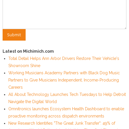
Latest on Michimich.com
Total Detail Helps Ann Arbor Drivers Restore Their Vehicle's
Showroom Shine
Working Musicians Academy Partners with Black Dog Music
Partners to Give Musicians Independent, Income-Producing
Careers
All About Technology Launches Tech Tuesdays to Help Detroit
Navigate the Digital World
Omnitronics launches Ecosystem Health Dashboard to enable
proactive monitoring across dispatch environments
New Research Identifies "The Great Junk Transfer": 49% of