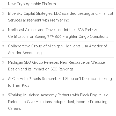
New Cryptographic Platform
Blue Sky Capital Strategies, LLC awarded Leasing and Financial
Services agreement with Premier Inc
Northeast Airlines and Travel, Inc. Initiates FAA Part 121
Certification for Boeing 737-800 Freighter Cargo Operations
Collaborative Group of Michigan Highlights Lisa Amador of
Amador Accounting
Michigan SEO Group Releases New Resource on Website
Design and Its Impact on SEO Rankings
AI Can Help Parents Remember. It Shouldn't Replace Listening
to Their Kids
Working Musicians Academy Partners with Black Dog Music
Partners to Give Musicians Independent, Income-Producing
Careers