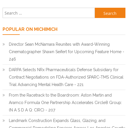
Search for:
POPULAR ON MICHIMICH
Director Sean McNamara Reunites with Award-Winning
Cinematographer Shawn Seifert for Upcoming Feature Home -
246
DARPA Selects NRx Pharmaceuticals Defense Subsidiary for
Contract Negotiations on FDA-Authorized SPARC-TMS Clinical
Trial Advancing Mental Health Care - 221
From the Racetrack to the Boardroom: Aston Martin and
Aramco Formula One Partnership Accelerates Circle8 Group:
(N A S D A Q: CIRC) - 207
Landmark Construction Expands Glass, Glazing, and