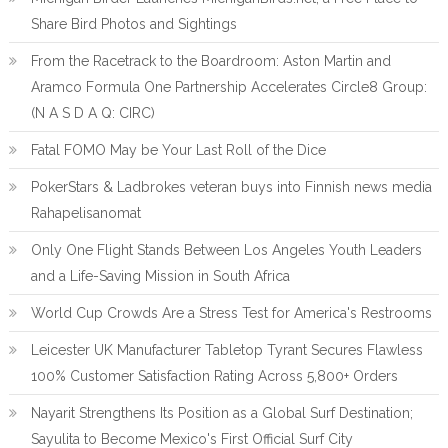
Share Bird Photos and Sightings
From the Racetrack to the Boardroom: Aston Martin and
Aramco Formula One Partnership Accelerates Circle8 Group:
(N A S D A Q: CIRC)
Fatal FOMO May be Your Last Roll of the Dice
PokerStars & Ladbrokes veteran buys into Finnish news media
Rahapelisanomat
Only One Flight Stands Between Los Angeles Youth Leaders
and a Life-Saving Mission in South Africa
World Cup Crowds Are a Stress Test for America's Restrooms
Leicester UK Manufacturer Tabletop Tyrant Secures Flawless
100% Customer Satisfaction Rating Across 5,800+ Orders
Nayarit Strengthens Its Position as a Global Surf Destination;
Sayulita to Become Mexico's First Official Surf City