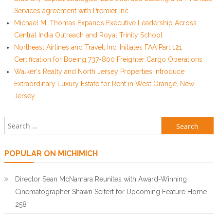
Services agreement with Premier Inc
Michael M. Thomas Expands Executive Leadership Across
Central India Outreach and Royal Trinity School
Northeast Airlines and Travel, Inc. Initiates FAA Part 121
Certification for Boeing 737-800 Freighter Cargo Operations
Walker's Realty and North Jersey Properties Introduce
Extraordinary Luxury Estate for Rent in West Orange, New
Jersey
Search for:
POPULAR ON MICHIMICH
Director Sean McNamara Reunites with Award-Winning
Cinematographer Shawn Seifert for Upcoming Feature Home -
258