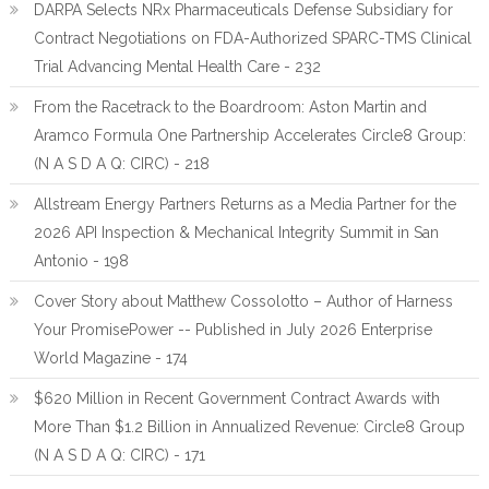
DARPA Selects NRx Pharmaceuticals Defense Subsidiary for
Contract Negotiations on FDA-Authorized SPARC-TMS Clinical
Trial Advancing Mental Health Care - 232
From the Racetrack to the Boardroom: Aston Martin and
Aramco Formula One Partnership Accelerates Circle8 Group:
(N A S D A Q: CIRC) - 218
Allstream Energy Partners Returns as a Media Partner for the
2026 API Inspection & Mechanical Integrity Summit in San
Antonio - 198
Cover Story about Matthew Cossolotto – Author of Harness
Your PromisePower -- Published in July 2026 Enterprise
World Magazine - 174
$620 Million in Recent Government Contract Awards with
More Than $1.2 Billion in Annualized Revenue: Circle8 Group
(N A S D A Q: CIRC) - 171