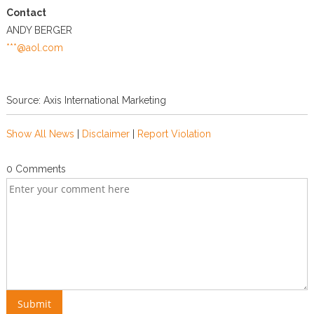
Contact
ANDY BERGER
***@aol.com
Source: Axis International Marketing
Show All News
|
Disclaimer
|
Report Violation
0 Comments