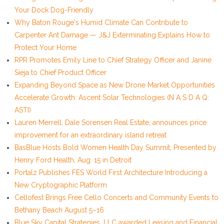
Your Dock Dog-Friendly
Why Baton Rouge's Humid Climate Can Contribute to
Carpenter Ant Damage — J&J Exterminating Explains How to
Protect Your Home
RPR Promotes Emily Line to Chief Strategy Officer and Janine
Sieja to Chief Product Officer
Expanding Beyond Space as New Drone Market Opportunities
Accelerate Growth: Ascent Solar Technologies (N A S D A Q:
ASTI)
Lauren Merrell, Dale Sorensen Real Estate, announces price
improvement for an extraordinary island retreat
BasBlue Hosts Bold Women Health Day Summit, Presented by
Henry Ford Health, Aug. 15 in Detroit
Portalz Publishes FES World First Architecture Introducing a
New Cryptographic Platform
Cellofest Brings Free Cello Concerts and Community Events to
Bethany Beach August 5–16
Blue Sky Capital Strategies, LLC awarded Leasing and Financial