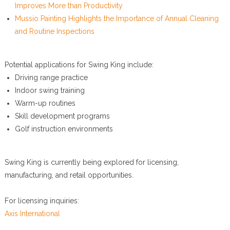
Improves More than Productivity
Mussio Painting Highlights the Importance of Annual Cleaning
and Routine Inspections
Potential applications for Swing King include:
Driving range practice
Indoor swing training
Warm-up routines
Skill development programs
Golf instruction environments
Swing King is currently being explored for licensing,
manufacturing, and retail opportunities.
For licensing inquiries:
Axis International