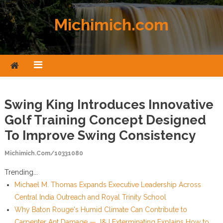
Skip to content
Michimich.com
Swing King Introduces Innovative
Golf Training Concept Designed
To Improve Swing Consistency
Michimich.com/10331080
Trending...
Michael M. Thomas Expands Executive Leadership Across
Central India Outreach and Royal Trinity School
Why Baton Rouge's Humid Climate Can Contribute to
Carpenter Ant Damage — J&J Exterminating Explains How to