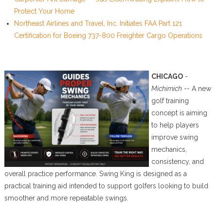
Protect Your Home
Northeast Airlines and Travel, Inc. Initiates FAA Part 121
Certification for Boeing 737-800 Freighter Cargo Operations
CHICAGO
-
Michimich
-- A new
golf training
concept is aiming
to help players
improve swing
mechanics,
consistency, and
overall practice performance. Swing King is designed as a
practical training aid intended to support golfers looking to build
smoother and more repeatable swings.