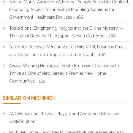
Secure Mount Awarded VA Federal Supply Schedule Contract,
Expanding Access to Innovative Mounting Solutions for
Government Healthcare Facilities - 168
'Reflections: Enlightening Insights Into the Divine Mystery' —
The Latest Book by Philosopher Steven Colborne - 168
Salestrics Releases Version 2.0 to Unify CRM, Business Email,
and Operations on a Single Customer Graph - 160
Award-Winning Heritage at South Brunswick Continues to
Thrive as One of New Jersey's Premier New Home
Communities - 152
SIMILAR ON MICHIMICH
ARGHouse and Plushy's Playground Announce Interactive
Collaboration
Michigan Birder Launches MichiganBirds.net, a Free Place to