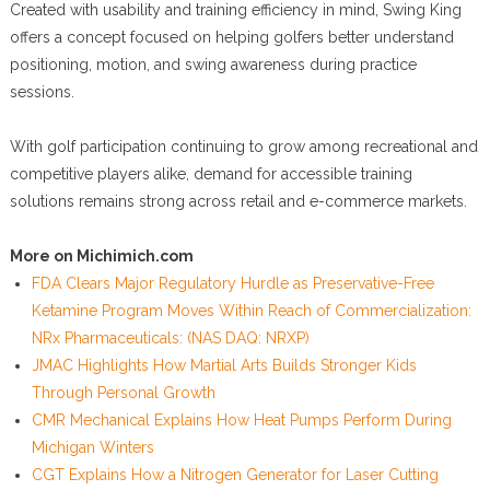
Created with usability and training efficiency in mind, Swing King
offers a concept focused on helping golfers better understand
positioning, motion, and swing awareness during practice
sessions.
With golf participation continuing to grow among recreational and
competitive players alike, demand for accessible training
solutions remains strong across retail and e-commerce markets.
More on Michimich.com
FDA Clears Major Regulatory Hurdle as Preservative-Free
Ketamine Program Moves Within Reach of Commercialization:
NRx Pharmaceuticals: (NAS DAQ: NRXP)
JMAC Highlights How Martial Arts Builds Stronger Kids
Through Personal Growth
CMR Mechanical Explains How Heat Pumps Perform During
Michigan Winters
CGT Explains How a Nitrogen Generator for Laser Cutting