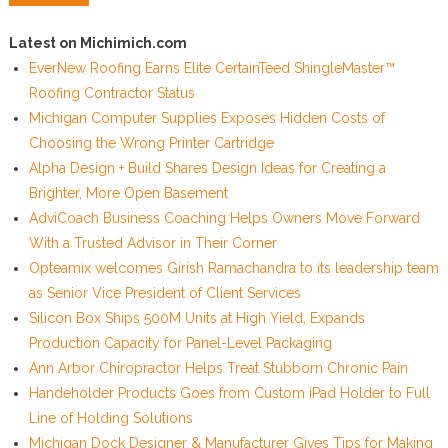
Latest on Michimich.com
EverNew Roofing Earns Elite CertainTeed ShingleMaster™
Roofing Contractor Status
Michigan Computer Supplies Exposes Hidden Costs of
Choosing the Wrong Printer Cartridge
Alpha Design + Build Shares Design Ideas for Creating a
Brighter, More Open Basement
AdviCoach Business Coaching Helps Owners Move Forward
With a Trusted Advisor in Their Corner
Opteamix welcomes Girish Ramachandra to its leadership team
as Senior Vice President of Client Services
Silicon Box Ships 500M Units at High Yield, Expands
Production Capacity for Panel-Level Packaging
Ann Arbor Chiropractor Helps Treat Stubborn Chronic Pain
Handeholder Products Goes from Custom iPad Holder to Full
Line of Holding Solutions
Michigan Dock Designer & Manufacturer Gives Tips for Making