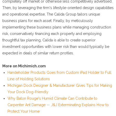
completely off market or otherwise less competitively advertised.
Then, by leveraging the firm's lifestyle-oriented design capabilities
and operational expertise, The Calida Group tailors unique
business plans for each asset. Finally, by meticulously
implementing these business plans while managing construction
risk, conservatively financing each property and employing
thoughtful tax planning, Calida is able to create superior
investment opportunities with lower risk than would typically be
expected in deals of similar return profiles.
More on Michimich.com
Handeholder Products Goes from Custom iPad Holder to Full
Line of Holding Solutions
Michigan Dock Designer & Manufacturer Gives Tips for Making
Your Dock Dog-Friendly
Why Baton Rouge's Humid Climate Can Contribute to
Carpenter Ant Damage — J&J Exterminating Explains How to
Protect Your Home