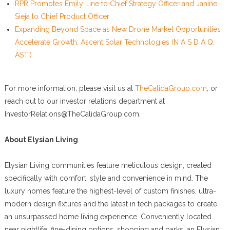
RPR Promotes Emily Line to Chief Strategy Officer and Janine
Sieja to Chief Product Officer
Expanding Beyond Space as New Drone Market Opportunities
Accelerate Growth: Ascent Solar Technologies (N A S D A Q:
ASTI)
For more information, please visit us at
TheCalidaGroup.com
, or
reach out to our investor relations department at
InvestorRelations@TheCalidaGroup.com.
About Elysian Living
Elysian Living communities feature meticulous design, created
specifically with comfort, style and convenience in mind. The
luxury homes feature the highest-level of custom finishes, ultra-
modern design fixtures and the latest in tech packages to create
an unsurpassed home living experience. Conveniently located
near nightlife, fine-dining options, shopping and parks, an Elysian