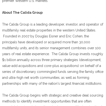
premier Western U.S. markets.
About The Calida Group
The Calida Group is a leading developer, investor, and operator of
multifamily real estate properties in the western United States.
Founded in 2007 by Douglas Eisner and Eric Cohen, the
principals have developed or acquired more than 30,000
multifamily units, and its senior management combines over 100
years of real estate experience. The Calida Group invests roughly
$1 billion annually across three primary strategies (development,
value-add acquisitions and core-plus acquisitions) on behalf of a
series of discretionary commingled funds serving the family office
and ultra-high net worth communities, as well as forming
partnerships with many of the nation's largest financial institutions.
The Calida Group begins with strategic and creative deal sourcing
methods to identify investment opportunities that are often