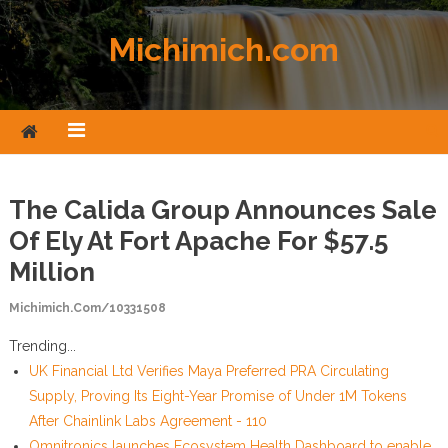
Skip to content
Michimich.com
The Calida Group Announces Sale
Of Ely At Fort Apache For $57.5
Million
Michimich.com/10331508
Trending...
UK Financial Ltd Verifies Maya Preferred PRA Circulating
Supply, Proving Its Eight-Year Promise of Under 1M Tokens
After Chainlink Labs Agreement - 110
Omnitronics launches Ecosystem Health Dashboard to enable