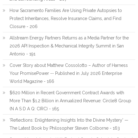
How Sacramento Families Are Using Private Autopsies to
Protect Inheritances, Resolve Insurance Claims, and Find
Closure - 206
Allstream Energy Partners Returns as a Media Partner for the
2026 API Inspection & Mechanical Integrity Summit in San
Antonio - 191
Cover Story about Matthew Cossolotto – Author of Harness
Your PromisePower -- Published in July 2026 Enterprise
World Magazine - 166
$620 Million in Recent Government Contract Awards with
More Than $1.2 Billion in Annualized Revenue: Circle8 Group
(N A S D A Q: CIRC) - 165
'Reflections: Enlightening Insights Into the Divine Mystery' —
The Latest Book by Philosopher Steven Colborne - 163