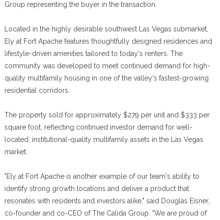
Group representing the buyer in the transaction.
Located in the highly desirable southwest Las Vegas submarket,
Ely at Fort Apache features thoughtfully designed residences and
lifestyle-driven amenities tailored to today's renters. The
community was developed to meet continued demand for high-
quality multifamily housing in one of the valley's fastest-growing
residential corridors.
The property sold for approximately $279 per unit and $333 per
square foot, reflecting continued investor demand for well-
located, institutional-quality multifamily assets in the Las Vegas
market.
"Ely at Fort Apache is another example of our team's ability to
identify strong growth locations and deliver a product that
resonates with residents and investors alike," said Douglas Eisner,
co-founder and co-CEO of The Calida Group. "We are proud of