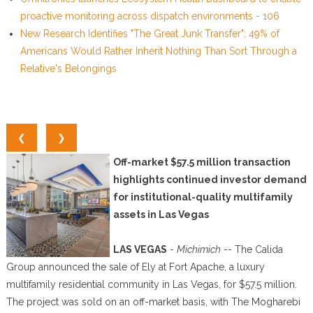
proactive monitoring across dispatch environments - 106
New Research Identifies "The Great Junk Transfer": 49% of
Americans Would Rather Inherit Nothing Than Sort Through a
Relative's Belongings
❮
❯
Off-market $57.5 million transaction
highlights continued investor demand
for institutional-quality multifamily
assets in Las Vegas
LAS VEGAS
-
Michimich
-- The Calida
Group announced the sale of Ely at Fort Apache, a luxury
multifamily residential community in Las Vegas, for $57.5 million.
The project was sold on an off-market basis, with The Mogharebi