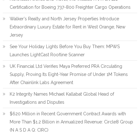
Certification for Boeing 737-800 Freighter Cargo Operations
Walker's Realty and North Jersey Properties Introduce
Extraordinary Luxury Estate for Rent in West Orange, New
Jersey
See Your Holiday Lights Before You Buy Them: MPWS
Launches LightCast Roofline Scanner
UK Financial Ltd Verifies Maya Preferred PRA Circulating
Supply, Proving Its Eight-Year Promise of Under 1M Tokens
After Chainlink Labs Agreement
K2 Integrity Names Michael Kallabat Global Head of
Investigations and Disputes
$620 Million in Recent Government Contract Awards with
More Than $1.2 Billion in Annualized Revenue: Circle8 Group
(N A S D A Q: CIRC)