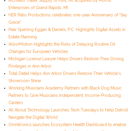
Richfield Trailer Supply of Flint, MI, acquired by Morrill
Enterprises of Grand Rapids, MI
HER Patio Productions celebrates one-year Anniversary of "Say
Grace"
Pear Sperling Eggan & Daniels, P.C. Highlights Digital Assets in
Estate Planning
ArborMotion Highlights the Risks of Delaying Routine Oil
Changes for European Vehicles
Michigan License Lawyer Helps Drivers Restore Their Driving
Privileges in Ann Arbor
Total Detail Helps Ann Arbor Drivers Restore Their Vehicle's
Showroom Shine
Working Musicians Academy Partners with Black Dog Music
Partners to Give Musicians Independent, Income-Producing
Careers
All About Technology Launches Tech Tuesdays to Help Detroit
Navigate the Digital World
Omnitronics launches Ecosystem Health Dashboard to enable