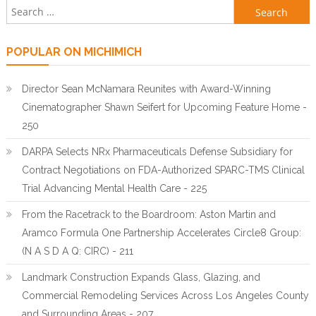
Search for:
POPULAR ON MICHIMICH
Director Sean McNamara Reunites with Award-Winning
Cinematographer Shawn Seifert for Upcoming Feature Home -
250
DARPA Selects NRx Pharmaceuticals Defense Subsidiary for
Contract Negotiations on FDA-Authorized SPARC-TMS Clinical
Trial Advancing Mental Health Care - 225
From the Racetrack to the Boardroom: Aston Martin and
Aramco Formula One Partnership Accelerates Circle8 Group:
(N A S D A Q: CIRC) - 211
Landmark Construction Expands Glass, Glazing, and
Commercial Remodeling Services Across Los Angeles County
and Surrounding Areas - 207