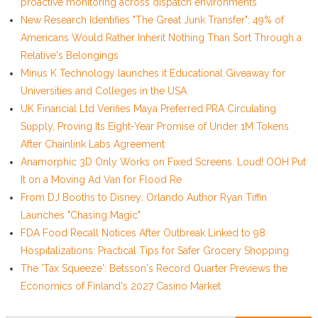
proactive monitoring across dispatch environments
New Research Identifies "The Great Junk Transfer": 49% of
Americans Would Rather Inherit Nothing Than Sort Through a
Relative's Belongings
Minus K Technology launches it Educational Giveaway for
Universities and Colleges in the USA
UK Financial Ltd Verifies Maya Preferred PRA Circulating
Supply, Proving Its Eight-Year Promise of Under 1M Tokens
After Chainlink Labs Agreement
Anamorphic 3D Only Works on Fixed Screens. Loud! OOH Put
It on a Moving Ad Van for Flood Re
From DJ Booths to Disney: Orlando Author Ryan Tiffin
Launches "Chasing Magic"
FDA Food Recall Notices After Outbreak Linked to 98
Hospitalizations: Practical Tips for Safer Grocery Shopping
The 'Tax Squeeze': Betsson's Record Quarter Previews the
Economics of Finland's 2027 Casino Market