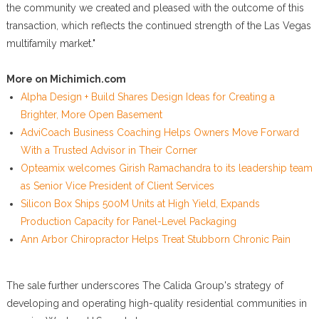
the community we created and pleased with the outcome of this
transaction, which reflects the continued strength of the Las Vegas
multifamily market."
More on Michimich.com
Alpha Design + Build Shares Design Ideas for Creating a
Brighter, More Open Basement
AdviCoach Business Coaching Helps Owners Move Forward
With a Trusted Advisor in Their Corner
Opteamix welcomes Girish Ramachandra to its leadership team
as Senior Vice President of Client Services
Silicon Box Ships 500M Units at High Yield, Expands
Production Capacity for Panel-Level Packaging
Ann Arbor Chiropractor Helps Treat Stubborn Chronic Pain
The sale further underscores The Calida Group's strategy of
developing and operating high-quality residential communities in