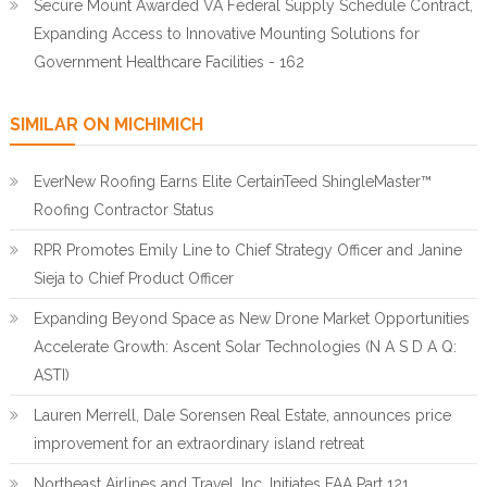
Secure Mount Awarded VA Federal Supply Schedule Contract,
Expanding Access to Innovative Mounting Solutions for
Government Healthcare Facilities - 162
SIMILAR ON MICHIMICH
EverNew Roofing Earns Elite CertainTeed ShingleMaster™
Roofing Contractor Status
RPR Promotes Emily Line to Chief Strategy Officer and Janine
Sieja to Chief Product Officer
Expanding Beyond Space as New Drone Market Opportunities
Accelerate Growth: Ascent Solar Technologies (N A S D A Q:
ASTI)
Lauren Merrell, Dale Sorensen Real Estate, announces price
improvement for an extraordinary island retreat
Northeast Airlines and Travel, Inc. Initiates FAA Part 121