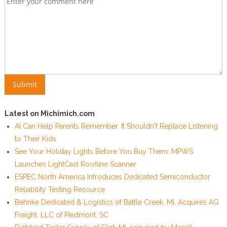
Latest on Michimich.com
AI Can Help Parents Remember. It Shouldn't Replace Listening
to Their Kids
See Your Holiday Lights Before You Buy Them: MPWS
Launches LightCast Roofline Scanner
ESPEC North America Introduces Dedicated Semiconductor
Reliability Testing Resource
Behnke Dedicated & Logistics of Battle Creek, MI, Acquires AG
Freight, LLC of Piedmont, SC