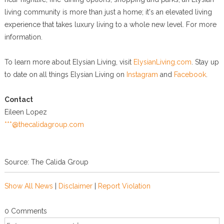
living community is more than just a home; it's an elevated living
experience that takes luxury living to a whole new level. For more
information.
To learn more about Elysian Living, visit
ElysianLiving.com
. Stay up
to date on all things Elysian Living on
Instagram
and
Facebook
.
Contact
Eileen Lopez
***@thecalidagroup.com
Source: The Calida Group
Show All News
|
Disclaimer
|
Report Violation
0 Comments