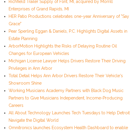
Richfield Trailer Supply of Flint, MI, acquired by Morrill
Enterprises of Grand Rapids, MI
HER Patio Productions celebrates one-year Anniversary of "Say
Grace"
Pear Sperling Eggan & Daniels, P.C. Highlights Digital Assets in
Estate Planning
ArborMotion Highlights the Risks of Delaying Routine Oil
Changes for European Vehicles
Michigan License Lawyer Helps Drivers Restore Their Driving
Privileges in Ann Arbor
Total Detail Helps Ann Arbor Drivers Restore Their Vehicle's
Showroom Shine
Working Musicians Academy Partners with Black Dog Music
Partners to Give Musicians Independent, Income-Producing
Careers
All About Technology Launches Tech Tuesdays to Help Detroit
Navigate the Digital World
Omnitronics launches Ecosystem Health Dashboard to enable