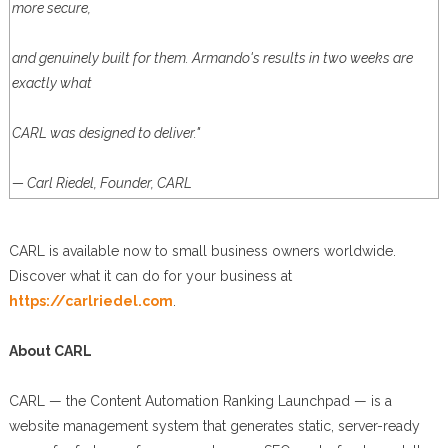
more secure,
and genuinely built for them. Armando's results in two weeks are
exactly what
CARL was designed to deliver."
— Carl Riedel, Founder, CARL
CARL is available now to small business owners worldwide.
Discover what it can do for your business at
https://carlriedel.com
.
About CARL
CARL — the Content Automation Ranking Launchpad — is a
website management system that generates static, server-ready