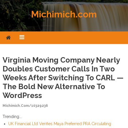
Skip to content
Michimich.com
Virginia Moving Company Nearly
Doubles Customer Calls In Two
Weeks After Switching To CARL —
The Bold New Alternative To
WordPress
Michimich.com/10329236
Trending...
UK Financial Ltd Verifies Maya Preferred PRA Circulating