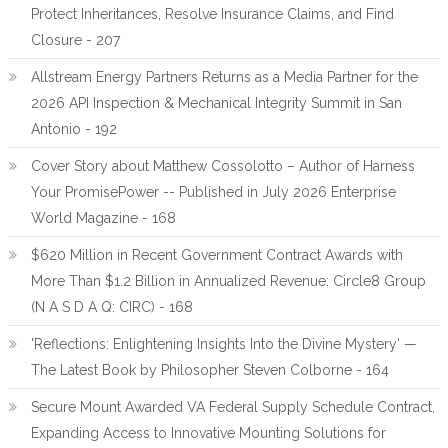
Protect Inheritances, Resolve Insurance Claims, and Find
Closure - 207
Allstream Energy Partners Returns as a Media Partner for the
2026 API Inspection & Mechanical Integrity Summit in San
Antonio - 192
Cover Story about Matthew Cossolotto – Author of Harness
Your PromisePower -- Published in July 2026 Enterprise
World Magazine - 168
$620 Million in Recent Government Contract Awards with
More Than $1.2 Billion in Annualized Revenue: Circle8 Group
(N A S D A Q: CIRC) - 168
'Reflections: Enlightening Insights Into the Divine Mystery' —
The Latest Book by Philosopher Steven Colborne - 164
Secure Mount Awarded VA Federal Supply Schedule Contract,
Expanding Access to Innovative Mounting Solutions for