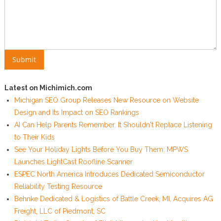
Latest on Michimich.com
Michigan SEO Group Releases New Resource on Website
Design and Its Impact on SEO Rankings
AI Can Help Parents Remember. It Shouldn't Replace Listening
to Their Kids
See Your Holiday Lights Before You Buy Them: MPWS
Launches LightCast Roofline Scanner
ESPEC North America Introduces Dedicated Semiconductor
Reliability Testing Resource
Behnke Dedicated & Logistics of Battle Creek, MI, Acquires AG
Freight, LLC of Piedmont, SC