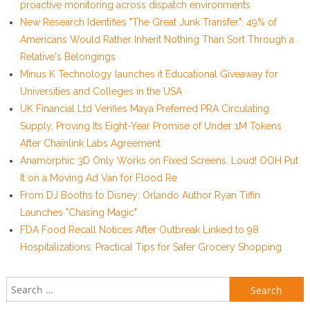
proactive monitoring across dispatch environments
New Research Identifies "The Great Junk Transfer": 49% of
Americans Would Rather Inherit Nothing Than Sort Through a
Relative's Belongings
Minus K Technology launches it Educational Giveaway for
Universities and Colleges in the USA
UK Financial Ltd Verifies Maya Preferred PRA Circulating
Supply, Proving Its Eight-Year Promise of Under 1M Tokens
After Chainlink Labs Agreement
Anamorphic 3D Only Works on Fixed Screens. Loud! OOH Put
It on a Moving Ad Van for Flood Re
From DJ Booths to Disney: Orlando Author Ryan Tiffin
Launches "Chasing Magic"
FDA Food Recall Notices After Outbreak Linked to 98
Hospitalizations: Practical Tips for Safer Grocery Shopping
Search for: