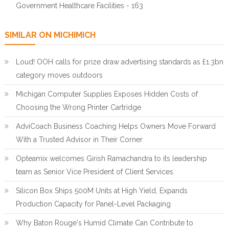
Government Healthcare Facilities - 163
SIMILAR ON MICHIMICH
Loud! OOH calls for prize draw advertising standards as £1.3bn
category moves outdoors
Michigan Computer Supplies Exposes Hidden Costs of
Choosing the Wrong Printer Cartridge
AdviCoach Business Coaching Helps Owners Move Forward
With a Trusted Advisor in Their Corner
Opteamix welcomes Girish Ramachandra to its leadership
team as Senior Vice President of Client Services
Silicon Box Ships 500M Units at High Yield, Expands
Production Capacity for Panel-Level Packaging
Why Baton Rouge's Humid Climate Can Contribute to