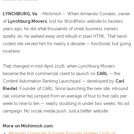
LYNCHBURG, Va.
-
Michimich
-- When Armando Corrales, owner
of
Lynchburg Movers
, lost his WordPress website to hackers
years ago, he did what thousands of small business owners
quietly do: he walked away and rebuilt in plain HTML. That hand-
coded site served him for nearly a decade — functional, but going
nowhere.
That changed in mid-April 2026, when Lynchburg Movers
became the first commercial client to launch on
CARL
— the
Content Automation Ranking Launchpad — developed by
Carl
Riedel
, Founder of CARL. Since launching the new site, inbound
call volume has jumped from an average of four to five calls per
week to nine to ten — nearly doubling in under two weeks. No ad
campaign. No social media push. Just a better website.
More on Michimich.com
Michigan Computer Supplies Exposes Hidden Costs of