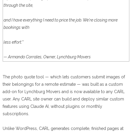
through the site,
and I have everything I need to price the job. We're closing more
bookings with
less effort."
— Armando Corrales, Owner, Lynchburg Movers
The photo quote tool — which lets customers submit images of
their belongings for a remote estimate — was built as a custom
add-on for Lynchburg Movers and is now available to any CARL
user. Any CARL site owner can build and deploy similar custom
features using Claude AI, without plugins or monthly
subscriptions.
Unlike WordPress, CARL generates complete, finished pages at