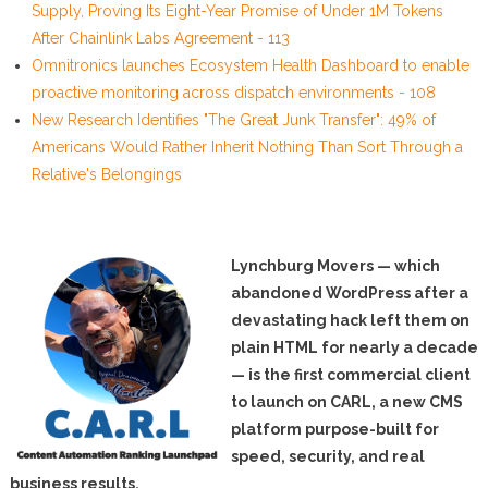
Supply, Proving Its Eight-Year Promise of Under 1M Tokens
After Chainlink Labs Agreement - 113
Omnitronics launches Ecosystem Health Dashboard to enable
proactive monitoring across dispatch environments - 108
New Research Identifies "The Great Junk Transfer": 49% of
Americans Would Rather Inherit Nothing Than Sort Through a
Relative's Belongings
Lynchburg Movers — which
abandoned WordPress after a
devastating hack left them on
plain HTML for nearly a decade
— is the first commercial client
to launch on CARL, a new CMS
platform purpose-built for
speed, security, and real
business results.