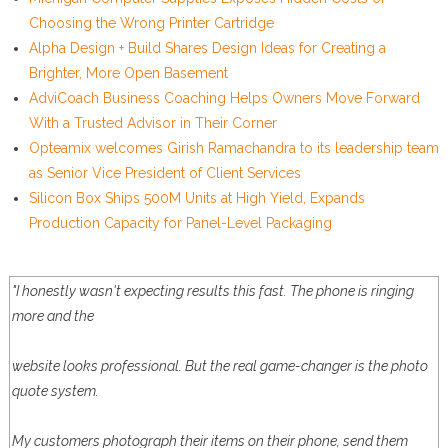
Choosing the Wrong Printer Cartridge
Alpha Design + Build Shares Design Ideas for Creating a
Brighter, More Open Basement
AdviCoach Business Coaching Helps Owners Move Forward
With a Trusted Advisor in Their Corner
Opteamix welcomes Girish Ramachandra to its leadership team
as Senior Vice President of Client Services
Silicon Box Ships 500M Units at High Yield, Expands
Production Capacity for Panel-Level Packaging
"I honestly wasn't expecting results this fast. The phone is ringing
more and the
website looks professional. But the real game-changer is the photo
quote system.
My customers photograph their items on their phone, send them