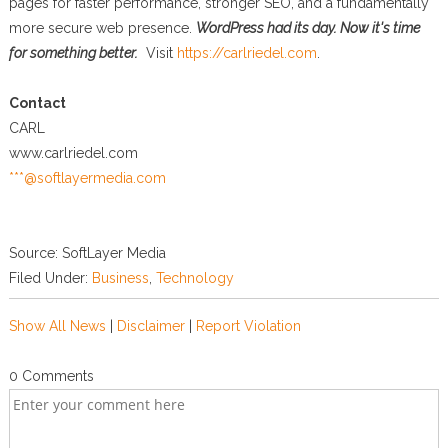
pages for faster performance, stronger SEO, and a fundamentally
more secure web presence.
WordPress had its day. Now it's time
for something better.
Visit
https://carlriedel.com
.
Contact
CARL
www.carlriedel.com
***@softlayermedia.com
Source: SoftLayer Media
Filed Under:
Business
,
Technology
Show All News
|
Disclaimer
|
Report Violation
0 Comments