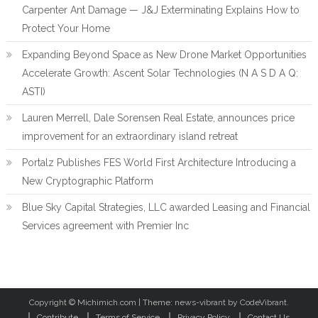
Carpenter Ant Damage — J&J Exterminating Explains How to
Protect Your Home
Expanding Beyond Space as New Drone Market Opportunities
Accelerate Growth: Ascent Solar Technologies (N A S D A Q:
ASTI)
Lauren Merrell, Dale Sorensen Real Estate, announces price
improvement for an extraordinary island retreat
Portalz Publishes FES World First Architecture Introducing a
New Cryptographic Platform
Blue Sky Capital Strategies, LLC awarded Leasing and Financial
Services agreement with Premier Inc
Copyright © Michimich.com
|
Theme: news-vibrant by CodeVibrant.
Contribute
Terms of Service
Privacy Policy
Contact Us