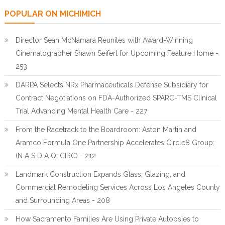
POPULAR ON MICHIMICH
Director Sean McNamara Reunites with Award-Winning
Cinematographer Shawn Seifert for Upcoming Feature Home -
253
DARPA Selects NRx Pharmaceuticals Defense Subsidiary for
Contract Negotiations on FDA-Authorized SPARC-TMS Clinical
Trial Advancing Mental Health Care - 227
From the Racetrack to the Boardroom: Aston Martin and
Aramco Formula One Partnership Accelerates Circle8 Group:
(N A S D A Q: CIRC) - 212
Landmark Construction Expands Glass, Glazing, and
Commercial Remodeling Services Across Los Angeles County
and Surrounding Areas - 208
How Sacramento Families Are Using Private Autopsies to