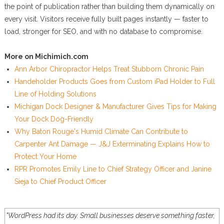
the point of publication rather than building them dynamically on
every visit. Visitors receive fully built pages instantly — faster to
load, stronger for SEO, and with no database to compromise.
More on Michimich.com
Ann Arbor Chiropractor Helps Treat Stubborn Chronic Pain
Handeholder Products Goes from Custom iPad Holder to Full
Line of Holding Solutions
Michigan Dock Designer & Manufacturer Gives Tips for Making
Your Dock Dog-Friendly
Why Baton Rouge's Humid Climate Can Contribute to
Carpenter Ant Damage — J&J Exterminating Explains How to
Protect Your Home
RPR Promotes Emily Line to Chief Strategy Officer and Janine
Sieja to Chief Product Officer
"WordPress had its day. Small businesses deserve something faster,