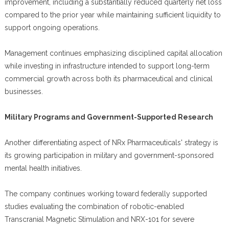
improvement, including a substantially reduced quarterly net loss
compared to the prior year while maintaining sufficient liquidity to
support ongoing operations.
Management continues emphasizing disciplined capital allocation
while investing in infrastructure intended to support long-term
commercial growth across both its pharmaceutical and clinical
businesses.
Military Programs and Government-Supported Research
Another differentiating aspect of NRx Pharmaceuticals' strategy is
its growing participation in military and government-sponsored
mental health initiatives.
The company continues working toward federally supported
studies evaluating the combination of robotic-enabled
Transcranial Magnetic Stimulation and NRX-101 for severe