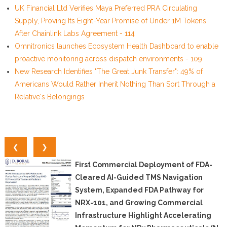
UK Financial Ltd Verifies Maya Preferred PRA Circulating
Supply, Proving Its Eight-Year Promise of Under 1M Tokens
After Chainlink Labs Agreement - 114
Omnitronics launches Ecosystem Health Dashboard to enable
proactive monitoring across dispatch environments - 109
New Research Identifies "The Great Junk Transfer": 49% of
Americans Would Rather Inherit Nothing Than Sort Through a
Relative's Belongings
❮
❯
First Commercial Deployment of FDA-
Cleared AI-Guided TMS Navigation
System, Expanded FDA Pathway for
NRX-101, and Growing Commercial
Infrastructure Highlight Accelerating