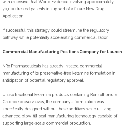
with extensive Real World Evidence involving approximately
70,000 treated patients in support of a future New Drug
Application.
If successful, this strategy could streamline the regulatory
pathway while potentially accelerating commercialization.
Commercial Manufacturing Positions Company for Launch
NRx Pharmaceuticals has already initiated commercial
manufacturing of its preservative-free ketamine formulation in
anticipation of potential regulatory approval.
Unlike traditional ketamine products containing Benzethonium
Chloride preservatives, the company's formulation was
specifically designed without these additives while utilizing
advanced blow-fill-seal manufacturing technology capable of
supporting large-scale commercial production.