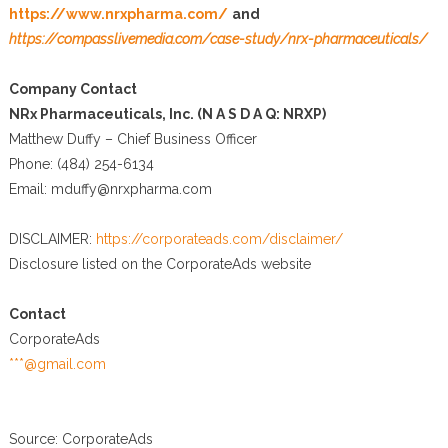
https://www.nrxpharma.com/
and
https://compasslivemedia.com/case-study/nrx-pharmaceuticals/
Company Contact
NRx Pharmaceuticals, Inc. (N A S D A Q: NRXP)
Matthew Duffy – Chief Business Officer
Phone: (484) 254-6134
Email: mduffy@nrxpharma.com
DISCLAIMER:
https://corporateads.com/disclaimer/
Disclosure listed on the CorporateAds website
Contact
CorporateAds
***@gmail.com
Source: CorporateAds