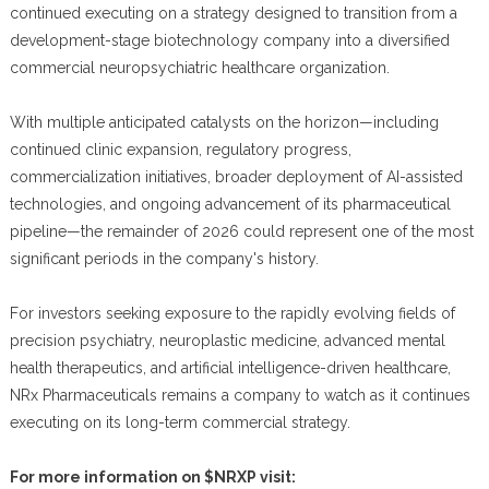
continued executing on a strategy designed to transition from a
development-stage biotechnology company into a diversified
commercial neuropsychiatric healthcare organization.
With multiple anticipated catalysts on the horizon—including
continued clinic expansion, regulatory progress,
commercialization initiatives, broader deployment of AI-assisted
technologies, and ongoing advancement of its pharmaceutical
pipeline—the remainder of 2026 could represent one of the most
significant periods in the company's history.
For investors seeking exposure to the rapidly evolving fields of
precision psychiatry, neuroplastic medicine, advanced mental
health therapeutics, and artificial intelligence-driven healthcare,
NRx Pharmaceuticals remains a company to watch as it continues
executing on its long-term commercial strategy.
For more information on $NRXP visit: