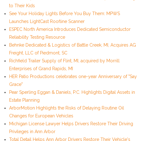
to Their Kids
See Your Holiday Lights Before You Buy Them: MPWS
Launches LightCast Roofline Scanner
ESPEC North America Introduces Dedicated Semiconductor
Reliability Testing Resource
Behnke Dedicated & Logistics of Battle Creek, MI, Acquires AG
Freight, LLC of Piedmont, SC
Richfield Trailer Supply of Flint, MI, acquired by Morrill
Enterprises of Grand Rapids, MI
HER Patio Productions celebrates one-year Anniversary of "Say
Grace"
Pear Sperling Eggan & Daniels, P.C. Highlights Digital Assets in
Estate Planning
ArborMotion Highlights the Risks of Delaying Routine Oil
Changes for European Vehicles
Michigan License Lawyer Helps Drivers Restore Their Driving
Privileges in Ann Arbor
Total Detail Helps Ann Arbor Drivers Restore Their Vehicle's