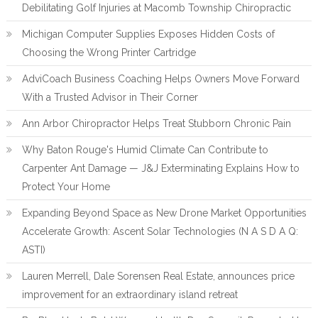
Debilitating Golf Injuries at Macomb Township Chiropractic
Michigan Computer Supplies Exposes Hidden Costs of
Choosing the Wrong Printer Cartridge
AdviCoach Business Coaching Helps Owners Move Forward
With a Trusted Advisor in Their Corner
Ann Arbor Chiropractor Helps Treat Stubborn Chronic Pain
Why Baton Rouge's Humid Climate Can Contribute to
Carpenter Ant Damage — J&J Exterminating Explains How to
Protect Your Home
Expanding Beyond Space as New Drone Market Opportunities
Accelerate Growth: Ascent Solar Technologies (N A S D A Q:
ASTI)
Lauren Merrell, Dale Sorensen Real Estate, announces price
improvement for an extraordinary island retreat