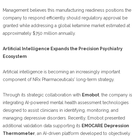
Management believes this manufacturing readiness positions the
company to respond efficiently should regulatory approval be
granted while addressing a global ketamine market estimated at
approximately $750 million annually.
Artificial Intelligence Expands the Precision Psychiatry
Ecosystem
Artificial intelligence is becoming an increasingly important
component of NRx Pharmaceuticals' long-term strategy.
Through its strategic collaboration with
Emobot
, the company is
integrating AI-powered mental health assessment technologies
designed to assist clinicians in identifying, monitoring, and
managing depressive disorders. Recently, Emobot presented
additional validation data supporting its
EMOCARE Depression
Thermometer
, an AI-driven platform developed to objectively