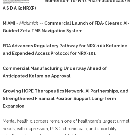
Momentum for NRx Pharmaceuticals (N
A S D A Q: NRXP)
MIAMI
-
Michimich
--
Commercial Launch of FDA-Cleared AI-
Guided Zeta TMS Navigation System
FDA Advances Regulatory Pathway for NRX-100 Ketamine
and Expanded Access Protocol for NRX-101
Commercial Manufacturing Underway Ahead of
Anticipated Ketamine Approval
Growing HOPE Therapeutics Network, AI Partnerships, and
Strengthened Financial Position Support Long-Term
Expansion
Mental health disorders remain one of healthcare's largest unmet
needs, with depression, PTSD, chronic pain, and suicidality