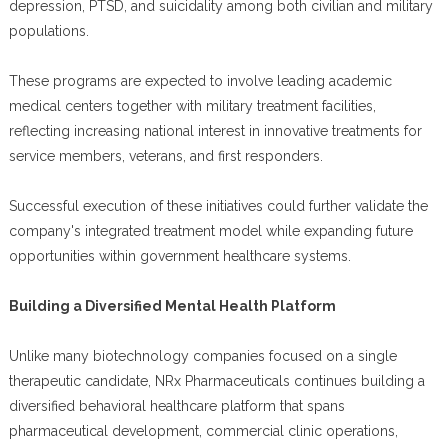
depression, PTSD, and suicidality among both civilian and military
populations.
These programs are expected to involve leading academic
medical centers together with military treatment facilities,
reflecting increasing national interest in innovative treatments for
service members, veterans, and first responders.
Successful execution of these initiatives could further validate the
company's integrated treatment model while expanding future
opportunities within government healthcare systems.
Building a Diversified Mental Health Platform
Unlike many biotechnology companies focused on a single
therapeutic candidate, NRx Pharmaceuticals continues building a
diversified behavioral healthcare platform that spans
pharmaceutical development, commercial clinic operations,