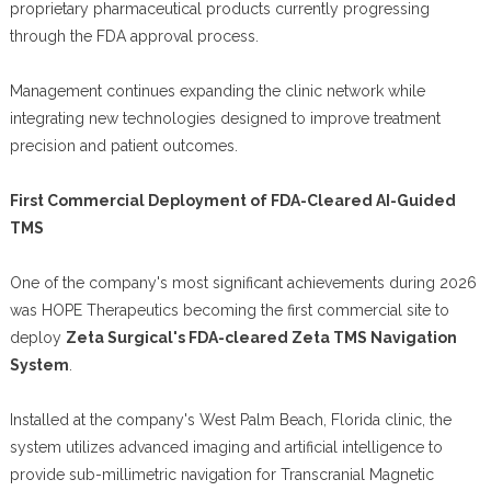
proprietary pharmaceutical products currently progressing
through the FDA approval process.
Management continues expanding the clinic network while
integrating new technologies designed to improve treatment
precision and patient outcomes.
First Commercial Deployment of FDA-Cleared AI-Guided
TMS
One of the company's most significant achievements during 2026
was HOPE Therapeutics becoming the first commercial site to
deploy
Zeta Surgical's FDA-cleared Zeta TMS Navigation
System
.
Installed at the company's West Palm Beach, Florida clinic, the
system utilizes advanced imaging and artificial intelligence to
provide sub-millimetric navigation for Transcranial Magnetic