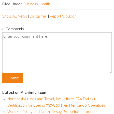
Filed Under:
Business
,
Health
Show All News
|
Disclaimer
|
Report Violation
0 Comments
Latest on Michimich.com
Northeast Airlines and Travel, Inc. Initiates FAA Part 121
Certification for Boeing 737-800 Freighter Cargo Operations
Walker's Realty and North Jersey Properties Introduce