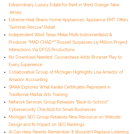
Extraordinary Luxury Estate for Rent in West Orange, New
Jersey
Extreme Heat Strains Home Appliances: Appliance EMT Offers
"Summer Rescue" Relief
Independent West Texas Metal Multi-Instrumentalist &
Producer. "MAD CHAD™" Russell Surpasses 1.9 Million Project
Interactions Via DFGS Productions
No Download Needed: Goosechase Adds Browser Play to
Every Experience
Collaborative Group of Michigan Highlights Lisa Amador of
Amador Accounting
SMAA Explores What Karate Certificates Represent in
Traditional Martial Arts Training
Network Services Group Releases "Back-to-School"
Cybersecurity Checklist for Small Businesses
Michigan SEO Group Releases New Resource on Website
Design and Its Impact on SEO Rankings
AI Can Help Parents Remember. It Shouldn't Replace Listening