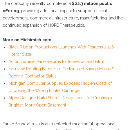
The company recently completed a
$22.3 million public
offering
, providing additional capital to support clinical
development, commercial infrastructure, manufacturing, and the
continued expansion of HOPE Therapeutics.
More on Michimich.com
Black Ribbon Productions Launches With Fearless 2026
Horror Slate
Actor Dominic Pace Returns to Television and Film
EverNew Roofing Earns Elite CertainTeed ShingleMaster™
Roofing Contractor Status
Michigan Computer Supplies Exposes Hidden Costs of
Choosing the Wrong Printer Cartridge
Alpha Design + Build Shares Design Ideas for Creating a
Brighter, More Open Basement
Earlier financial results also reflected meaningful operational