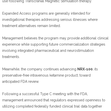
use following Transcranial Magnetic Stimulation therapy.
Expanded Access programs are generally intended for
investigational therapies addressing serious illnesses where
treatment alternatives remain limited.
Management believes the program may provide additional clinical
experience while supporting future commercialization strategies
involving integrated pharmaceutical and neurostimulation
treatments.
Meanwhile, the company continues advancing
NRX-100
, its
preservative-free intravenous ketamine product, toward
anticipated FDA review.
Following a successful Type C meeting with the FDA,
management announced that regulators expressed openness to
utilizing completed federally funded clinical trial data together