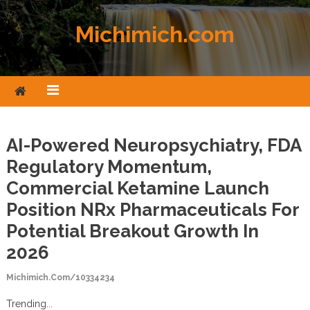
Skip to content
Michimich.com
AI-Powered Neuropsychiatry, FDA
Regulatory Momentum,
Commercial Ketamine Launch
Position NRx Pharmaceuticals For
Potential Breakout Growth In
2026
Michimich.com/10334234
Trending...