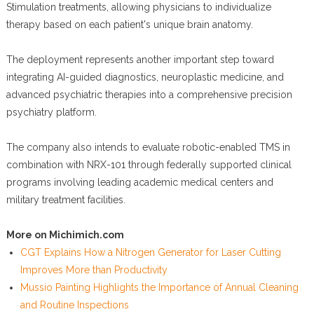
Stimulation treatments, allowing physicians to individualize
therapy based on each patient's unique brain anatomy.
The deployment represents another important step toward
integrating AI-guided diagnostics, neuroplastic medicine, and
advanced psychiatric therapies into a comprehensive precision
psychiatry platform.
The company also intends to evaluate robotic-enabled TMS in
combination with NRX-101 through federally supported clinical
programs involving leading academic medical centers and
military treatment facilities.
More on Michimich.com
CGT Explains How a Nitrogen Generator for Laser Cutting
Improves More than Productivity
Mussio Painting Highlights the Importance of Annual Cleaning
and Routine Inspections