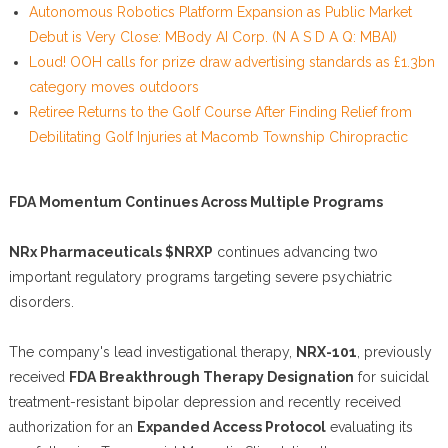
Autonomous Robotics Platform Expansion as Public Market
Debut is Very Close: MBody AI Corp. (N A S D A Q: MBAI)
Loud! OOH calls for prize draw advertising standards as £1.3bn
category moves outdoors
Retiree Returns to the Golf Course After Finding Relief from
Debilitating Golf Injuries at Macomb Township Chiropractic
FDA Momentum Continues Across Multiple Programs
NRx Pharmaceuticals $NRXP
continues advancing two
important regulatory programs targeting severe psychiatric
disorders.
The company's lead investigational therapy,
NRX-101
, previously
received
FDA Breakthrough Therapy Designation
for suicidal
treatment-resistant bipolar depression and recently received
authorization for an
Expanded Access Protocol
evaluating its