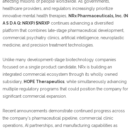
affecting millions of people worldwide. As governments,
healthcare providers, and regulators increasingly prioritize
innovative mental health therapies,
NRx Pharmaceuticals, Inc. (N
A S D A Q: NRXP) $NRXP
continues advancing a diversified
platform that combines late-stage pharmaceutical development,
commercial psychiatry clinics, artificial intelligence, neuroplastic
medicine, and precision treatment technologies.
Unlike many development-stage biotechnology companies
focused on a single product candidate, NRx is building an
integrated commercial ecosystem through its wholly owned
subsidiary,
HOPE Therapeutics
, while simultaneously advancing
multiple regulatory programs that could position the company for
significant commercial expansion.
Recent announcements demonstrate continued progress across
the company's pharmaceutical pipeline, commercial clinic
operations, AI partnerships, and manufacturing capabilities as