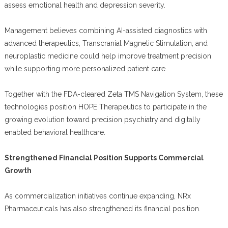
assess emotional health and depression severity.
Management believes combining AI-assisted diagnostics with
advanced therapeutics, Transcranial Magnetic Stimulation, and
neuroplastic medicine could help improve treatment precision
while supporting more personalized patient care.
Together with the FDA-cleared Zeta TMS Navigation System, these
technologies position HOPE Therapeutics to participate in the
growing evolution toward precision psychiatry and digitally
enabled behavioral healthcare.
Strengthened Financial Position Supports Commercial
Growth
As commercialization initiatives continue expanding, NRx
Pharmaceuticals has also strengthened its financial position.