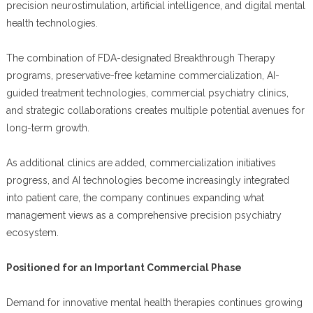
precision neurostimulation, artificial intelligence, and digital mental
health technologies.
The combination of FDA-designated Breakthrough Therapy
programs, preservative-free ketamine commercialization, AI-
guided treatment technologies, commercial psychiatry clinics,
and strategic collaborations creates multiple potential avenues for
long-term growth.
As additional clinics are added, commercialization initiatives
progress, and AI technologies become increasingly integrated
into patient care, the company continues expanding what
management views as a comprehensive precision psychiatry
ecosystem.
Positioned for an Important Commercial Phase
Demand for innovative mental health therapies continues growing