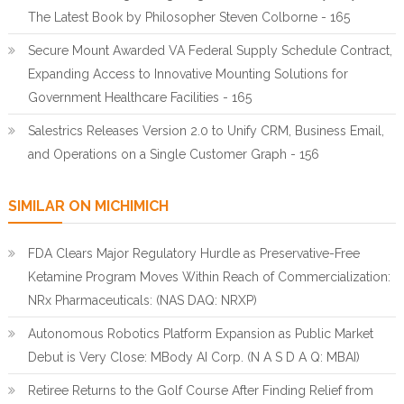
The Latest Book by Philosopher Steven Colborne - 165
Secure Mount Awarded VA Federal Supply Schedule Contract,
Expanding Access to Innovative Mounting Solutions for
Government Healthcare Facilities - 165
Salestrics Releases Version 2.0 to Unify CRM, Business Email,
and Operations on a Single Customer Graph - 156
SIMILAR ON MICHIMICH
FDA Clears Major Regulatory Hurdle as Preservative-Free
Ketamine Program Moves Within Reach of Commercialization:
NRx Pharmaceuticals: (NAS DAQ: NRXP)
Autonomous Robotics Platform Expansion as Public Market
Debut is Very Close: MBody AI Corp. (N A S D A Q: MBAI)
Retiree Returns to the Golf Course After Finding Relief from