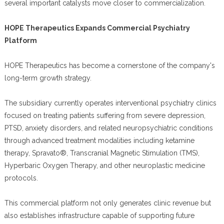
several important catalysts move closer to commercialization.
HOPE Therapeutics Expands Commercial Psychiatry
Platform
HOPE Therapeutics has become a cornerstone of the company's
long-term growth strategy.
The subsidiary currently operates interventional psychiatry clinics
focused on treating patients suffering from severe depression,
PTSD, anxiety disorders, and related neuropsychiatric conditions
through advanced treatment modalities including ketamine
therapy, Spravato®, Transcranial Magnetic Stimulation (TMS),
Hyperbaric Oxygen Therapy, and other neuroplastic medicine
protocols.
This commercial platform not only generates clinic revenue but
also establishes infrastructure capable of supporting future