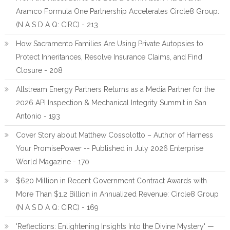
Aramco Formula One Partnership Accelerates Circle8 Group:
(N A S D A Q: CIRC) - 213
How Sacramento Families Are Using Private Autopsies to
Protect Inheritances, Resolve Insurance Claims, and Find
Closure - 208
Allstream Energy Partners Returns as a Media Partner for the
2026 API Inspection & Mechanical Integrity Summit in San
Antonio - 193
Cover Story about Matthew Cossolotto – Author of Harness
Your PromisePower -- Published in July 2026 Enterprise
World Magazine - 170
$620 Million in Recent Government Contract Awards with
More Than $1.2 Billion in Annualized Revenue: Circle8 Group
(N A S D A Q: CIRC) - 169
'Reflections: Enlightening Insights Into the Divine Mystery' —