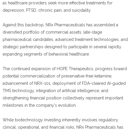
as healthcare providers seek more effective treatments for
depression, PTSD, chronic pain, and suicidality.
Against this backdrop, NRx Pharmaceuticals has assembled a
diversified portfolio of commercial assets, late-stage
pharmaceutical candidates, advanced treatment technologies, and
strategic partnerships designed to participate in several rapidly
expanding segments of behavioral healthcare.
The continued expansion of HOPE Therapeutics, progress toward
potential commercialization of preservative-free ketamine,
advancement of NRX-101, deployment of FDA-cleared AI-guided
TMS technology, integration of artificial intelligence, and
strengthening financial position collectively represent important
milestones in the company's evolution.
While biotechnology investing inherently involves regulatory,
clinical, operational, and financial risks, NRx Pharmaceuticals has