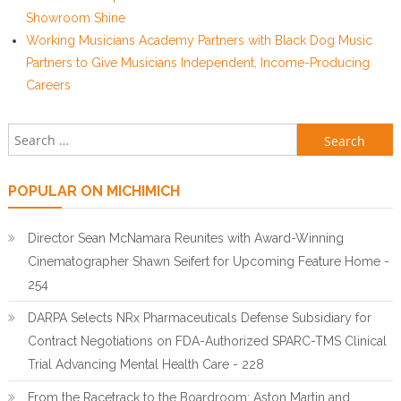
Showroom Shine
Working Musicians Academy Partners with Black Dog Music
Partners to Give Musicians Independent, Income-Producing
Careers
Search for:
POPULAR ON MICHIMICH
Director Sean McNamara Reunites with Award-Winning
Cinematographer Shawn Seifert for Upcoming Feature Home -
254
DARPA Selects NRx Pharmaceuticals Defense Subsidiary for
Contract Negotiations on FDA-Authorized SPARC-TMS Clinical
Trial Advancing Mental Health Care - 228
From the Racetrack to the Boardroom: Aston Martin and