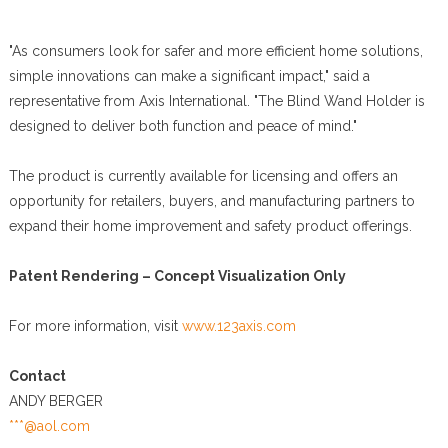
"As consumers look for safer and more efficient home solutions,
simple innovations can make a significant impact," said a
representative from Axis International. "The Blind Wand Holder is
designed to deliver both function and peace of mind."
The product is currently available for licensing and offers an
opportunity for retailers, buyers, and manufacturing partners to
expand their home improvement and safety product offerings.
Patent Rendering – Concept Visualization Only
For more information, visit
www.123axis.com
Contact
ANDY BERGER
***@aol.com