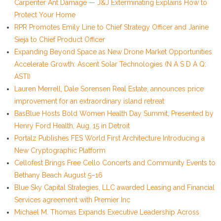
Carpenter Ant Damage — J&J Exterminating Explains How to
Protect Your Home
RPR Promotes Emily Line to Chief Strategy Officer and Janine
Sieja to Chief Product Officer
Expanding Beyond Space as New Drone Market Opportunities
Accelerate Growth: Ascent Solar Technologies (N A S D A Q:
ASTI)
Lauren Merrell, Dale Sorensen Real Estate, announces price
improvement for an extraordinary island retreat
BasBlue Hosts Bold Women Health Day Summit, Presented by
Henry Ford Health, Aug. 15 in Detroit
Portalz Publishes FES World First Architecture Introducing a
New Cryptographic Platform
Cellofest Brings Free Cello Concerts and Community Events to
Bethany Beach August 5–16
Blue Sky Capital Strategies, LLC awarded Leasing and Financial
Services agreement with Premier Inc
Michael M. Thomas Expands Executive Leadership Across