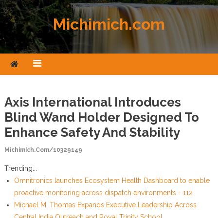
Skip to content
Michimich.com
Axis International Introduces
Blind Wand Holder Designed To
Enhance Safety And Stability
Michimich.com/10329149
Trending...
Omnitronics launches Ecosystem Health Dashboard to enable
proactive monitoring across dispatch environments - 112
Michael M. Thomas Expands Executive Leadership Across
Central India Outreach and Royal Trinity School