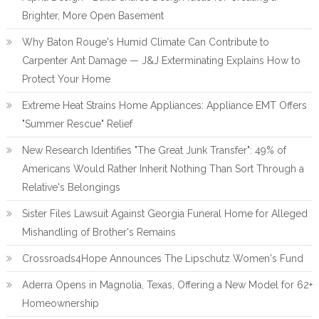
Brighter, More Open Basement
Why Baton Rouge's Humid Climate Can Contribute to
Carpenter Ant Damage — J&J Exterminating Explains How to
Protect Your Home
Extreme Heat Strains Home Appliances: Appliance EMT Offers
"Summer Rescue" Relief
New Research Identifies "The Great Junk Transfer": 49% of
Americans Would Rather Inherit Nothing Than Sort Through a
Relative's Belongings
Sister Files Lawsuit Against Georgia Funeral Home for Alleged
Mishandling of Brother's Remains
Crossroads4Hope Announces The Lipschutz Women's Fund
Aderra Opens in Magnolia, Texas, Offering a New Model for 62+
Homeownership