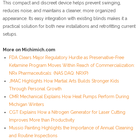
This compact and discreet device helps prevent swinging,
reduces noise, and maintains a cleaner, more organized
appearance. Its easy integration with existing blinds makes it a
practical solution for both new installations and retrofitting current
setups.
More on Michimich.com
FDA Clears Major Regulatory Hurdle as Preservative-Free
Ketamine Program Moves Within Reach of Commercialization:
NRx Pharmaceuticals: (NAS DAQ: NRXP)
JMAC Highlights How Martial Arts Builds Stronger Kids
Through Personal Growth
CMR Mechanical Explains How Heat Pumps Perform During
Michigan Winters
CGT Explains How a Nitrogen Generator for Laser Cutting
Improves More than Productivity
Mussio Painting Highlights the Importance of Annual Cleaning
and Routine Inspections