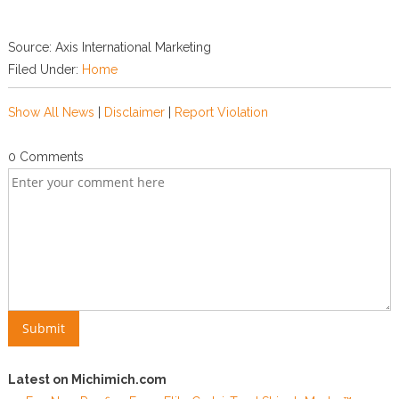
Source: Axis International Marketing
Filed Under:
Home
Show All News
|
Disclaimer
|
Report Violation
0 Comments
Latest on Michimich.com