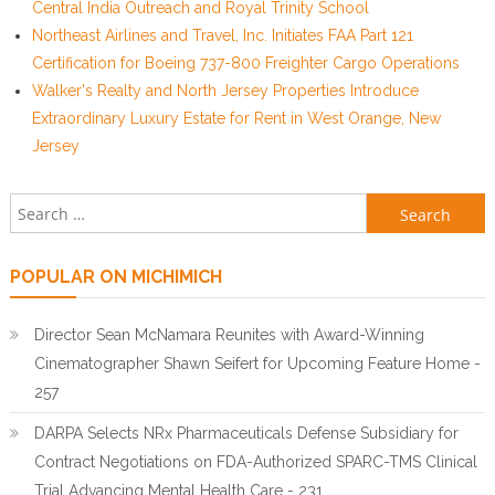
Central India Outreach and Royal Trinity School
Northeast Airlines and Travel, Inc. Initiates FAA Part 121
Certification for Boeing 737-800 Freighter Cargo Operations
Walker's Realty and North Jersey Properties Introduce
Extraordinary Luxury Estate for Rent in West Orange, New
Jersey
Search for:
POPULAR ON MICHIMICH
Director Sean McNamara Reunites with Award-Winning
Cinematographer Shawn Seifert for Upcoming Feature Home -
257
DARPA Selects NRx Pharmaceuticals Defense Subsidiary for
Contract Negotiations on FDA-Authorized SPARC-TMS Clinical
Trial Advancing Mental Health Care - 231