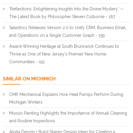
'Reflections: Enlightening Insights Into the Divine Mystery' —
The Latest Book by Philosopher Steven Colborne - 167
Salestrics Releases Version 2.0 to Unify CRM, Business Email,
and Operations on a Single Customer Graph - 159
Award-Winning Heritage at South Brunswick Continues to
Thrive as One of New Jersey's Premier New Home
Communities - 151
SIMILAR ON MICHIMICH
CMR Mechanical Explains How Heat Pumps Perform During
Michigan Winters
Mussio Painting Highlights the Importance of Annual Cleaning
and Routine Inspections
Alpha Design + Build Shares Design Ideas for Creating a