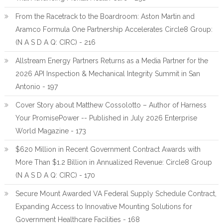
From the Racetrack to the Boardroom: Aston Martin and
Aramco Formula One Partnership Accelerates Circle8 Group:
(N A S D A Q: CIRC) - 216
Allstream Energy Partners Returns as a Media Partner for the
2026 API Inspection & Mechanical Integrity Summit in San
Antonio - 197
Cover Story about Matthew Cossolotto – Author of Harness
Your PromisePower -- Published in July 2026 Enterprise
World Magazine - 173
$620 Million in Recent Government Contract Awards with
More Than $1.2 Billion in Annualized Revenue: Circle8 Group
(N A S D A Q: CIRC) - 170
Secure Mount Awarded VA Federal Supply Schedule Contract,
Expanding Access to Innovative Mounting Solutions for
Government Healthcare Facilities - 168