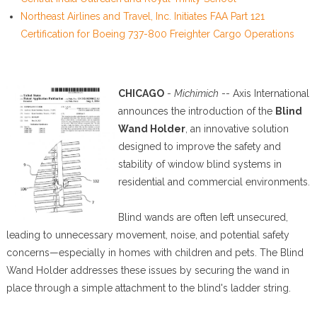
Northeast Airlines and Travel, Inc. Initiates FAA Part 121
Certification for Boeing 737-800 Freighter Cargo Operations
CHICAGO
-
Michimich
-- Axis International
announces the introduction of the
Blind
Wand Holder
, an innovative solution
designed to improve the safety and
stability of window blind systems in
residential and commercial environments.
Blind wands are often left unsecured,
leading to unnecessary movement, noise, and potential safety
concerns—especially in homes with children and pets. The Blind
Wand Holder addresses these issues by securing the wand in
place through a simple attachment to the blind's ladder string.