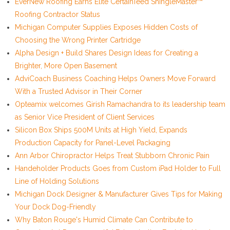
EverNew Roofing Earns Elite CertainTeed ShingleMaster™
Roofing Contractor Status
Michigan Computer Supplies Exposes Hidden Costs of
Choosing the Wrong Printer Cartridge
Alpha Design + Build Shares Design Ideas for Creating a
Brighter, More Open Basement
AdviCoach Business Coaching Helps Owners Move Forward
With a Trusted Advisor in Their Corner
Opteamix welcomes Girish Ramachandra to its leadership team
as Senior Vice President of Client Services
Silicon Box Ships 500M Units at High Yield, Expands
Production Capacity for Panel-Level Packaging
Ann Arbor Chiropractor Helps Treat Stubborn Chronic Pain
Handeholder Products Goes from Custom iPad Holder to Full
Line of Holding Solutions
Michigan Dock Designer & Manufacturer Gives Tips for Making
Your Dock Dog-Friendly
Why Baton Rouge's Humid Climate Can Contribute to