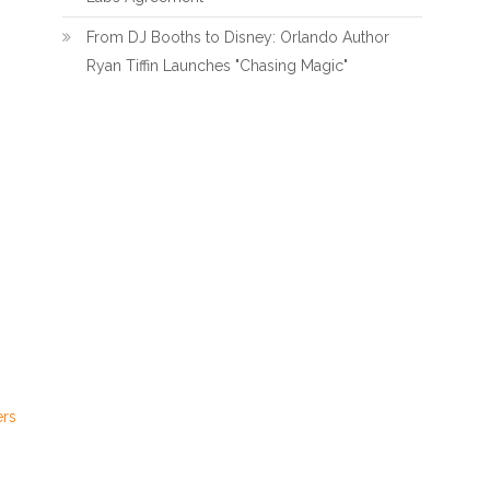
From DJ Booths to Disney: Orlando Author
Ryan Tiffin Launches "Chasing Magic"
ers