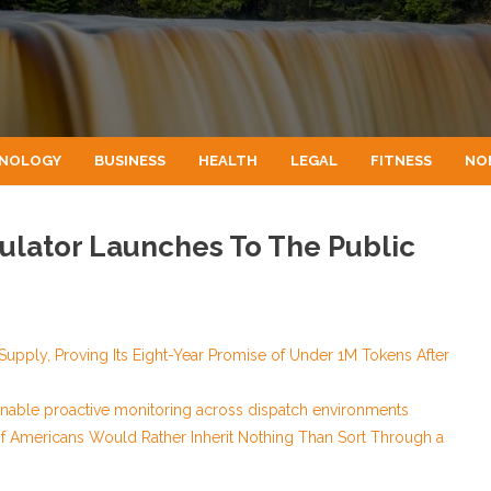
NOLOGY
BUSINESS
HEALTH
LEGAL
FITNESS
NO
lculator Launches To The Public
 Supply, Proving Its Eight-Year Promise of Under 1M Tokens After
nable proactive monitoring across dispatch environments
of Americans Would Rather Inherit Nothing Than Sort Through a