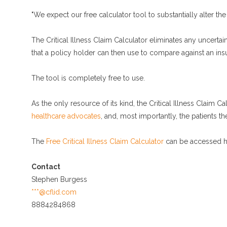
"We expect our free calculator tool to substantially alter the
The Critical Illness Claim Calculator eliminates any uncerta
that a policy holder can then use to compare against an insur
The tool is completely free to use.
As the only resource of its kind, the Critical Illness Claim Ca
healthcare advocates
, and, most importantly, the patients t
The
Free Critical Illness Claim Calculator
can be accessed h
Contact
Stephen Burgess
***@cflid.com
8884284868