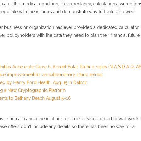
luates the medical condition, life expectancy, calculation assumption
 negotiate with the insurers and demonstrate why full value is owed.
er business or organization has ever provided a dedicated calculator
ower policyholders with the data they need to plan their financial future
ies Accelerate Growth: Ascent Solar Technologies (N A S D A Q: AS
ce improvement for an extraordinary island retreat
 by Henry Ford Health, Aug. 15 in Detroit
ing a New Cryptographic Platform
ents to Bethany Beach August 5–16
ions—such as cancer, heart attack, or stroke—were forced to wait weeks
ese offers don't include any details so there has been no way for a