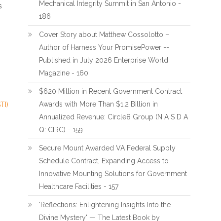
Mechanical Integrity Summit in San Antonio -
s
186
Cover Story about Matthew Cossolotto –
Author of Harness Your PromisePower --
Published in July 2026 Enterprise World
Magazine - 160
$620 Million in Recent Government Contract
Awards with More Than $1.2 Billion in
TI)
Annualized Revenue: Circle8 Group (N A S D A
Q: CIRC) - 159
Secure Mount Awarded VA Federal Supply
Schedule Contract, Expanding Access to
Innovative Mounting Solutions for Government
Healthcare Facilities - 157
'Reflections: Enlightening Insights Into the
Divine Mystery' — The Latest Book by