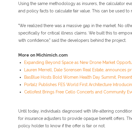
Using the same methodology as insurers, the calculator eva
and policy facts to calculate fair value. This can be used to
"We realized there was a massive gap in the market. No oth
specifically for critical illness claims. We built this to emp
with confidence," said the developers behind the project.
More on Michimich.com
Expanding Beyond Space as New Drone Market Opportunit
Lauren Merrell, Dale Sorensen Real Estate, announces pri
BasBlue Hosts Bold Women Health Day Summit, Presented
Portalz Publishes FES World First Architecture Introduc
Cellofest Brings Free Cello Concerts and Community Ev
Until today, individuals diagnosed with life-altering condit
for insurance adjusters to provide opaque benefit offers. Th
policy holder to know if the offer is fair or not.