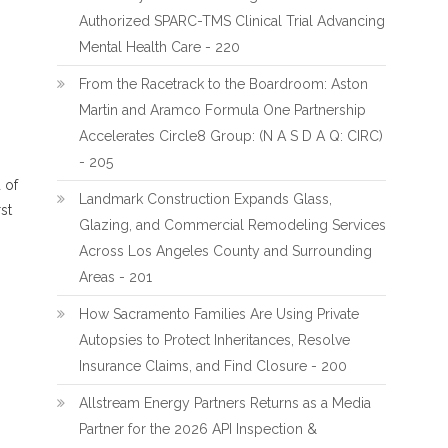
Authorized SPARC-TMS Clinical Trial Advancing
Mental Health Care - 220
From the Racetrack to the Boardroom: Aston
Martin and Aramco Formula One Partnership
Accelerates Circle8 Group: (N A S D A Q: CIRC)
- 205
 of
Landmark Construction Expands Glass,
rst
Glazing, and Commercial Remodeling Services
Across Los Angeles County and Surrounding
Areas - 201
How Sacramento Families Are Using Private
Autopsies to Protect Inheritances, Resolve
Insurance Claims, and Find Closure - 200
Allstream Energy Partners Returns as a Media
Partner for the 2026 API Inspection &