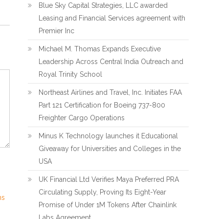
Blue Sky Capital Strategies, LLC awarded
Leasing and Financial Services agreement with
Premier Inc
Michael M. Thomas Expands Executive
Leadership Across Central India Outreach and
Royal Trinity School
Northeast Airlines and Travel, Inc. Initiates FAA
Part 121 Certification for Boeing 737-800
Freighter Cargo Operations
Minus K Technology launches it Educational
Giveaway for Universities and Colleges in the
USA
UK Financial Ltd Verifies Maya Preferred PRA
Circulating Supply, Proving Its Eight-Year
ns
Promise of Under 1M Tokens After Chainlink
Labs Agreement