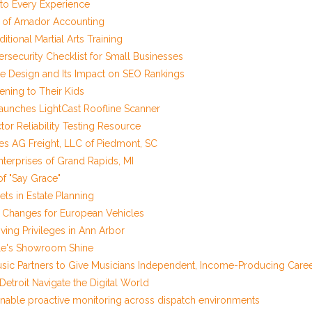
o Every Experience
r of Amador Accounting
tional Martial Arts Training
security Checklist for Small Businesses
 Design and Its Impact on SEO Rankings
ening to Their Kids
unches LightCast Roofline Scanner
r Reliability Testing Resource
res AG Freight, LLC of Piedmont, SC
Enterprises of Grand Rapids, MI
of "Say Grace"
ets in Estate Planning
il Changes for European Vehicles
ving Privileges in Ann Arbor
icle's Showroom Shine
sic Partners to Give Musicians Independent, Income-Producing Care
troit Navigate the Digital World
nable proactive monitoring across dispatch environments