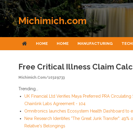
Skip to content
Michimich.com
HOME
HOME
MANUFACTURING
TECH
Free Critical Illness Claim Ca
Michimich.com/10329733
Trending...
UK Financial Ltd Verifies Maya Preferred PRA Circulating
Chainlink Labs Agreement - 104
Omnitronics launches Ecosystem Health Dashboard to e
New Research Identifies "The Great Junk Transfer": 49% 
Relative's Belongings