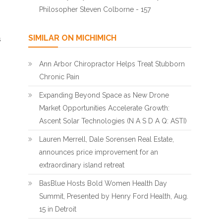
Philosopher Steven Colborne - 157
SIMILAR ON MICHIMICH
s
Ann Arbor Chiropractor Helps Treat Stubborn
Chronic Pain
Expanding Beyond Space as New Drone
Market Opportunities Accelerate Growth:
Ascent Solar Technologies (N A S D A Q: ASTI)
Lauren Merrell, Dale Sorensen Real Estate,
announces price improvement for an
extraordinary island retreat
BasBlue Hosts Bold Women Health Day
Summit, Presented by Henry Ford Health, Aug.
15 in Detroit