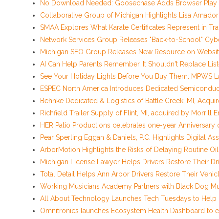
No Download Needed: Goosechase Adds Browser Play t
Collaborative Group of Michigan Highlights Lisa Amado
SMAA Explores What Karate Certificates Represent in Tradi
Network Services Group Releases "Back-to-School" Cyber
Michigan SEO Group Releases New Resource on Website
AI Can Help Parents Remember. It Shouldn't Replace List
See Your Holiday Lights Before You Buy Them: MPWS La
ESPEC North America Introduces Dedicated Semiconducto
Behnke Dedicated & Logistics of Battle Creek, MI, Acqui
Richfield Trailer Supply of Flint, MI, acquired by Morrill 
HER Patio Productions celebrates one-year Anniversary 
Pear Sperling Eggan & Daniels, P.C. Highlights Digital Ass
ArborMotion Highlights the Risks of Delaying Routine O
Michigan License Lawyer Helps Drivers Restore Their Dri
Total Detail Helps Ann Arbor Drivers Restore Their Veh
Working Musicians Academy Partners with Black Dog Mu
All About Technology Launches Tech Tuesdays to Help De
Omnitronics launches Ecosystem Health Dashboard to e