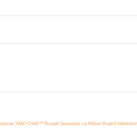
oducer. "MAD CHAD™" Russell Surpasses 1.9 Million Project Interactio