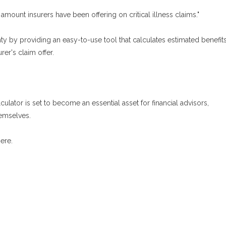
 amount insurers have been offering on critical illness claims."
inty by providing an easy-to-use tool that calculates estimated benefit
er's claim offer.
lculator is set to become an essential asset for financial advisors,
hemselves.
ere.