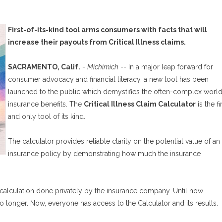
First-of-its-kind tool arms consumers with facts that will
increase their payouts from Critical Illness claims.
SACRAMENTO, Calif.
-
Michimich
-- In a major leap forward for
consumer advocacy and financial literacy, a new tool has been
launched to the public which demystifies the often-complex world
insurance benefits. The
Critical Illness Claim Calculator
is the fi
and only tool of its kind.
The calculator provides reliable clarity on the potential value of an
insurance policy by demonstrating how much the insurance
 calculation done privately by the insurance company. Until now
o longer. Now, everyone has access to the Calculator and its results.