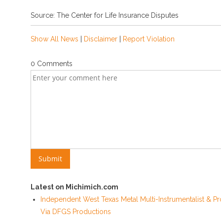
Source: The Center for Life Insurance Disputes
Show All News
|
Disclaimer
|
Report Violation
0 Comments
Latest on Michimich.com
Independent West Texas Metal Multi-Instrumentalist & Pr
Via DFGS Productions