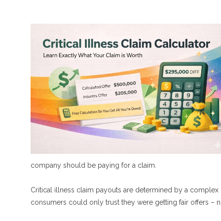
company should be paying for a claim.
Critical illness claim payouts are determined by a complex
consumers could only trust they were getting fair offers – n