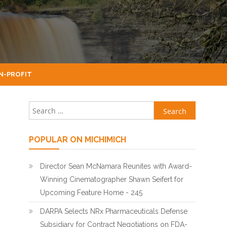
N-PROFIT
Search for:
POPULAR ON MICHIMICH
Director Sean McNamara Reunites with Award-
Winning Cinematographer Shawn Seifert for
Upcoming Feature Home - 245
DARPA Selects NRx Pharmaceuticals Defense
Subsidiary for Contract Negotiations on FDA-