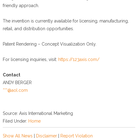
friendly approach.
The invention is currently available for licensing, manufacturing,
retail, and distribution opportunities.
Patent Rendering – Concept Visualization Only.
For licensing inquiries, visit:
https://123axis.com/
Contact
ANDY BERGER
***@aol.com
Source: Axis International Marketing
Filed Under:
Home
Show All News
|
Disclaimer
|
Report Violation