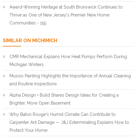
Award-Winning Heritage at South Brunswick Continues to
Thrive as One of New Jersey's Premier New Home
Communities - 155
SIMILAR ON MICHIMICH
CMR Mechanical Explains How Heat Pumps Perform During
Michigan Winters
Mussio Painting Highlights the Importance of Annual Cleaning
and Routine Inspections
Alpha Design + Build Shares Design Ideas for Creating a
Brighter, More Open Basement
Why Baton Rouge's Humid Climate Can Contribute to
Carpenter Ant Damage — J&J Exterminating Explains How to
Protect Your Home