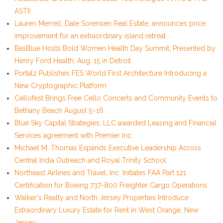
ASTI)
Lauren Merrell, Dale Sorensen Real Estate, announces price
improvement for an extraordinary island retreat
BasBlue Hosts Bold Women Health Day Summit, Presented by
Henry Ford Health, Aug. 15 in Detroit
Portalz Publishes FES World First Architecture Introducing a
New Cryptographic Platform
Cellofest Brings Free Cello Concerts and Community Events to
Bethany Beach August 5–16
Blue Sky Capital Strategies, LLC awarded Leasing and Financial
Services agreement with Premier Inc
Michael M. Thomas Expands Executive Leadership Across
Central India Outreach and Royal Trinity School
Northeast Airlines and Travel, Inc. Initiates FAA Part 121
Certification for Boeing 737-800 Freighter Cargo Operations
Walker's Realty and North Jersey Properties Introduce
Extraordinary Luxury Estate for Rent in West Orange, New
Jersey