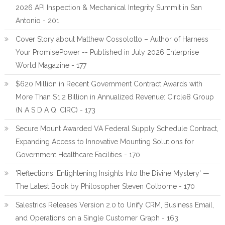
2026 API Inspection & Mechanical Integrity Summit in San
Antonio - 201
Cover Story about Matthew Cossolotto – Author of Harness
Your PromisePower -- Published in July 2026 Enterprise
World Magazine - 177
$620 Million in Recent Government Contract Awards with
More Than $1.2 Billion in Annualized Revenue: Circle8 Group
(N A S D A Q: CIRC) - 173
Secure Mount Awarded VA Federal Supply Schedule Contract,
Expanding Access to Innovative Mounting Solutions for
Government Healthcare Facilities - 170
'Reflections: Enlightening Insights Into the Divine Mystery' —
The Latest Book by Philosopher Steven Colborne - 170
Salestrics Releases Version 2.0 to Unify CRM, Business Email,
and Operations on a Single Customer Graph - 163