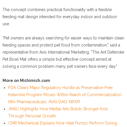
The concept combines practical functionality with a flexible
feeding mat design intended for everyday indoor and outdoor
use.
"Pet owners are always searching for easier ways to maintain clean
feeding spaces and protect pet food from contamination," said a
representative from Axis International Marketing. "The Ant Defender
Pet Bowl Mat offers a simple but effective concept aimed at
solving a common problem many pet owners face every day."
More on Michimich.com
FDA Clears Major Regulatory Hurdle as Preservative-Free
Ketamine Program Moves Within Reach of Commercialization:
NRx Pharmaceuticals: (NAS DAQ: NRXP)
JMAC Highlights How Martial Arts Builds Stronger Kids
Through Personal Growth
CMR Mechanical Explains How Heat Pumps Perform During