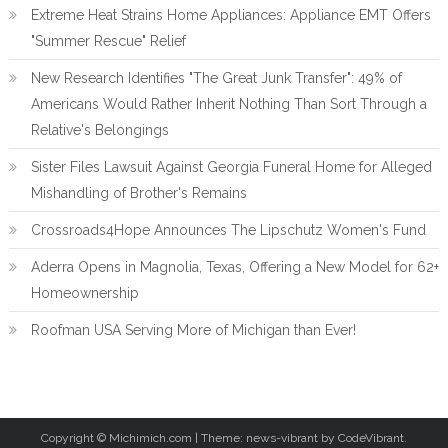
Extreme Heat Strains Home Appliances: Appliance EMT Offers
"Summer Rescue" Relief
New Research Identifies "The Great Junk Transfer": 49% of
Americans Would Rather Inherit Nothing Than Sort Through a
Relative's Belongings
Sister Files Lawsuit Against Georgia Funeral Home for Alleged
Mishandling of Brother's Remains
Crossroads4Hope Announces The Lipschutz Women's Fund
Aderra Opens in Magnolia, Texas, Offering a New Model for 62+
Homeownership
Roofman USA Serving More of Michigan than Ever!
Copyright © Michimich.com
|
Theme: news-vibrant by CodeVibrant.