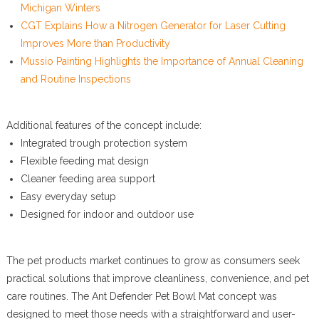
Michigan Winters
CGT Explains How a Nitrogen Generator for Laser Cutting
Improves More than Productivity
Mussio Painting Highlights the Importance of Annual Cleaning
and Routine Inspections
Additional features of the concept include:
Integrated trough protection system
Flexible feeding mat design
Cleaner feeding area support
Easy everyday setup
Designed for indoor and outdoor use
The pet products market continues to grow as consumers seek
practical solutions that improve cleanliness, convenience, and pet
care routines. The Ant Defender Pet Bowl Mat concept was
designed to meet those needs with a straightforward and user-