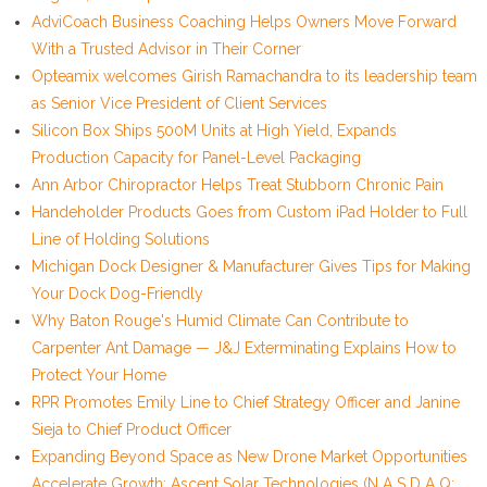
AdviCoach Business Coaching Helps Owners Move Forward
With a Trusted Advisor in Their Corner
Opteamix welcomes Girish Ramachandra to its leadership team
as Senior Vice President of Client Services
Silicon Box Ships 500M Units at High Yield, Expands
Production Capacity for Panel-Level Packaging
Ann Arbor Chiropractor Helps Treat Stubborn Chronic Pain
Handeholder Products Goes from Custom iPad Holder to Full
Line of Holding Solutions
Michigan Dock Designer & Manufacturer Gives Tips for Making
Your Dock Dog-Friendly
Why Baton Rouge's Humid Climate Can Contribute to
Carpenter Ant Damage — J&J Exterminating Explains How to
Protect Your Home
RPR Promotes Emily Line to Chief Strategy Officer and Janine
Sieja to Chief Product Officer
Expanding Beyond Space as New Drone Market Opportunities
Accelerate Growth: Ascent Solar Technologies (N A S D A Q: