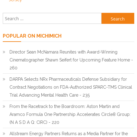
Search for:
POPULAR ON MICHIMICH
Director Sean McNamara Reunites with Award-Winning
Cinematographer Shawn Seifert for Upcoming Feature Home -
260
DARPA Selects NRx Pharmaceuticals Defense Subsidiary for
Contract Negotiations on FDA-Authorized SPARC-TMS Clinical
Trial Advancing Mental Health Care - 235
From the Racetrack to the Boardroom: Aston Martin and
Aramco Formula One Partnership Accelerates Circle8 Group:
(N A S D A Q: CIRC) - 220
Allstream Energy Partners Returns as a Media Partner for the