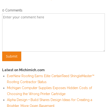
0 Comments
Latest on Michimich.com
EverNew Roofing Earns Elite CertainTeed ShingleMaster™
Roofing Contractor Status
Michigan Computer Supplies Exposes Hidden Costs of
Choosing the Wrong Printer Cartridge
Alpha Design + Build Shares Design Ideas for Creating a
Brighter, More Open Basement