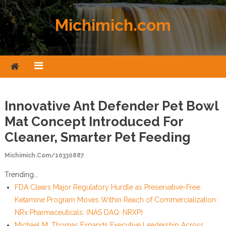
Skip to content
Michimich.com
Innovative Ant Defender Pet Bowl
Mat Concept Introduced For
Cleaner, Smarter Pet Feeding
Michimich.com/10330887
Trending...
FDA Clears Major Regulatory Hurdle as Preservative-Free
Ketamine Program Moves Within Reach of Commercialization:
NRx Pharmaceuticals: (NAS DAQ: NRXP)
Michael M. Thomas Expands Executive Leadership Across