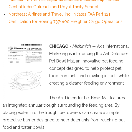
Central India Outreach and Royal Trinity School
Northeast Airlines and Travel, Inc. Initiates FAA Part 121
Certification for Boeing 737-800 Freighter Cargo Operations
CHICAGO
-
Michimich
-- Axis International
Marketing is introducing the Ant Defender
Pet Bowl Mat, an innovative pet feeding
concept designed to help protect pet
food from ants and crawling insects while
creating a cleaner feeding environment.
The Ant Defender Pet Bowl Mat features
an integrated annular trough surrounding the feeding area. By
placing water into the trough, pet owners can create a simple
protective barrier designed to help deter ants from reaching pet
food and water bowls.