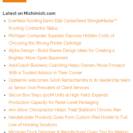
Latest on Michimich.com
EverNew Roofing Earns Elite CertainTeed ShingleMaster™
Roofing Contractor Status
Michigan Computer Supplies Exposes Hidden Costs of
Choosing the Wrong Printer Cartridge
Alpha Design + Build Shares Design Ideas for Creating a
Brighter, More Open Basement
AdviCoach Business Coaching Helps Owners Move Forward
With a Trusted Advisor in Their Corner
Opteamix welcomes Girish Ramachandra to its leadership team
as Senior Vice President of Client Services
Silicon Box Ships 500M Units at High Yield, Expands
Production Capacity for Panel-Level Packaging
Ann Arbor Chiropractor Helps Treat Stubborn Chronic Pain
Handeholder Products Goes from Custom iPad Holder to Full
Line of Holding Solutions
Michigan Dock Designer & Manufacturer Gives Tips for Making