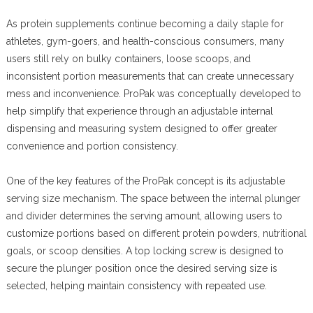
As protein supplements continue becoming a daily staple for
athletes, gym-goers, and health-conscious consumers, many
users still rely on bulky containers, loose scoops, and
inconsistent portion measurements that can create unnecessary
mess and inconvenience. ProPak was conceptually developed to
help simplify that experience through an adjustable internal
dispensing and measuring system designed to offer greater
convenience and portion consistency.
One of the key features of the ProPak concept is its adjustable
serving size mechanism. The space between the internal plunger
and divider determines the serving amount, allowing users to
customize portions based on different protein powders, nutritional
goals, or scoop densities. A top locking screw is designed to
secure the plunger position once the desired serving size is
selected, helping maintain consistency with repeated use.