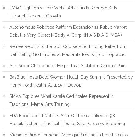
JMAC Highlights How Martial Arts Builds Stronger Kids
Through Personal Growth
Autonomous Robotics Platform Expansion as Public Market
Debut is Very Close: MBody AI Corp. (N A S D A Q: MBAI)
Retiree Returns to the Golf Course After Finding Relief from
Debilitating Golf Injuries at Macomb Township Chiropractic
Ann Arbor Chiropractor Helps Treat Stubborn Chronic Pain
BasBlue Hosts Bold Women Health Day Summit, Presented by
Henry Ford Health, Aug. 15 in Detroit
SMAA Explores What Karate Certificates Represent in
Traditional Martial Arts Training
FDA Food Recall Notices After Outbreak Linked to 98
Hospitalizations: Practical Tips for Safer Grocery Shopping
Michigan Birder Launches MichiganBirds.net, a Free Place to