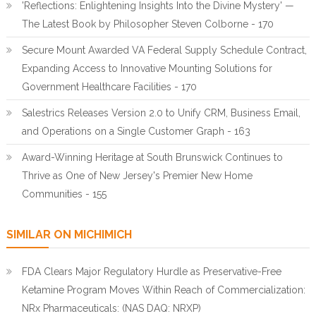
'Reflections: Enlightening Insights Into the Divine Mystery' —
The Latest Book by Philosopher Steven Colborne - 170
Secure Mount Awarded VA Federal Supply Schedule Contract,
Expanding Access to Innovative Mounting Solutions for
Government Healthcare Facilities - 170
Salestrics Releases Version 2.0 to Unify CRM, Business Email,
and Operations on a Single Customer Graph - 163
Award-Winning Heritage at South Brunswick Continues to
Thrive as One of New Jersey's Premier New Home
Communities - 155
SIMILAR ON MICHIMICH
FDA Clears Major Regulatory Hurdle as Preservative-Free
Ketamine Program Moves Within Reach of Commercialization:
NRx Pharmaceuticals: (NAS DAQ: NRXP)