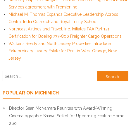
Services agreement with Premier Inc
Michael M. Thomas Expands Executive Leadership Across
Central India Outreach and Royal Trinity School
Northeast Airlines and Travel, Inc. Initiates FAA Part 121
Certification for Boeing 737-800 Freighter Cargo Operations
Walker's Realty and North Jersey Properties Introduce
Extraordinary Luxury Estate for Rent in West Orange, New
Jersey
Search for:
POPULAR ON MICHIMICH
Director Sean McNamara Reunites with Award-Winning
Cinematographer Shawn Seifert for Upcoming Feature Home -
260