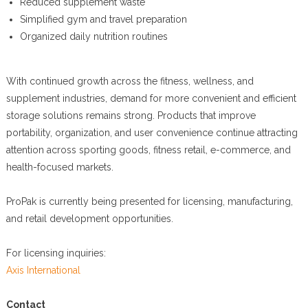
Reduced supplement waste
Simplified gym and travel preparation
Organized daily nutrition routines
With continued growth across the fitness, wellness, and
supplement industries, demand for more convenient and efficient
storage solutions remains strong. Products that improve
portability, organization, and user convenience continue attracting
attention across sporting goods, fitness retail, e-commerce, and
health-focused markets.
ProPak is currently being presented for licensing, manufacturing,
and retail development opportunities.
For licensing inquiries:
Axis International
Contact