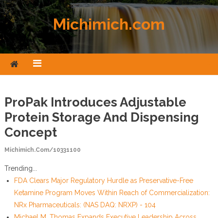
Skip to content
Michimich.com
ProPak Introduces Adjustable
Protein Storage And Dispensing
Concept
Michimich.com/10331100
Trending...
FDA Clears Major Regulatory Hurdle as Preservative-Free
Ketamine Program Moves Within Reach of Commercialization:
NRx Pharmaceuticals: (NAS DAQ: NRXP) - 104
Michael M. Thomas Expands Executive Leadership Across