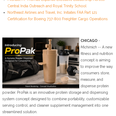
Central India Outreach and Royal Trinity School
Northeast Airlines and Travel, Inc. Initiates FAA Part 121
Certification for Boeing 737-800 Freighter Cargo Operations
CHICAGO
-
Michimich
-- A new
fitness and nutrition
concept is aiming
to improve the way
consumers store,
measure, and
dispense protein
powder. ProPak is an innovative protein storage and dispensing
system concept designed to combine portability, customizable
serving control, and cleaner supplement management into one
streamlined solution.