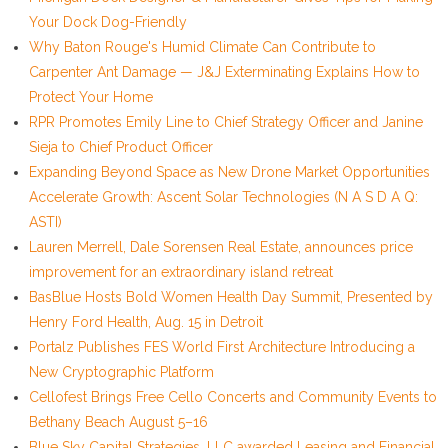
Your Dock Dog-Friendly
Why Baton Rouge's Humid Climate Can Contribute to
Carpenter Ant Damage — J&J Exterminating Explains How to
Protect Your Home
RPR Promotes Emily Line to Chief Strategy Officer and Janine
Sieja to Chief Product Officer
Expanding Beyond Space as New Drone Market Opportunities
Accelerate Growth: Ascent Solar Technologies (N A S D A Q:
ASTI)
Lauren Merrell, Dale Sorensen Real Estate, announces price
improvement for an extraordinary island retreat
BasBlue Hosts Bold Women Health Day Summit, Presented by
Henry Ford Health, Aug. 15 in Detroit
Portalz Publishes FES World First Architecture Introducing a
New Cryptographic Platform
Cellofest Brings Free Cello Concerts and Community Events to
Bethany Beach August 5–16
Blue Sky Capital Strategies, LLC awarded Leasing and Financial