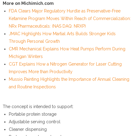
More on Michimich.com
FDA Clears Major Regulatory Hurdle as Preservative-Free
Ketamine Program Moves Within Reach of Commercialization:
NRx Pharmaceuticals: (NAS DAQ: NRXP)
JMAC Highlights How Martial Arts Builds Stronger Kids
Through Personal Growth
CMR Mechanical Explains How Heat Pumps Perform During
Michigan Winters
CGT Explains How a Nitrogen Generator for Laser Cutting
Improves More than Productivity
Mussio Painting Highlights the Importance of Annual Cleaning
and Routine Inspections
The concept is intended to support:
Portable protein storage
Adjustable serving control
Cleaner dispensing