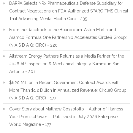
DARPA Selects NRx Pharmaceuticals Defense Subsidiary for
Contract Negotiations on FDA-Authorized SPARC-TMS Clinical
Trial Advancing Mental Health Care - 235
From the Racetrack to the Boardroom: Aston Martin and
Aramco Formula One Partnership Accelerates Circle8 Group:
(N A S D A Q: CIRC) - 220
Allstream Energy Partners Returns as a Media Partner for the
2026 API Inspection & Mechanical Integrity Summit in San
Antonio - 201
$620 Million in Recent Government Contract Awards with
More Than $1.2 Billion in Annualized Revenue: Circle8 Group
(N A S D A Q: CIRC) - 177
Cover Story about Matthew Cossolotto – Author of Harness
Your PromisePower -- Published in July 2026 Enterprise
World Magazine - 177