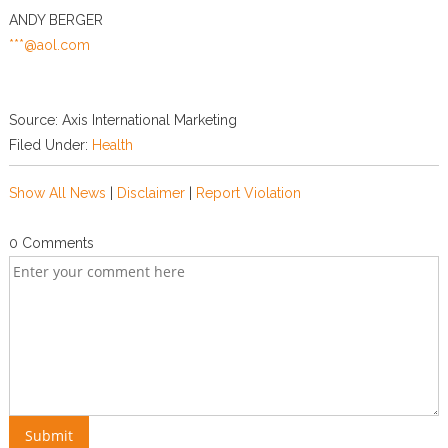
ANDY BERGER
***@aol.com
Source: Axis International Marketing
Filed Under:
Health
Show All News
|
Disclaimer
|
Report Violation
0 Comments