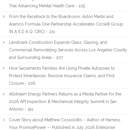
Trial Advancing Mental Health Care - 225
From the Racetrack to the Boardroom: Aston Martin and
Aramco Formula One Partnership Accelerates Circle8 Group:
(N A S D A Q: CIRC) - 211
Landmark Construction Expands Glass, Glazing, and
Commercial Remodeling Services Across Los Angeles County
and Surrounding Areas - 207
How Sacramento Families Are Using Private Autopsies to
Protect Inheritances, Resolve Insurance Claims, and Find
Closure - 206
Allstream Energy Partners Returns as a Media Partner for the
2026 API Inspection & Mechanical Integrity Summit in San
Antonio - 191
Cover Story about Matthew Cossolotto – Author of Harness
Your PromisePower -- Published in July 2026 Enterprise