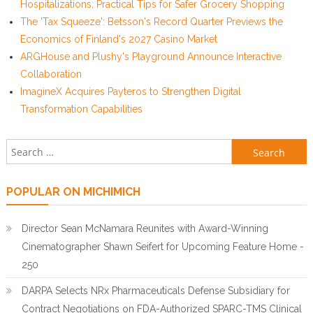
Hospitalizations: Practical Tips for Safer Grocery Shopping
The 'Tax Squeeze': Betsson's Record Quarter Previews the
Economics of Finland's 2027 Casino Market
ARGHouse and Plushy's Playground Announce Interactive
Collaboration
ImagineX Acquires Payteros to Strengthen Digital
Transformation Capabilities
Search for:
POPULAR ON MICHIMICH
Director Sean McNamara Reunites with Award-Winning
Cinematographer Shawn Seifert for Upcoming Feature Home -
250
DARPA Selects NRx Pharmaceuticals Defense Subsidiary for
Contract Negotiations on FDA-Authorized SPARC-TMS Clinical