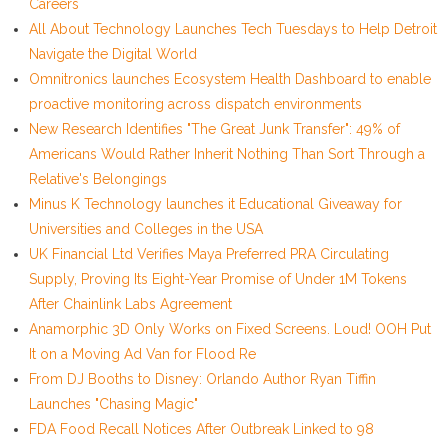
Careers
All About Technology Launches Tech Tuesdays to Help Detroit
Navigate the Digital World
Omnitronics launches Ecosystem Health Dashboard to enable
proactive monitoring across dispatch environments
New Research Identifies "The Great Junk Transfer": 49% of
Americans Would Rather Inherit Nothing Than Sort Through a
Relative's Belongings
Minus K Technology launches it Educational Giveaway for
Universities and Colleges in the USA
UK Financial Ltd Verifies Maya Preferred PRA Circulating
Supply, Proving Its Eight-Year Promise of Under 1M Tokens
After Chainlink Labs Agreement
Anamorphic 3D Only Works on Fixed Screens. Loud! OOH Put
It on a Moving Ad Van for Flood Re
From DJ Booths to Disney: Orlando Author Ryan Tiffin
Launches "Chasing Magic"
FDA Food Recall Notices After Outbreak Linked to 98