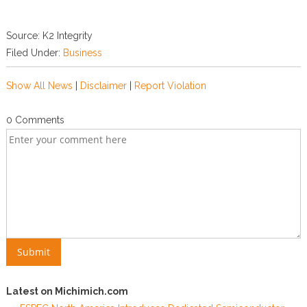
Source: K2 Integrity
Filed Under:
Business
Show All News
|
Disclaimer
|
Report Violation
0 Comments
Latest on Michimich.com