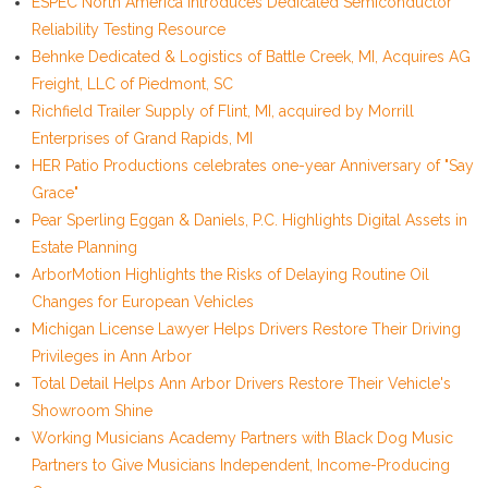
ESPEC North America Introduces Dedicated Semiconductor
Reliability Testing Resource
Behnke Dedicated & Logistics of Battle Creek, MI, Acquires AG
Freight, LLC of Piedmont, SC
Richfield Trailer Supply of Flint, MI, acquired by Morrill
Enterprises of Grand Rapids, MI
HER Patio Productions celebrates one-year Anniversary of "Say
Grace"
Pear Sperling Eggan & Daniels, P.C. Highlights Digital Assets in
Estate Planning
ArborMotion Highlights the Risks of Delaying Routine Oil
Changes for European Vehicles
Michigan License Lawyer Helps Drivers Restore Their Driving
Privileges in Ann Arbor
Total Detail Helps Ann Arbor Drivers Restore Their Vehicle's
Showroom Shine
Working Musicians Academy Partners with Black Dog Music
Partners to Give Musicians Independent, Income-Producing