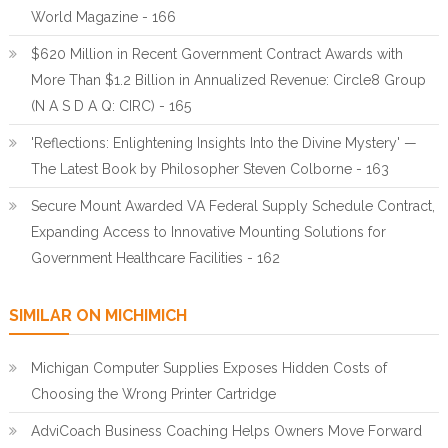
World Magazine - 166
$620 Million in Recent Government Contract Awards with
More Than $1.2 Billion in Annualized Revenue: Circle8 Group
(N A S D A Q: CIRC) - 165
'Reflections: Enlightening Insights Into the Divine Mystery' —
The Latest Book by Philosopher Steven Colborne - 163
Secure Mount Awarded VA Federal Supply Schedule Contract,
Expanding Access to Innovative Mounting Solutions for
Government Healthcare Facilities - 162
SIMILAR ON MICHIMICH
Michigan Computer Supplies Exposes Hidden Costs of
Choosing the Wrong Printer Cartridge
AdviCoach Business Coaching Helps Owners Move Forward