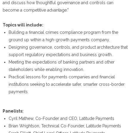
and discuss how thoughtful governance and controls can
become a competitive advantage."
Topics will include:
Building a financial crimes compliance program from the
ground up within a high-growth payments company.
Designing governance, controls, and product architecture that
support regulatory expectations and business growth.
Meeting the expectations of banking partners and other
stakeholders while enabling innovation.
Practical lessons for payments companies and financial
institutions seeking to accelerate safer, smarter cross-border
payments.
Panelists:
Cyril Mathew, Co-Founder and CEO, Latitude Payments
Brian Wrightson, Technical Co-Founder, Latitude Payments