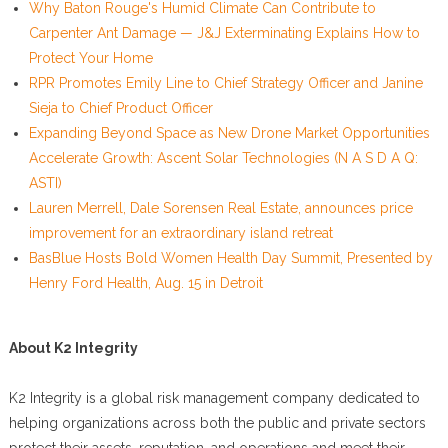
Why Baton Rouge's Humid Climate Can Contribute to
Carpenter Ant Damage — J&J Exterminating Explains How to
Protect Your Home
RPR Promotes Emily Line to Chief Strategy Officer and Janine
Sieja to Chief Product Officer
Expanding Beyond Space as New Drone Market Opportunities
Accelerate Growth: Ascent Solar Technologies (N A S D A Q:
ASTI)
Lauren Merrell, Dale Sorensen Real Estate, announces price
improvement for an extraordinary island retreat
BasBlue Hosts Bold Women Health Day Summit, Presented by
Henry Ford Health, Aug. 15 in Detroit
About K2 Integrity
K2 Integrity is a global risk management company dedicated to
helping organizations across both the public and private sectors