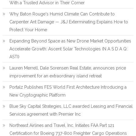
With a Trusted Advisor in Their Corner
Why Baton Rouge's Humid Climate Can Contribute to
Carpenter Ant Damage — J&J Exterminating Explains How to
Protect Your Home
Expanding Beyond Space as New Drone Market Opportunities
Accelerate Growth: Ascent Solar Technologies (N A S D A Q:
ASTI)
Lauren Merrell, Dale Sorensen Real Estate, announces price
improvement for an extraordinary island retreat
Portalz Publishes FES World First Architecture Introducing a
New Cryptographic Platform
Blue Sky Capital Strategies, LLC awarded Leasing and Financial
Services agreement with Premier Inc
Northeast Airlines and Travel, Inc. Initiates FAA Part 121
Certification for Boeing 737-800 Freighter Cargo Operations