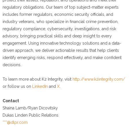
protect their assets, reputation, and operations and meet their
regulatory obligations. Our team of top subject-matter experts
includes former regulators, economic security officials, and
industry veterans, who specialize in financial crime prevention,
regulatory compliance, cybersecurity, investigations, and risk
advisory, bringing practical skills and deep insight to every
engagement. Using innovative technology solutions and a data-
driven approach, we deliver actionable results that help clients
identify emerging risks, respond effectively, and make confident
decisions.
To learn more about K2 Integrity, visit
http://www.k2integrity.com/
or follow us on
LinkedIn
and
X
.
Contact
Shaina Lamb/Ryan Dicovitsky
Dukas Linden Public Relations
***@dlpr.com