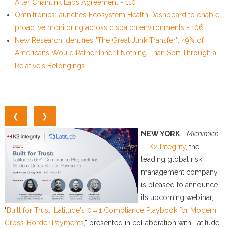
After Chainlink Labs Agreement - 110
Omnitronics launches Ecosystem Health Dashboard to enable
proactive monitoring across dispatch environments - 106
New Research Identifies "The Great Junk Transfer": 49% of
Americans Would Rather Inherit Nothing Than Sort Through a
Relative's Belongings
❮
❯
NEW YORK
-
Michimich
--
K2 Integrity
, the
leading global risk
management company,
is pleased to announce
its upcoming webinar,
"
Built for Trust: Latitude's 0→1 Compliance Playbook for Modern
Cross-Border Payments
," presented in collaboration with Latitude