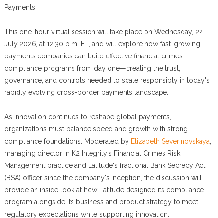
Payments.
This one-hour virtual session will take place on Wednesday, 22
July 2026, at 12:30 p.m. ET, and will explore how fast-growing
payments companies can build effective financial crimes
compliance programs from day one—creating the trust,
governance, and controls needed to scale responsibly in today's
rapidly evolving cross-border payments landscape.
As innovation continues to reshape global payments,
organizations must balance speed and growth with strong
compliance foundations. Moderated by
Elizabeth Severinovskaya
,
managing director in K2 Integrity's Financial Crimes Risk
Management practice and Latitude's fractional Bank Secrecy Act
(BSA) officer since the company's inception, the discussion will
provide an inside look at how Latitude designed its compliance
program alongside its business and product strategy to meet
regulatory expectations while supporting innovation.