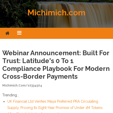
Skip to content
Michimich.com
Webinar Announcement: Built For
Trust: Latitude's 0 To 1
Compliance Playbook For Modern
Cross-Border Payments
Michimich.com/10334504
Trending...
UK Financial Ltd Verifies Maya Preferred PRA Circulating
Supply, Proving Its Eight-Year Promise of Under 1M Tokens