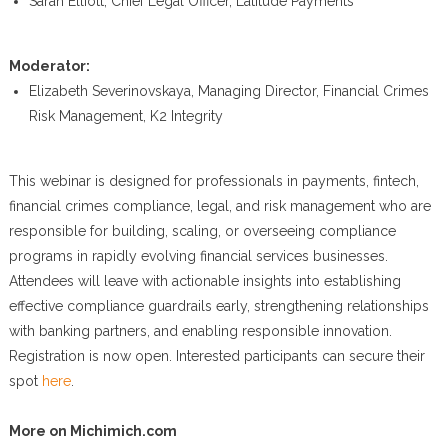
Sarah Elliott, Chief Legal Officer, Latitude Payments
Moderator:
Elizabeth Severinovskaya, Managing Director, Financial Crimes
Risk Management, K2 Integrity
This webinar is designed for professionals in payments, fintech,
financial crimes compliance, legal, and risk management who are
responsible for building, scaling, or overseeing compliance
programs in rapidly evolving financial services businesses.
Attendees will leave with actionable insights into establishing
effective compliance guardrails early, strengthening relationships
with banking partners, and enabling responsible innovation.
Registration is now open. Interested participants can secure their
spot
here
.
More on Michimich.com