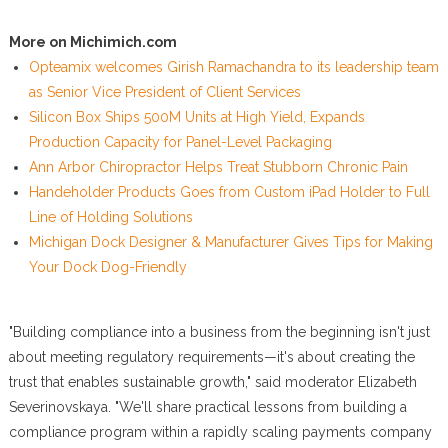
More on Michimich.com
Opteamix welcomes Girish Ramachandra to its leadership team
as Senior Vice President of Client Services
Silicon Box Ships 500M Units at High Yield, Expands
Production Capacity for Panel-Level Packaging
Ann Arbor Chiropractor Helps Treat Stubborn Chronic Pain
Handeholder Products Goes from Custom iPad Holder to Full
Line of Holding Solutions
Michigan Dock Designer & Manufacturer Gives Tips for Making
Your Dock Dog-Friendly
"Building compliance into a business from the beginning isn't just
about meeting regulatory requirements—it's about creating the
trust that enables sustainable growth," said moderator Elizabeth
Severinovskaya. "We'll share practical lessons from building a
compliance program within a rapidly scaling payments company