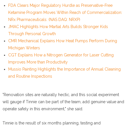
FDA Clears Major Regulatory Hurdle as Preservative-Free
Ketamine Program Moves Within Reach of Commercialization:
NRx Pharmaceuticals: (NAS DAQ: NRXP)
JMAC Highlights How Martial Arts Builds Stronger Kids
Through Personal Growth
CMR Mechanical Explains How Heat Pumps Perform During
Michigan Winters
CGT Explains How a Nitrogen Generator for Laser Cutting
Improves More than Productivity
Mussio Painting Highlights the Importance of Annual Cleaning
and Routine Inspections
"Renovation sites are naturally hectic, and this social experiment
will gauge if Tinnie can be part of the team, add genuine value and
operate safely in this environment," she said.
Tinnie is the result of six months planning, testing and