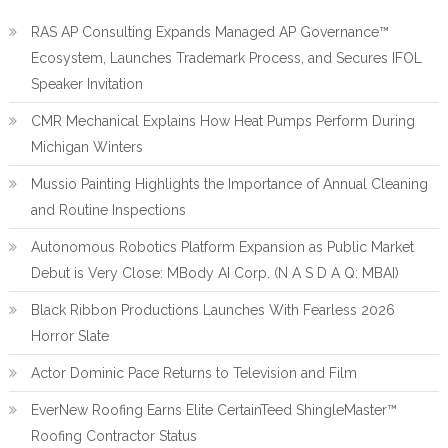
RAS AP Consulting Expands Managed AP Governance™
Ecosystem, Launches Trademark Process, and Secures IFOL
Speaker Invitation
CMR Mechanical Explains How Heat Pumps Perform During
Michigan Winters
Mussio Painting Highlights the Importance of Annual Cleaning
and Routine Inspections
Autonomous Robotics Platform Expansion as Public Market
Debut is Very Close: MBody AI Corp. (N A S D A Q: MBAI)
Black Ribbon Productions Launches With Fearless 2026
Horror Slate
Actor Dominic Pace Returns to Television and Film
EverNew Roofing Earns Elite CertainTeed ShingleMaster™
Roofing Contractor Status