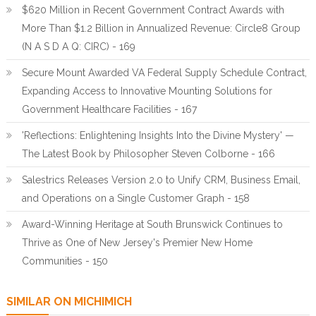
$620 Million in Recent Government Contract Awards with
More Than $1.2 Billion in Annualized Revenue: Circle8 Group
(N A S D A Q: CIRC) - 169
Secure Mount Awarded VA Federal Supply Schedule Contract,
Expanding Access to Innovative Mounting Solutions for
Government Healthcare Facilities - 167
'Reflections: Enlightening Insights Into the Divine Mystery' —
The Latest Book by Philosopher Steven Colborne - 166
Salestrics Releases Version 2.0 to Unify CRM, Business Email,
and Operations on a Single Customer Graph - 158
Award-Winning Heritage at South Brunswick Continues to
Thrive as One of New Jersey's Premier New Home
Communities - 150
SIMILAR ON MICHIMICH