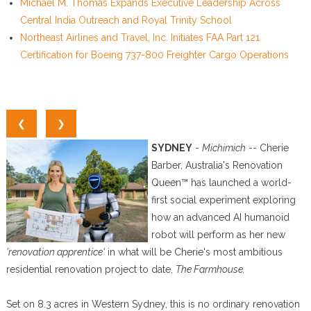
Michael M. Thomas Expands Executive Leadership Across
Central India Outreach and Royal Trinity School
Northeast Airlines and Travel, Inc. Initiates FAA Part 121
Certification for Boeing 737-800 Freighter Cargo Operations
❮
❯
SYDNEY
-
Michimich
-- Cherie
Barber, Australia's Renovation
Queen™ has launched a world-
first social experiment exploring
how an advanced AI humanoid
robot will perform as her new
'renovation apprentice'
in what will be Cherie's most ambitious
residential renovation project to date,
The Farmhouse.
Set on 8.3 acres in Western Sydney, this is no ordinary renovation