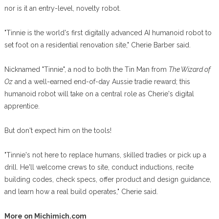
nor is it an entry-level, novelty robot.
"Tinnie is the world's first digitally advanced AI humanoid robot to
set foot on a residential renovation site," Cherie Barber said.
Nicknamed "Tinnie", a nod to both the Tin Man from
The Wizard of
Oz
and a well-earned end-of-day Aussie tradie reward; this
humanoid robot will take on a central role as Cherie's digital
apprentice.
But don't expect him on the tools!
"Tinnie's not here to replace humans, skilled tradies or pick up a
drill. He'll welcome crews to site, conduct inductions, recite
building codes, check specs, offer product and design guidance,
and learn how a real build operates," Cherie said.
More on Michimich.com