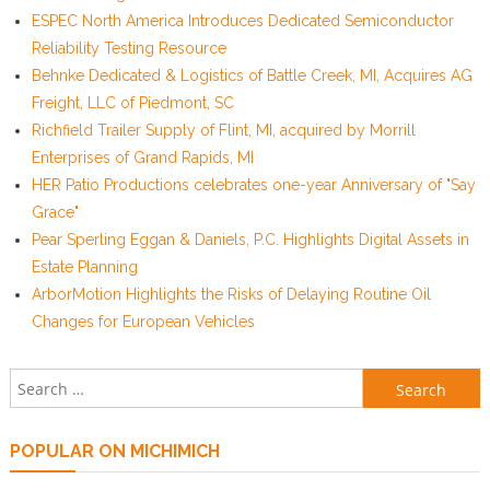
ESPEC North America Introduces Dedicated Semiconductor
Reliability Testing Resource
Behnke Dedicated & Logistics of Battle Creek, MI, Acquires AG
Freight, LLC of Piedmont, SC
Richfield Trailer Supply of Flint, MI, acquired by Morrill
Enterprises of Grand Rapids, MI
HER Patio Productions celebrates one-year Anniversary of "Say
Grace"
Pear Sperling Eggan & Daniels, P.C. Highlights Digital Assets in
Estate Planning
ArborMotion Highlights the Risks of Delaying Routine Oil
Changes for European Vehicles
Search for:
POPULAR ON MICHIMICH