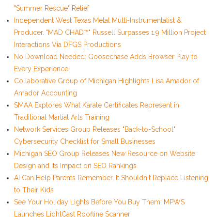
"Summer Rescue" Relief
Independent West Texas Metal Multi-Instrumentalist &
Producer. "MAD CHAD™" Russell Surpasses 1.9 Million Project
Interactions Via DFGS Productions
No Download Needed: Goosechase Adds Browser Play to
Every Experience
Collaborative Group of Michigan Highlights Lisa Amador of
Amador Accounting
SMAA Explores What Karate Certificates Represent in
Traditional Martial Arts Training
Network Services Group Releases "Back-to-School"
Cybersecurity Checklist for Small Businesses
Michigan SEO Group Releases New Resource on Website
Design and Its Impact on SEO Rankings
AI Can Help Parents Remember. It Shouldn't Replace Listening
to Their Kids
See Your Holiday Lights Before You Buy Them: MPWS
Launches LightCast Roofline Scanner