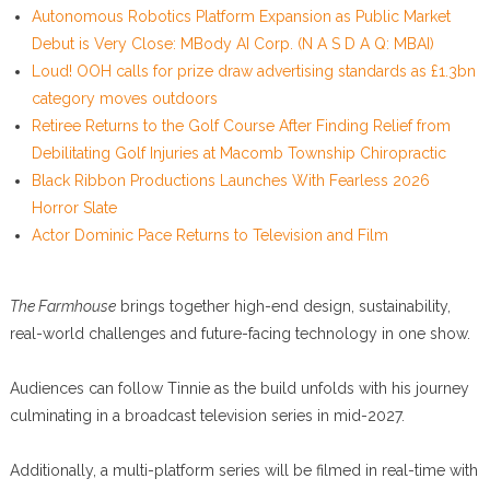
Autonomous Robotics Platform Expansion as Public Market
Debut is Very Close: MBody AI Corp. (N A S D A Q: MBAI)
Loud! OOH calls for prize draw advertising standards as £1.3bn
category moves outdoors
Retiree Returns to the Golf Course After Finding Relief from
Debilitating Golf Injuries at Macomb Township Chiropractic
Black Ribbon Productions Launches With Fearless 2026
Horror Slate
Actor Dominic Pace Returns to Television and Film
The Farmhouse
brings together high-end design, sustainability,
real-world challenges and future-facing technology in one show.
Audiences can follow Tinnie as the build unfolds with his journey
culminating in a broadcast television series in mid-2027.
Additionally, a multi-platform series will be filmed in real-time with