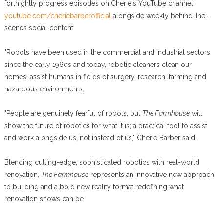
fortnightly progress episodes on Cherie's YouTube channel,
youtube.com/cheriebarberofficial
alongside weekly behind-the-
scenes social content.
"Robots have been used in the commercial and industrial sectors
since the early 1960s and today, robotic cleaners clean our
homes, assist humans in fields of surgery, research, farming and
hazardous environments.
"People are genuinely fearful of robots, but
The Farmhouse
will
show the future of robotics for what it is; a practical tool to assist
and work alongside us, not instead of us," Cherie Barber said.
Blending cutting-edge, sophisticated robotics with real-world
renovation,
The Farmhouse
represents an innovative new approach
to building and a bold new reality format redefining what
renovation shows can be.