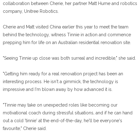
collaboration between Cherie, her partner Matt Hume and robotics
company, Unitree Robotics.
Cherie and Matt visited China earlier this year to meet the team
behind the technology, witness Tinnie in action and commence
prepping him for life on an Australian residential renovation site.
"Seeing Tinnie up close was both surreal and incredible," she said.
"Getting him ready for a real renovation project has been an
interesting process. He isn't a gimmick, the technology is
impressive and I'm blown away by how advanced it is.
"Tinnie may take on unexpected roles like becoming our
motivational coach during stressful situations, and if he can hand
out a cold 'tinnie' at the end-of-the-day, he'll be everyone's
favourite," Cherie said.