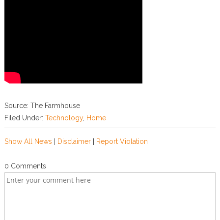
Source: The Farmhouse
Filed Under:
Technology
,
Home
Show All News
|
Disclaimer
|
Report Violation
0 Comments