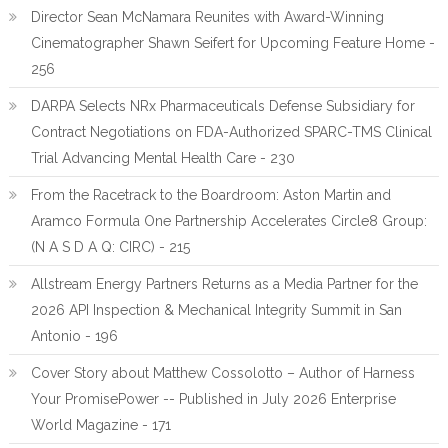
Director Sean McNamara Reunites with Award-Winning
Cinematographer Shawn Seifert for Upcoming Feature Home -
256
DARPA Selects NRx Pharmaceuticals Defense Subsidiary for
Contract Negotiations on FDA-Authorized SPARC-TMS Clinical
Trial Advancing Mental Health Care - 230
From the Racetrack to the Boardroom: Aston Martin and
Aramco Formula One Partnership Accelerates Circle8 Group:
(N A S D A Q: CIRC) - 215
Allstream Energy Partners Returns as a Media Partner for the
2026 API Inspection & Mechanical Integrity Summit in San
Antonio - 196
Cover Story about Matthew Cossolotto – Author of Harness
Your PromisePower -- Published in July 2026 Enterprise
World Magazine - 171