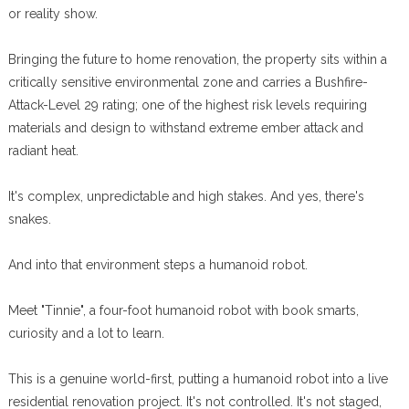
or reality show.
Bringing the future to home renovation, the property sits within a
critically sensitive environmental zone and carries a Bushfire-
Attack-Level 29 rating; one of the highest risk levels requiring
materials and design to withstand extreme ember attack and
radiant heat.
It's complex, unpredictable and high stakes. And yes, there's
snakes.
And into that environment steps a humanoid robot.
Meet "Tinnie", a four-foot humanoid robot with book smarts,
curiosity and a lot to learn.
This is a genuine world-first, putting a humanoid robot into a live
residential renovation project. It's not controlled. It's not staged,