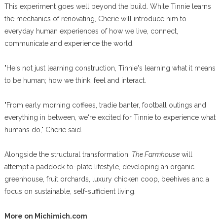
This experiment goes well beyond the build. While Tinnie learns
the mechanics of renovating, Cherie will introduce him to
everyday human experiences of how we live, connect,
communicate and experience the world.
"He's not just learning construction, Tinnie's learning what it means
to be human; how we think, feel and interact.
"From early morning coffees, tradie banter, football outings and
everything in between, we're excited for Tinnie to experience what
humans do," Cherie said.
Alongside the structural transformation,
The Farmhouse
will
attempt a paddock-to-plate lifestyle, developing an organic
greenhouse, fruit orchards, luxury chicken coop, beehives and a
focus on sustainable, self-sufficient living.
More on Michimich.com