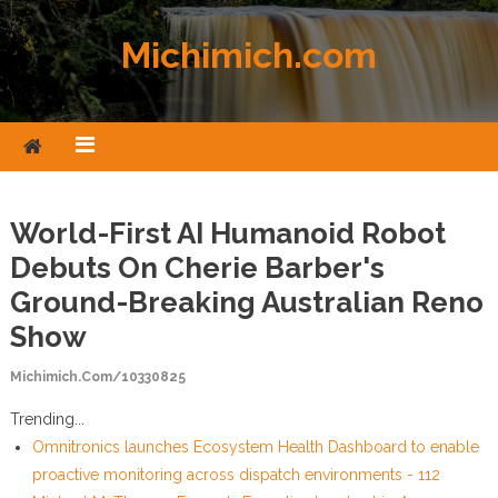
Skip to content
Michimich.com
World-First AI Humanoid Robot
Debuts On Cherie Barber's
Ground-Breaking Australian Reno
Show
Michimich.com/10330825
Trending...
Omnitronics launches Ecosystem Health Dashboard to enable
proactive monitoring across dispatch environments - 112