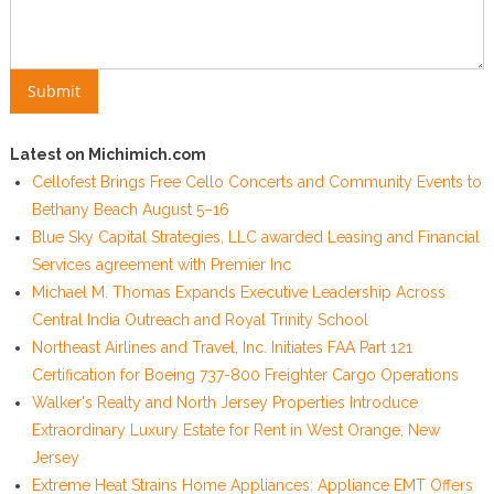
Latest on Michimich.com
Cellofest Brings Free Cello Concerts and Community Events to
Bethany Beach August 5–16
Blue Sky Capital Strategies, LLC awarded Leasing and Financial
Services agreement with Premier Inc
Michael M. Thomas Expands Executive Leadership Across
Central India Outreach and Royal Trinity School
Northeast Airlines and Travel, Inc. Initiates FAA Part 121
Certification for Boeing 737-800 Freighter Cargo Operations
Walker's Realty and North Jersey Properties Introduce
Extraordinary Luxury Estate for Rent in West Orange, New
Jersey
Extreme Heat Strains Home Appliances: Appliance EMT Offers