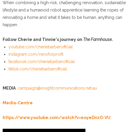
When combining a high-risk, challenging renovation, sustainable
lifestyle and a humanoid robot apprentice learning the ropes of
renovating a home and what it takes to be human, anything can
happen.
Follow Cherie and Tinnie's journey on
The Farmhouse
.
youtube.com/cheriebarberofficial
instagram.com/renoforprofit
facebook.com/cheriebarberofficial
tiktok.com/cheriebarberofficial
MEDIA
campaign@insightcommunications.net.au
Media-Centre
https://www.youtube.com/watch?v=eoyeDnzO-VU